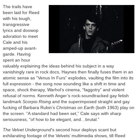
The trails have
been laid for Reed
with his tough,
transgressive
lyrics and doowop
adoration to meet
Cale and his
amped-up avant-
garde. Having
spent an hour
valuably explaining the ideas behind his subject in a way
vanishingly rare in rock docs, Haynes then finally fuses them in an
atomic sense as “Venus In Furs” explodes, vaulting the film into its
full expression - the song now sounding like a shift in time and
space, shock therapy, Warhol’s cinema, “faggotry” and violent
refusal of norms. Kenneth Anger’s rock-soundtracked gay fetish
landmark
Scorpio Rising
and the superimposed straight and gay
fucking of Barbara Rubin’s
Christmas on Earth
(both 1963) play on
the screen. “A standard had been set,” Cale says with sharp
seriousness, “of how to be elegant, and…brutal.”
The Velvet Underground
’s second hour deploys scant but
exhilarating footage of the Velvets’ multimedia shows, till Reed