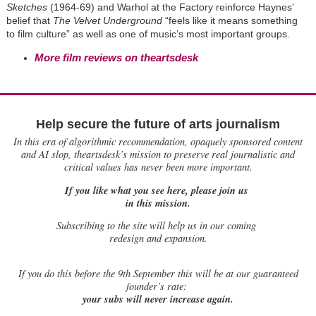
Sketches
(1964-69) and Warhol at the Factory reinforce Haynes’
belief that
The Velvet Underground
“feels like it means something
to film culture” as well as one of music’s most important groups.
More film reviews on theartsdesk
Help secure the future of arts journalism
In this era of algorithmic recommendation, opaquely sponsored content
and AI slop, theartsdesk’s mission to preserve real journalistic and
critical values has never been more important.
If you like what you see here, please join us
in this mission.
Subscribing to the site will help us in our coming
redesign and expansion.
If
you do this before the 9th September this will be at our guaranteed
founder’s rate:
your subs will never increase again.