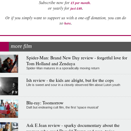
Subscribe now for
£5 per month
.
.
or yearly for
just £40
Or if you simply want to support us with a one-off donation, you can do
.
so
here
more film
Spider-Man: Brand New Day review - forgetful love for
Tom Holland and Zendaya
Spider-Man matures in a sporadically moving return
Ish review - the kids are alright, but for the cops
Life is sweet and sour in a closely observed film about Luton youth
Blu-ray: Toomorrow
Daft but endearing cult film, the first 'space musical'
Ask E Jean review - sparky documentary about the
woman who sued Donald Trump and won, twice