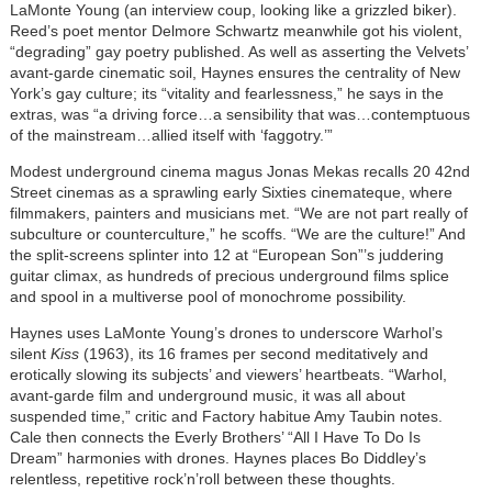
LaMonte Young (an interview coup, looking like a grizzled biker).
Reed’s poet mentor Delmore Schwartz meanwhile got his violent,
“degrading” gay poetry published. As well as asserting the Velvets’
avant-garde cinematic soil, Haynes ensures the centrality of New
York’s gay culture; its “vitality and fearlessness,” he says in the
extras, was “a driving force…a sensibility that was…contemptuous
of the mainstream…allied itself with ‘faggotry.’”
Modest underground cinema magus Jonas Mekas recalls 20 42nd
Street cinemas as a sprawling early Sixties cinemateque, where
filmmakers, painters and musicians met. “We are not part really of
subculture or counterculture,” he scoffs. “We are the culture!” And
the split-screens splinter into 12 at “European Son”’s juddering
guitar climax, as hundreds of precious underground films splice
and spool in a multiverse pool of monochrome possibility.
Haynes uses LaMonte Young’s drones to underscore Warhol’s
silent
Kiss
(1963), its 16 frames per second meditatively and
erotically slowing its subjects’ and viewers’ heartbeats. “Warhol,
avant-garde film and underground music, it was all about
suspended time,” critic and Factory habitue Amy Taubin notes.
Cale then connects the Everly Brothers’ “All I Have To Do Is
Dream” harmonies with drones. Haynes places Bo Diddley’s
relentless, repetitive rock’n’roll between these thoughts.