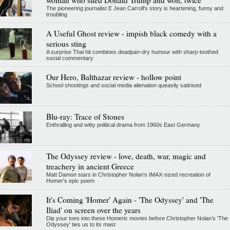
The pioneering journalist E Jean Carroll's story is heartening, funny and
troubling
A Useful Ghost review - impish black comedy with a
serious sting
A surprise Thai hit combines deadpan-dry humour with sharp-toothed
social commentary
Our Hero, Balthazar review - hollow point
School shootings and social media alienation queasily satirised
Blu-ray: Trace of Stones
Enthralling and witty political drama from 1960s East Germany
The Odyssey review - love, death, war, magic and
treachery in ancient Greece
Matt Damon stars in Christopher Nolan's IMAX-sized recreation of
Homer's epic poem
It's Coming 'Homer' Again - 'The Odyssey' and 'The
Iliad' on screen over the years
Dip your toes into these Homeric movies before Christopher Nolan’s 'The
Odyssey' ties us to its mast