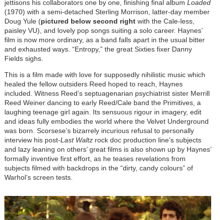
jettisons his collaborators one by one, finishing final album
Loaded
(1970) with a semi-detached Sterling Morrison, latter-day member
Doug Yule (
pictured below second right
with the Cale-less,
paisley VU), and lovely pop songs suiting a solo career. Haynes’
film is now more ordinary, as a band falls apart in the usual bitter
and exhausted ways. “Entropy,” the great Sixties fixer Danny
Fields sighs.
This is a film made with love for supposedly nihilistic music which
healed the fellow outsiders Reed hoped to reach, Haynes
included. Witness Reed’s septuagenarian psychiatrist sister Merrill
Reed Weiner dancing to early Reed/Cale band the Primitives, a
laughing teenage girl again. Its sensuous rigour in imagery, edit
and ideas fully embodies the world where the Velvet Underground
was born. Scorsese’s bizarrely incurious refusal to personally
interview his post-
Last Waltz
rock doc production line’s subjects
and lazy leaning on others’ great films is also shown up by Haynes’
formally inventive first effort, as he teases revelations from
subjects filmed with backdrops in the “dirty, candy colours” of
Warhol’s screen tests.