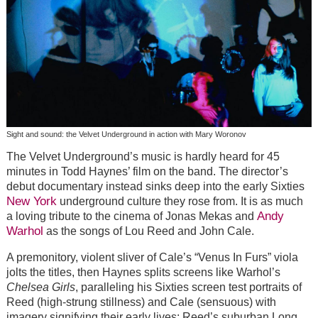
Sight and sound: the Velvet Underground in action with Mary Woronov
The Velvet Underground’s music is hardly heard for 45
minutes in Todd Haynes’ film on the band. The director’s
debut documentary instead sinks deep into the early Sixties
New York
underground culture they rose from. It is as much
Andy
a loving tribute to the cinema of Jonas Mekas and
Warhol
as the songs of Lou Reed and John Cale.
A premonitory, violent sliver of Cale’s “Venus In Furs” viola
jolts the titles, then Haynes splits screens like Warhol’s
Chelsea Girls
, paralleling his Sixties screen test portraits of
Reed (high-strung stillness) and Cale (sensuous) with
imagery signifying their early lives: Reed’s suburban Long