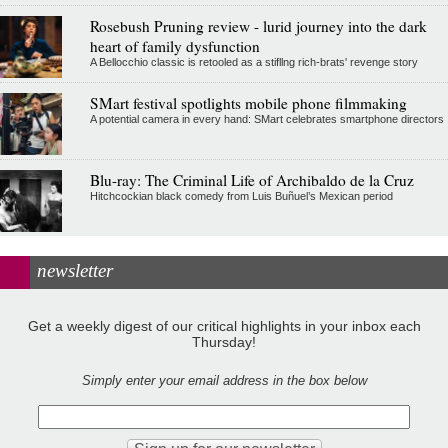
Rosebush Pruning review - lurid journey into the dark
heart of family dysfunction
A Bellocchio classic is retooled as a stifllng rich-brats' revenge story
SMart festival spotlights mobile phone filmmaking
A potential camera in every hand: SMart celebrates smartphone directors
Blu-ray: The Criminal Life of Archibaldo de la Cruz
Hitchcockian black comedy from Luis Buñuel’s Mexican period
newsletter
Get a weekly digest of our critical highlights in your inbox each
Thursday!
Simply enter your email address in the box below