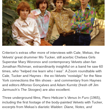
Criterion’s extras offer more of interviews with Cale, Mekas, the
Velvets’ great drummer Mo Tucker, still acerbic Chelsea Girls
Superstar Mary Woronov and contemporary Velvets uber-fan
Jonathan Richman, extraordinarily insightful on a band he saw 60
times, who “helped me learn who I was”. A Zoom roundtable with
Cale, Tucker and Haynes - the ex-Velvets “nostalgic” for the New
York connections the film shows - and commentary from Haynes
and editors Affonso Gonçalves and Adam Kurnitz (fresh off Jim
Jarmusch’s
The Stooges
) are also excellent.
Three underground films, Piero Heliczer’s
Venus In Furs
(1965),
including the first footage of the body-painted Velvets with Tucker,
excerpts from Mekas’s diaristic
Walden: Diane, Notes, and