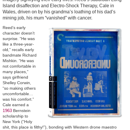
Island disaffection and Electro-Shock Therapy, Cale in
Wales, driven on by his grandma’s loathing of his dad’s
mining job, his mum “vanished” with cancer.
Reed’s early
character doesn’t
surprise. “He was
like a three-year-
old,” recalls early
bandmate Richard
Mishkin. “He was
not comfortable in
many places,”
says girlfriend
Shelley Corwin,
“so making others
uncomfortable…
was his comfort.”
Cale earned a
1963
Bernstein
scholarship to
New York (“Holy
shit, this place is filthy!”), bonding with Western drone maestro