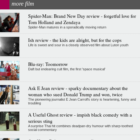
more film
Spider-Man: Brand New Day review - forgetful love for
Tom Holland and Zendaya
Spider-Man matures in a sporadically moving return
Ish review - the kids are alright, but for the cops
Life is sweet and sour in a closely observed film about Luton youth
Blu-ray: Toomorrow
Daft but endearing cult film, the first 'space musical'
Ask E Jean review - sparky documentary about the
woman who sued Donald Trump and won, twice
The pioneering journalist E Jean Carroll's story is heartening, funny and
troubling
A Useful Ghost review - impish black comedy with a
serious sting
A surprise Thai hit combines deadpan-dry humour with sharp-toothed
social commentary