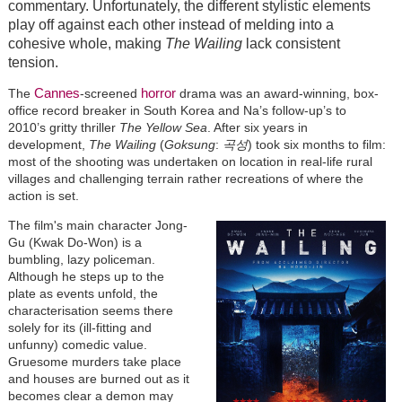
commentary. Unfortunately, the different stylistic elements
play off against each other instead of melding into a
cohesive whole, making
The Wailing
lack consistent
tension.
Cannes
horror
The
-screened
drama was an award-winning, box-
office record breaker in South Korea and Na’s follow-up’s to
2010’s gritty thriller
The Yellow Sea
. After six years in
development,
The Wailing
(
Goksung
:
곡
성
) took six months to film:
most of the shooting was undertaken on location in real-life rural
villages and challenging terrain rather recreations of where the
action is set.
The film's main character Jong-
Gu (Kwak Do-Won) is a
bumbling, lazy policeman.
Although he steps up to the
plate as events unfold, the
characterisation seems there
solely for its (ill-fitting and
unfunny) comedic value.
Gruesome murders take place
and houses are burned out as it
becomes clear a demon may