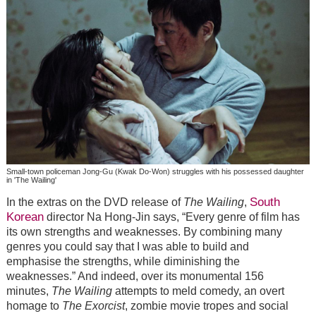
Small-town policeman Jong-Gu (Kwak Do-Won) struggles with his possessed daughter
in 'The Wailing'
South
In the extras on the DVD release of
The Wailing
,
Korean
director Na Hong-Jin says, “Every genre of film has
its own strengths and weaknesses. By combining many
genres you could say that I was able to build and
emphasise the strengths, while diminishing the
weaknesses.” And indeed, over its monumental 156
minutes,
The Wailing
attempts to meld comedy, an overt
homage to
The Exorcist
, zombie movie tropes and social