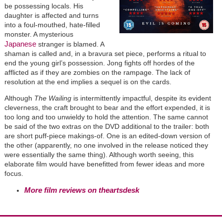
be possessing locals. His
daughter is affected and turns
into a foul-mouthed, hate-filled
monster. A mysterious
Japanese
stranger is blamed. A
shaman is called and, in a bravura set piece, performs a ritual to
end the young girl’s possession. Jong fights off hordes of the
afflicted as if they are zombies on the rampage. The lack of
resolution at the end implies a sequel is on the cards.
Although
The Wailing
is intermittently impactful, despite its evident
cleverness, the craft brought to bear and the effort expended, it is
too long and too unwieldy to hold the attention. The same cannot
be said of the two extras on the DVD additional to the trailer: both
are short puff-piece makings-of. One is an edited-down version of
the other (apparently, no one involved in the release noticed they
were essentially the same thing). Although worth seeing, this
elaborate film would have benefitted from fewer ideas and more
focus.
More film reviews on theartsdesk