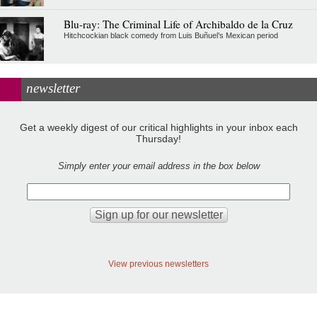
Blu-ray: The Criminal Life of Archibaldo de la Cruz
Hitchcockian black comedy from Luis Buñuel’s Mexican period
newsletter
Get a weekly digest of our critical highlights in your inbox each
Thursday!
Simply enter your email address in the box below
View previous newsletters