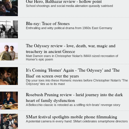
Our Hero, Balthazar review - hollow point
School shootings and social media alienation queasily satirised
Blu-ray: Trace of Stones
Enthralling and witty political drama from 1960s East Germany
The Odyssey review - love, death, war, magic and
treachery in ancient Greece
Matt Damon stars in Christopher Nolan's IMAX-sized recreation of
Homer's epic poem
It's Coming 'Homer' Again - 'The Odyssey' and 'The
Iliad' on screen over the years
Dip your toes into these Homeric movies before Christopher Nolan’s 'The
Odyssey' ties us to its mast
Rosebush Pruning review - lurid journey into the dark
heart of family dysfunction
A Bellocchio classic is retooled as a stifllng rich-brats' revenge story
SMart festival spotlights mobile phone filmmaking
A potential camera in every hand: SMart celebrates smartphone directors