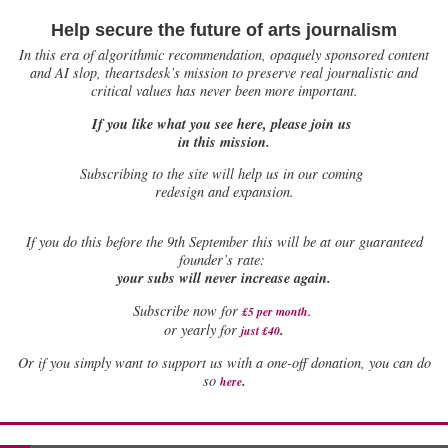
Help secure the future of arts journalism
In this era of algorithmic recommendation, opaquely sponsored content
and AI slop, theartsdesk’s mission to preserve real journalistic and
critical values has never been more important.
If you like what you see here, please join us
in this mission.
Subscribing to the site will help us in our coming
redesign and expansion.
If
you do this before the 9th September this will be at our guaranteed
founder’s rate:
your subs will never increase again.
Subscribe now for
£5 per month
.
.
or yearly for
just £40
Or if you simply want to support us with a one-off donation, you can do
.
so
here