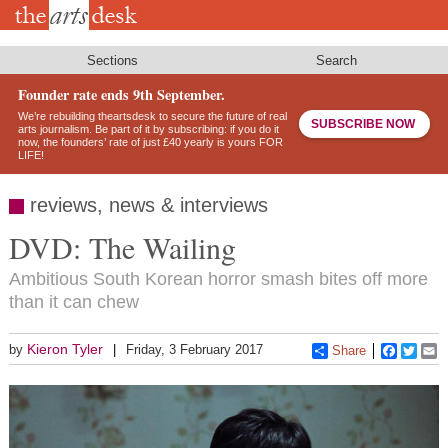
Skip
to
main
content
Sections
Search
Founder rate ends 9th September.
We’re rebuilding theartsdesk to secure the future of real
SUBSCRIBE NOW
arts journalism. Be part of it by subscribing: if you do it
now, the founders’ rate of just £40 yearly is yours FOR
LIFE!
reviews, news & interviews
DVD: The Wailing
Ambitious South Korean horror smash bites off more
than it can chew
Kieron Tyler
by
Friday, 3 February 2017
Share
Faceboo
Twitt
E