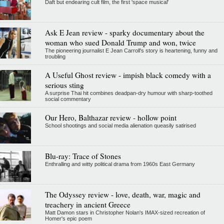
Daft but endearing cult film, the first 'space musical'
Ask E Jean review - sparky documentary about the
woman who sued Donald Trump and won, twice
The pioneering journalist E Jean Carroll's story is heartening, funny and
troubling
A Useful Ghost review - impish black comedy with a
serious sting
A surprise Thai hit combines deadpan-dry humour with sharp-toothed
social commentary
Our Hero, Balthazar review - hollow point
School shootings and social media alienation queasily satirised
Blu-ray: Trace of Stones
Enthralling and witty political drama from 1960s East Germany
The Odyssey review - love, death, war, magic and
treachery in ancient Greece
Matt Damon stars in Christopher Nolan's IMAX-sized recreation of
Homer's epic poem