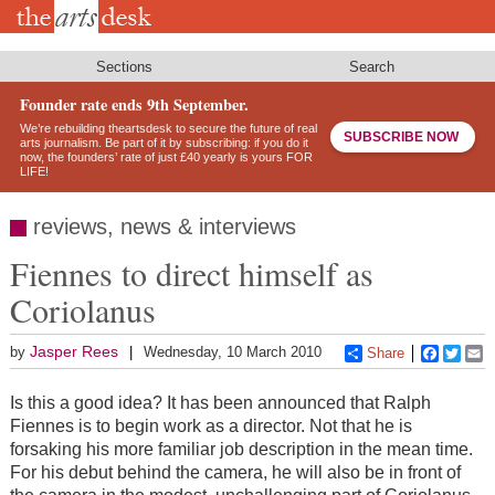
Skip
to
main
content
Sections
Search
Founder rate ends 9th September.
We’re rebuilding theartsdesk to secure the future of real
SUBSCRIBE NOW
arts journalism. Be part of it by subscribing: if you do it
now, the founders’ rate of just £40 yearly is yours FOR
LIFE!
reviews, news & interviews
Fiennes to direct himself as
Coriolanus
Jasper Rees
by
Wednesday, 10 March 2010
Share
Faceboo
Twitt
E
Is this a good idea? It has been announced that Ralph
Fiennes is to begin work as a director. Not that he is
forsaking his more familiar job description in the mean time.
For his debut behind the camera, he will also be in front of