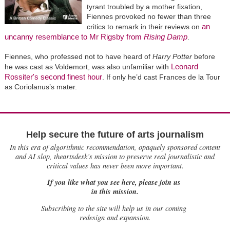
tyrant troubled by a mother fixation,
Fiennes provoked no fewer than three
an
critics to remark in their reviews on
uncanny resemblance to Mr Rigsby from
Rising Damp
.
Fiennes, who professed not to have heard of
Harry Potter
before
Leonard
he was cast as Voldemort, was also unfamiliar with
Rossiter's second finest hour
. If only he’d cast Frances de la Tour
as Coriolanus’s mater.
Help secure the future of arts journalism
In this era of algorithmic recommendation, opaquely sponsored content
and AI slop, theartsdesk’s mission to preserve real journalistic and
critical values has never been more important.
If you like what you see here, please join us
in this mission.
Subscribing to the site will help us in our coming
redesign and expansion.