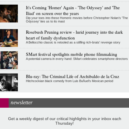
It's Coming 'Homer' Again - 'The Odyssey' and 'The
Iliad' on screen over the years
Dip your toes into these Homeric movies before Christopher Nolan’s 'The
Odyssey' ties us to its mast
Rosebush Pruning review - lurid journey into the dark
heart of family dysfunction
A Bellocchio classic is retooled as a stifllng rich-brats' revenge story
SMart festival spotlights mobile phone filmmaking
A potential camera in every hand: SMart celebrates smartphone directors
Blu-ray: The Criminal Life of Archibaldo de la Cruz
Hitchcockian black comedy from Luis Buñuel’s Mexican period
newsletter
Get a weekly digest of our critical highlights in your inbox each
Thursday!