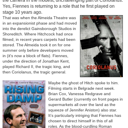
the camera in the modest, unchallenging part of Coriolanus.
Yes, Fiennes is returning to a role that he first played on
stage 10 years ago.
That was when the Almeida Theatre was
in an expansionist phase and had moved
into the derelict Gainsborough Studios in
Shoreditch. Where Hitchcock had once
filmed, in recent years carpets had been
stored. The Almeida took it on for one
summer only before developers moved
in (it's now a block of flats). Fiennes,
under the direction of Jonathan Kent,
played Richard II, the tragic king, and
then Coriolanus, the tragic general.
Maybe the ghost of Hitch spoke to him.
Filming starts in Belgrade next week.
Brian Cox, Vanessa Redgrave and
Gerard Butler (currently on front pages in
supermarkets all over the land as the
squeeze of Jennifer Aniston) also star.
It’s particularly intriging that Fiennes has
chosen to direct himself in this of all
roles. As the blood-curdling Roman