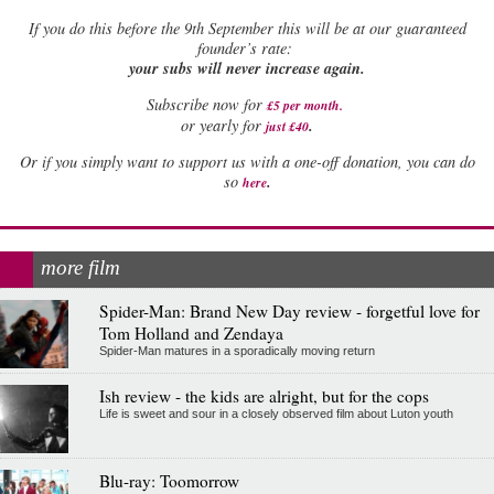
If
you do this before the 9th September this will be at our guaranteed
founder’s rate:
your subs will never increase again.
Subscribe now for
£5 per month
.
.
or yearly for
just £40
Or if you simply want to support us with a one-off donation, you can do
.
so
here
more film
Spider-Man: Brand New Day review - forgetful love for
Tom Holland and Zendaya
Spider-Man matures in a sporadically moving return
Ish review - the kids are alright, but for the cops
Life is sweet and sour in a closely observed film about Luton youth
Blu-ray: Toomorrow