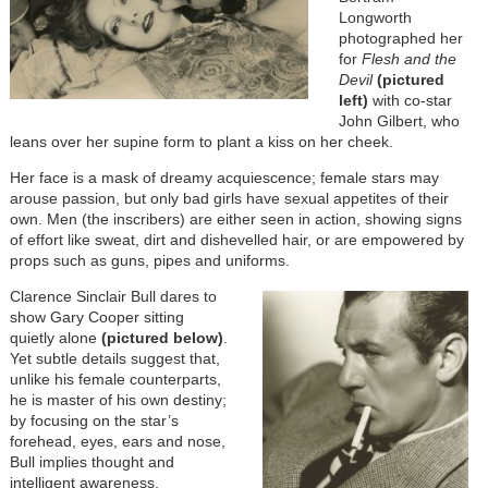
Longworth
photographed her
for
Flesh and the
Devil
(pictured
left)
with co-star
John Gilbert, who
leans over her supine form to plant a kiss on her cheek.
Her face is a mask of dreamy acquiescence; female stars may
arouse passion, but only bad girls have sexual appetites of their
own. Men (the inscribers) are either seen in action, showing signs
of effort like sweat, dirt and dishevelled hair, or are empowered by
props such as guns, pipes and uniforms.
Clarence Sinclair Bull dares to
show Gary Cooper sitting
quietly alone
(
pictured below)
.
Yet subtle details suggest that,
unlike his female counterparts,
he is master of his own destiny;
by focusing on the star’s
forehead, eyes, ears and nose,
Bull implies thought and
intelligent awareness.