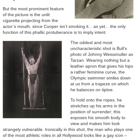
But the most prominent feature
of the picture is the unlit
cigarette projecting from the
actor’s mouth; since Cooper isn’t smoking it... as yet... the only
function of this phallic protuberance is to imply intent.
The oddest and most
uncharacteristic shot is Bull’s
photo of Johnny Weissmuller as
Tarzan. Wearing nothing but a
leather apron that gives his hips
a rather feminine curve, the
Olympic swimmer smiles down
at us from a trapeze on which
he balances on tiptoe.
To hold onto the ropes, he
stretches up his arms in the
position of surrender; this
exposes his smooth body to
view and makes him look
strangely vulnerable. Ironically in this shot, the man who plays one
of the most athletic roles in all Hollywood looks like a gay icon –