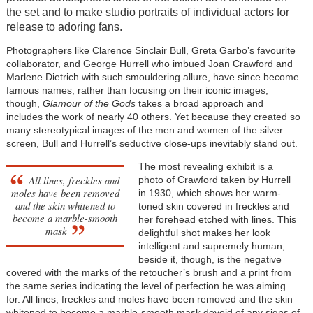
the set and to make studio portraits of individual actors for
release to adoring fans.
Photographers like Clarence Sinclair Bull, Greta Garbo’s favourite
collaborator, and George Hurrell who imbued Joan Crawford and
Marlene Dietrich with such smouldering allure, have since become
famous names; rather than focusing on their iconic images,
though,
Glamour of the Gods
takes a broad approach and
includes the work of nearly 40 others. Yet because they created so
many stereotypical images of the men and women of the silver
screen, Bull and Hurrell’s seductive close-ups inevitably stand out.
The most revealing exhibit is a
All lines, freckles and
photo of Crawford taken by Hurrell
moles have been removed
in 1930, which shows her warm-
and the skin whitened to
toned skin covered in freckles and
become a marble-smooth
her forehead etched with lines. This
mask
delightful shot makes her look
intelligent and supremely human;
beside it, though, is the negative
covered with the marks of the retoucher’s brush and a print from
the same series indicating the level of perfection he was aiming
for. All lines, freckles and moles have been removed and the skin
whitened to become a marble-smooth mask devoid of any signs of