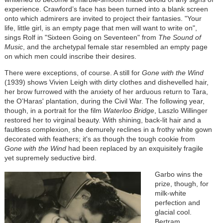
experience. Crawford’s face has been turned into a blank screen
onto which admirers are invited to project their fantasies. "Your
life, little girl, is an empty page that men will want to write on",
sings Rolf in "Sixteen Going on Seventeen" from
The Sound of
Music
, and the archetypal female star resembled an empty page
on which men could inscribe their desires.
There were exceptions, of course. A still for
Gone with the Wind
(1939) shows Vivien Leigh with dirty clothes and dishevelled hair,
her brow furrowed with the anxiety of her arduous return to Tara,
the O’Haras' plantation, during the Civil War. The following year,
though, in a portrait for the film
Waterloo Bridge
, Laszlo Willinger
restored her to virginal beauty. With shining, back-lit hair and a
faultless complexion, she demurely reclines in a frothy white gown
decorated with feathers; it's as though the tough cookie from
Gone with the Wind
had been replaced by an exquisitely fragile
yet supremely seductive bird.
Garbo wins the
prize, though, for
milk-white
perfection and
glacial cool.
Bertram