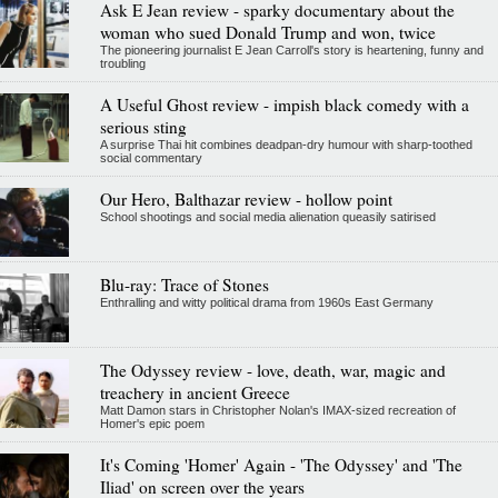
Ask E Jean review - sparky documentary about the
woman who sued Donald Trump and won, twice
The pioneering journalist E Jean Carroll's story is heartening, funny and
troubling
A Useful Ghost review - impish black comedy with a
serious sting
A surprise Thai hit combines deadpan-dry humour with sharp-toothed
social commentary
Our Hero, Balthazar review - hollow point
School shootings and social media alienation queasily satirised
Blu-ray: Trace of Stones
Enthralling and witty political drama from 1960s East Germany
The Odyssey review - love, death, war, magic and
treachery in ancient Greece
Matt Damon stars in Christopher Nolan's IMAX-sized recreation of
Homer's epic poem
It's Coming 'Homer' Again - 'The Odyssey' and 'The
Iliad' on screen over the years