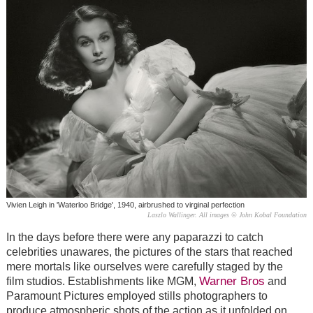
Vivien Leigh in 'Waterloo Bridge', 1940, airbrushed to virginal perfection
Laszlo Wallinger. All images © John Kobal Foundation
In the days before there were any paparazzi to catch
celebrities unawares, the pictures of the stars that reached
mere mortals like ourselves were carefully staged by the
Warner Bros
film studios. Establishments like MGM,
and
Paramount Pictures employed stills photographers to
produce atmospheric shots of the action as it unfolded on