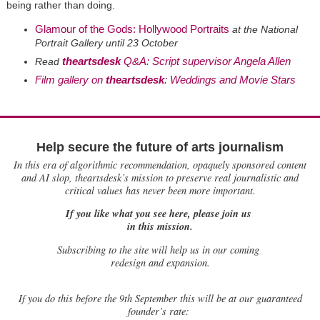
being rather than doing.
Glamour of the Gods: Hollywood Portraits
at the National
Portrait Gallery until 23 October
theartsdesk
Q&A: Script supervisor Angela Allen
Read
Film gallery on
theartsdesk
: Weddings and Movie Stars
Help secure the future of arts journalism
In this era of algorithmic recommendation, opaquely sponsored content
and AI slop, theartsdesk’s mission to preserve real journalistic and
critical values has never been more important.
If you like what you see here, please join us
in this mission.
Subscribing to the site will help us in our coming
redesign and expansion.
If
you do this before the 9th September this will be at our guaranteed
founder’s rate: