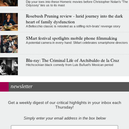
Dip your toes into these Homeric movies before Christopher Nolan’s 'The
Odyssey' ties us to its mast
Rosebush Pruning review - lurid journey into the dark
heart of family dysfunction
A Bellocchio classic is retooled as a stifllng rich-brats' revenge story
SMart festival spotlights mobile phone filmmaking
A potential camera in every hand: SMart celebrates smartphone directors
Blu-ray: The Criminal Life of Archibaldo de la Cruz
Hitchcockian black comedy from Luis Buñuel’s Mexican period
newsletter
Get a weekly digest of our critical highlights in your inbox each
Thursday!
Simply enter your email address in the box below