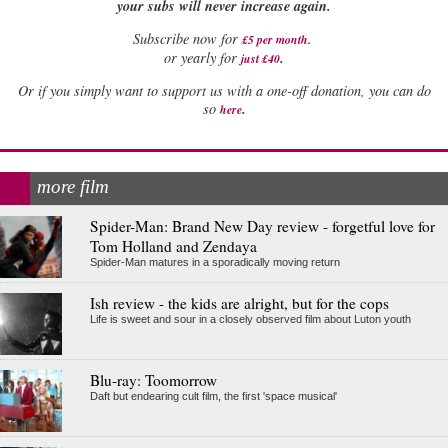
your subs will never increase again.
Subscribe now for
£5 per month
.
.
or yearly for
just £40
Or if you simply want to support us with a one-off donation, you can do
.
so
here
more film
Spider-Man: Brand New Day review - forgetful love for
Tom Holland and Zendaya
Spider-Man matures in a sporadically moving return
Ish review - the kids are alright, but for the cops
Life is sweet and sour in a closely observed film about Luton youth
Blu-ray: Toomorrow
Daft but endearing cult film, the first 'space musical'