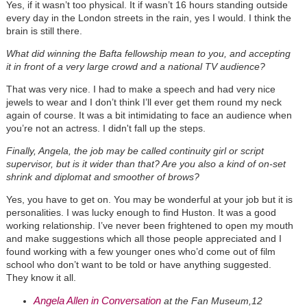
Yes, if it wasn’t too physical. It if wasn’t 16 hours standing outside
every day in the London streets in the rain, yes I would. I think the
brain is still there.
What did winning the Bafta fellowship mean to you, and accepting
it in front of a very large crowd and a national TV audience?
That was very nice. I had to make a speech and had very nice
jewels to wear and I don’t think I’ll ever get them round my neck
again of course. It was a bit intimidating to face an audience when
you’re not an actress. I didn't fall up the steps.
Finally, Angela, the job may be called continuity girl or script
supervisor, but is it wider than that? Are you also a kind of on-set
shrink and diplomat and smoother of brows?
Yes, you have to get on. You may be wonderful at your job but it is
personalities. I was lucky enough to find Huston. It was a good
working relationship. I’ve never been frightened to open my mouth
and make suggestions which all those people appreciated and I
found working with a few younger ones who’d come out of film
school who don’t want to be told or have anything suggested.
They know it all.
Angela Allen in Conversation
at the Fan Museum,12