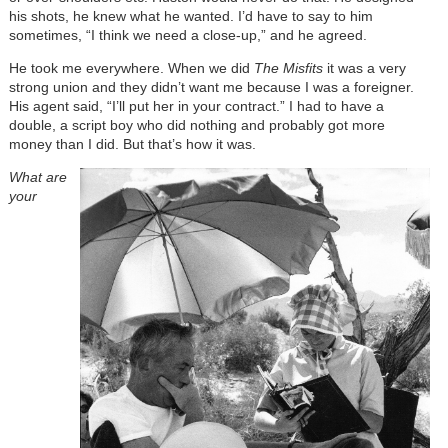
his shots, he knew what he wanted. I’d have to say to him
sometimes, “I think we need a close-up,” and he agreed.
He took me everywhere. When we did
The Misfits
it was a very
strong union and they didn’t want me because I was a foreigner.
His agent said, “I’ll put her in your contract.” I had to have a
double, a script boy who did nothing and probably got more
money than I did. But that’s how it was.
What are
your