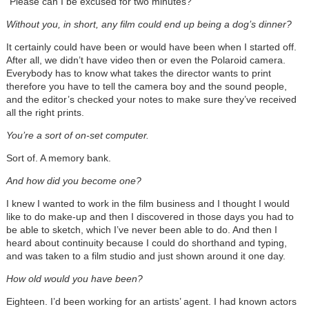
“Please can I be excused for two minutes?”
Without you, in short, any film could end up being a dog’s dinner?
It certainly could have been or would have been when I started off.
After all, we didn’t have video then or even the Polaroid camera.
Everybody has to know what takes the director wants to print
therefore you have to tell the camera boy and the sound people,
and the editor’s checked your notes to make sure they’ve received
all the right prints.
You’re a sort of on-set computer.
Sort of. A memory bank.
And how did you become one?
I knew I wanted to work in the film business and I thought I would
like to do make-up and then I discovered in those days you had to
be able to sketch, which I’ve never been able to do. And then I
heard about continuity because I could do shorthand and typing,
and was taken to a film studio and just shown around it one day.
How old would you have been?
Eighteen. I’d been working for an artists’ agent. I had known actors