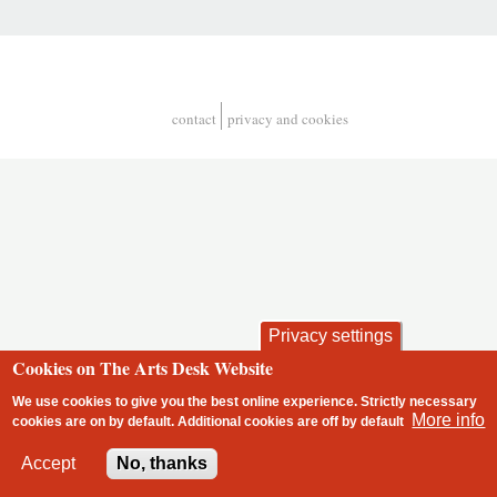
contact
privacy and cookies
Footer
Privacy settings
Cookies on The Arts Desk Website
We use cookies to give you the best online experience. Strictly necessary
More info
cookies are on by default. Additional cookies are
off
by default
2 free articles left
Accept
No, thanks