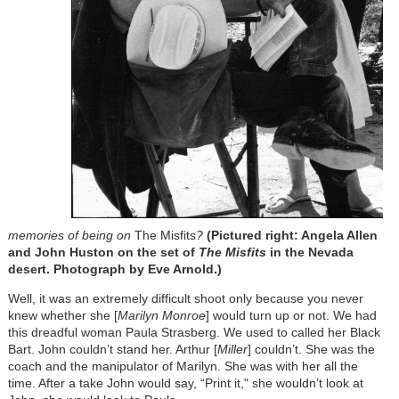
memories of being on
The Misfits
?
(Pictured right: Angela Allen
and John Huston on the set of
The Misfits
in the Nevada
desert. Photograph by Eve Arnold.)
Well, it was an extremely difficult shoot only because you never
knew whether she [
Marilyn Monroe
] would turn up or not. We had
this dreadful woman Paula Strasberg. We used to called her Black
Bart. John couldn’t stand her. Arthur [
Miller
] couldn’t. She was the
coach and the manipulator of Marilyn. She was with her all the
time. After a take John would say, “Print it," she wouldn’t look at