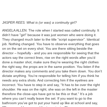
JASPER REES: What is (or was) a continuity girl?
ANGELA ALLEN: The role when I started was called continuity. It
didn’t have "girl" because it was just women who were doing it.
They changed much later to the title “script supervisor”. Identical
job. Nothing changed. You have to observe everything that goes
on on the set on every shot. You are there sitting beside the
director – hopefully - and you are responsible for seeing that the
actors say the correct lines, rise on the right words after you’d
done a master shot, make sure they’re wearing the right clothes
the right way, the props are in the same position. You listen if the
director makes any comments and you take them down. You don't
dictate anything. You’re responsible for telling him if you think he
needs any extra shots. And correcting him if the eyelines are
incorrect. You have to step in and say, “It has to be over the right
shoulder. He was on the right, she was on the left in the master
therefore the close-ups have got to be this or that.” It’s a job
where you can’t really leave the set. If you want to go to the
bathroom you’ve got to put your hand up like at school and say,