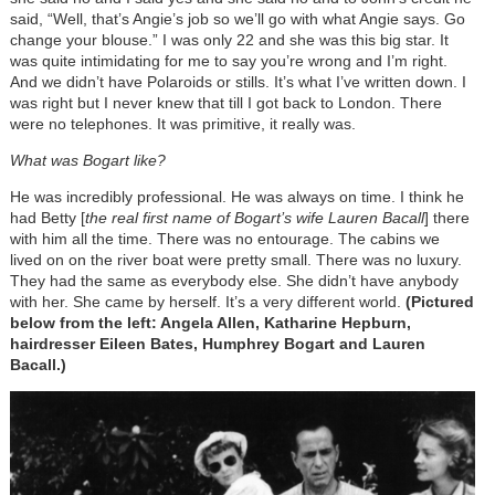
said, “Well, that’s Angie’s job so we’ll go with what Angie says. Go
change your blouse.” I was only 22 and she was this big star. It
was quite intimidating for me to say you’re wrong and I’m right.
And we didn’t have Polaroids or stills. It’s what I’ve written down. I
was right but I never knew that till I got back to London. There
were no telephones. It was primitive, it really was.
What was Bogart like?
He was incredibly professional. He was always on time. I think he
had Betty [
the real first name of Bogart’s wife Lauren Bacall
] there
with him all the time. There was no entourage. The cabins we
lived on on the river boat were pretty small. There was no luxury.
They had the same as everybody else. She didn’t have anybody
with her. She came by herself. It’s a very different world.
(Pictured
below from the left: Angela Allen, Katharine Hepburn,
hairdresser Eileen Bates, Humphrey Bogart and Lauren
Bacall.)