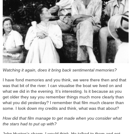
Watching
it again, does it bring back sentimental memories?
I have fond memories and you think, we were there then and that
was that bit of the river. I can visualise the boat we lived on and
what we did in the evening. It’s interesting. Is it because as you
get older they say you remember things much more clearly than
what you did yesterday? I remember that film much clearer than
some. I look down my credits and think, what was that about?
How did that film manage to get made when you consider what
the stars had to put up with?
John Huston’s charm, I would think. He talked to them and got