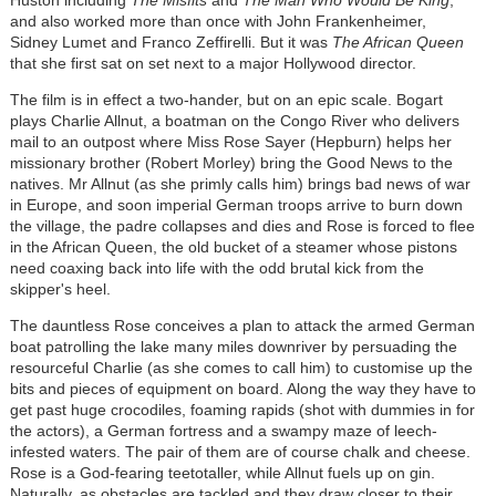
Huston including
The Misfits
and
The Man Who Would Be King
,
and also worked more than once with John Frankenheimer,
Sidney Lumet and Franco Zeffirelli. But it was
The African Queen
that she first sat on set next to a major Hollywood director.
The film is in effect a two-hander, but on an epic scale. Bogart
plays Charlie Allnut, a boatman on the Congo River who delivers
mail to an outpost where Miss Rose Sayer (Hepburn) helps her
missionary brother (Robert Morley) bring the Good News to the
natives. Mr Allnut (as she primly calls him) brings bad news of war
in Europe, and soon imperial German troops arrive to burn down
the village, the padre collapses and dies and Rose is forced to flee
in the African Queen, the old bucket of a steamer whose pistons
need coaxing back into life with the odd brutal kick from the
skipper's heel.
The dauntless Rose conceives a plan to attack the armed German
boat patrolling the lake many miles downriver by persuading the
resourceful Charlie (as she comes to call him) to customise up the
bits and pieces of equipment on board. Along the way they have to
get past huge crocodiles, foaming rapids (shot with dummies in for
the actors), a German fortress and a swampy maze of leech-
infested waters. The pair of them are of course chalk and cheese.
Rose is a God-fearing teetotaller, while Allnut fuels up on gin.
Naturally, as obstacles are tackled and they draw closer to their