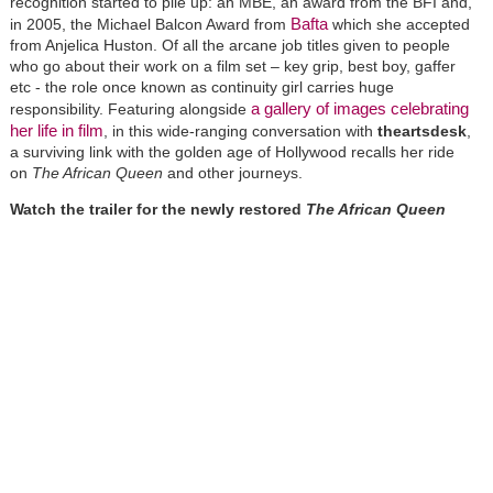
recognition started to pile up: an MBE, an award from the BFI and,
Bafta
in 2005, the Michael Balcon Award from
which she accepted
from Anjelica Huston. Of all the arcane job titles given to people
who go about their work on a film set – key grip, best boy, gaffer
etc - the role once known as continuity girl carries huge
a gallery of images celebrating
responsibility. Featuring alongside
her life in film
, in this wide-ranging conversation with
theartsdesk
,
a surviving link with the golden age of Hollywood recalls her ride
on
The African Queen
and other journeys.
Watch the trailer for the newly restored
The African Queen