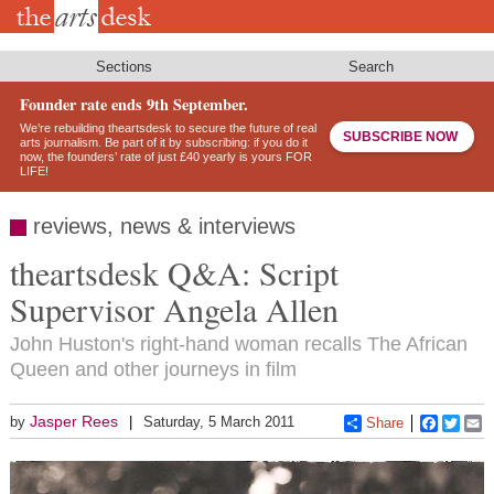
Skip
to
main
content
Sections
Search
Founder rate ends 9th September.
We’re rebuilding theartsdesk to secure the future of real
SUBSCRIBE NOW
arts journalism. Be part of it by subscribing: if you do it
now, the founders’ rate of just £40 yearly is yours FOR
LIFE!
reviews, news & interviews
theartsdesk Q&A: Script
Supervisor Angela Allen
John Huston's right-hand woman recalls The African
Queen and other journeys in film
Jasper Rees
by
Saturday, 5 March 2011
Share
Faceboo
Twitt
E