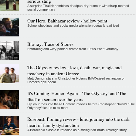
serious sting
A surprise Thai hit combines deadpan-dry humour with sharp-toothed
social commentary
Our Hero, Balthazar review - hollow point
School shootings and social media alienation queasily satirised
Blu-ray: Trace of Stones
Enthralling and witty political drama from 1960s East Germany
The Odyssey review - love, death, war, magic and
treachery in ancient Greece
Matt Damon stars in Christopher Nolan's IMAX-sized recreation of
Homer's epic poem
It's Coming 'Homer' Again - 'The Odyssey' and 'The
Iliad' on screen over the years
Dip your toes into these Homeric movies before Christopher Nolan’s 'The
Odyssey' ties us to its mast
Rosebush Pruning review - lurid journey into the dark
heart of family dysfunction
A Bellocchio classic is retooled as a stifllng rich-brats' revenge story