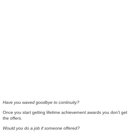
Have you waved goodbye to continuity?
Once you start getting lifetime achievement awards you don’t get
the offers.
Would you do a job if someone offered?