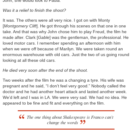
John, she would look to Paula.
Was it a relief to finish the shoot?
It was. The others were all very nice. I got on with Monty
[
Montgomery Clift
]. He got through his scenes on that one in one
take. And that was why John chose him to play Freud, the film he
made after. Clark [
Gable
] was the gentleman, the professional. He
loved motor cars. I remember spending an afternoon with him
when we were off because of Marilyn. We were taken round an
enormous warehouse with old cars. Just the two of us going round
looking at all these old cars.
He died very soon after the end of the shoot.
Two weeks after the film he was a changing a tyre. His wife was
pregnant and he said, “I don’t feel very good.” Nobody called the
doctor and he had another heart attack and lasted another week.
We’d left and I was in LA. We were very sad. We had no idea. He
appeared to be fine and fit and everything on the film.
The one thing about Shakespeare is Franco can’t
change the words