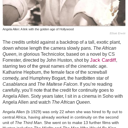
Angela Allen: A link with the golden age of Hollywood
Elliott Erwitt
The credits unfold against a backdrop of a tall, exotic plant,
down whose length the camera slowly pans.
The African
Queen
, in glorious Technicolor, based on a novel by CS
Jack Cardiff
Forrester, directed by John Huston, shot by
,
starring two of the great names of the cinematic age.
Katharine Hepburn, the female face of the screwball
comedy, and Humphrey Bogart, the hardbitten star of
Casablanca
and
The Maltese Falcon
. If you’re reading
carefully, you’ll note that the credit for continuity goes to
Angela Allen. Sixty years later, I sit in a cinema in Soho with
Angela Allen and watch
The African Queen
.
Angela Allen (b 1929) was only 22 when she was hired to fly out to
central Africa, having already worked in continuity on the second
unit of
The Third Man
. She went on to make 13 further films with