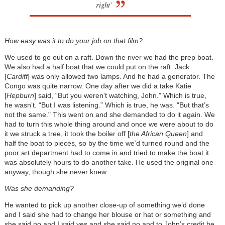
right’
How easy was it to do your job on that film?
We used to go out on a raft. Down the river we had the prep boat.
We also had a half boat that we could put on the raft. Jack
[
Cardiff
] was only allowed two lamps. And he had a generator. The
Congo was quite narrow. One day after we did a take Katie
[
Hepburn
] said, “But you weren’t watching, John.” Which is true,
he wasn’t. “But I was listening.” Which is true, he was. "But that’s
not the same." This went on and she demanded to do it again. We
had to turn this whole thing around and once we were about to do
it we struck a tree, it took the boiler off [
the African Queen
] and
half the boat to pieces, so by the time we’d turned round and the
poor art department had to come in and tried to make the boat it
was absolutely hours to do another take. He used the original one
anyway, though she never knew.
Was she demanding?
He wanted to pick up another close-up of something we’d done
and I said she had to change her blouse or hat or something and
she said no and I said yes and she said no and to John’s credit he