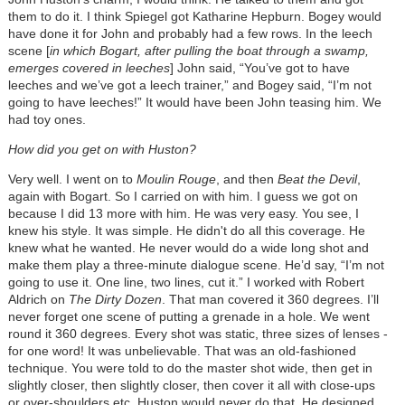
them to do it. I think Spiegel got Katharine Hepburn. Bogey would
have done it for John and probably had a few rows. In the leech
scene [
in which Bogart, after pulling the boat through a swamp,
emerges covered in leeches
] John said, “You’ve got to have
leeches and we’ve got a leech trainer,” and Bogey said, “I’m not
going to have leeches!” It would have been John teasing him. We
had toy ones.
How did you get on with Huston?
Very well. I went on to
Moulin Rouge
, and then
Beat the Devil
,
again with Bogart. So I carried on with him. I guess we got on
because I did 13 more with him. He was very easy. You see, I
knew his style. It was simple. He didn't do all this coverage. He
knew what he wanted. He never would do a wide long shot and
make them play a three-minute dialogue scene. He’d say, “I’m not
going to use it. One line, two lines, cut it.” I worked with Robert
Aldrich on
The Dirty Dozen
. That man covered it 360 degrees. I’ll
never forget one scene of putting a grenade in a hole. We went
round it 360 degrees. Every shot was static, three sizes of lenses -
for one word! It was unbelievable. That was an old-fashioned
technique. You were told to do the master shot wide, then get in
slightly closer, then slightly closer, then cover it all with close-ups
or over-shoulders etc. Huston would never do that. He designed