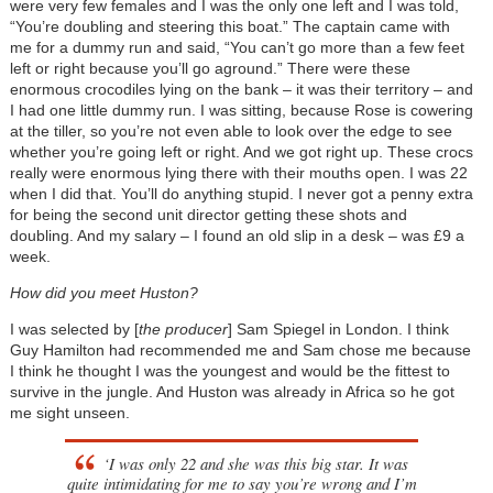
were very few females and I was the only one left and I was told,
“You’re doubling and steering this boat.” The captain came with
me for a dummy run and said, “You can’t go more than a few feet
left or right because you’ll go aground.” There were these
enormous crocodiles lying on the bank – it was their territory – and
I had one little dummy run. I was sitting, because Rose is cowering
at the tiller, so you’re not even able to look over the edge to see
whether you’re going left or right. And we got right up. These crocs
really were enormous lying there with their mouths open. I was 22
when I did that. You’ll do anything stupid. I never got a penny extra
for being the second unit director getting these shots and
doubling. And my salary – I found an old slip in a desk – was £9 a
week.
How did you meet Huston?
I was selected by [
the producer
] Sam Spiegel in London. I think
Guy Hamilton had recommended me and Sam chose me because
I think he thought I was the youngest and would be the fittest to
survive in the jungle. And Huston was already in Africa so he got
me sight unseen.
‘I was only 22 and she was this big star. It was
quite intimidating for me to say you’re wrong and I’m