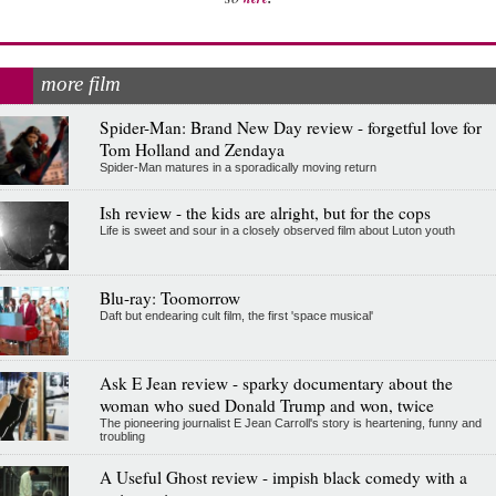
more film
Spider-Man: Brand New Day review - forgetful love for
Tom Holland and Zendaya
Spider-Man matures in a sporadically moving return
Ish review - the kids are alright, but for the cops
Life is sweet and sour in a closely observed film about Luton youth
Blu-ray: Toomorrow
Daft but endearing cult film, the first 'space musical'
Ask E Jean review - sparky documentary about the
woman who sued Donald Trump and won, twice
The pioneering journalist E Jean Carroll's story is heartening, funny and
troubling
A Useful Ghost review - impish black comedy with a