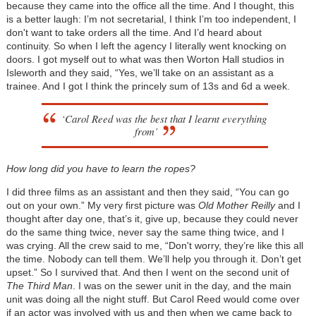
because they came into the office all the time. And I thought, this
is a better laugh: I’m not secretarial, I think I’m too independent, I
don't want to take orders all the time. And I’d heard about
continuity. So when I left the agency I literally went knocking on
doors. I got myself out to what was then Worton Hall studios in
Isleworth and they said, “Yes, we’ll take on an assistant as a
trainee. And I got I think the princely sum of 13s and 6d a week.
‘Carol Reed was the best that I learnt everything
from’
How long did you have to learn the ropes?
I did three films as an assistant and then they said, “You can go
out on your own.” My very first picture was
Old Mother Reilly
and I
thought after day one, that’s it, give up, because they could never
do the same thing twice, never say the same thing twice, and I
was crying. All the crew said to me, “Don't worry, they’re like this all
the time. Nobody can tell them. We’ll help you through it. Don’t get
upset.” So I survived that. And then I went on the second unit of
The Third Man
. I was on the sewer unit in the day, and the main
unit was doing all the night stuff. But Carol Reed would come over
if an actor was involved with us and then when we came back to