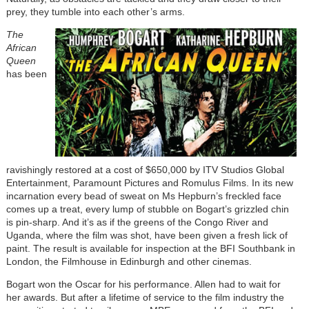
prey, they tumble into each other’s arms.
The
African
Queen
has been
ravishingly restored at a cost of $650,000 by ITV Studios Global
Entertainment, Paramount Pictures and Romulus Films. In its new
incarnation every bead of sweat on Ms Hepburn’s freckled face
comes up a treat, every lump of stubble on Bogart’s grizzled chin
is pin-sharp. And it’s as if the greens of the Congo River and
Uganda, where the film was shot, have been given a fresh lick of
paint. The result is available for inspection at the BFI Southbank in
London, the Filmhouse in Edinburgh and other cinemas.
Bogart won the Oscar for his performance. Allen had to wait for
her awards. But after a lifetime of service to the film industry the