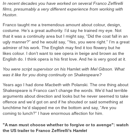
In recent decades you have worked on several Franco Zeffirelli
films, presumably a very different experience from working with
Huston
.
Franco taught me a tremendous amount about colour, design,
costume. He’s a great authority. I’d say he trained my eye. Not
that it was a continuity area but I might say, “Did the coat fall in an
ugly manner?” and he would say, “Yes, you were right.” I’m a great
admirer of his work. The English may find it too flowery but he
likes colour. I don’t want to see opera in beige and brown as the
English do. I think opera is his first love. And he is very good at it.
You were script supervisor on his
Hamlet
with Mel Gibson. What
was it like for you doing continuity on Shakespeare?
Years ago I had done
Macbeth
with Polanski. The one thing about
Shakespeare is Franco can’t change the words. We’d had terrible
arguments about direction and looks but he never seemed to take
offence and we’d got on and if he shouted or said something at
lunchtime he’d slapped me on the bottom and say, “Are you
coming to lunch?” I have enormous affection for him.
"A man must choose whether to forgive or to avenge": watch
the US trailer to Franco Zeffirelli's
Hamlet