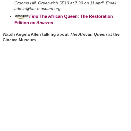
Crooms Hill, Greenwich SE10 at 7.30 on 11 April. Email
admin@fan-museum.org
Find
The African Queen: The Restoration
Edition
on Amazon
Watch Angela Allen talking about
The African Queen
at the
Cinema Museum