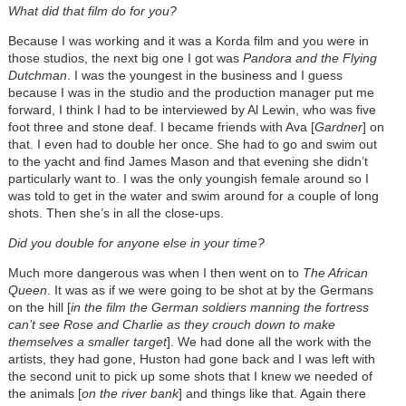
What did that film do for you?
Because I was working and it was a Korda film and you were in
those studios, the next big one I got was
Pandora and the Flying
Dutchman
. I was the youngest in the business and I guess
because I was in the studio and the production manager put me
forward, I think I had to be interviewed by Al Lewin, who was five
foot three and stone deaf. I became friends with Ava [
Gardner
] on
that. I even had to double her once. She had to go and swim out
to the yacht and find James Mason and that evening she didn’t
particularly want to. I was the only youngish female around so I
was told to get in the water and swim around for a couple of long
shots. Then she’s in all the close-ups.
Did you double for anyone else in your time?
Much more dangerous was when I then went on to
The African
Queen
. It was as if we were going to be shot at by the Germans
on the hill [
in the film the German soldiers manning the fortress
can’t see Rose and Charlie as they crouch down to make
themselves a smaller target
]. We had done all the work with the
artists, they had gone, Huston had gone back and I was left with
the second unit to pick up some shots that I knew we needed of
the animals [
on the river bank
] and things like that. Again there