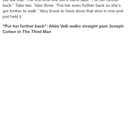
back.” Take two. Take three. “Put her even further back so she’s
got further to walk.” Very brave to have done that shot in one and
just held it.
"Put her further back": Alida Valli walks straight past Joseph
Cotten in
The Third Man