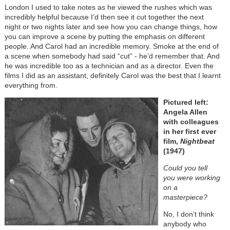
London I used to take notes as he viewed the rushes which was
incredibly helpful because I’d then see it cut together the next
night or two nights later and see how you can change things, how
you can improve a scene by putting the emphasis on different
people. And Carol had an incredible memory. Smoke at the end of
a scene when somebody had said “cut” - he’d remember that. And
he was incredible too as a technician and as a director. Even the
films I did as an assistant, definitely Carol was the best that I learnt
everything from.
Pictured left:
Angela Allen
with colleagues
in her first ever
film,
Nightbeat
(1947)
Could you tell
you were working
on a
masterpiece?
No, I don’t think
anybody who