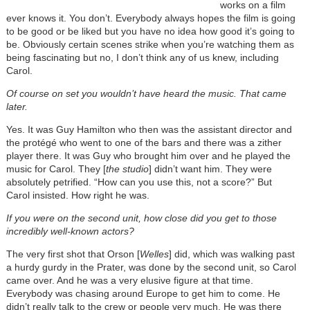
works on a film
ever knows it. You don’t. Everybody always hopes the film is going
to be good or be liked but you have no idea how good it’s going to
be. Obviously certain scenes strike when you’re watching them as
being fascinating but no, I don’t think any of us knew, including
Carol.
Of course on set you wouldn’t have heard the music. That came
later.
Yes. It was Guy Hamilton who then was the assistant director and
the protégé who went to one of the bars and there was a zither
player there. It was Guy who brought him over and he played the
music for Carol. They [
the studio
] didn’t want him. They were
absolutely petrified. “How can you use this, not a score?” But
Carol insisted. How right he was.
If you were on the second unit, how close did you get to those
incredibly well-known actors?
The very first shot that Orson [
Welles
] did, which was walking past
a hurdy gurdy in the Prater, was done by the second unit, so Carol
came over. And he was a very elusive figure at that time.
Everybody was chasing around Europe to get him to come. He
didn’t really talk to the crew or people very much. He was there