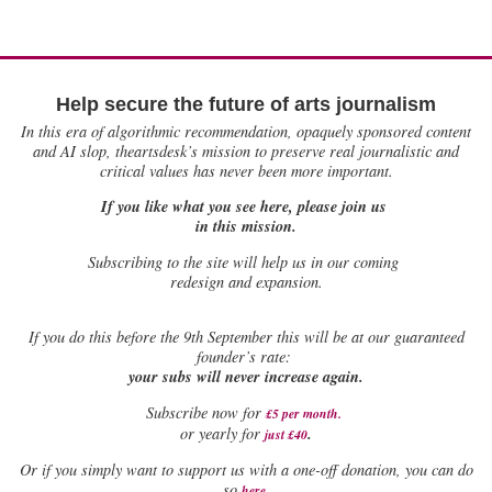
Help secure the future of arts journalism
In this era of algorithmic recommendation, opaquely sponsored content
and AI slop, theartsdesk’s mission to preserve real journalistic and
critical values has never been more important.
If you like what you see here, please join us
in this mission.
Subscribing to the site will help us in our coming
redesign and expansion.
If
you do this before the 9th September this will be at our guaranteed
founder’s rate:
your subs will never increase again.
Subscribe now for
£5 per month
.
.
or yearly for
just £40
Or if you simply want to support us with a one-off donation, you can do
.
so
here