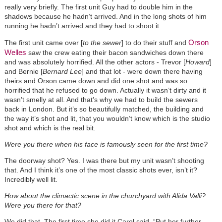
really very briefly. The first unit Guy had to double him in the
shadows because he hadn’t arrived. And in the long shots of him
running he hadn’t arrived and they had to shoot it.
Orson
The first unit came over [
to the sewer
] to do their stuff and
Welles
saw the crew eating their bacon sandwiches down there
and was absolutely horrified. All the other actors - Trevor [
Howard
]
and Bernie [
Bernard Lee
] and that lot - were down there having
theirs and Orson came down and did one shot and was so
horrified that he refused to go down. Actually it wasn’t dirty and it
wasn’t smelly at all. And that’s why we had to build the sewers
back in London. But it’s so beautifully matched, the building and
the way it’s shot and lit, that you wouldn’t know which is the studio
shot and which is the real bit.
Were you there when his face is famously seen for the first time?
The doorway shot? Yes. I was there but my unit wasn’t shooting
that. And I think it’s one of the most classic shots ever, isn’t it?
Incredibly well lit.
How about the climactic scene in the churchyard with Alida Valli?
Were you there for that?
We did that. The first time she did it Carol said, “Put her further