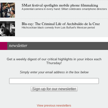
SMart festival spotlights mobile phone filmmaking
A potential camera in every hand: SMart celebrates smartphone directors
Blu-ray: The Criminal Life of Archibaldo de la Cruz
Hitchcockian black comedy from Luis Buñuel’s Mexican period
newsletter
Get a weekly digest of our critical highlights in your inbox each
Thursday!
Simply enter your email address in the box below
View previous newsletters