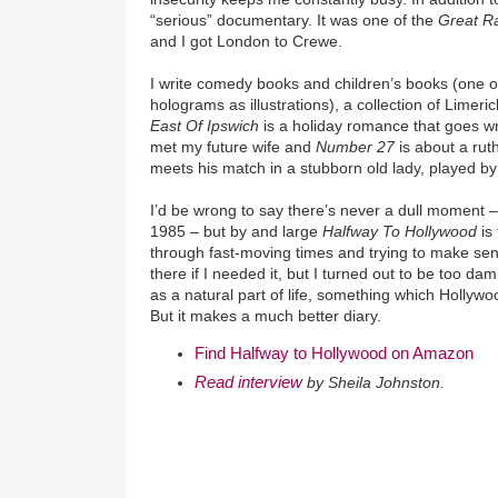
“serious” documentary. It was one of the
Great Ra
and I got London to Crewe.
I write comedy books and children’s books (one of
holograms as illustrations), a collection of Limeric
East Of Ipswich
is a holiday romance that goes w
met my future wife and
Number 27
is about a rut
meets his match in a stubborn old lady, played by
I’d be wrong to say there’s never a dull moment 
1985 – but by and large
Halfway To Hollywood
is
through fast-moving times and trying to make sens
there if I needed it, but I turned out to be too dam
as a natural part of life, something which Hollywo
But it makes a much better diary.
Find Halfway to Hollywood on Amazon
Read interview
by Sheila Johnston.