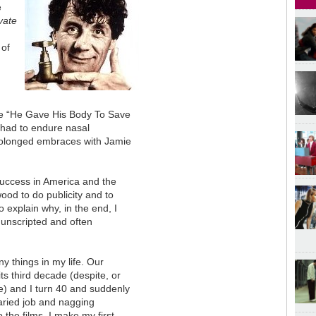
e
vate
 of
ine “He Gave His Body To Save
 had to endure nasal
prolonged embraces with Jamie
 success in America and the
wood to do publicity and to
 explain why, in the end, I
unscripted and often
ny things in my life. Our
s third decade (despite, or
) and I turn 40 and suddenly
alaried job and nagging
 the films, I make my first