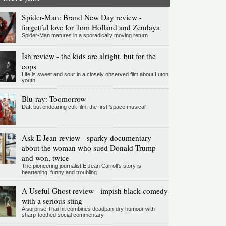
Spider-Man: Brand New Day review -
forgetful love for Tom Holland and Zendaya
Spider-Man matures in a sporadically moving return
Ish review - the kids are alright, but for the
cops
Life is sweet and sour in a closely observed film about Luton
youth
Blu-ray: Toomorrow
Daft but endearing cult film, the first 'space musical'
Ask E Jean review - sparky documentary
about the woman who sued Donald Trump
and won, twice
The pioneering journalist E Jean Carroll's story is
heartening, funny and troubling
A Useful Ghost review - impish black comedy
with a serious sting
A surprise Thai hit combines deadpan-dry humour with
sharp-toothed social commentary