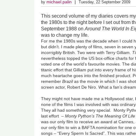
michael.palin
by
Tuesday, 22 September 2009
This second volume of
my diaries covers my 
the 1980s to the night before I set out from 
September 1988 on
Around The World In Ei
was to change my life.
For me the 1980s was the decade when I could 
but didn’t. I made plenty of films, seven in seven 
incorrigibly British. Two were with Terry Gilliam.
T
nevertheless topped the US box-office charts for
voted one of the world’s favourite movies. The di
titanic effort that Gilliam put into every frame of
much heartache goes into the finished product. Pe
remember
Brazil
as the movie in which I was sho
screen actor, Robert De Niro. What a fan’s dream
They might not have made me a Hollywood star, 
none of the films I was involved with was ordinary
They all had something very special. Monty Pyth
last effort –
Monty Python’s The Meaning Of Life
was our only film to receive an award at Cannes,
our only film to win a BAFTA nomination for one of
songs – “Every Sperm Is Sacred”. This was rathe