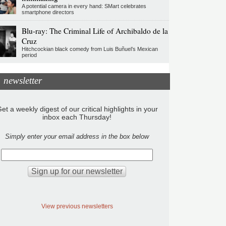
A potential camera in every hand: SMart celebrates
smartphone directors
Blu-ray: The Criminal Life of Archibaldo de la
Cruz
Hitchcockian black comedy from Luis Buñuel’s Mexican
period
newsletter
et a weekly digest of our critical highlights in your
inbox each Thursday!
Simply enter your email address in the box below
View previous newsletters