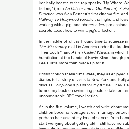
ironically beaten to the top spot by “Up Where W
Belong” (from
An Officer and a Gentleman
).
A Pri
Function
was Alan Bennett’s first cinema film and
Halfway To Hollywood
reveals the highs and lows
working with a pig, and shares a few professional
secrets about how to win a pig’s affection.
In the middle of all this I found time to squeeze in
The Missionary
(sold in America under the tag-l
Their Souls”) and
A Fish Called Wanda
in which I
humiliation at the hands of Kevin Kline, though 
Lee Curtis more than made up for it.
British though these films were, they all enjoyed
diaries
tell a story of visits to New York and Holly
discuss Hollywood’s plans for my future. They also
turned my back on swimming pools to take on an 
uncomfortable BBC travel series.
As in the first volume, I watch and write about ma
children become teenagers, our marriage enters it
perhaps because of my long absences from home
start worrying about getting old. I still have no s
insecurity keeps me constantly busy. In addition to