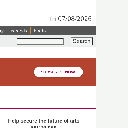
fri 07/08/2026
ng
cd/dvds
books
Search
SUBSCRIBE NOW
Help secure the future of arts
journalism