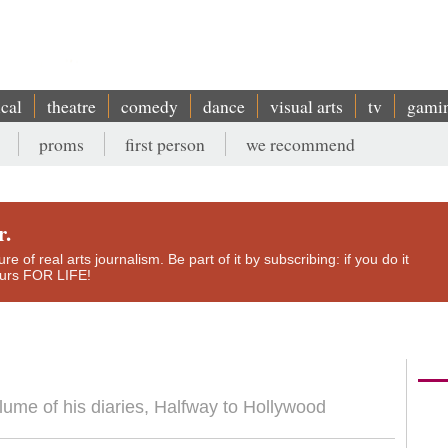
ical
theatre
comedy
dance
visual arts
tv
gami
proms
first person
we recommend
r.
e of real arts journalism. Be part of it by subscribing: if you do it
yours FOR LIFE!
lume of his diaries, Halfway to Hollywood