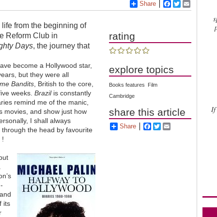
Share
Facebook
Twitter
Email
s
life from the beginning of
rating
the Reform Club in
ghty Days
, the journey that
have become a Hollywood star,
explore topics
years, but they were all
ime Bandits
, British to the core,
Books features
Film
 five weeks.
Brazil
is constantly
Cambridge
aries remind me of the manic,
If
share this article
 his movies, and show just how
rsonally, I shall always
Share
Facebook
Twitter
Email
t through the head by favourite
 !
but
.
on’s
-
 and
 its
r