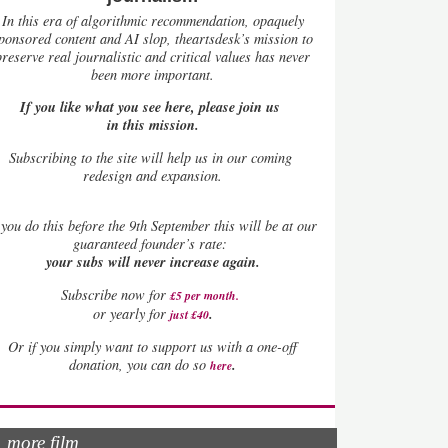
In this era of algorithmic recommendation, opaquely
ponsored content and AI slop, theartsdesk’s mission to
preserve real journalistic and critical values has never
been more important.
If you like what you see here, please join us
in this mission.
Subscribing to the site will help us in our coming
redesign and expansion.
you do this before the 9th September this will be at our
guaranteed founder’s rate:
your subs will never increase again.
Subscribe now for
£5 per month
.
.
or yearly for
just £40
Or if you simply want to support us with a one-off
.
donation, you can do so
here
more film