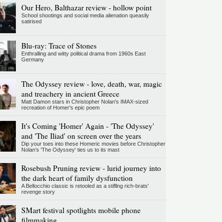
Our Hero, Balthazar review - hollow point
School shootings and social media alienation queasily
satirised
Blu-ray: Trace of Stones
Enthralling and witty political drama from 1960s East
Germany
The Odyssey review - love, death, war, magic
and treachery in ancient Greece
Matt Damon stars in Christopher Nolan's IMAX-sized
recreation of Homer's epic poem
It's Coming 'Homer' Again - 'The Odyssey'
and 'The Iliad' on screen over the years
Dip your toes into these Homeric movies before Christopher
Nolan’s 'The Odyssey' ties us to its mast
Rosebush Pruning review - lurid journey into
the dark heart of family dysfunction
A Bellocchio classic is retooled as a stifllng rich-brats'
revenge story
SMart festival spotlights mobile phone
filmmaking