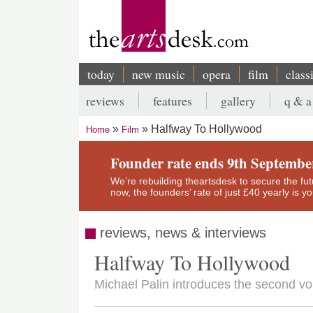
Skip
to
main
content
today
new music
opera
film
class
Main
reviews
features
gallery
q & a
navigation
Secondary
Halfway To Hollywood
Home
Film
menu
Breadcrumb
Founder rate ends 9th Septembe
We’re rebuilding theartsdesk to secure the futur
now, the founders’ rate of just £40 yearly is 
reviews, news & interviews
Halfway To Hollywood
Michael Palin introduces the second vo