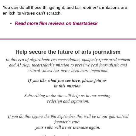
You can do all those things right, and fail.
mother!
’s irritations are
an itch its virtues can’t scratch.
Read more film reviews on theartsdesk
Help secure the future of arts journalism
In this era of algorithmic recommendation, opaquely sponsored content
and AI slop, theartsdesk’s mission to preserve real journalistic and
critical values has never been more important.
If you like what you see here, please join us
in this mission.
Subscribing to the site will help us in our coming
redesign and expansion.
If
you do this before the 9th September this will be at our guaranteed
founder’s rate:
your subs will never increase again.