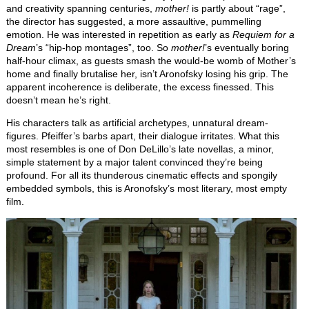
and creativity spanning centuries,
mother!
is partly about “rage”,
the director has suggested, a more assaultive, pummelling
emotion. He was interested in repetition as early as
Requiem for a
Dream
’s “hip-hop montages”, too. So
mother!
’s eventually boring
half-hour climax, as guests smash the would-be womb of Mother’s
home and finally brutalise her, isn’t Aronofsky losing his grip. The
apparent incoherence is deliberate, the excess finessed. This
doesn’t mean he’s right.
His characters talk as artificial archetypes, unnatural dream-
figures. Pfeiffer’s barbs apart, their dialogue irritates. What this
most resembles is one of Don DeLillo’s late novellas, a minor,
simple statement by a major talent convinced they’re being
profound. For all its thunderous cinematic effects and spongily
embedded symbols, this is Aronofsky’s most literary, most empty
film.