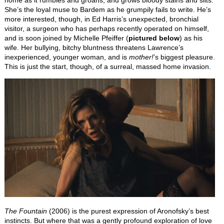
She’s the loyal muse to Bardem as he grumpily fails to write. He’s
more interested, though, in Ed Harris’s unexpected, bronchial
visitor, a surgeon who has perhaps recently operated on himself,
and is soon joined by Michelle Pfeiffer (
pictured below
) as his
wife. Her bullying, bitchy bluntness threatens Lawrence’s
inexperienced, younger woman, and is
mother!
’s biggest pleasure.
This is just the start, though, of a surreal, massed home invasion.
The Fountain
(2006) is the purest expression of Aronofsky’s best
instincts. But where that was a gently profound exploration of love