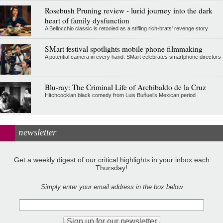
Rosebush Pruning review - lurid journey into the dark
heart of family dysfunction
A Bellocchio classic is retooled as a stifllng rich-brats' revenge story
SMart festival spotlights mobile phone filmmaking
A potential camera in every hand: SMart celebrates smartphone directors
Blu-ray: The Criminal Life of Archibaldo de la Cruz
Hitchcockian black comedy from Luis Buñuel’s Mexican period
newsletter
Get a weekly digest of our critical highlights in your inbox each
Thursday!
Simply enter your email address in the box below