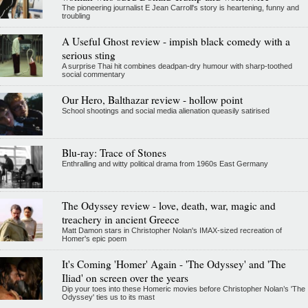
The pioneering journalist E Jean Carroll's story is heartening, funny and
troubling
A Useful Ghost review - impish black comedy with a
serious sting
A surprise Thai hit combines deadpan-dry humour with sharp-toothed
social commentary
Our Hero, Balthazar review - hollow point
School shootings and social media alienation queasily satirised
Blu-ray: Trace of Stones
Enthralling and witty political drama from 1960s East Germany
The Odyssey review - love, death, war, magic and
treachery in ancient Greece
Matt Damon stars in Christopher Nolan's IMAX-sized recreation of
Homer's epic poem
It's Coming 'Homer' Again - 'The Odyssey' and 'The
Iliad' on screen over the years
Dip your toes into these Homeric movies before Christopher Nolan’s 'The
Odyssey' ties us to its mast