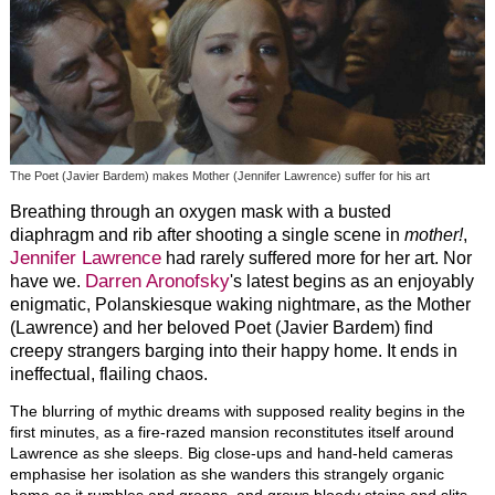
The Poet (Javier Bardem) makes Mother (Jennifer Lawrence) suffer for his art
Breathing through an oxygen mask with a busted
diaphragm and rib after shooting a single scene in
mother!
,
Jennifer Lawrence
had rarely suffered more for her art. Nor
Darren Aronofsky
have we.
's latest begins as an enjoyably
enigmatic, Polanskiesque waking nightmare, as the Mother
(Lawrence) and her beloved Poet (Javier Bardem) find
creepy strangers barging into their happy home. It ends in
ineffectual, flailing chaos.
The blurring of mythic dreams with supposed reality begins in the
first minutes, as a fire-razed mansion reconstitutes itself around
Lawrence as she sleeps. Big close-ups and hand-held cameras
emphasise her isolation as she wanders this strangely organic
home as it rumbles and groans, and grows bloody stains and slits.