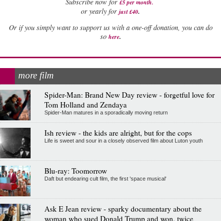
Subscribe now for
£5 per month
.
.
or yearly for
just £40
Or if you simply want to support us with a one-off donation, you can do
.
so
here
more film
Spider-Man: Brand New Day review - forgetful love for
Tom Holland and Zendaya
Spider-Man matures in a sporadically moving return
Ish review - the kids are alright, but for the cops
Life is sweet and sour in a closely observed film about Luton youth
Blu-ray: Toomorrow
Daft but endearing cult film, the first 'space musical'
Ask E Jean review - sparky documentary about the
woman who sued Donald Trump and won, twice