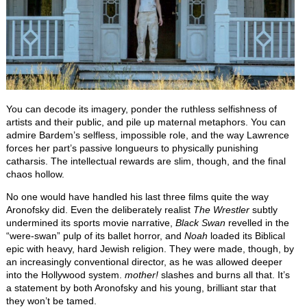
You can decode its imagery, ponder the ruthless selfishness of
artists and their public, and pile up maternal metaphors. You can
admire Bardem’s selfless, impossible role, and the way Lawrence
forces her part’s passive longueurs to physically punishing
catharsis. The intellectual rewards are slim, though, and the final
chaos hollow.
No one would have handled his last three films quite the way
Aronofsky did. Even the deliberately realist
The Wrestler
subtly
undermined its sports movie narrative,
Black Swan
revelled in the
“were-swan” pulp of its ballet horror, and
Noah
loaded its Biblical
epic with heavy, hard Jewish religion. They were made, though, by
an increasingly conventional director, as he was allowed deeper
into the Hollywood system.
mother!
slashes and burns all that. It’s
a statement by both Aronofsky and his young, brilliant star that
they won’t be tamed.