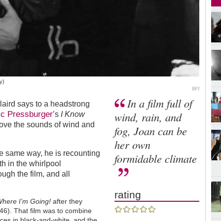
y)
BFI
In a film full of
 laird says to a headstrong
ic Pressburger
wind, rain, and
’s
I Know
bove the sounds of wind and
fog, Joan can be
her own
he same way, he is recounting
formidable climate
h in the whirlpool
ugh the film, and all
rating
Where I’m Going!
after they
46). That film was to combine
ces in black-and-white, and the