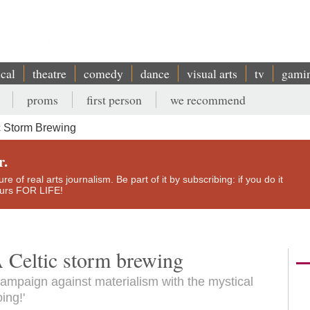
ical
theatre
comedy
dance
visual arts
tv
gami
proms
first person
we recommend
c Storm Brewing
r.
e of real arts journalism. Be part of it by subscribing: if you do it
yours FOR LIFE!
A Celtic storm brewing
ampaign against materialism with the mystical
ing!'