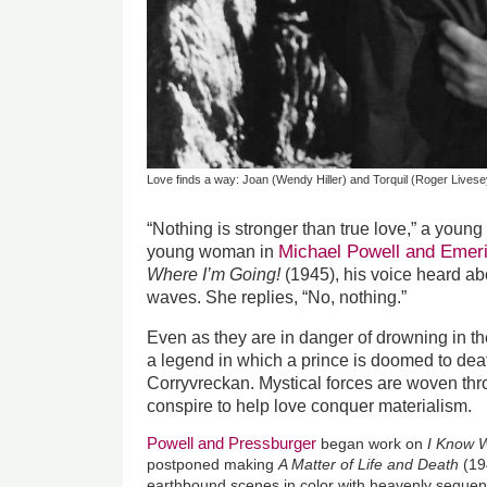
Love finds a way: Joan (Wendy Hiller) and Torquil (Roger Livese
“Nothing is stronger than true love,” a young
Michael Powell and Emer
young woman in
Where I’m Going!
(1945), his voice heard a
waves. She replies, “No, nothing.”
Even as they are in danger of drowning in t
a legend in which a prince is doomed to deat
Corryvreckan. Mystical forces are woven thro
conspire to help love conquer materialism.
Powell and Pressburger
began work on
I Know 
postponed making
A Matter of Life and Death
(19
earthbound scenes in color with heavenly sequen