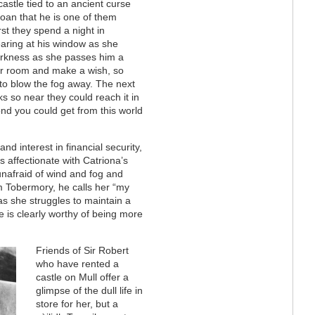
stle tied to an ancient curse
 Joan that he is one of them
st they spend a night in
aring at his window as she
darkness as she passes him a
her room and make a wish, so
 to blow the fog away. The next
s so near they could reach it in
cond you could get from this world
nd interest in financial security,
is affectionate with Catriona’s
unafraid of wind and fog and
m Tobermory, he calls her “my
as she struggles to maintain a
She is clearly worthy of being more
Friends of Sir Robert
who have rented a
castle on Mull offer a
glimpse of the dull life in
store for her, but a