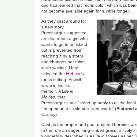
duo had learned that Technicolor, which was being
not become available again for a while longer.
As they cast around for
a new story,
Pressburger suggested
an idea about a girl who
wants to go to an island
but is prevented from
reaching it by a storm
and changes her mind
while waiting. They
Hebrides
selected the
for its setting. Powell
wrote in his first
memoir,
A Life in
Movies
, that
Pressburger’s tale “stood up nobly to all the loca
I heaped onto its slender framework.” (
Pictured 
Carney)
Cast as the proper and goal-oriented heroine, Jo
to the role an eager, long-limbed grace, a lively i
wonderfully described in
A Life in Movies
as her “i