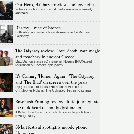
Our Hero, Balthazar review - hollow point
School shootings and social media alienation queasily
satirised
Blu-ray: Trace of Stones
Enthralling and witty political drama from 1960s East
Germany
The Odyssey review - love, death, war, magic
and treachery in ancient Greece
Matt Damon stars in Christopher Nolan's IMAX-sized
recreation of Homer's epic poem
It's Coming 'Homer' Again - 'The Odyssey'
and 'The Iliad' on screen over the years
Dip your toes into these Homeric movies before
Christopher Nolan’s 'The Odyssey' ties us to its mast
Rosebush Pruning review - lurid journey into
the dark heart of family dysfunction
A Bellocchio classic is retooled as a stifllng rich-brats'
revenge story
SMart festival spotlights mobile phone
filmmaking