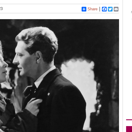
23
Share
Facebook
Twitter
Email