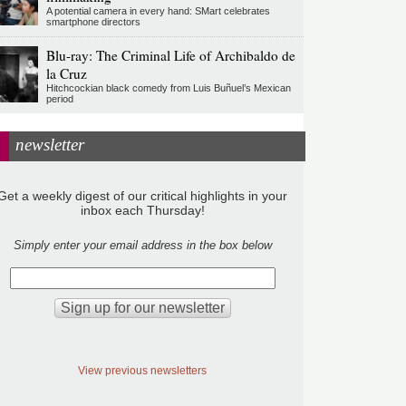
A potential camera in every hand: SMart celebrates
smartphone directors
Blu-ray: The Criminal Life of Archibaldo de
la Cruz
Hitchcockian black comedy from Luis Buñuel’s Mexican
period
newsletter
Get a weekly digest of our critical highlights in your
inbox each Thursday!
Simply enter your email address in the box below
View previous newsletters