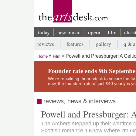
Skip
to
main
content
today
new music
opera
film
class
Main
reviews
features
gallery
q & a
navigation
Secondary
Powell and Pressburger: A Celti
Home
Film
menu
Breadcrumb
Founder rate ends 9th Septembe
We’re rebuilding theartsdesk to secure the futur
now, the founders’ rate of just £40 yearly is 
reviews, news & interviews
Powell and Pressburger: 
The Archers stepped up their wartime c
Scottish romance 'I Know Where I'm Go