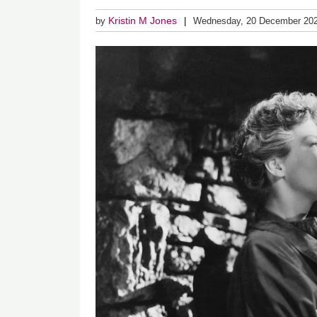
Kristin M Jones
by
Wednesday, 20 December 20