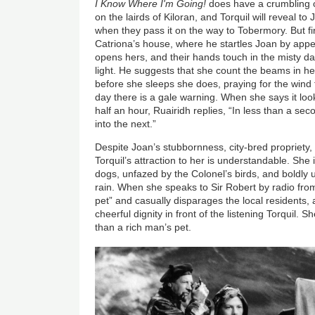
I Know Where I'm Going!
does have a crumbling ca
on the lairds of Kiloran, and Torquil will reveal to
when they pass it on the way to Tobermory. But fir
Catriona’s house, where he startles Joan by appe
opens hers, and their hands touch in the misty 
light. He suggests that she count the beams in 
before she sleeps she does, praying for the wind
day there is a gale warning. When she says it look
half an hour, Ruairidh replies, “In less than a se
into the next.”
Despite Joan’s stubbornness, city-bred propriety, a
Torquil’s attraction to her is understandable. She 
dogs, unfazed by the Colonel’s birds, and boldly 
rain. When she speaks to Sir Robert by radio fro
pet” and casually disparages the local residents, 
cheerful dignity in front of the listening Torquil. 
than a rich man’s pet.