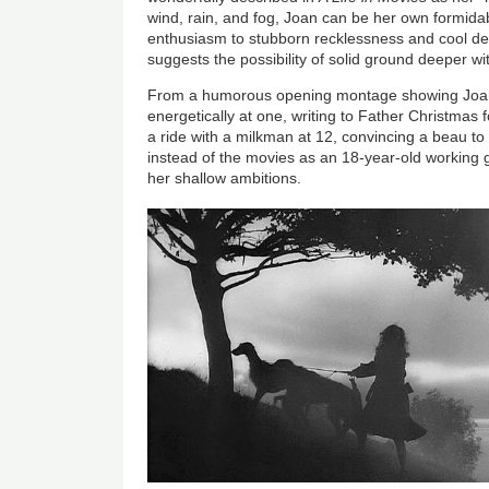
wind, rain, and fog, Joan can be her own formidab
enthusiasm to stubborn recklessness and cool det
suggests the possibility of solid ground deeper with
From a humorous opening montage showing Joan 
energetically at one, writing to Father Christmas fo
a ride with a milkman at 12, convincing a beau to 
instead of the movies as an 18-year-old working gi
her shallow ambitions.