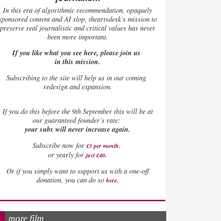
In this era of algorithmic recommendation, opaquely
sponsored content and AI slop, theartsdesk’s mission to
preserve real journalistic and critical values has never
been more important.
If you like what you see here, please join us
in this mission.
Subscribing to the site will help us in our coming
redesign and expansion.
If
you do this before the 9th September this will be at
our guaranteed founder’s rate:
your subs will never increase again.
Subscribe now for
£5 per month
.
.
or yearly for
just £40
Or if you simply want to support us with a one-off
.
donation, you can do so
here
more film