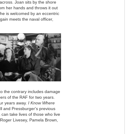
 across. Joan sits by the shore
from her hands and throws it out
he is welcomed by an eccentric
ain meets the naval officer,
 to the contrary includes damage
rs of the RAF for two years.
four years away.
I Know Where
ll and Pressburger's previous
 can take lives of those who live
Roger Livesey, Pamela Brown,