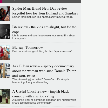
Spider-Man: Brand New Day review -
forgetful love for Tom Holland and Zendaya
Spider-Man matures in a sporadically moving return
Ish review - the kids are alright, but for the
cops
Life is sweet and sour in a closely observed film about
Luton youth
Blu-ray: Toomorrow
Daft but endearing cult film, the first 'space musical'
Ask E Jean review - sparky documentary
about the woman who sued Donald Trump
and won, twice
The pioneering journalist E Jean Carroll's story is
heartening, funny and troubling
A Useful Ghost review - impish black
comedy with a serious sting
A surprise Thai hit combines deadpan-dry humour with
sharp-toothed social commentary