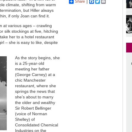
Share
Facebook
Twitter
Email
le climate, shifting from warm
ermination, but Hiller always
in, if only Joan can find it.
at various ages – crawling
r silk stockings at five, hitching
take her to a hotel restaurant
rl – she is easy to like, despite
As the story begins, she
is a 25-year-old
meeting her father
(George Carney) at a
chic Manchester
restaurant, where she
springs the news that
she’s about to marry
the older and wealthy
Sir Robert Bellinger
(voice of Norman
Shelley) of
Consolidated Chemical
Industries on the