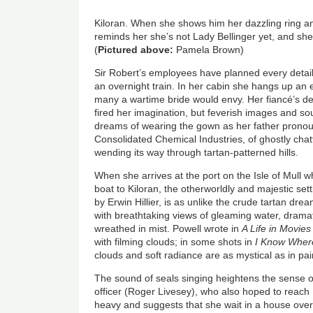
Kiloran. When she shows him her dazzling ring and
reminds her she’s not Lady Bellinger yet, and sh
(
Pictured above:
Pamela Brown)
Sir Robert’s employees have planned every detail 
an overnight train. In her cabin she hangs up an
many a wartime bride would envy. Her fiancé’s de
fired her imagination, but feverish images and s
dreams of wearing the gown as her father pronou
Consolidated Chemical Industries, of ghostly chat
wending its way through tartan-patterned hills.
When she arrives at the port on the Isle of Mull w
boat to Kiloran, the otherworldly and majestic set
by Erwin Hillier, is as unlike the crude tartan dre
with breathtaking views of gleaming water, drama
wreathed in mist. Powell wrote in
A Life in Movies
with filming clouds; in some shots in
I Know Where
clouds and soft radiance are as mystical as in pa
The sound of seals singing heightens the sense 
officer (Roger Livesey), who also hoped to reach K
heavy and suggests that she wait in a house ove