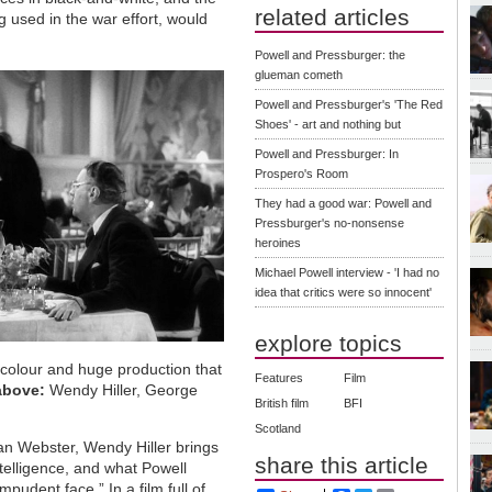
related articles
 used in the war effort, would
Powell and Pressburger: the
glueman cometh
Powell and Pressburger's 'The Red
Shoes' - art and nothing but
Powell and Pressburger: In
Prospero's Room
They had a good war: Powell and
Pressburger's no-nonsense
heroines
Michael Powell interview - 'I had no
idea that critics were so innocent'
explore topics
l colour and huge production that
Features
Film
above:
Wendy Hiller, George
British film
BFI
Scotland
an Webster, Wendy Hiller brings
share this article
ntelligence, and what Powell
mpudent face.” In a film full of