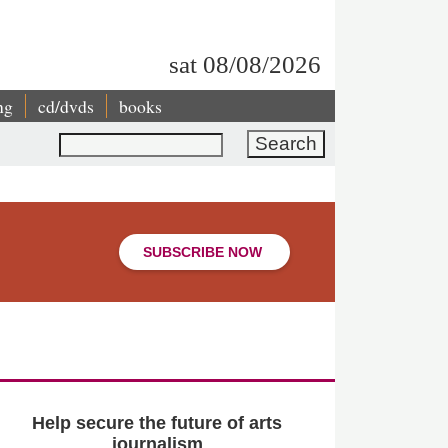
sat 08/08/2026
ng
cd/dvds
books
Search
SUBSCRIBE NOW
Help secure the future of arts
journalism