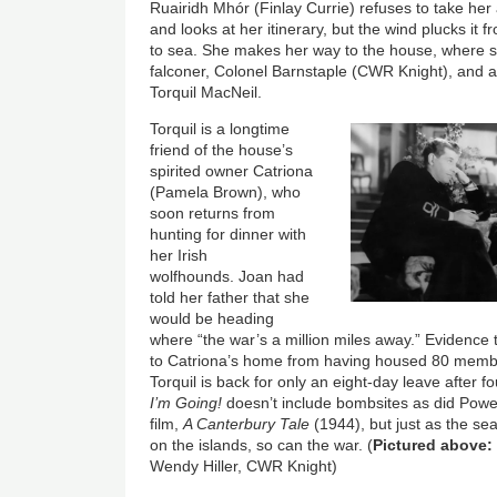
Ruairidh Mhór (Finlay Currie) refuses to take her
and looks at her itinerary, but the wind plucks it 
to sea. She makes her way to the house, where s
falconer, Colonel Barnstaple (CWR Knight), and ag
Torquil MacNeil.
Torquil is a longtime
friend of the house’s
spirited owner Catriona
(Pamela Brown), who
soon returns from
hunting for dinner with
her Irish
wolfhounds. Joan had
told her father that she
would be heading
where “the war’s a million miles away.” Evidence
to Catriona’s home from having housed 80 membe
Torquil is back for only an eight-day leave after 
I’m Going!
doesn’t include bombsites as did Powe
film,
A Canterbury Tale
(1944), but just as the sea
on the islands, so can the war. (
Pictured above:
Wendy Hiller, CWR Knight)