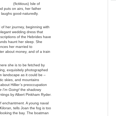
(fictitious) Isle of
 puts on airs, her father
e laughs good-naturedly.
of her journey, beginning with
 elegant wedding dress that
scriptions of the Hebrides have
ounds haunt her sleep. She
nces her married to
ter about money, and of a train
here she is to be fetched by
ting, exquisitely photographed
am landscape as it could be –
tic skies, and mountains
about Hillier’s preoccupation
 I’m Going!
the shadowy
intings by Albert Pinkham Ryder.
of enchantment. A young naval
iloran, tells Joan the fog is too
rlooking the bay. The boatman