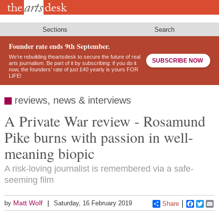
Skip
to
main
content
Sections
Search
Founder rate ends 9th September.
We’re rebuilding theartsdesk to secure the future of real
SUBSCRIBE NOW
arts journalism. Be part of it by subscribing: if you do it
now, the founders’ rate of just £40 yearly is yours FOR
LIFE!
reviews, news & interviews
A Private War review - Rosamund
Pike burns with passion in well-
meaning biopic
A risk-loving journalist is remembered via a safe-
seeming film
Matt Wolf
by
Saturday, 16 February 2019
Share
Faceboo
Twitt
E