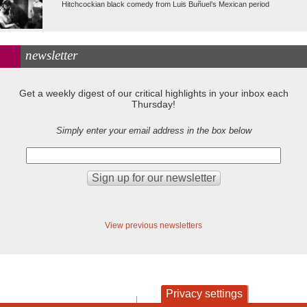
Hitchcockian black comedy from Luis Buñuel’s Mexican period
newsletter
Get a weekly digest of our critical highlights in your inbox each
Thursday!
Simply enter your email address in the box below
View previous newsletters
Privacy settings
contact
privacy and cookies