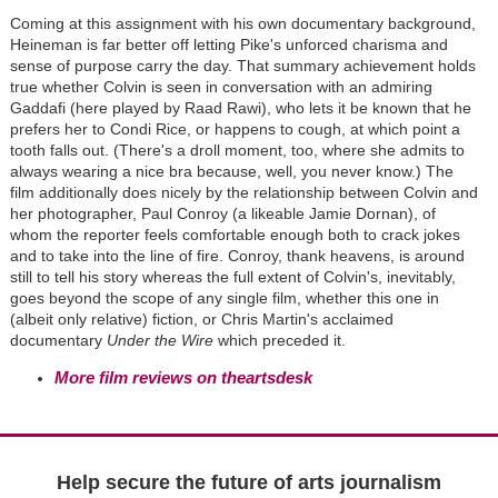
Coming at this assignment with his own documentary background,
Heineman is far better off letting Pike's unforced charisma and
sense of purpose carry the day. That summary achievement holds
true whether Colvin is seen in conversation with an admiring
Gaddafi (here played by Raad Rawi), who lets it be known that he
prefers her to Condi Rice, or happens to cough, at which point a
tooth falls out. (There's a droll moment, too, where she admits to
always wearing a nice bra because, well, you never know.) The
film additionally does nicely by the relationship between Colvin and
her photographer, Paul Conroy (a likeable Jamie Dornan), of
whom the reporter feels comfortable enough both to crack jokes
and to take into the line of fire. Conroy, thank heavens, is around
still to tell his story whereas the full extent of Colvin's, inevitably,
goes beyond the scope of any single film, whether this one in
(albeit only relative) fiction, or Chris Martin's acclaimed
documentary
Under the Wire
which preceded it.
More film reviews on theartsdesk
Help secure the future of arts journalism