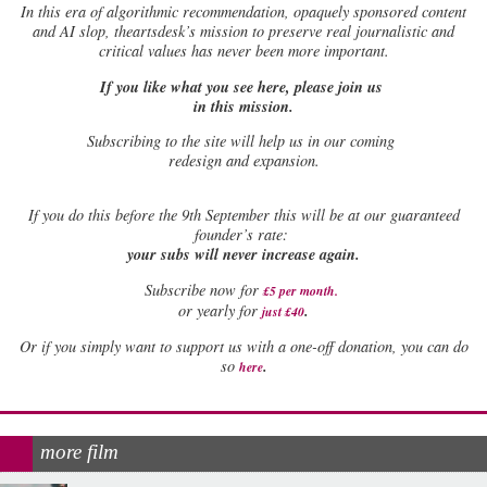
In this era of algorithmic recommendation, opaquely sponsored content
and AI slop, theartsdesk’s mission to preserve real journalistic and
critical values has never been more important.
If you like what you see here, please join us
in this mission.
Subscribing to the site will help us in our coming
redesign and expansion.
If
you do this before the 9th September this will be at our guaranteed
founder’s rate:
your subs will never increase again.
Subscribe now for
£5 per month
.
.
or yearly for
just £40
Or if you simply want to support us with a one-off donation, you can do
.
so
here
more film