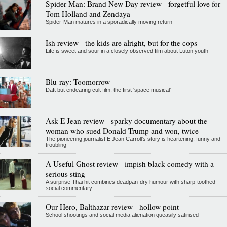
Spider-Man: Brand New Day review - forgetful love for
Tom Holland and Zendaya
Spider-Man matures in a sporadically moving return
Ish review - the kids are alright, but for the cops
Life is sweet and sour in a closely observed film about Luton youth
Blu-ray: Toomorrow
Daft but endearing cult film, the first 'space musical'
Ask E Jean review - sparky documentary about the
woman who sued Donald Trump and won, twice
The pioneering journalist E Jean Carroll's story is heartening, funny and
troubling
A Useful Ghost review - impish black comedy with a
serious sting
A surprise Thai hit combines deadpan-dry humour with sharp-toothed
social commentary
Our Hero, Balthazar review - hollow point
School shootings and social media alienation queasily satirised