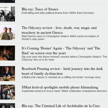
Blu-ray: Trace of Stones
Enthralling and witty political drama from 1960s East Germany
The Odyssey review - love, death, war, magic and
treachery in ancient Greece
Matt Damon stars in Christopher Nolan's IMAX-sized recreation of
Homer's epic poem
It's Coming 'Homer' Again - 'The Odyssey' and 'The
Iliad' on screen over the years
Dip your toes into these Homeric movies before Christopher Nolan’s 'The
Odyssey' ties us to its mast
Rosebush Pruning review - lurid journey into the dark
heart of family dysfunction
A Bellocchio classic is retooled as a stifllng rich-brats' revenge story
SMart festival spotlights mobile phone filmmaking
A potential camera in every hand: SMart celebrates smartphone directors
Blu-ray: The Criminal Life of Archibaldo de la Cruz