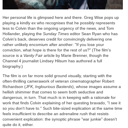
Her personal life is glimpsed here and there. Greg Wise pops up
playing a kindly ex who recognises that he possibly represents
less to Colvin than the ongoing urgency of the news, and Tom
Hollander, playing the
Sunday Times
editor Sean Ryan who has
Colvin's back, deserves credit for convincingly delivering one
rather unlikely encomium after another: "If you lose your
conviction, what hope is there for the rest of us?" (The film's
source is a
Vanity Fair
article by Marie Brenner, though the
Channel 4 journalist Lindsey Hilsum has authored a full
biography.)
The film is on far more solid ground visually, starting with the
often-thrilling camerawork of veteran cinematographer Robert
Richardson (
JFK, Inglourious Basterds
), whose images assume a
hellish shimmer that comes to seem both seductive and
dangerous, in turn. That much is in keeping with a rationale for
work that finds Colvin explaining of her questing bravado, "I see it
so you don't have to." Such bite-sized explication at the same time
feels insufficient to describe an adrenaline rush that resists
convenient explication: the synoptic phrase "war junkie" doesn't
quite do it, either.