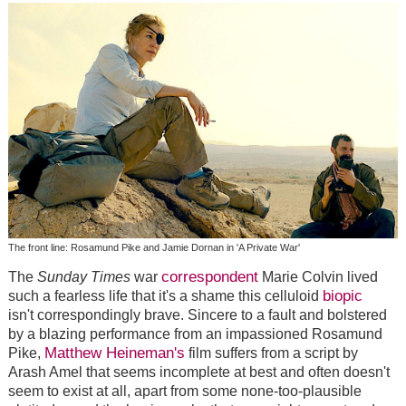
The front line: Rosamund Pike and Jamie Dornan in 'A Private War'
correspondent
The
Sunday Times
war
Marie Colvin lived
biopic
such a fearless life that it's a shame this celluloid
isn't correspondingly brave. Sincere to a fault and bolstered
by a blazing performance from an impassioned Rosamund
Matthew Heineman's
Pike,
film suffers from a script by
Arash Amel that seems incomplete at best and often doesn't
seem to exist at all, apart from some none-too-plausible