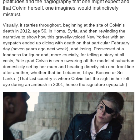
platitudes and the hagiography that one might expect and
that Colvin herself, one imagines, would instinctively
mistrust.
Visually, it startles throughout, beginning at the site of Colvin's
death in 2012, age 56, in Homs, Syria, and then rewinding the
narrative to show how this gravelly-voiced New Yorker with an
eyepatch ended up dicing with death on that particular February
day (seven years ago next week), and losing. Possessed of a
fondness for liquor and, more crucially, for telling a story at all
costs, Yale grad Colvin is seen swearing off the model of suburban
domesticity set by her mum and heading directly into one front line
after another, whether that be Lebanon, Libya, Kosovo or Sri
Lanka. (That last country is where Colvin lost the sight in her left
eye during an ambush in 2001, hence the signature eyepatch.)