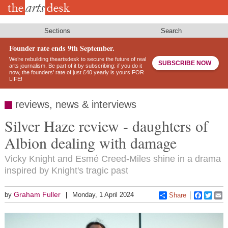
Skip
to
main
content
Sections
Search
Founder rate ends 9th September.
We’re rebuilding theartsdesk to secure the future of real
SUBSCRIBE NOW
arts journalism. Be part of it by subscribing: if you do it
now, the founders’ rate of just £40 yearly is yours FOR
LIFE!
reviews, news & interviews
Silver Haze review - daughters of
Albion dealing with damage
Vicky Knight and Esmé Creed-Miles shine in a drama
inspired by Knight's tragic past
Graham Fuller
by
Monday, 1 April 2024
Share
Faceboo
Twitt
E