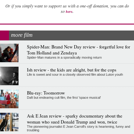
Or if you simply want to support us with a one-off donation, you can do
.
so
here
more film
Spider-Man: Brand New Day review - forgetful love for
Tom Holland and Zendaya
Spider-Man matures in a sporadically moving return
Ish review - the kids are alright, but for the cops
Life is sweet and sour in a closely observed film about Luton youth
Blu-ray: Toomorrow
Daft but endearing cult film, the first 'space musical'
Ask E Jean review - sparky documentary about the
woman who sued Donald Trump and won, twice
The pioneering journalist E Jean Carroll's story is heartening, funny and
troubling