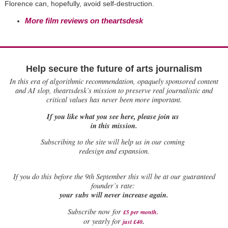
Florence can, hopefully, avoid self-destruction.
More film reviews on theartsdesk
Help secure the future of arts journalism
In this era of algorithmic recommendation, opaquely sponsored content
and AI slop, theartsdesk’s mission to preserve real journalistic and
critical values has never been more important.
If you like what you see here, please join us
in this mission.
Subscribing to the site will help us in our coming
redesign and expansion.
If
you do this before the 9th September this will be at our guaranteed
founder’s rate:
your subs will never increase again.
Subscribe now for
£5 per month
.
.
or yearly for
just £40