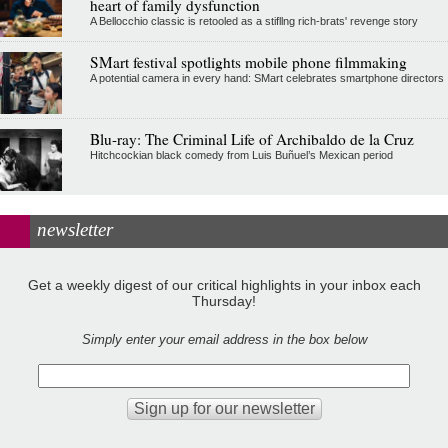
heart of family dysfunction
A Bellocchio classic is retooled as a stifllng rich-brats' revenge story
SMart festival spotlights mobile phone filmmaking
A potential camera in every hand: SMart celebrates smartphone directors
Blu-ray: The Criminal Life of Archibaldo de la Cruz
Hitchcockian black comedy from Luis Buñuel’s Mexican period
newsletter
Get a weekly digest of our critical highlights in your inbox each
Thursday!
Simply enter your email address in the box below