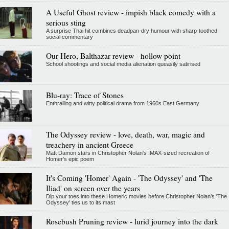
A Useful Ghost review - impish black comedy with a
serious sting
A surprise Thai hit combines deadpan-dry humour with sharp-toothed
social commentary
Our Hero, Balthazar review - hollow point
School shootings and social media alienation queasily satirised
Blu-ray: Trace of Stones
Enthralling and witty political drama from 1960s East Germany
The Odyssey review - love, death, war, magic and
treachery in ancient Greece
Matt Damon stars in Christopher Nolan's IMAX-sized recreation of
Homer's epic poem
It's Coming 'Homer' Again - 'The Odyssey' and 'The
Iliad' on screen over the years
Dip your toes into these Homeric movies before Christopher Nolan’s 'The
Odyssey' ties us to its mast
Rosebush Pruning review - lurid journey into the dark