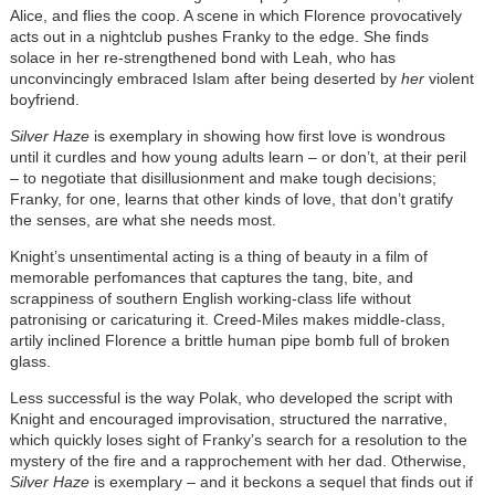
Alice, and flies the coop. A scene in which Florence provocatively
acts out in a nightclub pushes Franky to the edge. She finds
solace in her re-strengthened bond with Leah, who has
unconvincingly embraced Islam after being deserted by
her
violent
boyfriend.
Silver Haze
is exemplary in showing how first love is wondrous
until it curdles and how young adults learn – or don’t, at their peril
– to negotiate that disillusionment and make tough decisions;
Franky, for one, learns that other kinds of love, that don’t gratify
the senses, are what she needs most.
Knight’s unsentimental acting is a thing of beauty in a film of
memorable perfomances that captures the tang, bite, and
scrappiness of southern English working-class life without
patronising or caricaturing it. Creed-Miles makes middle-class,
artily inclined Florence a brittle human pipe bomb full of broken
glass.
Less successful is the way Polak, who developed the script with
Knight and encouraged improvisation, structured the narrative,
which quickly loses sight of Franky’s search for a resolution to the
mystery of the fire and a rapprochement with her dad. Otherwise,
Silver Haze
is exemplary – and it beckons a sequel that finds out if