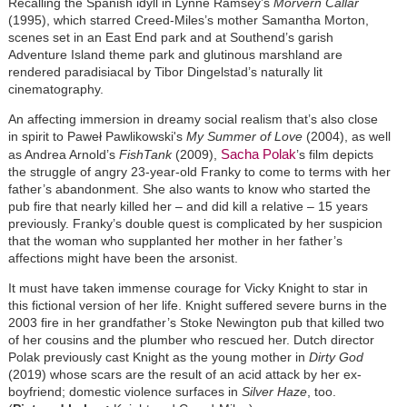
Recalling the Spanish idyll in Lynne Ramsey’s
Morvern Callar
(1995), which starred Creed-Miles’s mother Samantha Morton,
scenes set in an East End park and at Southend’s garish
Adventure Island theme park and glutinous marshland are
rendered paradisiacal by Tibor Dingelstad’s naturally lit
cinematography.
An affecting immersion in dreamy social realism that’s also close
in spirit to Paweł Pawlikowski's
My Summer of Love
(2004), as well
Sacha Polak
as Andrea Arnold’s
FishTank
(2009),
’s film depicts
the struggle of angry 23-year-old Franky to come to terms with her
father’s abandonment. She also wants to know who started the
pub fire that nearly killed her – and did kill a relative – 15 years
previously. Franky’s double quest is complicated by her suspicion
that the woman who supplanted her mother in her father’s
affections might have been the arsonist.
It must have taken immense courage for Vicky Knight to star in
this fictional version of her life. Knight suffered severe burns in the
2003 fire in her grandfather’s Stoke Newington pub that killed two
of her cousins and the plumber who rescued her. Dutch director
Polak previously cast Knight as the young mother in
Dirty God
(2019) whose scars are the result of an acid attack by her ex-
boyfriend; domestic violence surfaces in
Silver Haze
, too.