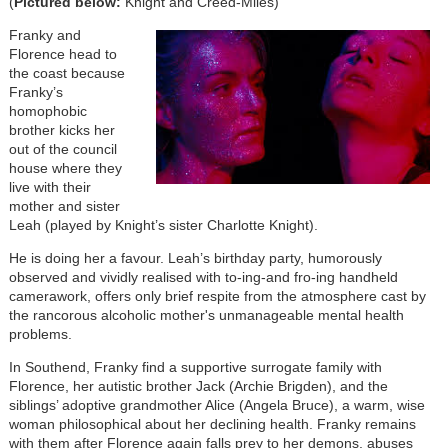
(
Pictured below:
Knight and Creed-Miles)
Franky and
Florence head to
the coast because
Franky’s
homophobic
brother kicks her
out of the council
house where they
live with their
mother and sister
Leah (played by Knight’s sister Charlotte Knight).
He is doing her a favour. Leah’s birthday party, humorously
observed and vividly realised with to-ing-and fro-ing handheld
camerawork, offers only brief respite from the atmosphere cast by
the rancorous alcoholic mother's unmanageable mental health
problems.
In Southend, Franky find a supportive surrogate family with
Florence, her autistic brother Jack (Archie Brigden), and the
siblings’ adoptive grandmother Alice (Angela Bruce), a warm, wise
woman philosophical about her declining health. Franky remains
with them after Florence again falls prey to her demons, abuses