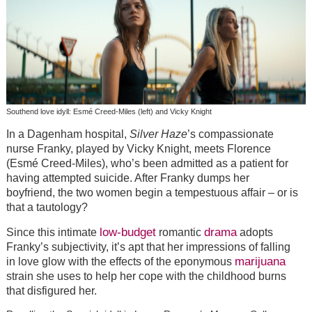
Southend love idyll: Esmé Creed-Miles (left) and Vicky Knight
In a Dagenham hospital,
Silver Haze
’s compassionate
nurse Franky, played by Vicky Knight, meets Florence
(Esmé Creed-Miles), who’s been admitted as a patient for
having attempted suicide. After Franky dumps her
boyfriend, the two women begin a tempestuous affair – or is
that a tautology?
low-budget
drama
Since this intimate
romantic
adopts
Franky’s subjectivity, it’s apt that her impressions of falling
marijuana
in love glow with the effects of the eponymous
strain she uses to help her cope with the childhood burns
that disfigured her.