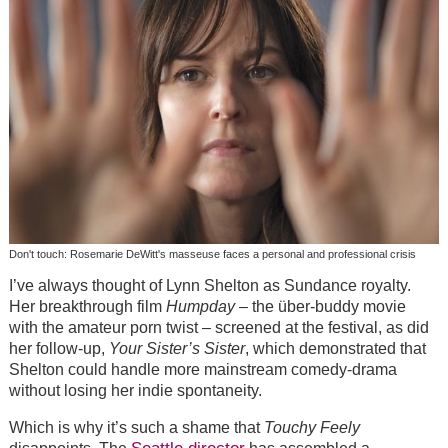
Don't touch: Rosemarie DeWitt's masseuse faces a personal and professional crisis
I’ve always thought of Lynn Shelton as Sundance royalty.
Her breakthrough film
Humpday
– the über-buddy movie
with the amateur porn twist – screened at the festival, as did
her follow-up,
Your Sister’s Sister
, which demonstrated that
Shelton could handle more mainstream comedy-drama
without losing her indie spontaneity.
Which is why it’s such a shame that
Touchy Feely
Seattle director