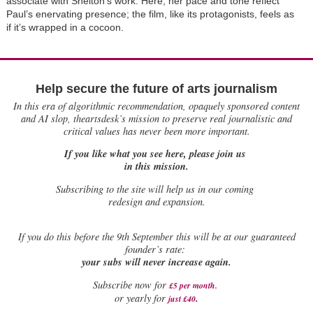
associate with Shelton’s work. Here, her pace and tone reflect
Paul’s enervating presence; the film, like its protagonists, feels as
if it’s wrapped in a cocoon.
Help secure the future of arts journalism
In this era of algorithmic recommendation, opaquely sponsored content
and AI slop, theartsdesk’s mission to preserve real journalistic and
critical values has never been more important.
If you like what you see here, please join us
in this mission.
Subscribing to the site will help us in our coming
redesign and expansion.
If
you do this before the 9th September this will be at our guaranteed
founder’s rate:
your subs will never increase again.
Subscribe now for
£5 per month
.
.
or yearly for
just £40