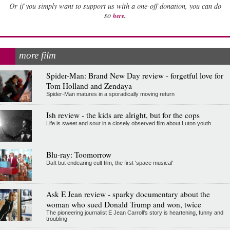
Or if you simply want to support us with a one-off donation, you can do
.
so
here
more film
Spider-Man: Brand New Day review - forgetful love for
Tom Holland and Zendaya
Spider-Man matures in a sporadically moving return
Ish review - the kids are alright, but for the cops
Life is sweet and sour in a closely observed film about Luton youth
Blu-ray: Toomorrow
Daft but endearing cult film, the first 'space musical'
Ask E Jean review - sparky documentary about the
woman who sued Donald Trump and won, twice
The pioneering journalist E Jean Carroll's story is heartening, funny and
troubling