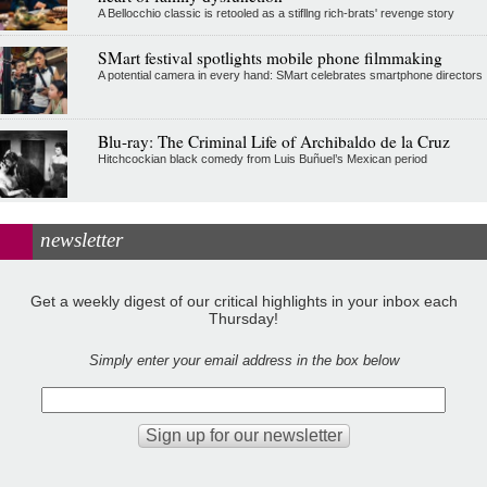
A Bellocchio classic is retooled as a stifllng rich-brats' revenge story
SMart festival spotlights mobile phone filmmaking
A potential camera in every hand: SMart celebrates smartphone directors
Blu-ray: The Criminal Life of Archibaldo de la Cruz
Hitchcockian black comedy from Luis Buñuel’s Mexican period
newsletter
Get a weekly digest of our critical highlights in your inbox each
Thursday!
Simply enter your email address in the box below