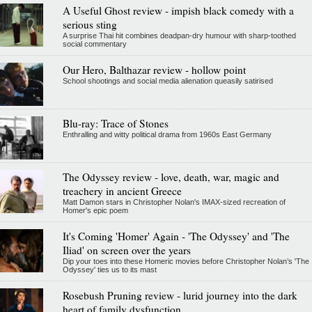
A Useful Ghost review - impish black comedy with a
serious sting
A surprise Thai hit combines deadpan-dry humour with sharp-toothed
social commentary
Our Hero, Balthazar review - hollow point
School shootings and social media alienation queasily satirised
Blu-ray: Trace of Stones
Enthralling and witty political drama from 1960s East Germany
The Odyssey review - love, death, war, magic and
treachery in ancient Greece
Matt Damon stars in Christopher Nolan's IMAX-sized recreation of
Homer's epic poem
It's Coming 'Homer' Again - 'The Odyssey' and 'The
Iliad' on screen over the years
Dip your toes into these Homeric movies before Christopher Nolan’s 'The
Odyssey' ties us to its mast
Rosebush Pruning review - lurid journey into the dark
heart of family dysfunction