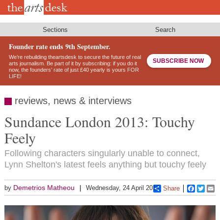
Skip
to
main
content
Sections
Search
Founder rate ends 9th September.
We’re rebuilding theartsdesk to secure the future of real
SUBSCRIBE NOW
arts journalism. Be part of it by subscribing: if you do it
now, the founders’ rate of just £40 yearly is yours FOR
LIFE!
reviews, news & interviews
Sundance London 2013: Touchy
Feely
Following characters singularly unable to connect,
Lynn Shelton's latest feels anything but touchy feely
Demetrios Matheou
by
Wednesday, 24 April 2013
Share
Faceboo
Twitt
E