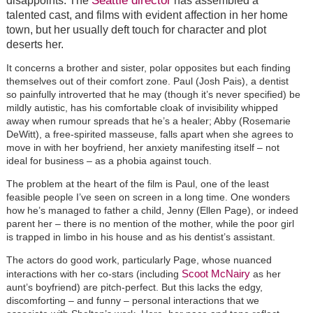
disappoints. The
has assembled a
talented cast, and films with evident affection in her home
town, but her usually deft touch for character and plot
deserts her.
It concerns a brother and sister, polar opposites but each finding
themselves out of their comfort zone. Paul (Josh Pais), a dentist
so painfully introverted that he may (though it’s never specified) be
mildly autistic, has his comfortable cloak of invisibility whipped
away when rumour spreads that he’s a healer; Abby (Rosemarie
DeWitt), a free-spirited masseuse, falls apart when she agrees to
move in with her boyfriend, her anxiety manifesting itself – not
ideal for business – as a phobia against touch.
The problem at the heart of the film is Paul, one of the least
feasible people I’ve seen on screen in a long time. One wonders
how he’s managed to father a child, Jenny (Ellen Page), or indeed
parent her – there is no mention of the mother, while the poor girl
is trapped in limbo in his house and as his dentist’s assistant.
The actors do good work, particularly Page, whose nuanced
Scoot McNairy
interactions with her co-stars (including
as her
aunt’s boyfriend) are pitch-perfect. But this lacks the edgy,
discomforting – and funny – personal interactions that we