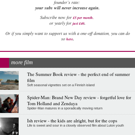
founder’s rate:
your subs will never increase again.
Subscribe now for
£5 per month
.
.
or yearly for
just £40
Or if you simply want to support us with a one-off donation, you can do
.
so
here
more film
The Summer Book review - the perfect end of summer
film
Soft seasonal vignettes set on a Finnish island
Spider-Man: Brand New Day review - forgetful love for
Tom Holland and Zendaya
Spider-Man matures in a sporadically moving return
Ish review - the kids are alright, but for the cops
Life is sweet and sour in a closely observed film about Luton youth