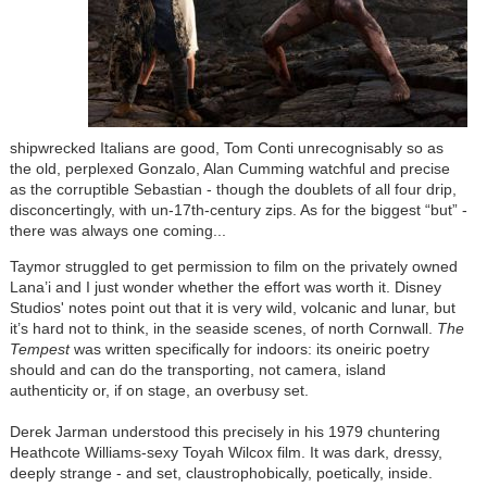
shipwrecked Italians are good, Tom Conti unrecognisably so as
the old, perplexed Gonzalo, Alan Cumming watchful and precise
as the corruptible Sebastian - though the doublets of all four drip,
disconcertingly, with un-17th-century zips. As for the biggest “but” -
there was always one coming...
Taymor struggled to get permission to film on the privately owned
Lana’i and I just wonder whether the effort was worth it. Disney
Studios' notes point out that it is very wild, volcanic and lunar, but
it’s hard not to think, in the seaside scenes, of north Cornwall.
The
Tempest
was written specifically for indoors: its oneiric poetry
should and can do the transporting, not camera, island
authenticity or, if on stage, an overbusy set.
Derek Jarman understood this precisely in his 1979 chuntering
Heathcote Williams-sexy Toyah Wilcox film. It was dark, dressy,
deeply strange - and set, claustrophobically, poetically, inside.