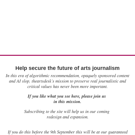
Help secure the future of arts journalism
In this era of algorithmic recommendation, opaquely sponsored content
and AI slop, theartsdesk’s mission to preserve real journalistic and
critical values has never been more important.
If you like what you see here, please join us
in this mission.
Subscribing to the site will help us in our coming
redesign and expansion.
If
you do this before the 9th September this will be at our guaranteed