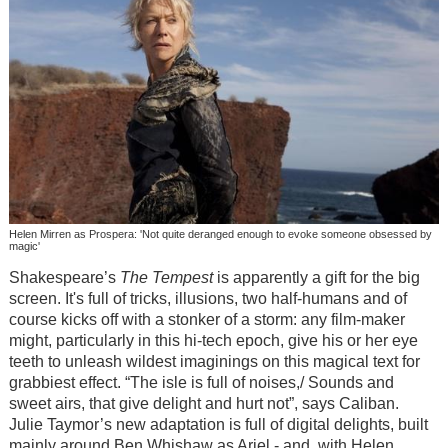
Helen Mirren as Prospera: 'Not quite deranged enough to evoke someone obsessed by
magic'
Shakespeare’s
The Tempest
is apparently a gift for the big
screen. It's full of tricks, illusions, two half-humans and of
course kicks off with a stonker of a storm: any film-maker
might, particularly in this hi-tech epoch, give his or her eye
teeth to unleash wildest imaginings on this magical text for
grabbiest effect. “The isle is full of noises,/ Sounds and
sweet airs, that give delight and hurt not”, says Caliban.
Julie Taymor’s new adaptation is full of digital delights, built
mainly around Ben Whishaw as Ariel - and, with Helen