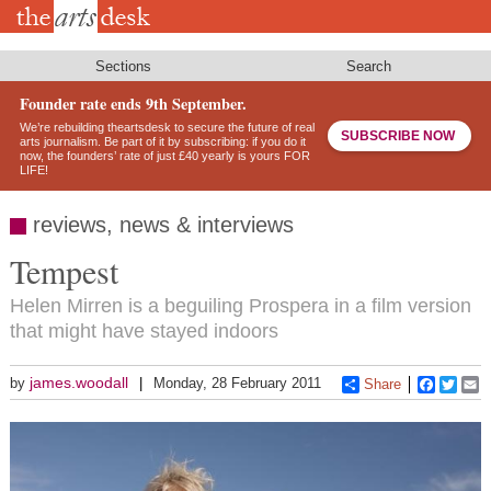
Skip
to
main
content
Sections
Search
Founder rate ends 9th September.
We’re rebuilding theartsdesk to secure the future of real
SUBSCRIBE NOW
arts journalism. Be part of it by subscribing: if you do it
now, the founders’ rate of just £40 yearly is yours FOR
LIFE!
reviews, news & interviews
Tempest
Helen Mirren is a beguiling Prospera in a film version
that might have stayed indoors
james.woodall
by
Monday, 28 February 2011
Share
Faceboo
Twitt
E