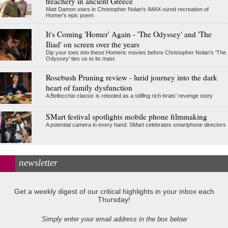
treachery in ancient Greece
Matt Damon stars in Christopher Nolan's IMAX-sized recreation of
Homer's epic poem
It's Coming 'Homer' Again - 'The Odyssey' and 'The
Iliad' on screen over the years
Dip your toes into these Homeric movies before Christopher Nolan’s 'The
Odyssey' ties us to its mast
Rosebush Pruning review - lurid journey into the dark
heart of family dysfunction
A Bellocchio classic is retooled as a stifllng rich-brats' revenge story
SMart festival spotlights mobile phone filmmaking
A potential camera in every hand: SMart celebrates smartphone directors
newsletter
Get a weekly digest of our critical highlights in your inbox each
Thursday!
Simply enter your email address in the box below