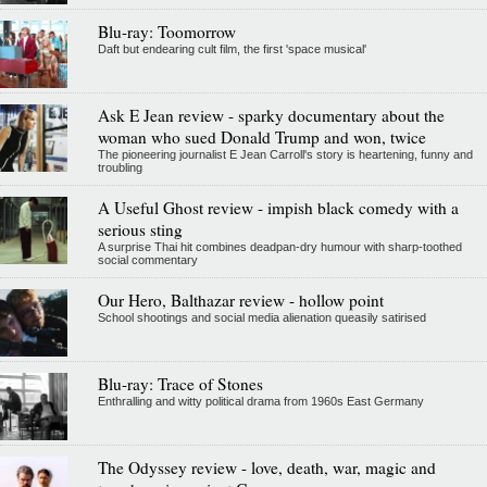
Blu-ray: Toomorrow
Daft but endearing cult film, the first 'space musical'
Ask E Jean review - sparky documentary about the
woman who sued Donald Trump and won, twice
The pioneering journalist E Jean Carroll's story is heartening, funny and
troubling
A Useful Ghost review - impish black comedy with a
serious sting
A surprise Thai hit combines deadpan-dry humour with sharp-toothed
social commentary
Our Hero, Balthazar review - hollow point
School shootings and social media alienation queasily satirised
Blu-ray: Trace of Stones
Enthralling and witty political drama from 1960s East Germany
The Odyssey review - love, death, war, magic and