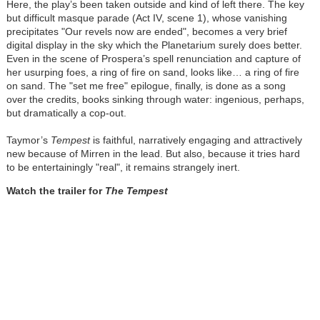
Here, the play’s been taken outside and kind of left there. The key
but difficult masque parade (Act IV, scene 1), whose vanishing
precipitates "Our revels now are ended", becomes a very brief
digital display in the sky which the Planetarium surely does better.
Even in the scene of Prospera’s spell renunciation and capture of
her usurping foes, a ring of fire on sand, looks like… a ring of fire
on sand. The "set me free" epilogue, finally, is done as a song
over the credits, books sinking through water: ingenious, perhaps,
but dramatically a cop-out.
Taymor’s
Tempest
is faithful, narratively engaging and attractively
new because of Mirren in the lead. But also, because it tries hard
to be entertainingly "real", it remains strangely inert.
Watch the trailer for
The
Tempest