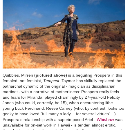
Quibbles. Mirren
(pictured above)
is a beguiling Prospera in this
femaled, not feminist,
Tempest
. Taymor has skilfully replaced the
patriarchal dynamic of the original - magician as disciplinarian
martinet - with a narrative of motherliness: Prospera really feels
and fears for Miranda, played charmingly by 27-year-old Felicity
Jones (who could, correctly, be 15), when encountering lithe
young buck Ferdinand, Reeve Carney (who, by contrast, looks too
geeky to have loved “full many a lady… for several virtues”…).
Whishaw
Prospera’s relationship with a superimposed Ariel -
was
unavailable for on-set work in Hawaii - is tender, almost erotic,