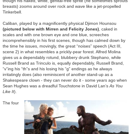
though his naked, white, genital-free sprite (he sometimes sprouts
breasts) zooms around over rock and wave like a jet-propelled
Tinkerbell.
Caliban, played by a magnificently physical Djimon Hounsou
(pictured below with Mirren and Felicity Jones)
, caked in
scales and with one brown eye and one blue, screeches
incomprehensibly in his first scenes, though has calmed down by
the time he issues, movingly, the great “noises” speech (Act III,
scene 2) in what resembles a prickly-pear forest. Alfred Molina
gives us a dependably rotund, blubbery drunk Stephano, while
Russell Brand as Trinculo is, equally dependably, Russell Brand,
“v”ing his “th”s and his losing his “g” endings as he always
irritatingly does (also reminiscent of another stand-up as a
Shakespeare clown - they can never do it - some years ago when
Sean Hughes was a dreadful Touchstone in David Lan’s
As You
Like It
).
The four