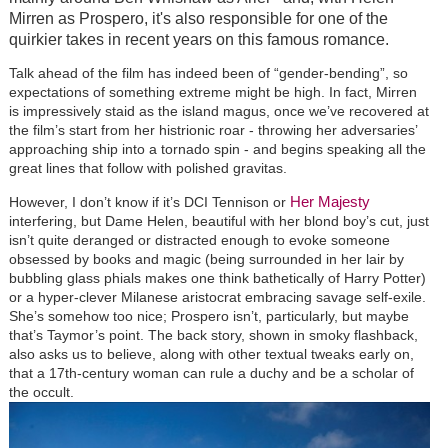
Mirren as Prospero, it's also responsible for one of the
quirkier takes in recent years on this famous romance.
Talk ahead of the film has indeed been of “gender-bending”, so
expectations of something extreme might be high. In fact, Mirren
is impressively staid as the island magus, once we’ve recovered at
the film’s start from her histrionic roar - throwing her adversaries’
approaching ship into a tornado spin - and begins speaking all the
great lines that follow with polished gravitas.
Her Majesty
However, I don’t know if it’s DCI Tennison or
interfering, but Dame Helen, beautiful with her blond boy’s cut, just
isn’t quite deranged or distracted enough to evoke someone
obsessed by books and magic (being surrounded in her lair by
bubbling glass phials makes one think bathetically of Harry Potter)
or a hyper-clever Milanese aristocrat embracing savage self-exile.
She’s somehow too nice; Prospero isn’t, particularly, but maybe
that’s Taymor’s point. The back story, shown in smoky flashback,
also asks us to believe, along with other textual tweaks early on,
that a 17th-century woman can rule a duchy and be a scholar of
the occult.