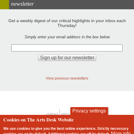
newsletter
Get a weekly digest of our critical highlights in your inbox each
Thursday!
Simply enter your email address in the box below
View previous newsletters
Privacy settings
contact
privacy and cookies
Footer
Cookies on The Arts Desk Website
We use cookies to give you the best online experience. Strictly necessary
More info