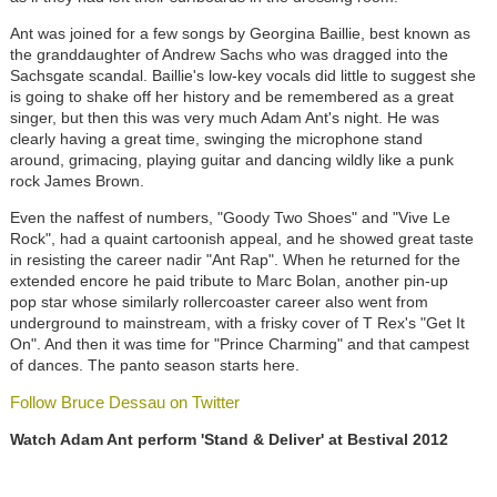
Ant was joined for a few songs by Georgina Baillie, best known as
the granddaughter of Andrew Sachs who was dragged into the
Sachsgate scandal. Baillie's low-key vocals did little to suggest she
is going to shake off her history and be remembered as a great
singer, but then this was very much Adam Ant's night. He was
clearly having a great time, swinging the microphone stand
around, grimacing, playing guitar and dancing wildly like a punk
rock James Brown.
Even the naffest of numbers, "Goody Two Shoes" and "Vive Le
Rock", had a quaint cartoonish appeal, and he showed great taste
in resisting the career nadir "Ant Rap". When he returned for the
extended encore he paid tribute to Marc Bolan, another pin-up
pop star whose similarly rollercoaster career also went from
underground to mainstream, with a frisky cover of T Rex's "Get It
On". And then it was time for "Prince Charming" and that campest
of dances. The panto season starts here.
Follow Bruce Dessau on Twitter
Watch Adam Ant perform 'Stand & Deliver' at Bestival 2012