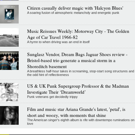
Citizen casually deliver magic with 'Halcyon Blues'
A soaring fusion of atmospheric melancholy and energetic punk
Music Reissues Weekly: Motorway City - The Golden
Age of Car Travel 1966-82
A hymn to when driving was an end in itself
Sunglasz Vendor, Dream Bags Jaguar Shoes review -
Bristol-based trio generate a musical storm in a
Shoreditch basement
A breathless half-hour takes in screaming, stop-start song structures and
the odd hint of reflectiveness
US & UK Punk Supergroup Professor & the Madman
Investigate Their ‘Dreamworld’
Punk veterans get decidedly trippy
Film and music star Ariana Grande's latest, 'petal', is
short and woozy, with moments that shine
The American singer's eighth album is rife with downtempo ruminations on
love