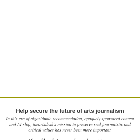
Help secure the future of arts journalism
In this era of algorithmic recommendation, opaquely sponsored content
and AI slop, theartsdesk’s mission to preserve real journalistic and
critical values has never been more important.