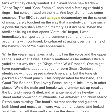
fans what they clearly wanted. He played some new tracks –
"Vince Taylor" and "Cool Zombie" both had a fetching rockabilly
tinge – but concentrated on the hits. And boy, did he have some
Imagine
smashes. The BBC's recent
documentary on the science
of music barely touched on the way that a melody can have such
a powerful Proustian effect on memory as it did here. When the
familiar clicking riff that opens "Antmusic" began, I was
immediately transported to the common room and heated
arguments with confused, long-haired straights over the merits of
the band's
Top of the Pops
appearance.
While the years have taken a slight toll on the voice and the upper
range is not what it was, it hardly mattered as he enthusiastically
yodelled his way through "Kings of the Wild Frontier". One might
have reservations about a Londoner born Stuart Goddard
identifying with oppressed native Americans, but the tune still
packed a knockout punch. This compensated for the band, The
Good The Bad and The Lovely Posse, being a little lumpy in other
places. While the male and female two-drummer set-up recalled
the Burundi-meets-Glitterband arrangement of his heyday, the
sheet metal powerpop of influential axe anti-hero and chum Marco
Pirroni was missing. The band's current bassist and guitarist –
both blond and muscular – were way too handsome, and looked
as if they had left their surfboards in the dressing room.