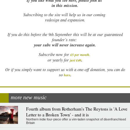
If you like what you see here, please join us
in this mission.
Subscribing to the site will help us in our coming
redesign and expansion.
If
you do this before the 9th September this will be at our guaranteed
founder’s rate:
your subs will never increase again.
Subscribe now for
£5 per month
.
.
or yearly for
just £40
Or if you simply want to support us with a one-off donation, you can do
.
so
here
more new music
Fourth album from Rotherham's The Reytons is 'A Love
Letter to a Broken Town' - and it is
Northern indie four-piece offer a vim-laden snapshot of disenfranchised
Britain