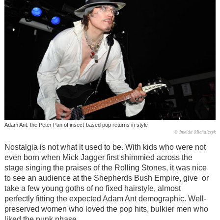
Adam Ant: the Peter Pan of insect-based pop returns in style
© Imelda Michalczyk
Nostalgia is not what it used to be. With kids
who were
not
even born when Mick Jagger first shimmied across the
stage singing the praises of the Rolling Stones, it was nice
to see an audience at the Shepherds Bush Empire, give or
take a few young goths of no fixed hairstyle, almost
perfectly fitting the expected Adam Ant demographic. Well-
preserved women who loved the pop hits, bulkier men who
liked the punk phase.