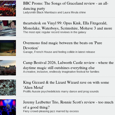
BBC Proms: The Songs of Graceland review - an all-
dancing party
Ladysmith Black Mambazo and Laura Mvula shine
theartsdesk on Vinyl 99: Opus Kink, Ella Fitzgerald,
Monolake, Waterboys, Scrimshire, Mohave 3 and more
The most epic regular record reviews in the galaxy
Overmono find magic between the beats on 'Pure
Devotion'
Garage, French House and feeling collide in latest release
Camp Bestival 2026, Lulworth Castle review - where the
daytime magic still outshines everything else
A creative, inclusive, endlessly imaginative festival for families
King Gizzard & the Lizard Wizard rave on with some
'Alien Metal'
Prolific Aussie psychedelicists marry dance and prog sounds
Jeremy Ledbetter Trio, Ronnie Scott's review - too much
of a good thing?
Fiery crowd-pleasing jazz marred by excess