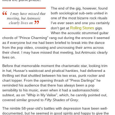
The end of the gig, however, found
I may have missed that
both sociological sub-sets united in
meeting, but Antmusic
one of the most bizarre rock rituals
clearly lives on
I've ever seen and one you certainly
Rolling Stones
don't get at
gigs.
When the acoustic strummed guitar
chords of "Prince Charming" rang out during the encore it seemed
as if everyone but me had been briefed to break into the dance
from the pop video, crossing and uncrossing their arms across
their chest. I may have missed that meeting, but Antmusic clearly
lives on.
Before that memorable moment the charismatic star, looking trim
in hat, Hussar's waistcoat and piratical hankies, had delivered a
thrilling set that shuttled between his two eras, punk rocker and
chart topper. From the opening thrash of "Press Darlings" he
reminded his audience that there has always been a pop
sensibility to his music, even when it had a sadomasochistic
subtext, as on "Whip in My Valise", which, he cannily pointed out,
covered similar ground to
Fifty Shades of Grey
.
The nimble 58-year-old's battles with depression have been well-
documented, but he seemed in good spirits and happy to give the