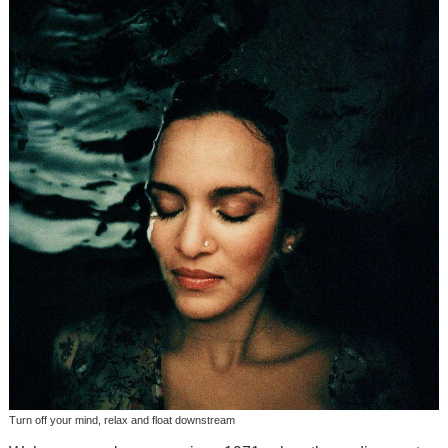
Turn off your mind, relax and float downstream