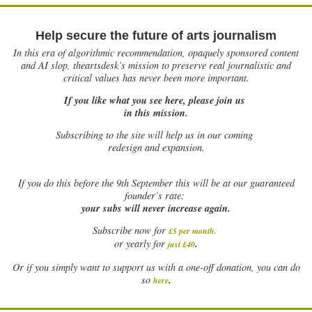
Help secure the future of arts journalism
In this era of algorithmic recommendation, opaquely sponsored content
and AI slop, theartsdesk’s mission to preserve real journalistic and
critical values has never been more important.
If you like what you see here, please join us
in this mission.
Subscribing to the site will help us in our coming
redesign and expansion.
If
you do this before the 9th September this will be at our guaranteed
founder’s rate:
your subs will never increase again.
Subscribe now for
£5 per month
.
.
or yearly for
just £40
Or if you simply want to support us with a one-off donation, you can do
.
so
here