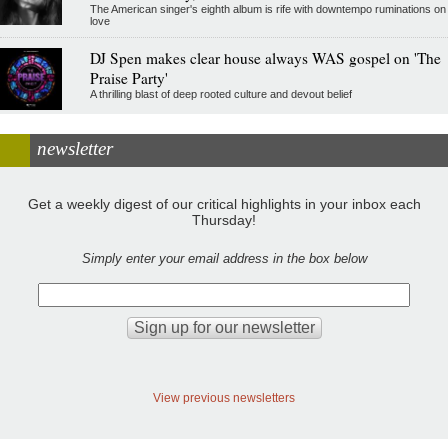
The American singer's eighth album is rife with downtempo ruminations on
love
DJ Spen makes clear house always WAS gospel on 'The
Praise Party'
A thrilling blast of deep rooted culture and devout belief
newsletter
Get a weekly digest of our critical highlights in your inbox each
Thursday!
Simply enter your email address in the box below
View previous newsletters