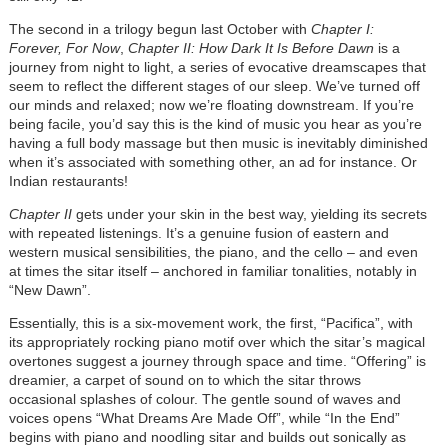
The second in a trilogy begun last October with
Chapter I:
Forever, For Now
,
Chapter II: How Dark It Is Before Dawn
is a
journey from night to light, a series of evocative dreamscapes that
seem to reflect the different stages of our sleep. We’ve turned off
our minds and relaxed; now we’re floating downstream. If you’re
being facile, you’d say this is the kind of music you hear as you’re
having a full body massage but then music is inevitably diminished
when it’s associated with something other, an ad for instance. Or
Indian restaurants!
Chapter II
gets under your skin in the best way, yielding its secrets
with repeated listenings. It’s a genuine fusion of eastern and
western musical sensibilities, the piano, and the cello – and even
at times the sitar itself – anchored in familiar tonalities, notably in
“New Dawn”.
Essentially, this is a six-movement work, the first, “Pacifica”, with
its appropriately rocking piano motif over which the sitar’s magical
overtones suggest a journey through space and time. “Offering” is
dreamier, a carpet of sound on to which the sitar throws
occasional splashes of colour. The gentle sound of waves and
voices opens “What Dreams Are Made Off”, while “In the End”
begins with piano and noodling sitar and builds out sonically as