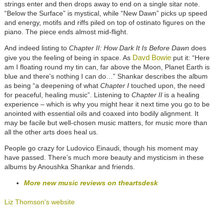
strings enter and then drops away to end on a single sitar note.
“Below the Surface” is mystical, while “New Dawn” picks up speed
and energy, motifs and riffs piled on top of ostinato figures on the
piano. The piece ends almost mid-flight.
And indeed listing to
Chapter II: How Dark It Is Before Dawn
does
Davd Bowie
give you the feeling of being in space. As
put it: “Here
am I floating round my tin can, far above the Moon, Planet Earth is
blue and there's nothing I can do…” Shankar describes the album
as being “a deepening of what
Chapter I
touched upon, the need
for peaceful, healing music”. Listening to
Chapter II
is a healing
experience – which is why you might hear it next time you go to be
anointed with essential oils and coaxed into bodily alignment. It
may be facile but well-chosen music matters, for music more than
all the other arts does heal us.
People go crazy for Ludovico Einaudi, though his moment may
have passed. There’s much more beauty and mysticism in these
albums by Anoushka Shankar and friends.
More new music reviews on theartsdesk
Liz Thomson's website