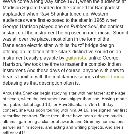
We’ve come a long way since 1971, when the audience at
Madison Square Garden for the Concert for Bangladesh
applauded when Ravi Shankar tuned up. Western
audiences were first exposed to the sitar in 1965 when
George Harrison played one on
Rubber Soul
, the earliest
instance of the instrument being used in rock music. Soon it
was all over the place, most often in the form of the
Danelectro electric sitar, with its “buzz” bridge design
offering an imitation of the sitar’s distinctive sound on an
guitarists
instrument easily playable by
: unlike George
Harrison, few took the time to master the complex Indian
instrument. And these days of course, anyone with ears to
world music
hear is familiar with the multifarious sounds of
,
debasing as that description often is.
Anoushka Shankar begin studying sitar with her father at the age
of seven, when the instrument was bigger than she. Having made
her public debut aged 13, for Ravi Shankar’s 75th birthday
concert, she was soon touring with him. At 16, she signed her first
recording contract. Since then, there have been a dozen studio
albums, garnering a cluster of awards and Grammy nominations,
as well as film scores, and acting and writing projects. And she’s
still only 41!