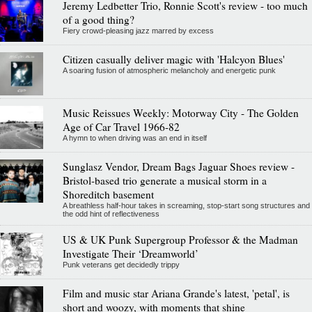
Jeremy Ledbetter Trio, Ronnie Scott's review - too much
of a good thing?
Fiery crowd-pleasing jazz marred by excess
Citizen casually deliver magic with 'Halcyon Blues'
A soaring fusion of atmospheric melancholy and energetic punk
Music Reissues Weekly: Motorway City - The Golden
Age of Car Travel 1966-82
A hymn to when driving was an end in itself
Sunglasz Vendor, Dream Bags Jaguar Shoes review -
Bristol-based trio generate a musical storm in a
Shoreditch basement
A breathless half-hour takes in screaming, stop-start song structures and
the odd hint of reflectiveness
US & UK Punk Supergroup Professor & the Madman
Investigate Their ‘Dreamworld’
Punk veterans get decidedly trippy
Film and music star Ariana Grande's latest, 'petal', is
short and woozy, with moments that shine