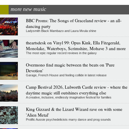
more new music
BBC Proms: The Songs of Graceland review - an all-
dancing party
Ladysmith Black Mambazo and Laura Mvula shine
theartsdesk on Vinyl 99: Opus Kink, Ella Fitzgerald,
Monolake, Waterboys, Scrimshire, Mohave 3 and more
The most epic regular record reviews in the galaxy
Overmono find magic between the beats on 'Pure
Devotion'
Garage, French House and feeling collide in latest release
Camp Bestival 2026, Lulworth Castle review - where the
daytime magic still outshines everything else
A creative, inclusive, endlessly imaginative festival for families
King Gizzard & the Lizard Wizard rave on with some
'Alien Metal'
Prolific Aussie psychedelicists marry dance and prog sounds