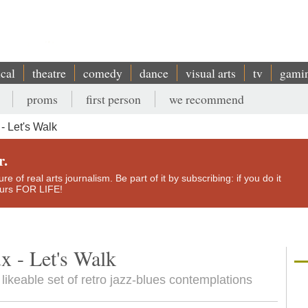
ical
theatre
comedy
dance
visual arts
tv
gami
proms
first person
we recommend
 Let's Walk
r.
e of real arts journalism. Be part of it by subscribing: if you do it
yours FOR LIFE!
x - Let's Walk
 likeable set of retro jazz-blues contemplations