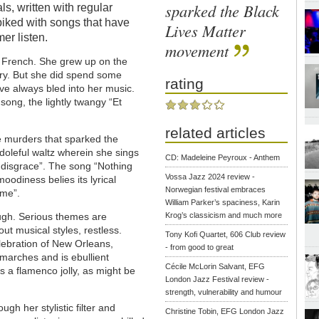
sparked the Black
als, written with regular
piked with songs that have
Lives Matter
er listen.
movement
 French. She grew up on the
ry. But she did spend some
rating
ave always bled into her music.
song, the lightly twangy “Et
related articles
e murders that sparked the
oleful waltz wherein she sings
CD: Madeleine Peyroux - Anthem
 disgrace”. The song “Nothing
Vossa Jazz 2024 review -
oodiness belies its lyrical
Norwegian festival embraces
 me”.
William Parker’s spaciness, Karin
ough. Serious themes are
Krog’s classicism and much more
ut musical styles, restless.
Tony Kofi Quartet, 606 Club review
lebration of New Orleans,
- from good to great
ts marches and is ebullient
Cécile McLorin Salvant, EFG
 a flamenco jolly, as might be
London Jazz Festival review -
strength, vulnerability and humour
gh her stylistic filter and
Christine Tobin, EFG London Jazz