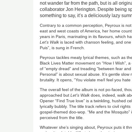
not wander far from the path, but is all origin
collaborator Jon Herington. Despite being s
something to say, it’s a deliciously lazy summ
Contrary to a common perception, Peyroux is not
east and west coasts of America, her home count
years in Paris, marinating in its flavours, which h
Let’s Walk
is laced with chanson feeling, and one 
Puis”, is sung in French.
Peyroux tackles meaty lyrical themes, such as th
Black Lives Matter movement on “How I Wish”, a d
of “empty dread” and treading "between fear and
Personal” is about sexual abuse. It’s gentle slow m
brutality. It opens, “You violate me/I feel you hate
The overall feel of the album is not po-faced, th
approached but
Let’s Walk
does, indeed, walk abo
Opener “Find True love” is a twinkling, hushed ce
lyrically bubbly. The title track refers to civil righ
gospel-themed doo-wop. “Me and the Mosquito” is
perceived from the title.
Whatever she’s singing about, Peyroux puts it throu