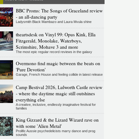
BBC Proms: The Songs of Graceland review
- an all-dancing party
Ladysmith Black Mambazo and Laura Mvula shine
theartsdesk on Vinyl 99: Opus Kink, Ella
Fitzgerald, Monolake, Waterboys,
Scrimshire, Mohave 3 and more
The most epic regular record reviews in the galaxy
Overmono find magic between the beats on
'Pure Devotion'
Garage, French House and feeling collide in latest release
Camp Bestival 2026, Lulworth Castle review
- where the daytime magic still outshines
everything else
A creative, inclusive, endlessly imaginative festival for
families
King Gizzard & the Lizard Wizard rave on
with some 'Alien Metal'
Prolific Aussie psychedelicists marry dance and prog
sounds