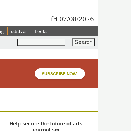
fri 07/08/2026
ng
cd/dvds
books
Search
SUBSCRIBE NOW
Help secure the future of arts
journalism