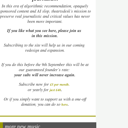
In this era of algorithmic recommendation, opaquely
sponsored content and AI slop, theartsdesk’s mission to
preserve real journalistic and critical values has never
been more important.
If you like what you see here, please join us
in this mission.
Subscribing to the site will help us in our coming
redesign and expansion.
If
you do this before the 9th September this will be at
our guaranteed founder’s rate:
your subs will never increase again.
Subscribe now for
£5 per month
.
.
or yearly for
just £40
Or if you simply want to support us with a one-off
.
donation, you can do so
here
more new music