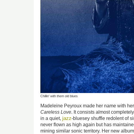
Chillin' with them old blues
Madeleine Peyroux made her name with her
Careless Love
. It consists almost completel
jazz
in a quiet,
-bluesey shuffle redolent of s
never flown as high again but has maintaine
mining similar sonic territory. Her new album,