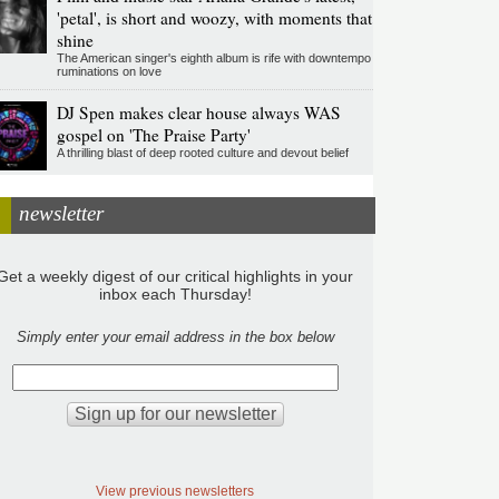
'petal', is short and woozy, with moments that
shine
The American singer's eighth album is rife with downtempo
ruminations on love
DJ Spen makes clear house always WAS
gospel on 'The Praise Party'
A thrilling blast of deep rooted culture and devout belief
newsletter
Get a weekly digest of our critical highlights in your
inbox each Thursday!
Simply enter your email address in the box below
View previous newsletters