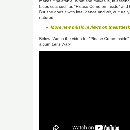
makes it palatable. What she makes is, in essence
blues cuts such as “Please Come on Inside” and t
But she does it with intelligence and wit, cultural
natured.
More new music reviews on theartdes
Below: Watch the video for "Please Come Inside"
album
Let's Walk