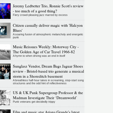
Jeremy Ledbetter Trio, Ronnie Scott's review
- too much of a good thing?
Fiery crowd-pleasing jazz marred by excess
Citizen casually deliver magic with 'Halcyon
Blues'
A soaring fusion of atmospheric melancholy and energetic
punk
Music Reissues Weekly: Motorway City -
The Golden Age of Car Travel 1966-82
A hymn to when driving was an end in itself
Sunglasz Vendor, Dream Bags Jaguar Shoes
review - Bristol-based trio generate a musical
storm in a Shoreditch basement
A breathless half-hour takes in screaming, stop-start song
structures and the odd hint of reflectiveness
US & UK Punk Supergroup Professor & the
Madman Investigate Their ‘Dreamworld’
Punk veterans get decidedly trippy
Film and music star Ariana Grande's latest,