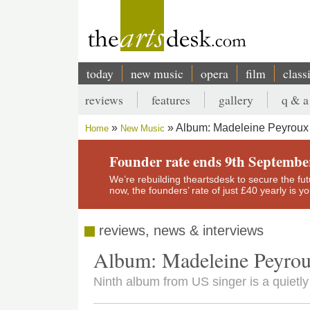
Skip
to
main
content
today
new music
opera
film
class
Main
reviews
features
gallery
q & a
navigation
Secondary
Album: Madeleine Peyroux -
Home
New Music
menu
Breadcrumb
Founder rate ends 9th Septembe
We’re rebuilding theartsdesk to secure the futur
now, the founders’ rate of just £40 yearly is 
reviews, news & interviews
Album: Madeleine Peyrou
Ninth album from US singer is a quietly