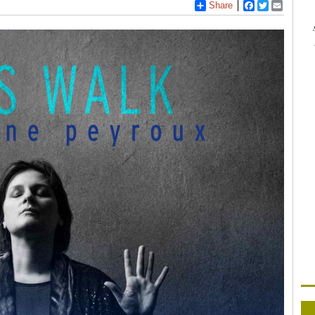
Share
Facebook
Twitter
Email