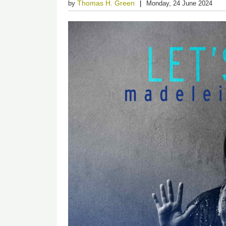
Thomas H. Green
by
Monday, 24 June 2024