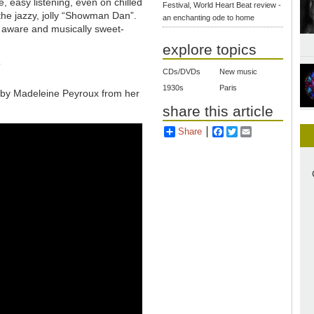
, easy listening, even on chilled
Festival, World Heart Beat review -
he jazzy, jolly “Showman Dan”.
an enchanting ode to home
ly aware and musically sweet-
explore topics
k
CDs/DVDs
New music
1930s
Paris
 by Madeleine Peyroux from her
share this article
Share
Facebook
Twitter
Email