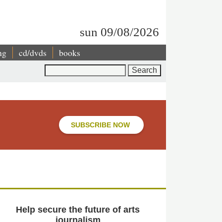
sun 09/08/2026
ng
cd/dvds
books
Search
SUBSCRIBE NOW
Help secure the future of arts
journalism