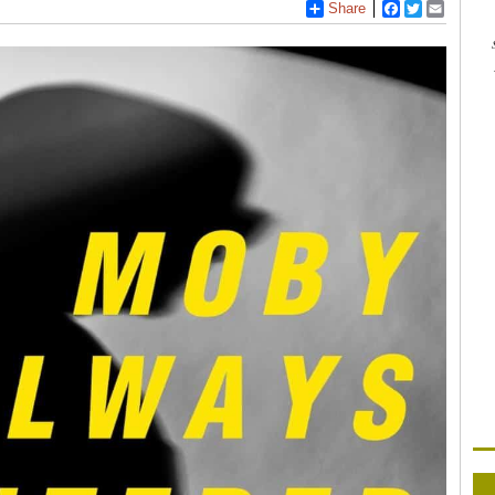
Share
Facebook
Twitter
Email