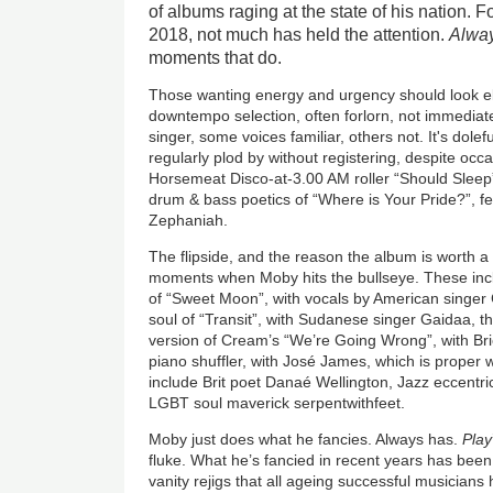
of albums raging at the state of his nation. F
2018, not much has held the attention.
Alway
moments that do.
Those wanting energy and urgency should look el
downtempo selection, often forlorn, not immediate
singer, some voices familiar, others not. It's dole
regularly plod by without registering, despite occ
Horsemeat Disco-at-3.00 AM roller “Should Sleep”
drum & bass poetics of “Where is Your Pride?”, fe
Zephaniah.
The flipside, and the reason the album is worth a c
moments when Moby hits the bullseye. These inc
of “Sweet Moon”, with vocals by American singer
soul of “Transit”, with Sudanese singer Gaidaa, 
version of Cream’s “We’re Going Wrong”, with Bri
piano shuffler, with José James, which is proper 
include Brit poet Danaé Wellington, Jazz eccentr
LGBT soul maverick serpentwithfeet.
Moby just does what he fancies. Always has.
Play
fluke. What he’s fancied in recent years has bee
vanity rejigs that all ageing successful musicians 