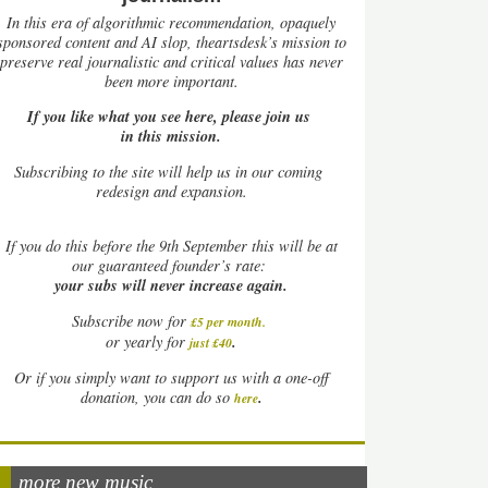
In this era of algorithmic recommendation, opaquely
sponsored content and AI slop, theartsdesk’s mission to
preserve real journalistic and critical values has never
been more important.
If you like what you see here, please join us
in this mission.
Subscribing to the site will help us in our coming
redesign and expansion.
If
you do this before the 9th September this will be at
our guaranteed founder’s rate:
your subs will never increase again.
Subscribe now for
£5 per month
.
.
or yearly for
just £40
Or if you simply want to support us with a one-off
.
donation, you can do so
here
more new music