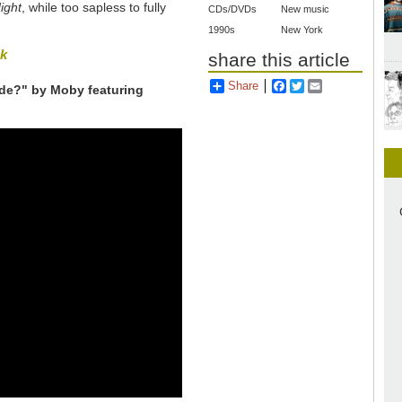
ight
, while too sapless to fully
CDs/DVDs
New music
1990s
New York
sk
share this article
Share
Facebook
Twitter
Email
ide?" by Moby featuring