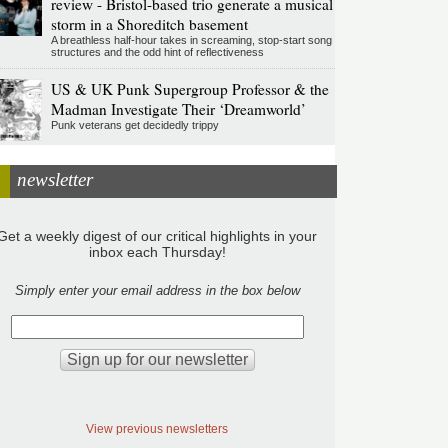
review - Bristol-based trio generate a musical
storm in a Shoreditch basement
A breathless half-hour takes in screaming, stop-start song
structures and the odd hint of reflectiveness
US & UK Punk Supergroup Professor & the
Madman Investigate Their ‘Dreamworld’
Punk veterans get decidedly trippy
newsletter
Get a weekly digest of our critical highlights in your
inbox each Thursday!
Simply enter your email address in the box below
View previous newsletters