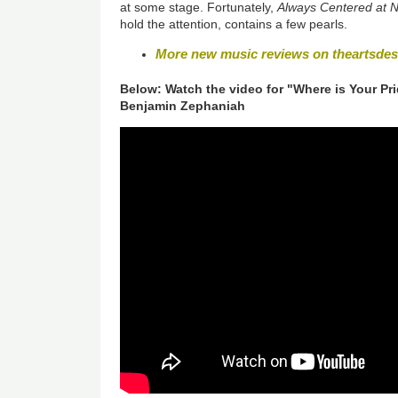
at some stage. Fortunately,
Always Centered at N
hold the attention, contains a few pearls.
More new music reviews on theartsde
Below: Watch the video for "Where is Your Pr
Benjamin Zephaniah