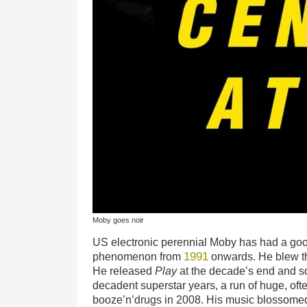
Moby goes noir
US electronic perennial Moby has had a go
1991
phenomenon from
onwards. He blew th
He released
Play
at the decade’s end and so
decadent superstar years, a run of huge, oft
booze’n’drugs in 2008. His music blossomed 