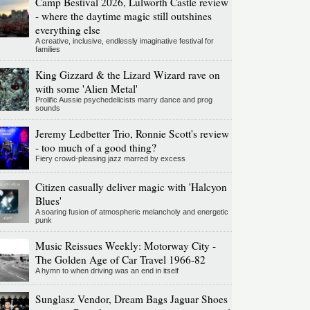
Camp Bestival 2026, Lulworth Castle review
- where the daytime magic still outshines
everything else
A creative, inclusive, endlessly imaginative festival for
families
King Gizzard & the Lizard Wizard rave on
with some 'Alien Metal'
Prolific Aussie psychedelicists marry dance and prog
sounds
Jeremy Ledbetter Trio, Ronnie Scott's review
- too much of a good thing?
Fiery crowd-pleasing jazz marred by excess
Citizen casually deliver magic with 'Halcyon
Blues'
A soaring fusion of atmospheric melancholy and energetic
punk
Music Reissues Weekly: Motorway City -
The Golden Age of Car Travel 1966-82
A hymn to when driving was an end in itself
Sunglasz Vendor, Dream Bags Jaguar Shoes