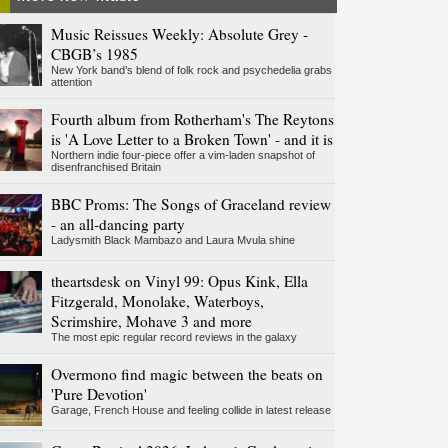
Music Reissues Weekly: Absolute Grey -
CBGB’s 1985
New York band’s blend of folk rock and psychedelia grabs
attention
Fourth album from Rotherham's The Reytons
is 'A Love Letter to a Broken Town' - and it is
Northern indie four-piece offer a vim-laden snapshot of
disenfranchised Britain
BBC Proms: The Songs of Graceland review
- an all-dancing party
Ladysmith Black Mambazo and Laura Mvula shine
theartsdesk on Vinyl 99: Opus Kink, Ella
Fitzgerald, Monolake, Waterboys,
Scrimshire, Mohave 3 and more
The most epic regular record reviews in the galaxy
Overmono find magic between the beats on
'Pure Devotion'
Garage, French House and feeling collide in latest release