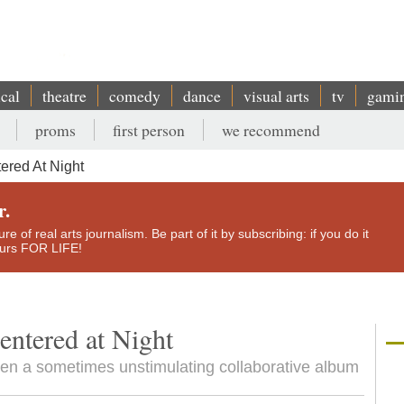
ical
theatre
comedy
dance
visual arts
tv
gami
proms
first person
we recommend
ered At Night
r.
e of real arts journalism. Be part of it by subscribing: if you do it
yours FOR LIFE!
ntered at Night
iven a sometimes unstimulating collaborative album