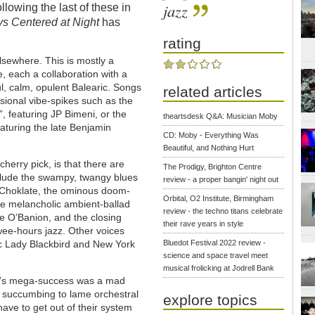
jazz
ollowing the last of these in
s Centered at Night
has
rating
sewhere. This is mostly a
, each a collaboration with a
ful, calm, opulent Balearic. Songs
related articles
asional vibe-spikes such as the
, featuring JP Bimeni, or the
theartsdesk Q&A: Musician Moby
aturing the late Benjamin
CD: Moby - Everything Was
Beautiful, and Nothing Hurt
herry pick, is that there are
The Prodigy, Brighton Centre
lude the swampy, twangy blues
review - a proper bangin' night out
 Choklate, the ominous doom-
Orbital, O2 Institute, Birmingham
the melancholic ambient-ballad
review - the techno titans celebrate
e O’Banion, and the closing
their rave years in style
wee-hours jazz. Other voices
ic Lady Blackbird and New York
Bluedot Festival 2022 review -
science and space travel meet
musical frolicking at Jodrell Bank
’s mega-success was a mad
n succumbing to lame orchestral
explore topics
have to get out of their system