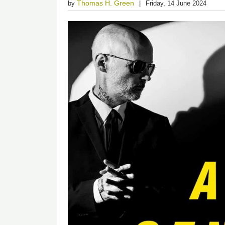
Thomas H. Green
by
Friday, 14 June 2024