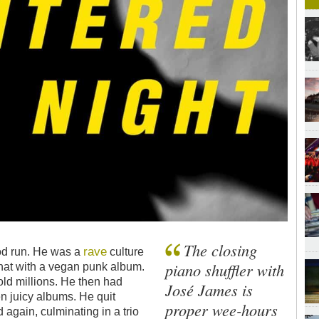
The closing
rave
od run. He was a
culture
piano shuffler with
at with a vegan punk album.
ld millions. He then had
José James is
en juicy albums. He quit
proper wee-hours
again, culminating in a trio