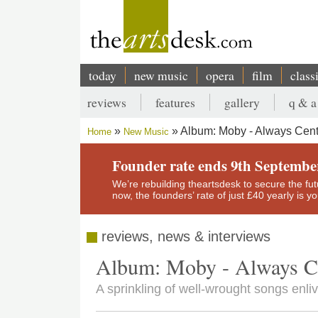
Skip
to
main
content
today
new music
opera
film
class
Main
reviews
features
gallery
q & a
navigation
Secondary
Album: Moby - Always Cent
Home
New Music
menu
Breadcrumb
Founder rate ends 9th Septembe
We’re rebuilding theartsdesk to secure the futur
now, the founders’ rate of just £40 yearly is 
reviews, news & interviews
Album: Moby - Always Ce
A sprinkling of well-wrought songs enl