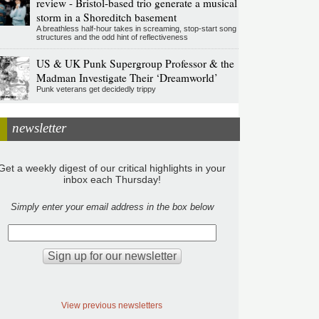
review - Bristol-based trio generate a musical
storm in a Shoreditch basement
A breathless half-hour takes in screaming, stop-start song
structures and the odd hint of reflectiveness
US & UK Punk Supergroup Professor & the
Madman Investigate Their ‘Dreamworld’
Punk veterans get decidedly trippy
newsletter
Get a weekly digest of our critical highlights in your
inbox each Thursday!
Simply enter your email address in the box below
View previous newsletters