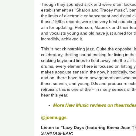
Though they sounded slick and were often looke
establishment as “Sharon and Tracey music”, ba
the limits of electronic enhancement and digital c
those 1980s records were the very best sounding o
aim for updating, Peterson, Maunick and their te
and vocalists young and old have just aimed for 
incredibly, achieved it.
This is not chinstroking jazz. Quite the opposite: i
celebratory, thrilling sound making for living in t
snaking keyboard lines to float away into the air to
drums, every element here is focused on hitting y
makes absolute sense in the now, historically, too
and on, there have been new generations who sa
these sounds, and young DJs and producers echo t
retroism, this is one of the – in many senses of 
hear this year.
More New Music reviews on theartsde
@joemuggs
Listen to "Lazy Days (featuring Emma Jean T
STR4TASFEAR
: