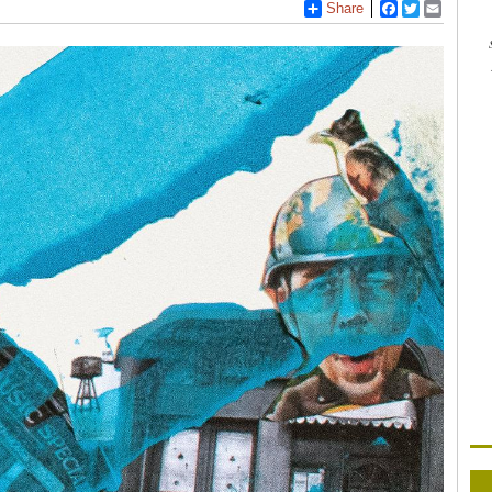
Share
Facebook
Twitter
Email