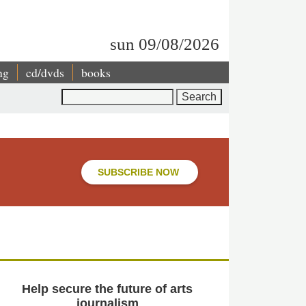
sun 09/08/2026
ng
cd/dvds
books
Search
SUBSCRIBE NOW
Help secure the future of arts
journalism