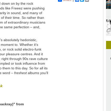
d down on by the rock
nds like Freeez were pushing
larity in sound, and many of
f their time. So rather than
am of extraordinary musicians
the same perfection – and,
t’s absolutely hedonistic,
he moment to. Whether it’s
, or rock solid electro-funk
our pleasure centres. And it
: right through 90s rave culture
mpled or took influence from
hem to this day. So for all its
the word –
freshest
albums you’ll
sk
hackray)" from