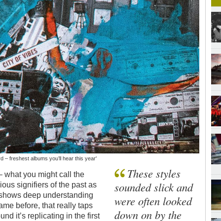
rd – freshest albums you’ll hear this year'
These styles
– what you might call the
sounded slick and
us signifiers of the past as
hat shows deep understanding
were often looked
ame before, that really taps
down on by the
d it’s replicating in the first