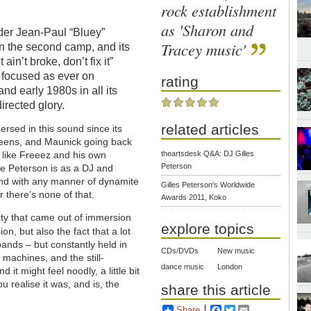
rock establishment
as 'Sharon and
der Jean-Paul “Bluey”
Tracey music'
in the second camp, and its
 ain’t broke, don’t fix it”
s focused as ever on
rating
and early 1980s in all its
irected glory.
related articles
sed in this sound since its
 teens, and Maunick going back
theartsdesk Q&A: DJ Gilles
ts like Freeez and his own
Peterson
ve Peterson is as a DJ and
und with any manner of dynamite
Gilles Peterson's Worldwide
there’s none of that.
Awards 2011, Koko
xity that came out of immersion
explore topics
sion, but also the fact that a lot
 bands – but constantly held in
CDs/DVDs
New music
 machines, and the still-
dance music
London
 it might feel noodly, a little bit
u realise it was, and is, the
share this article
Share
Facebook
Twitter
Email