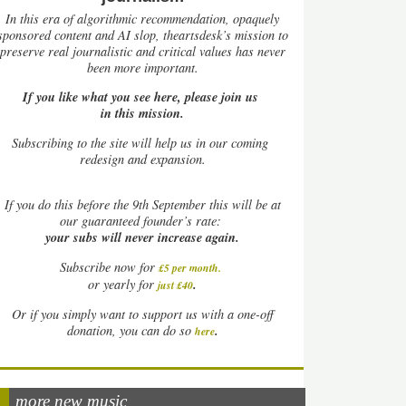
In this era of algorithmic recommendation, opaquely
sponsored content and AI slop, theartsdesk’s mission to
preserve real journalistic and critical values has never
been more important.
If you like what you see here, please join us
in this mission.
Subscribing to the site will help us in our coming
redesign and expansion.
If
you do this before the 9th September this will be at
our guaranteed founder’s rate:
your subs will never increase again.
Subscribe now for
£5 per month
.
.
or yearly for
just £40
Or if you simply want to support us with a one-off
.
donation, you can do so
here
more new music