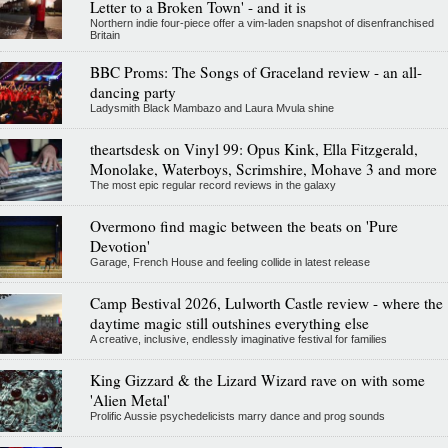
Letter to a Broken Town' - and it is
Northern indie four-piece offer a vim-laden snapshot of disenfranchised
Britain
BBC Proms: The Songs of Graceland review - an all-
dancing party
Ladysmith Black Mambazo and Laura Mvula shine
theartsdesk on Vinyl 99: Opus Kink, Ella Fitzgerald,
Monolake, Waterboys, Scrimshire, Mohave 3 and more
The most epic regular record reviews in the galaxy
Overmono find magic between the beats on 'Pure
Devotion'
Garage, French House and feeling collide in latest release
Camp Bestival 2026, Lulworth Castle review - where the
daytime magic still outshines everything else
A creative, inclusive, endlessly imaginative festival for families
King Gizzard & the Lizard Wizard rave on with some
'Alien Metal'
Prolific Aussie psychedelicists marry dance and prog sounds