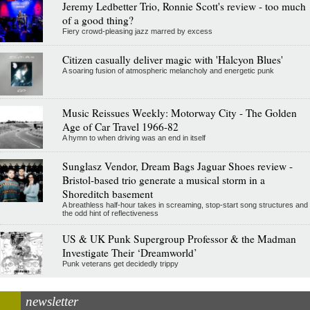
Jeremy Ledbetter Trio, Ronnie Scott's review - too much
of a good thing?
Fiery crowd-pleasing jazz marred by excess
Citizen casually deliver magic with 'Halcyon Blues'
A soaring fusion of atmospheric melancholy and energetic punk
Music Reissues Weekly: Motorway City - The Golden
Age of Car Travel 1966-82
A hymn to when driving was an end in itself
Sunglasz Vendor, Dream Bags Jaguar Shoes review -
Bristol-based trio generate a musical storm in a
Shoreditch basement
A breathless half-hour takes in screaming, stop-start song structures and
the odd hint of reflectiveness
US & UK Punk Supergroup Professor & the Madman
Investigate Their ‘Dreamworld’
Punk veterans get decidedly trippy
newsletter