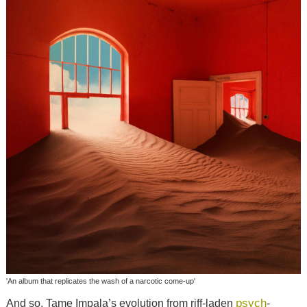
'An album that replicates the wash of a narcotic come-up'
psych
And so, Tame Impala’s evolution from riff-laden
-