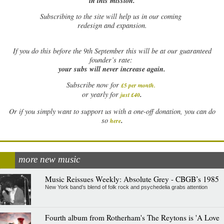
in this mission.
Subscribing to the site will help us in our coming
redesign and expansion.
If
you do this before the 9th September this will be at our guaranteed
founder’s rate:
your subs will never increase again.
Subscribe now for
£5 per month
.
.
or yearly for
just £40
Or if you simply want to support us with a one-off donation, you can do
.
so
here
more new music
Music Reissues Weekly: Absolute Grey - CBGB’s 1985
New York band’s blend of folk rock and psychedelia grabs attention
Fourth album from Rotherham's The Reytons is 'A Love