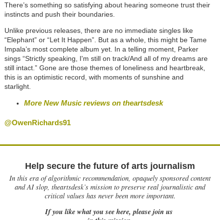
There’s something so satisfying about hearing someone trust their
instincts and push their boundaries.
Unlike previous releases, there are no immediate singles like
“Elephant” or “Let It Happen”. But as a whole, this might be Tame
Impala’s most complete album yet. In a telling moment, Parker
sings “Strictly speaking, I'm still on track/And all of my dreams are
still intact.” Gone are those themes of loneliness and heartbreak,
this is an optimistic record, with moments of sunshine and
starlight.
More New Music reviews on theartsdesk
@OwenRichards91
Help secure the future of arts journalism
In this era of algorithmic recommendation, opaquely sponsored content
and AI slop, theartsdesk’s mission to preserve real journalistic and
critical values has never been more important.
If you like what you see here, please join us