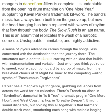
dancefloor
mongers to
-fillers is complete. It’s undeniable
from the opening drum machine on “One More Year”
supplanting Kevin Parker’s trademark kit-work. The band’s
music has always been built from the groove up, but now
the head banging has been replaced with waves of rhythm
that flow through the body.
The Slow Rush
is an apt name.
This is an album that replicates the wash of a narcotic
come-up. Unstoppable, inimitable, and highly addictive.
A sense of joyous adventure carries through the songs, less
concerned with the destination than the journey there. The
dance
structures owe a debt to
, starting with an idea that builds
with instrumentation and variation. Just when you think you’re up
to speed, you’re caught off guard by a drop of magic, from the
breakbeat chorus of “It Might Be Time” to the competing wailing
synths of “Posthumous Forgiveness”.
Parker has a magpie’s eye for genre, grabbing influences from
across the world for his collection. There’s French nu-disco in
“Borderline”, dancehall in “Is It True”, dramatic prog in “One More
Hour”, and West Coast hip hop in “Breathe Deeper”. It might
sound disparate, but holding this all together is that hallmark
double-track vocal, smothering each song with melodic longing.