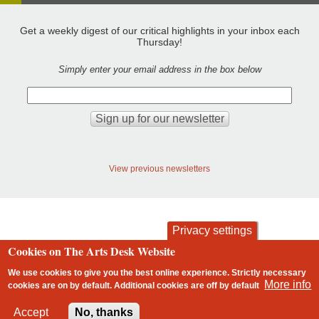
Get a weekly digest of our critical highlights in your inbox each
Thursday!
Simply enter your email address in the box below
View previous newsletters
Privacy settings
Cookies on The Arts Desk Website
contact
privacy and cookies
Footer
We use cookies to give you the best online experience. Strictly necessary
More info
cookies are on by default. Additional cookies are
off
by default
2 free articles left
Accept
No, thanks