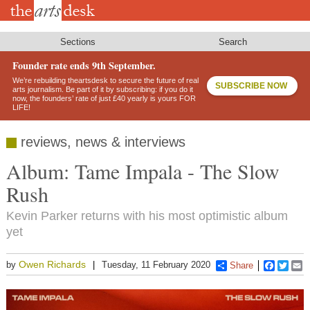
Skip
to
main
content
Sections
Search
Founder rate ends 9th September.
We’re rebuilding theartsdesk to secure the future of real
SUBSCRIBE NOW
arts journalism. Be part of it by subscribing: if you do it
now, the founders’ rate of just £40 yearly is yours FOR
LIFE!
reviews, news & interviews
Album: Tame Impala - The Slow
Rush
Kevin Parker returns with his most optimistic album
yet
Owen Richards
by
Tuesday, 11 February 2020
Share
Faceboo
Twitt
E