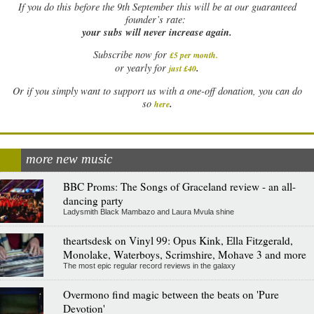
If
you do this before the 9th September this will be at our guaranteed
founder’s rate:
your subs will never increase again.
Subscribe now for
£5 per month
.
.
or yearly for
just £40
Or if you simply want to support us with a one-off donation, you can do
.
so
here
more new music
BBC Proms: The Songs of Graceland review - an all-
dancing party
Ladysmith Black Mambazo and Laura Mvula shine
theartsdesk on Vinyl 99: Opus Kink, Ella Fitzgerald,
Monolake, Waterboys, Scrimshire, Mohave 3 and more
The most epic regular record reviews in the galaxy
Overmono find magic between the beats on 'Pure
Devotion'