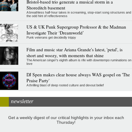
Bristol-based trio generate a musical storm in a
Shoreditch basement
A breathless half-hour takes in screaming, stop-start song structures and
the odd hint of reflectiveness
US & UK Punk Supergroup Professor & the Madman
Investigate Their ‘Dreamworld’
Punk veterans get decidedly trippy
Film and music star Ariana Grande's latest, 'petal', is
short and woozy, with moments that shine
The American singer's eighth album is rife with downtempo ruminations on
love
DJ Spen makes clear house always WAS gospel on 'The
Praise Party'
A thrilling blast of deep rooted culture and devout belief
newsletter
Get a weekly digest of our critical highlights in your inbox each
Thursday!