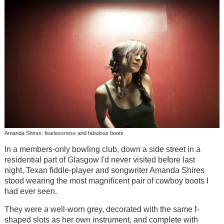
Amanda Shires: fearlessness and fabulous boots
In a members-only bowling club, down a side street in a
residential part of Glasgow I'd never visited before last
night, Texan fiddle-player and songwriter Amanda Shires
stood wearing the most magnificent pair of cowboy boots I
had ever seen.
They were a well-worn grey, decorated with the same f-
shaped slots as her own instrument, and complete with