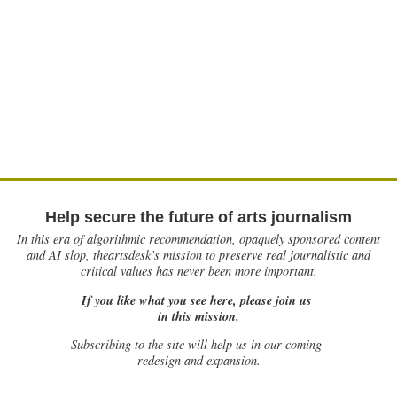
Help secure the future of arts journalism
In this era of algorithmic recommendation, opaquely sponsored content
and AI slop, theartsdesk’s mission to preserve real journalistic and
critical values has never been more important.
If you like what you see here, please join us
in this mission.
Subscribing to the site will help us in our coming
redesign and expansion.