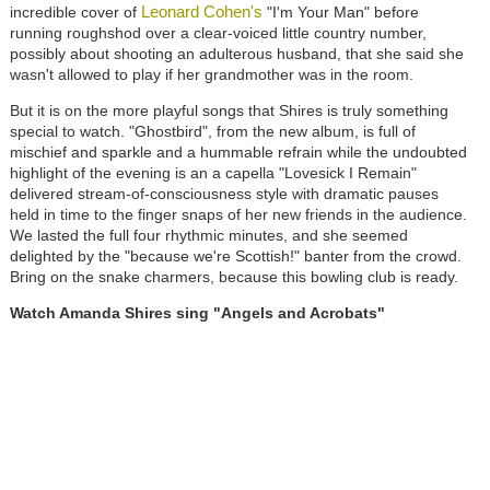
Leonard Cohen's
incredible cover of
"I'm Your Man" before
running roughshod over a clear-voiced little country number,
possibly about shooting an adulterous husband, that she said she
wasn't allowed to play if her grandmother was in the room.
But it is on the more playful songs that Shires is truly something
special to watch. "Ghostbird", from the new album, is full of
mischief and sparkle and a hummable refrain while the undoubted
highlight of the evening is an a capella "Lovesick I Remain"
delivered stream-of-consciousness style with dramatic pauses
held in time to the finger snaps of her new friends in the audience.
We lasted the full four rhythmic minutes, and she seemed
delighted by the "because we're Scottish!" banter from the crowd.
Bring on the snake charmers, because this bowling club is ready.
Watch Amanda Shires sing "Angels and Acrobats"