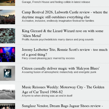
Garage, French House and feeling collide in latest release
Camp Bestival 2026, Lulworth Castle review - where the
daytime magic still outshines everything else
A creative, inclusive, endlessly imaginative festival for families
King Gizzard & the Lizard Wizard rave on with some
'Alien Metal'
Prolific Aussie psychedelicists marry dance and prog sounds
Jeremy Ledbetter Trio, Ronnie Scott's review - too much
of a good thing?
Fiery crowd-pleasing jazz marred by excess
Citizen casually deliver magic with 'Halcyon Blues'
A soaring fusion of atmospheric melancholy and energetic punk
Music Reissues Weekly: Motorway City - The Golden
Age of Car Travel 1966-82
A hymn to when driving was an end in itself
Sunglasz Vendor, Dream Bags Jaguar Shoes review -