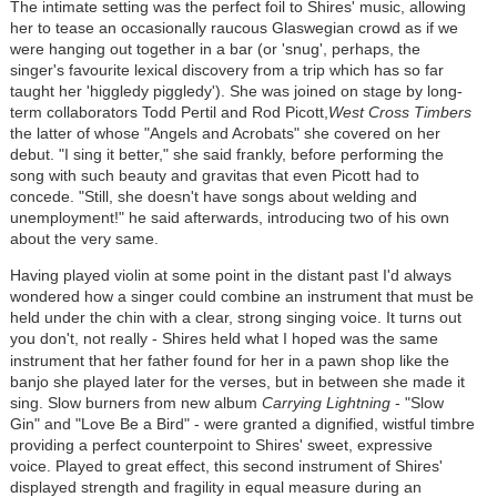
The intimate setting was the perfect foil to Shires' music, allowing
her to tease an occasionally raucous Glaswegian crowd as if we
were hanging out together in a bar (or 'snug', perhaps, the
singer's favourite lexical discovery from a trip which has so far
taught her 'higgledy piggledy'). She was joined on stage by long-
term collaborators Todd Pertil and Rod Picott,
West Cross Timbers
the latter of whose "Angels and Acrobats" she covered on her
debut. "I sing it better," she said frankly, before performing the
song with such beauty and gravitas that even Picott had to
concede. "Still, she doesn't have songs about welding and
unemployment!" he said afterwards, introducing two of his own
about the very same.
Having played violin at some point in the distant past I'd always
wondered how a singer could combine an instrument that must be
held under the chin with a clear, strong singing voice. It turns out
you don't, not really - Shires held what I hoped was the same
instrument that
her father found for her in a pawn shop like the
banjo she played later for the verses, but in between she made it
sing. Slow burners from new album
Carrying Lightning
- "Slow
Gin" and "Love Be a Bird" - were granted a dignified, wistful timbre
providing a perfect counterpoint to Shires' sweet, expressive
voice. Played to great effect, this second instrument of Shires'
displayed strength and fragility in equal measure during an