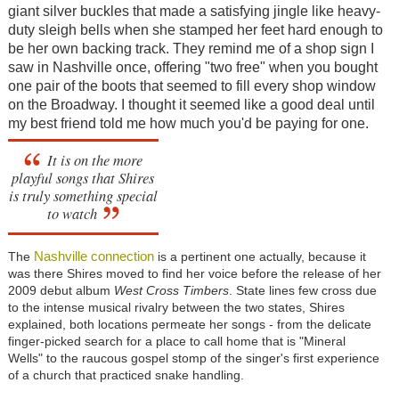
giant silver buckles that made a satisfying jingle like heavy-
duty sleigh bells when she stamped her feet hard enough to
be her own backing track. They remind me of a shop sign I
saw in Nashville once, offering "two free" when you bought
one pair of the boots that seemed to fill every shop window
on the Broadway. I thought it seemed like a good deal until
my best friend told me how much you'd be paying for one.
It is on the more
playful songs that Shires
is truly something special
to watch
Nashville connection
The
is a pertinent one actually, because it
was there Shires moved to find her voice before the release of her
2009 debut album
West Cross Timbers
. State lines few cross due
to the intense musical rivalry between the two states, Shires
explained, both locations permeate her songs - from the delicate
finger-picked search for a place to call home that is "Mineral
Wells" to the raucous gospel stomp of the singer's first experience
of a church that practiced snake handling.