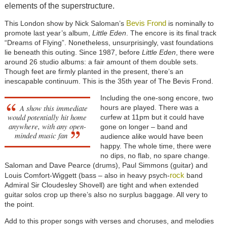
elements of the superstructure.
Bevis Frond
This London show by Nick Saloman’s
is nominally to
promote last year’s album,
Little Eden
. The encore is its final track
“Dreams of Flying”. Nonetheless, unsurprisingly, vast foundations
lie beneath this outing. Since 1987, before
Little Eden
, there were
around 26 studio albums: a fair amount of them double sets.
Though feet are firmly planted in the present, there’s an
inescapable continuum. This is the 35th year of The Bevis Frond.
Including the one-song encore, two
A show this immediate
hours are played. There was a
would potentially hit home
curfew at 11pm but it could have
anywhere, with any open-
gone on longer – band and
minded music fan
audience alike would have been
happy. The whole time, there were
no dips, no flab, no spare change.
Saloman and Dave Pearce (drums), Paul Simmons (guitar) and
rock
Louis Comfort-Wiggett (bass – also in heavy psych-
band
Admiral Sir Cloudesley Shovell) are tight and when extended
guitar solos crop up there’s also no surplus baggage. All very to
the point.
Add to this proper songs with verses and choruses, and melodies