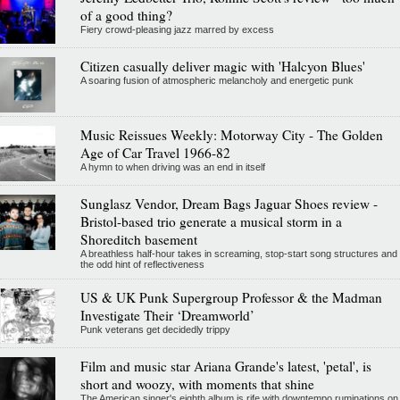
of a good thing?
Fiery crowd-pleasing jazz marred by excess
Citizen casually deliver magic with 'Halcyon Blues'
A soaring fusion of atmospheric melancholy and energetic punk
Music Reissues Weekly: Motorway City - The Golden
Age of Car Travel 1966-82
A hymn to when driving was an end in itself
Sunglasz Vendor, Dream Bags Jaguar Shoes review -
Bristol-based trio generate a musical storm in a
Shoreditch basement
A breathless half-hour takes in screaming, stop-start song structures and
the odd hint of reflectiveness
US & UK Punk Supergroup Professor & the Madman
Investigate Their ‘Dreamworld’
Punk veterans get decidedly trippy
Film and music star Ariana Grande's latest, 'petal', is
short and woozy, with moments that shine
The American singer's eighth album is rife with downtempo ruminations on