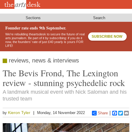
Skip
to
main
content
Sections
Search
Founder rate ends 9th September.
We’re rebuilding theartsdesk to secure the future of real
SUBSCRIBE NOW
arts journalism. Be part of it by subscribing: if you do it
now, the founders’ rate of just £40 yearly is yours FOR
LIFE!
reviews, news & interviews
The Bevis Frond, The Lexington
review - stunning psychedelic rock
A landmark musical event with Nick Saloman and his
trusted team
Kieron Tyler
by
Monday, 14 November 2022
Share
Faceboo
Twitt
E