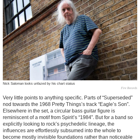
Nick Saloman looks unfazed by his chart status
Fire Records
Very little points to anything specific. Parts of “Superseded”
nod towards the 1968 Pretty Things’s track “Eagle’s Son”.
Elsewhere in the set, a circular bass guitar figure is
reminiscent of a motif from Spirit’s “1984”. But for a band so
explicitly looking to rock’s psychedelic lineage, the
influences are effortlessly subsumed into the whole to
become mostly invisible foundations rather than noticeable