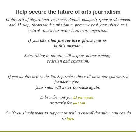
Help secure the future of arts journalism
In this era of algorithmic recommendation, opaquely sponsored content
and AI slop, theartsdesk’s mission to preserve real journalistic and
critical values has never been more important.
If you like what you see here, please join us
in this mission.
Subscribing to the site will help us in our coming
redesign and expansion.
If
you do this before the 9th September this will be at our guaranteed
founder’s rate:
your subs will never increase again.
Subscribe now for
£5 per month
.
.
or yearly for
just £40
Or if you simply want to support us with a one-off donation, you can do
.
so
here