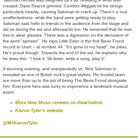
Saloman himself was delighted by it all, revelling in what was
created. Dave Pearce grinned. Comfort-Wiggett hit his strings
particularly heavily, causing Saloman to crack up. There’s a true
unaffectedness: while the band were getting ready to play,
Saloman said hello to friends in the audience from the stage and
did so during the set and afterwards too. He lamented that he now
has to wear glasses. There was a digression on the derivation of
the word “spinster”. He says
Little Eden
is the first Bevis Frond
record to chart – at number 44. “It’s gone to my head”, he jokes.
He's proud though. Towards the end of the set, he explains why
he does this: “I love it. Sit down, write a song, play it”.
A stunning evening, and unexpectedly so. Nick Saloman is
revealed as one of British rock’s great stylists. His trusted team
are more than up to the job of being The Bevis Frond alongside
him. Everyone here was lucky to experience a landmark musical
event.
More New Music reviews on theartsdesk
Kieron Tyler’s website
@MrKieronTyler