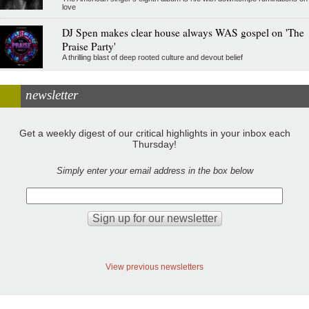
love
DJ Spen makes clear house always WAS gospel on 'The
Praise Party'
A thrilling blast of deep rooted culture and devout belief
newsletter
Get a weekly digest of our critical highlights in your inbox each
Thursday!
Simply enter your email address in the box below
View previous newsletters