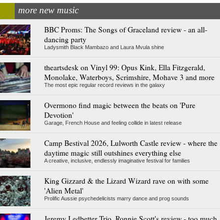
more new music
BBC Proms: The Songs of Graceland review - an all-
dancing party
Ladysmith Black Mambazo and Laura Mvula shine
theartsdesk on Vinyl 99: Opus Kink, Ella Fitzgerald,
Monolake, Waterboys, Scrimshire, Mohave 3 and more
The most epic regular record reviews in the galaxy
Overmono find magic between the beats on 'Pure
Devotion'
Garage, French House and feeling collide in latest release
Camp Bestival 2026, Lulworth Castle review - where the
daytime magic still outshines everything else
A creative, inclusive, endlessly imaginative festival for families
King Gizzard & the Lizard Wizard rave on with some
'Alien Metal'
Prolific Aussie psychedelicists marry dance and prog sounds
Jeremy Ledbetter Trio, Ronnie Scott's review - too much