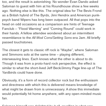
too, and the result is astonishing. No wonder Evan Dando asked
Saloman to guest with him at his Roundhouse show a few weeks
ago. Nothing else is like this. The original idea for The Bevis Frond
as a British hybrid of The Byrds, Jimi Hendrix and American punk-
psych band Wipers has long been outpaced. All that pops into the
head on odd occasions as a comparison are hints of Teenage
Fanclub – “Flood Warning” and “Coming Round” could work in
their hands. A fellow attendee wondered about an intermittent
resemblance to the
All Mod Cons
/
Setting Sons
-era Jam. All briefly
passed touchstones.
The closest it gets to classic riff rock is “Maybe”, where Saloman
and Simmons solo at the same time – playing different,
interweaving lines. Each knows what the other is about to do.
Though it was from a proto-hard rock perspective, the effect is
similar to what the short-lived Jeff Beck/Jimmy Page line-up of The
Yardbirds could have done.
Obviously, it’s a form of record collector rock but the enthusiasm
and directness with which this is delivered means knowledge of
what might be drawn from is unnecessary. A show this immediate
would potentially hit home anywhere, with any open-minded music
fan.