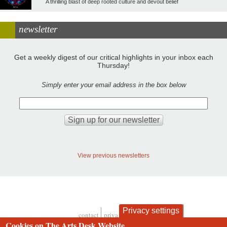
A thrilling blast of deep rooted culture and devout belief
newsletter
Get a weekly digest of our critical highlights in your inbox each
Thursday!
Simply enter your email address in the box below
View previous newsletters
Privacy settings
contact
privacy and cookies
Footer
Cookies on The Arts Desk Website