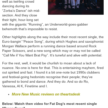
well as twirling crowd
dancing during its
“Zorba’s Dance”-ish mid-
section. And they close
their tight, hour-long set
with the gigantic “Running”, an Underworld-goes-gabber
behemoth that’s impossible to resist.
Other highlights along the way include their most recent single, the
Euro-bangin’ “Peace Song”, during which Hughes and saxophonist
Morgan Wallace perform a running dance based around Rock
Paper Scissors, and a new song which may or may not be called
“Call Me if You Want Brat Psy”. It's tuneful and alive with potential.
For the rest, well, it would be churlish to moan about a lack of
nuance. No-one is here for that. This is entertaining mayhem, fired
out spirited and fast. I found it a bit one-note but 1990s clubbers
and festival-going hedonists recognise their people; they’ve
gathered to bond and dance. And they do. And so do Ro,
Vanessa, Al K, Finetime and I.
More New Music reviews on theartsdesk
Below: Watch then video for Fat Dog's most recent single