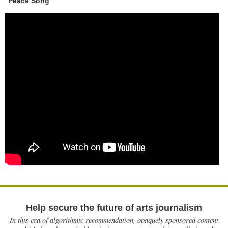
"Peace Song"
Help secure the future of arts journalism
In this era of algorithmic recommendation, opaquely sponsored content