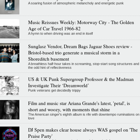
A soaring fusion of atmospheric melancholy and energetic punk
Music Reissues Weekly: Motorway City - The Golden
Age of Car Travel 1966-82
A hymn to when driving was an end in itself
Sunglasz Vendor, Dream Bags Jaguar Shoes review -
Bristol-based trio generate a musical storm in a
Shoreditch basement
A breathless half-hour takes in screaming, stop-start song structures and
the odd hint of reflectiveness
US & UK Punk Supergroup Professor & the Madman
Investigate Their ‘Dreamworld’
Punk veterans get decidedly trippy
Film and music star Ariana Grande's latest, 'petal', is
short and woozy, with moments that shine
The American singer's eighth album is rife with downtempo ruminations on
love
DJ Spen makes clear house always WAS gospel on 'The
Praise Party'