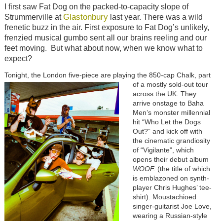
I first saw Fat Dog on the packed-to-capacity slope of
Glastonbury
Strummerville at
last year. There was a wild
frenetic buzz in the air. First exposure to Fat Dog’s unlikely,
frenzied musical gumbo sent all our brains reeling and our
feet moving. But what about now, when we know what to
expect?
Tonight, the London five-piece are playing the 850-cap Chalk, part
of a mostly sold-out tour
across the UK. They
arrive onstage to Baha
Men’s monster millennial
hit “Who Let the Dogs
Out?” and kick off with
the cinematic grandiosity
of “Vigilante”, which
opens their debut album
WOOF.
(the title of which
is emblazoned on synth-
player Chris Hughes’ tee-
shirt). Moustachioed
singer-guitarist Joe Love,
wearing a Russian-style