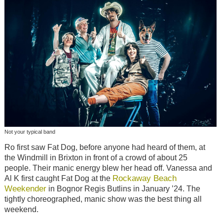
Not your typical band
Ro first saw Fat Dog, before anyone had heard of them, at
the Windmill in Brixton in front of a crowd of about 25
people. Their manic energy blew her head off. Vanessa and
Rockaway Beach
Al K first caught Fat Dog at the
Weekender
in Bognor Regis Butlins in January ’24. The
tightly choreographed, manic show was the best thing all
weekend.