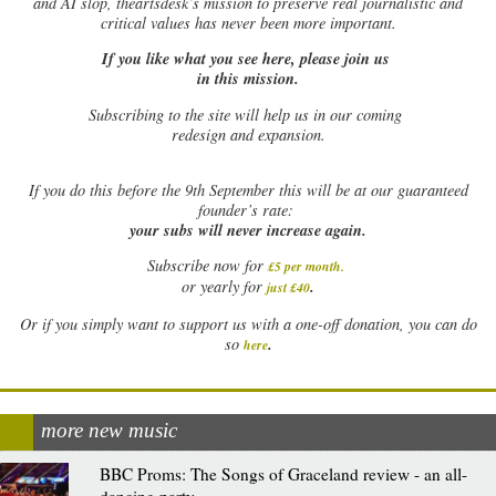
and AI slop, theartsdesk’s mission to preserve real journalistic and
critical values has never been more important.
If you like what you see here, please join us
in this mission.
Subscribing to the site will help us in our coming
redesign and expansion.
If
you do this before the 9th September this will be at our guaranteed
founder’s rate:
your subs will never increase again.
Subscribe now for
£5 per month
.
.
or yearly for
just £40
Or if you simply want to support us with a one-off donation, you can do
.
so
here
more new music
BBC Proms: The Songs of Graceland review - an all-