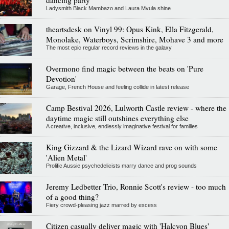
dancing party
Ladysmith Black Mambazo and Laura Mvula shine
theartsdesk on Vinyl 99: Opus Kink, Ella Fitzgerald,
Monolake, Waterboys, Scrimshire, Mohave 3 and more
The most epic regular record reviews in the galaxy
Overmono find magic between the beats on 'Pure
Devotion'
Garage, French House and feeling collide in latest release
Camp Bestival 2026, Lulworth Castle review - where the
daytime magic still outshines everything else
A creative, inclusive, endlessly imaginative festival for families
King Gizzard & the Lizard Wizard rave on with some
'Alien Metal'
Prolific Aussie psychedelicists marry dance and prog sounds
Jeremy Ledbetter Trio, Ronnie Scott's review - too much
of a good thing?
Fiery crowd-pleasing jazz marred by excess
Citizen casually deliver magic with 'Halcyon Blues'