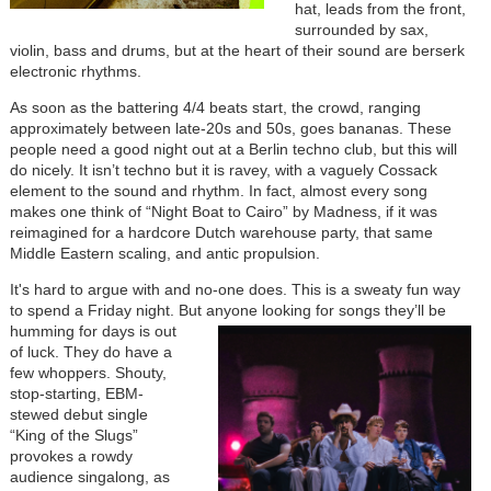
hat, leads from the front,
surrounded by sax,
violin, bass and drums, but at the heart of their sound are berserk
electronic rhythms.
As soon as the battering 4/4 beats start, the crowd, ranging
approximately between late-20s and 50s, goes bananas. These
people need a good night out at a Berlin techno club, but this will
do nicely. It isn’t techno but it is ravey, with a vaguely Cossack
element to the sound and rhythm. In fact, almost every song
makes one think of “Night Boat to Cairo” by Madness, if it was
reimagined for a hardcore Dutch warehouse party, that same
Middle Eastern scaling, and antic propulsion.
It's hard to argue with and no-one does. This is a sweaty fun way
to spend a Friday night. But
anyone looking for songs they’ll be
humming for days is out
of luck. They do have a
few whoppers. Shouty,
stop-starting, EBM-
stewed debut single
“King of the Slugs”
provokes a rowdy
audience singalong, as