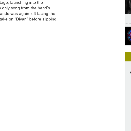
stage, launching into the
’s only song from the band’s
Dando was again left facing the
take on “Divan” before slipping