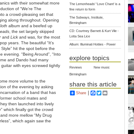
hanics with their somewhat more
The Lemonheads' 'Love Chant' is a
oduction of “We’re The
fine return to form
to a crowd-pleasing set that
The Subways, Institute,
nging along throughout. Opening
Birmingham
loth
album and a beefed up
heads
, the set largely skipped
CD: Courtney Barnett & Kurt Vile -
Lotta Sea Lice
r
and
Lick
and was, for the most
op years. The beautiful “It’s
Album: Illuminati Hotties - Power
tyle” hit the spot before the
the evening. “Being Around”, “Into
explore topics
blime and Dando had many
 guitar with eyes screwed tightly
Reviews
New music
Birmingham
 some more volume to the
share this article
ion of the evening by asking
incarnation of a band that has
Share
Facebook
Twitter
Email
s former school mates and
ey then launched into lively
” which finally got the crowd
” and more mellow “My Drug
rless”, which again saw the