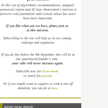
In this era of algorithmic recommendation, opaquely
sponsored content and AI slop, theartsdesk’s mission to
preserve real journalistic and critical values has never
been more important.
If you like what you see here, please join us
in this mission.
Subscribing to the site will help us in our coming
redesign and expansion.
If
you do this before the 9th September this will be at
our guaranteed founder’s rate:
your subs will never increase again.
Subscribe now for
£5 per month
.
.
or yearly for
just £40
Or if you simply want to support us with a one-off
.
donation, you can do so
here
more new music