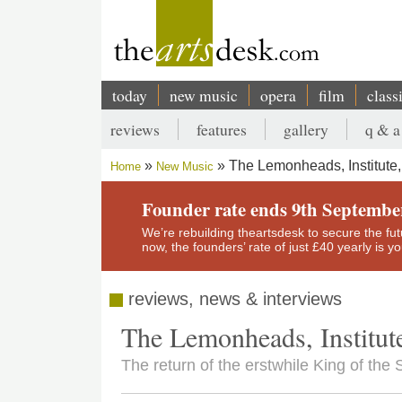
Skip
to
main
content
today
new music
opera
film
class
Main
reviews
features
gallery
q & a
navigation
Secondary
The Lemonheads, Institute
Home
New Music
menu
Breadcrumb
Founder rate ends 9th Septembe
We’re rebuilding theartsdesk to secure the futur
now, the founders’ rate of just £40 yearly is 
reviews, news & interviews
The Lemonheads, Institu
The return of the erstwhile King of th