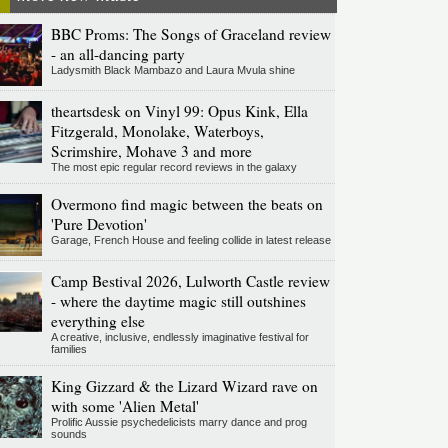
BBC Proms: The Songs of Graceland review
- an all-dancing party
Ladysmith Black Mambazo and Laura Mvula shine
theartsdesk on Vinyl 99: Opus Kink, Ella
Fitzgerald, Monolake, Waterboys,
Scrimshire, Mohave 3 and more
The most epic regular record reviews in the galaxy
Overmono find magic between the beats on
'Pure Devotion'
Garage, French House and feeling collide in latest release
Camp Bestival 2026, Lulworth Castle review
- where the daytime magic still outshines
everything else
A creative, inclusive, endlessly imaginative festival for
families
King Gizzard & the Lizard Wizard rave on
with some 'Alien Metal'
Prolific Aussie psychedelicists marry dance and prog
sounds