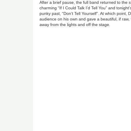
After a brief pause, the full band returned to the 
charming “If I Could Talk I’d Tell You” and tonight
punky past, “Don’t Tell Yourself”. At which point, 
audience on his own and gave a beautiful, if raw, 
away from the lights and off the stage.