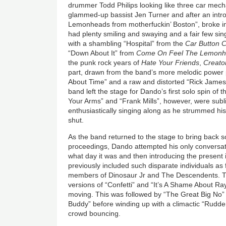
drummer Todd Philips looking like three car mec
glammed-up bassist Jen Turner and after an intr
Lemonheads from motherfuckin’ Boston”, broke in
had plenty smiling and swaying and a fair few si
with a shambling “Hospital” from the
Car Button C
“Down About It” from
Come On Feel The Lemon
the punk rock years of
Hate Your Friends
,
Creato
part, drawn from the band’s more melodic power p
About Time” and a raw and distorted “Rick James S
band left the stage for Dando’s first solo spin of 
Your Arms” and “Frank Mills”, however, were su
enthusiastically singing along as he strummed his
shut.
As the band returned to the stage to bring back
proceedings, Dando attempted his only conversat
what day it was and then introducing the present 
previously included such disparate individuals a
members of Dinosaur Jr and The Descendents. Th
versions of “Confetti” and “It’s A Shame About Ray
moving. This was followed by “The Great Big No
Buddy” before winding up with a climactic “Rudde
crowd bouncing.