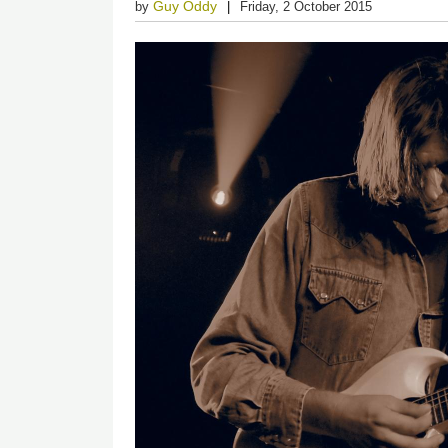
Guy Oddy
by
Friday, 2 October 2015