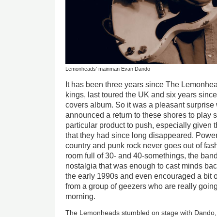
Lemonheads' mainman Evan Dando
It has been three years since The Lemonhe
kings, last toured the UK and six years sinc
covers album. So it was a pleasant surprise
announced a return to these shores to play
particular product to push, especially given
that they had since long disappeared. Power
country and punk rock never goes out of fash
room full of 30- and 40-somethings, the ban
nostalgia that was enough to cast minds bac
the early 1990s and even encouraged a bit o
from a group of geezers who are really going
morning.
The Lemonheads stumbled on stage with Dando, g