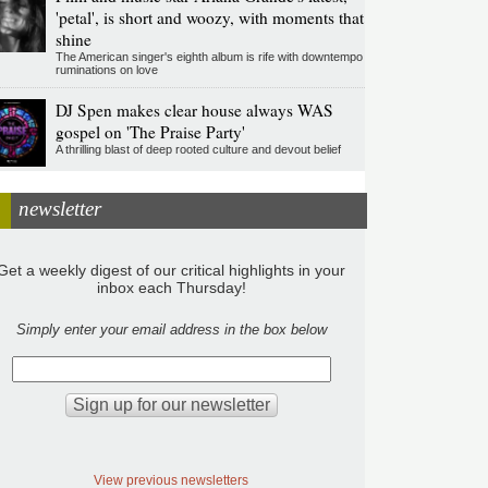
'petal', is short and woozy, with moments that
shine
The American singer's eighth album is rife with downtempo
ruminations on love
DJ Spen makes clear house always WAS
gospel on 'The Praise Party'
A thrilling blast of deep rooted culture and devout belief
newsletter
Get a weekly digest of our critical highlights in your
inbox each Thursday!
Simply enter your email address in the box below
View previous newsletters