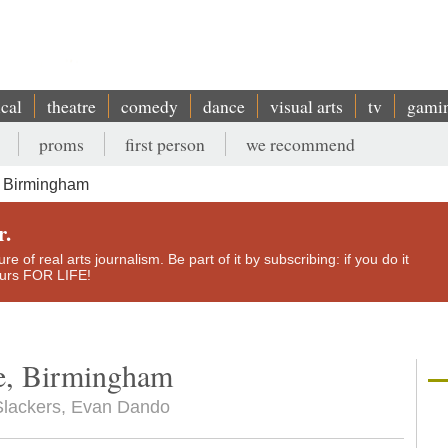
ical
theatre
comedy
dance
visual arts
tv
gami
proms
first person
we recommend
, Birmingham
r.
e of real arts journalism. Be part of it by subscribing: if you do it
yours FOR LIFE!
te, Birmingham
e Slackers, Evan Dando