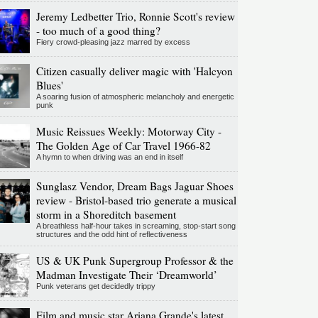
Jeremy Ledbetter Trio, Ronnie Scott's review
- too much of a good thing?
Fiery crowd-pleasing jazz marred by excess
Citizen casually deliver magic with 'Halcyon
Blues'
A soaring fusion of atmospheric melancholy and energetic
punk
Music Reissues Weekly: Motorway City -
The Golden Age of Car Travel 1966-82
A hymn to when driving was an end in itself
Sunglasz Vendor, Dream Bags Jaguar Shoes
review - Bristol-based trio generate a musical
storm in a Shoreditch basement
A breathless half-hour takes in screaming, stop-start song
structures and the odd hint of reflectiveness
US & UK Punk Supergroup Professor & the
Madman Investigate Their ‘Dreamworld’
Punk veterans get decidedly trippy
Film and music star Ariana Grande's latest,