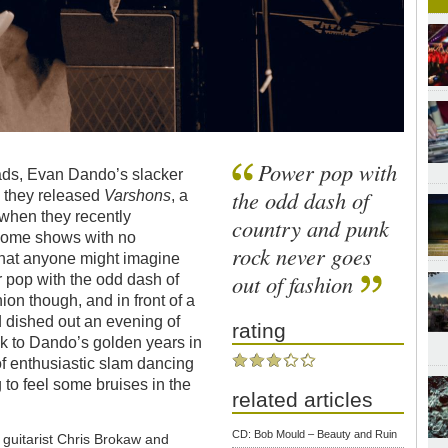
Power pop with
ads, Evan Dando’s slacker
the odd dash of
e they released
Varshons
, a
 when they recently
country and punk
 some shows with no
rock never goes
 that anyone might imagine
out of fashion
 pop with the odd dash of
ion though, and in front of a
d dished out an evening of
rating
k to Dando’s golden years in
f enthusiastic slam dancing
 to feel some bruises in the
related articles
CD: Bob Mould – Beauty and Ruin
uitarist Chris Brokaw and