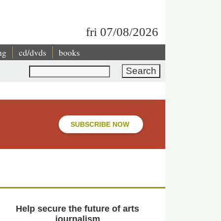
fri 07/08/2026
ng
cd/dvds
books
Search
SUBSCRIBE NOW
Help secure the future of arts
journalism