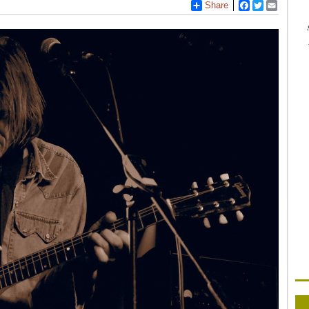
Share
Facebook
Twitter
Email