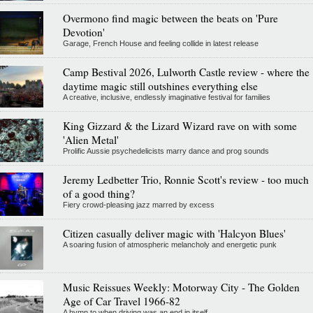
Overmono find magic between the beats on 'Pure
Devotion'
Garage, French House and feeling collide in latest release
Camp Bestival 2026, Lulworth Castle review - where the
daytime magic still outshines everything else
A creative, inclusive, endlessly imaginative festival for families
King Gizzard & the Lizard Wizard rave on with some
'Alien Metal'
Prolific Aussie psychedelicists marry dance and prog sounds
Jeremy Ledbetter Trio, Ronnie Scott's review - too much
of a good thing?
Fiery crowd-pleasing jazz marred by excess
Citizen casually deliver magic with 'Halcyon Blues'
A soaring fusion of atmospheric melancholy and energetic punk
Music Reissues Weekly: Motorway City - The Golden
Age of Car Travel 1966-82
A hymn to when driving was an end in itself