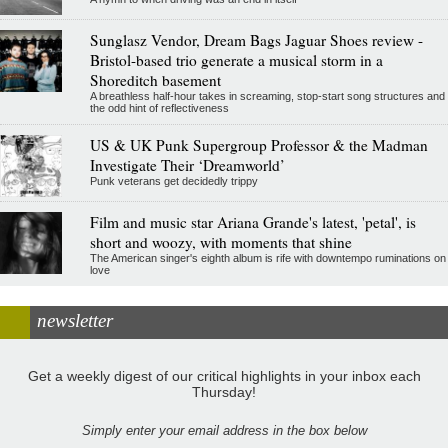
Sunglasz Vendor, Dream Bags Jaguar Shoes review -
Bristol-based trio generate a musical storm in a
Shoreditch basement
A breathless half-hour takes in screaming, stop-start song structures and
the odd hint of reflectiveness
US & UK Punk Supergroup Professor & the Madman
Investigate Their ‘Dreamworld’
Punk veterans get decidedly trippy
Film and music star Ariana Grande's latest, 'petal', is
short and woozy, with moments that shine
The American singer's eighth album is rife with downtempo ruminations on
love
newsletter
Get a weekly digest of our critical highlights in your inbox each
Thursday!
Simply enter your email address in the box below