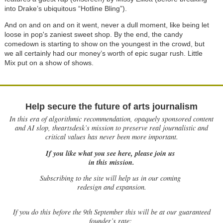
into Drake’s ubiquitous “Hotline Bling”).
And on and on and on it went, never a dull moment, like being let
loose in pop's zaniest sweet shop. By the end, the candy
comedown is starting to show on the youngest in the crowd, but
we all certainly had our money’s worth of epic sugar rush. Little
Mix put on a show of shows.
Help secure the future of arts journalism
In this era of algorithmic recommendation, opaquely sponsored content
and AI slop, theartsdesk’s mission to preserve real journalistic and
critical values has never been more important.
If you like what you see here, please join us
in this mission.
Subscribing to the site will help us in our coming
redesign and expansion.
If
you do this before the 9th September this will be at our guaranteed
founder’s rate: