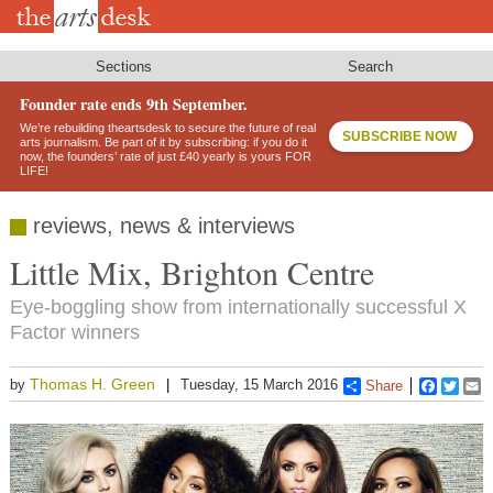
Skip
to
main
content
Sections
Search
Founder rate ends 9th September.
We’re rebuilding theartsdesk to secure the future of real
SUBSCRIBE NOW
arts journalism. Be part of it by subscribing: if you do it
now, the founders’ rate of just £40 yearly is yours FOR
LIFE!
reviews, news & interviews
Little Mix, Brighton Centre
Eye-boggling show from internationally successful X
Factor winners
Thomas H. Green
by
Tuesday, 15 March 2016
Share
Faceboo
Twitt
E