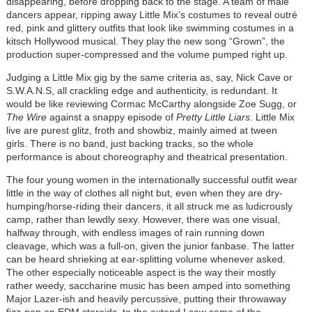
disappearing, before dropping back to the stage. A team of male
dancers appear, ripping away Little Mix’s costumes to reveal outré
red, pink and glittery outfits that look like swimming costumes in a
kitsch Hollywood musical. They play the new song “Grown”, the
production super-compressed and the volume pumped right up.
Judging a Little Mix gig by the same criteria as, say, Nick Cave or
S.W.A.N.S, all crackling edge and authenticity, is redundant. It
would be like reviewing Cormac McCarthy alongside Zoe Sugg, or
The Wire
against a snappy episode of
Pretty Little Liars
. Little Mix
live are purest glitz, froth and showbiz, mainly aimed at tween
girls. There is no band, just backing tracks, so the whole
performance is about choreography and theatrical presentation.
The four young women in the internationally successful outfit wear
little in the way of clothes all night but, even when they are dry-
humping/horse-riding their dancers, it all struck me as ludicrously
camp, rather than lewdly sexy. However, there was one visual,
halfway through, with endless images of rain running down
cleavage, which was a full-on, given the junior fanbase. The latter
can be heard shrieking at ear-splitting volume whenever asked.
The other especially noticeable aspect is the way their mostly
rather weedy, saccharine music has been amped into something
Major Lazer-ish and heavily percussive, putting their throwaway