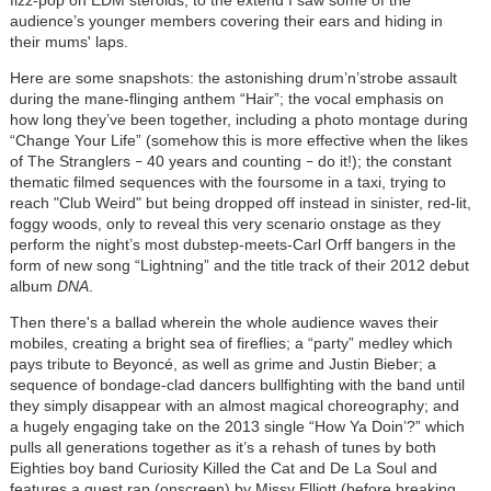
fizz-pop on EDM steroids, to the extend I saw some of the
audience’s younger members covering their ears and hiding in
their mums' laps.
Here are some snapshots: the astonishing drum’n’strobe assault
during the mane-flinging anthem “Hair”; the vocal emphasis on
how long they’ve been together, including a photo montage during
“Change Your Life” (somehow this is more effective when the likes
of The Stranglers
40 years and counting
do it!); the constant
–
–
thematic filmed sequences with the foursome in a taxi, trying to
reach "Club Weird" but being dropped off instead in sinister, red-lit,
foggy woods, only to reveal this very scenario onstage as they
perform the night’s most dubstep-meets-Carl Orff bangers in the
form of new song “Lightning” and the title track of their 2012 debut
album
DNA
.
Then there's a ballad wherein the whole audience waves their
mobiles, creating a bright sea of fireflies; a “party” medley which
pays tribute to Beyoncé, as well as grime and Justin Bieber; a
sequence of bondage-clad dancers bullfighting with the band until
they simply disappear with an almost magical choreography; and
a hugely engaging take on the 2013 single “How Ya Doin’?” which
pulls all generations together as it’s a rehash of tunes by both
Eighties boy band Curiosity Killed the Cat and De La Soul and
features a guest rap (onscreen) by Missy Elliott (before breaking