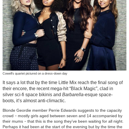
Cowell's quartet pictured on a dress-down day
It says a lot that by the time Little Mix reach the final song of
their encore, the recent mega-hit “Black Magic”, clad in
silver sci-fi space bikinis and
Barbarella
-esque space-
boots, it’s almost anti-climactic.
Blonde Geordie member Perrie Edwards suggests to the capacity
crowd
mostly girls aged between seven and 14 accompanied by
–
their mums
that this is the song they’ve been waiting for all night.
–
Perhaps it had been at the start of the evening but by the time the