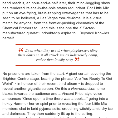
band reach it, an hour-and-a-half later, their mind-boggling show
has rendered its ace-in-the-hole status redundant. For Little Mix
put on an eye-frying, brain-zapping extravaganza that has to be
seen to be believed, a Las Vegas
tour-de-force
. It is a visual
match for anyone, from the frontier-pushing cinematics of the
Chemical Brothers to
and this is the one the
X Factor
-
–
manufactured quartet undoubtedly aspire to
Beyoncé Knowles
–
herself.
Even when they are dry-humping/horse-riding
their dancers, it all struck me as ludicrously camp,
rather than lewdly sexy
No prisoners are taken from the start. A giant curtain covering the
Brighton Centre stage, bearing the phrase “Are You Ready To Get
Weird”
in honour of their recent third album
is dropped to
–
–
reveal another gigantic screen. On this a
Necronomicon
tome
blazes towards the audience and a Vincent Price-style voice
announces “Once upon a time there was a book…” going into a
hokey Hammer horror spiel prior to revealing the four Little Mix
members clad in lurid pyjama suits, crouching witchily amid dry ice
and darkness. They then suddenly flit up to the ceiling,