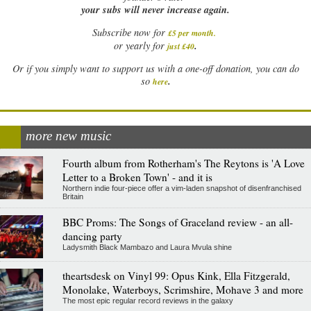
your subs will never increase again.
Subscribe now for
£5 per month
.
.
or yearly for
just £40
Or if you simply want to support us with a one-off donation, you can do
.
so
here
more new music
Fourth album from Rotherham's The Reytons is 'A Love
Letter to a Broken Town' - and it is
Northern indie four-piece offer a vim-laden snapshot of disenfranchised
Britain
BBC Proms: The Songs of Graceland review - an all-
dancing party
Ladysmith Black Mambazo and Laura Mvula shine
theartsdesk on Vinyl 99: Opus Kink, Ella Fitzgerald,
Monolake, Waterboys, Scrimshire, Mohave 3 and more
The most epic regular record reviews in the galaxy