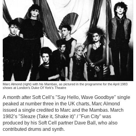
Marc Almond (right) with his Mambas, as pictured in the programme for the April 1983
shows at London’s Duke Of York's Theatre
A month after Soft Cell’s "Say Hello, Wave Goodbye" single
peaked at number three in the UK charts, Marc Almond
issued a single credited to Marc and the Mambas. March
1982’s "Sleaze (Take it, Shake it)" / "Fun City" was
produced by his Soft Cell partner Dave Ball, who also
contributed drums and synth.