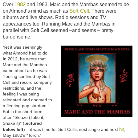
1982
Over
and 1983, Marc and the Mambas seemed to be
Soft Cell
on Almond’s mind as much as
. There were
albums and live shows. Radio sessions and TV
appearances too. Running Marc and the Mambas in
parallel with Soft Cell seemed –and seems – pretty
burdensome.
Yet it was seemingly
what Almond had to do.
In 2012, he wrote that
Marc and the Mambas
came about as he was
“feeling confined by Soft
Cell and record company
restrictions, and the
feeling I was being
relegated and doomed to
a fleeting pop stardom.”
But in the short term –
after "Sleaze (Take it,
Shake it)" (
pictured
hit
below left
) – it was time for Soft Cell’s next single and next
,
May 1982’s “Torch.”