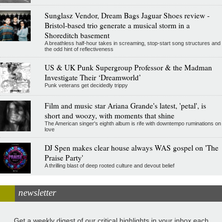
Sunglasz Vendor, Dream Bags Jaguar Shoes review -
Bristol-based trio generate a musical storm in a
Shoreditch basement
A breathless half-hour takes in screaming, stop-start song structures and
the odd hint of reflectiveness
US & UK Punk Supergroup Professor & the Madman
Investigate Their ‘Dreamworld’
Punk veterans get decidedly trippy
Film and music star Ariana Grande's latest, 'petal', is
short and woozy, with moments that shine
The American singer's eighth album is rife with downtempo ruminations on
love
DJ Spen makes clear house always WAS gospel on 'The
Praise Party'
A thrilling blast of deep rooted culture and devout belief
newsletter
Get a weekly digest of our critical highlights in your inbox each