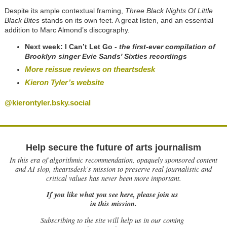
Despite its ample contextual framing,
Three Black Nights Of Little
Black Bites
stands on its own feet. A great listen, and an essential
addition to Marc Almond’s discography.
Next week: I Can’t Let Go
- the first-ever compilation of
Brooklyn singer Evie Sands' Sixties recordings
More reissue reviews on theartsdesk
Kieron Tyler’s website
@kierontyler.bsky.social
Help secure the future of arts journalism
In this era of algorithmic recommendation, opaquely sponsored content
and AI slop, theartsdesk’s mission to preserve real journalistic and
critical values has never been more important.
If you like what you see here, please join us
in this mission.
Subscribing to the site will help us in our coming