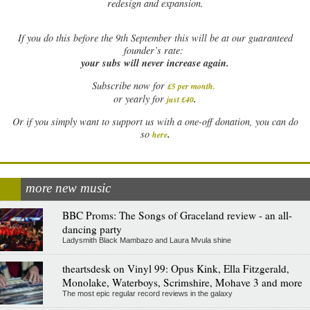
redesign and expansion.
If
you do this before the 9th September this will be at our guaranteed
founder’s rate:
your subs will never increase again.
Subscribe now for
£5 per month
.
.
or yearly for
just £40
Or if you simply want to support us with a one-off donation, you can do
.
so
here
more new music
BBC Proms: The Songs of Graceland review - an all-
dancing party
Ladysmith Black Mambazo and Laura Mvula shine
theartsdesk on Vinyl 99: Opus Kink, Ella Fitzgerald,
Monolake, Waterboys, Scrimshire, Mohave 3 and more
The most epic regular record reviews in the galaxy