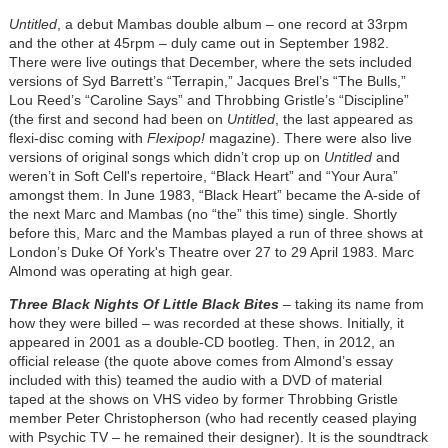
Untitled
, a debut Mambas double album – one record at 33rpm
and the other at 45rpm – duly came out in September 1982.
There were live outings that December, where the sets included
versions of Syd Barrett’s “Terrapin,” Jacques Brel’s “The Bulls,”
Lou Reed’s “Caroline Says” and Throbbing Gristle’s “Discipline”
(the first and second had been on
Untitled
, the last appeared as
flexi-disc coming with
Flexipop!
magazine). There were also live
versions of original songs which didn’t crop up on
Untitled
and
weren’t in Soft Cell's repertoire, “Black Heart” and “Your Aura”
amongst them. In June 1983, “Black Heart” became the A-side of
the next Marc and Mambas (no “the” this time) single. Shortly
before this, Marc and the Mambas played a run of three shows at
London’s Duke Of York's Theatre over 27 to 29 April 1983. Marc
Almond was operating at high gear.
Three Black Nights Of Little Black Bites
– taking its name from
how they were billed – was recorded at these shows. Initially, it
appeared in 2001 as a double-CD bootleg. Then, in 2012, an
official release (the quote above comes from Almond’s essay
included with this) teamed the audio with a DVD of material
taped at the shows on VHS video by former Throbbing Gristle
member Peter Christopherson (who had recently ceased playing
with Psychic TV – he remained their designer). It is the soundtrack