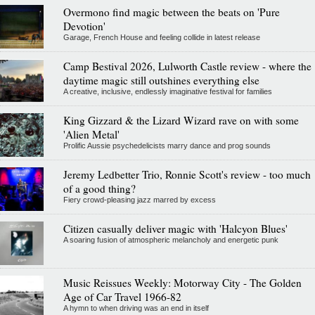
Overmono find magic between the beats on 'Pure
Devotion'
Garage, French House and feeling collide in latest release
Camp Bestival 2026, Lulworth Castle review - where the
daytime magic still outshines everything else
A creative, inclusive, endlessly imaginative festival for families
King Gizzard & the Lizard Wizard rave on with some
'Alien Metal'
Prolific Aussie psychedelicists marry dance and prog sounds
Jeremy Ledbetter Trio, Ronnie Scott's review - too much
of a good thing?
Fiery crowd-pleasing jazz marred by excess
Citizen casually deliver magic with 'Halcyon Blues'
A soaring fusion of atmospheric melancholy and energetic punk
Music Reissues Weekly: Motorway City - The Golden
Age of Car Travel 1966-82
A hymn to when driving was an end in itself