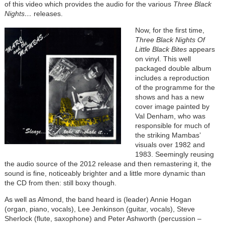
of this video which provides the audio for the
various
Three Black
Nights…
releases.
Now, for the first time,
Three Black Nights Of
Little Black Bites
appears
on vinyl. This well
packaged double album
includes a reproduction
of the programme for the
shows and has a new
cover image painted by
Val Denham, who was
responsible for much of
the striking Mambas’
visuals over 1982 and
1983. Seemingly reusing
the audio source of the 2012 release and then remastering it, the
sound is fine, noticeably brighter and a little more dynamic than
the CD from then: still boxy though.
As well as Almond, the band heard is (leader) Annie Hogan
(organ, piano, vocals), Lee Jenkinson (guitar, vocals), Steve
Sherlock (flute, saxophone) and Peter Ashworth (percussion –