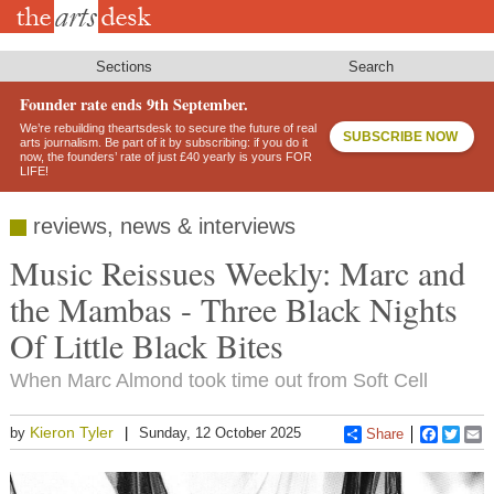
Skip
to
main
content
Sections
Search
Founder rate ends 9th September.
We’re rebuilding theartsdesk to secure the future of real
SUBSCRIBE NOW
arts journalism. Be part of it by subscribing: if you do it
now, the founders’ rate of just £40 yearly is yours FOR
LIFE!
reviews, news & interviews
Music Reissues Weekly: Marc and
the Mambas - Three Black Nights
Of Little Black Bites
When Marc Almond took time out from Soft Cell
Kieron Tyler
by
Sunday, 12 October 2025
Share
Faceboo
Twitt
E