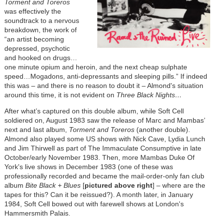
Torment and Toreros
was effectively the
soundtrack to a nervous
breakdown, the work of
“an artist becoming
depressed, psychotic
and hooked on drugs…
one minute opium and heroin, and the next cheap sulphate
speed…Mogadons, anti-depressants and sleeping pills.” If indeed
this was – and there is no reason to doubt it – Almond's situation
around this time, it is not evident on
Three Black Nights…
After what’s captured on this double album, while Soft Cell
soldiered on, August 1983 saw the release of Marc and Mambas’
next and last album,
Torment and Toreros
(another double).
Almond also played some US shows with Nick Cave, Lydia Lunch
and Jim Thirwell as part of The Immaculate Consumptive in late
October/early November 1983. Then, more Mambas Duke Of
York's live shows in December 1983 (one of these was
professionally recorded and became the mail-order-only fan club
album
Bite Black + Blues
[
pictured above right
] – where are the
tapes for this? Can it be reissued?). A month later, in January
1984, Soft Cell bowed out with farewell shows at London's
Hammersmith Palais.