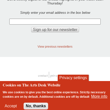
Thursday!
Simply enter your email address in the box below
View previous newsletters
contact
privacy and cookies
Privacy settings
Footer
Cookies on The Arts Desk Website
We use cookies to give you the best online experience. Strictly necessary
More info
cookies are on by default. Additional cookies are
off
by default
2 free articles left
Accept
No, thanks