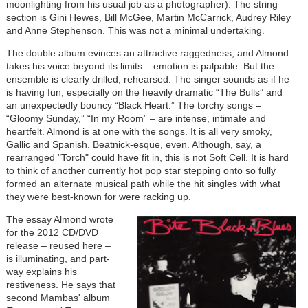
moonlighting from his usual job as a photographer). The string
section is Gini Hewes, Bill McGee, Martin McCarrick, Audrey Riley
and Anne Stephenson. This was not a minimal undertaking.
The double album evinces an attractive raggedness, and Almond
takes his voice beyond its limits – emotion is palpable. But the
ensemble is clearly drilled, rehearsed. The singer sounds as if he
is having fun, especially on the heavily dramatic “The Bulls” and
an unexpectedly bouncy “Black Heart.” The torchy songs –
“Gloomy Sunday,” “In my Room” – are intense, intimate and
heartfelt. Almond is at one with the songs. It is all very smoky,
Gallic and Spanish. Beatnick-esque, even. Although, say, a
rearranged "Torch" could have fit in, this is not Soft Cell. It is hard
to think of another currently hot pop star stepping onto so fully
formed an alternate musical path while the hit singles with what
they were best-known for were racking up.
The essay Almond wrote
for the 2012 CD/DVD
release – reused here –
is illuminating, and part-
way explains his
restiveness. He says that
second Mambas' album