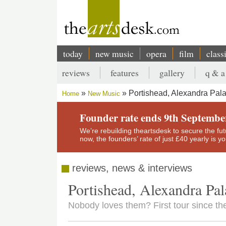
Skip
to
main
content
today
new music
opera
film
class
Main
reviews
features
gallery
q & a
navigation
Secondary
Portishead, Alexandra Pal
Home
New Music
menu
Breadcrumb
Founder rate ends 9th Septembe
We’re rebuilding theartsdesk to secure the futur
now, the founders’ rate of just £40 yearly is 
reviews, news & interviews
Portishead, Alexandra Pal
Nobody loves them? First tour since th