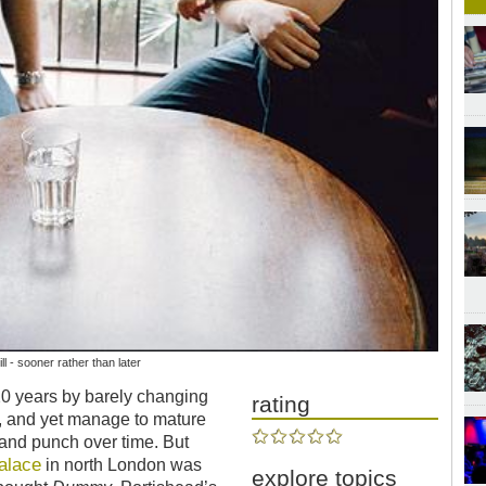
l - sooner rather than later
20 years by barely changing
rating
n, and yet manage to mature
 and punch over time. But
alace
in north London was
explore topics