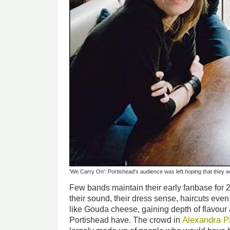
'We Carry On': Portishead's audience was left hoping that they wil
Few bands maintain their early fanbase for 
their sound, their dress sense, haircuts eve
like Gouda cheese, gaining depth of flavour
Alexandra P
Portishead have. The crowd in