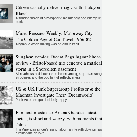
Citizen casually deliver magic with 'Halcyon
Blues'
A soaring fusion of atmospheric melancholy and energetic
punk
Music Reissues Weekly: Motorway City -
The Golden Age of Car Travel 1966-82
A hymn to when driving was an end in itself
Sunglasz Vendor, Dream Bags Jaguar Shoes
review - Bristol-based trio generate a musical
storm in a Shoreditch basement
A breathless half-hour takes in screaming, stop-start song
structures and the odd hint of reflectiveness
US & UK Punk Supergroup Professor & the
Madman Investigate Their ‘Dreamworld’
Punk veterans get decidedly trippy
Film and music star Ariana Grande's latest,
'petal', is short and woozy, with moments that
shine
The American singer's eighth album is rife with downtempo
ruminations on love