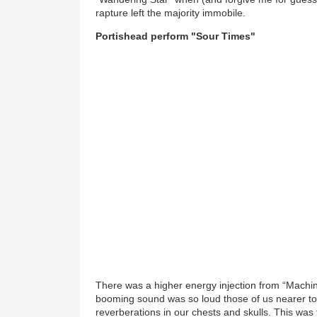
rapture left the majority immobile.
Portishead perform "Sour Times"
There was a higher energy injection from “Machi
booming sound was so loud those of us nearer to 
reverberations in our chests and skulls. This was