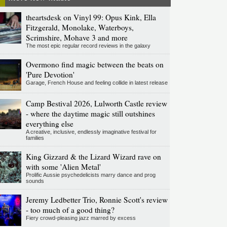
theartsdesk on Vinyl 99: Opus Kink, Ella
Fitzgerald, Monolake, Waterboys,
Scrimshire, Mohave 3 and more
The most epic regular record reviews in the galaxy
Overmono find magic between the beats on
'Pure Devotion'
Garage, French House and feeling collide in latest release
Camp Bestival 2026, Lulworth Castle review
- where the daytime magic still outshines
everything else
A creative, inclusive, endlessly imaginative festival for
families
King Gizzard & the Lizard Wizard rave on
with some 'Alien Metal'
Prolific Aussie psychedelicists marry dance and prog
sounds
Jeremy Ledbetter Trio, Ronnie Scott's review
- too much of a good thing?
Fiery crowd-pleasing jazz marred by excess