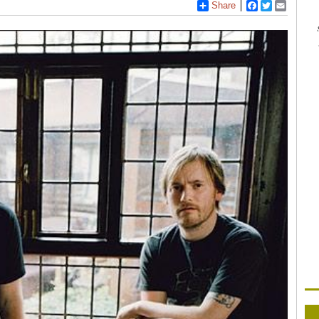
Share
Facebook
Twitter
Email