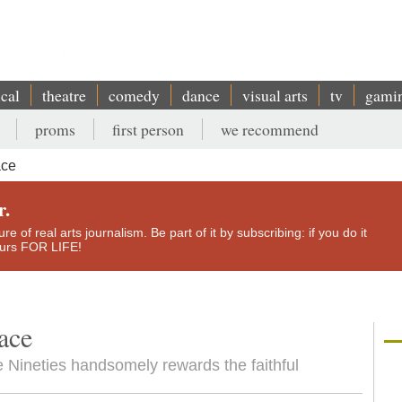
ical
theatre
comedy
dance
visual arts
tv
gami
proms
first person
we recommend
ace
r.
e of real arts journalism. Be part of it by subscribing: if you do it
yours FOR LIFE!
ace
e Nineties handsomely rewards the faithful