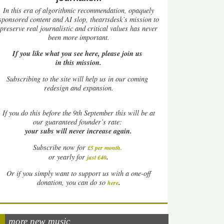
In this era of algorithmic recommendation, opaquely
sponsored content and AI slop, theartsdesk’s mission to
preserve real journalistic and critical values has never
been more important.
If you like what you see here, please join us
in this mission.
Subscribing to the site will help us in our coming
redesign and expansion.
If
you do this before the 9th September this will be at
our guaranteed founder’s rate:
your subs will never increase again.
Subscribe now for
£5 per month
.
.
or yearly for
just £40
Or if you simply want to support us with a one-off
.
donation, you can do so
here
more new music