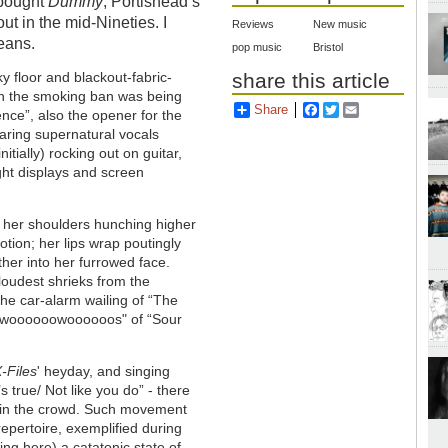
 bought
Dummy
, Portishead’s
t in the mid-Nineties. I
Reviews
New music
eans.
pop music
Bristol
ky floor and blackout-fabric-
share this article
en the smoking ban was being
Share
Facebook
Twitter
Email
nce”, also the opener for the
aring supernatural vocals
itially) rocking out on guitar,
ight displays and screen
 her shoulders hunching higher
ion; her lips wrap poutingly
her into her furrowed face.
loudest shrieks from the
he car-alarm wailing of “The
he "woooooowoooooos" of “Sour
-Files
' heyday, and singing
s true/ Not like you do” - there
g in the crowd. Such movement
epertoire, exemplified during
ng here) a catatonic state of