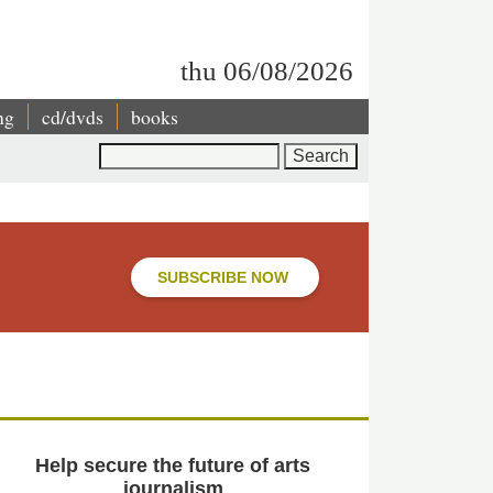
thu 06/08/2026
ng
cd/dvds
books
Search
SUBSCRIBE NOW
Help secure the future of arts
journalism