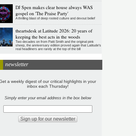
DJ Spen makes clear house always WAS
gospel on 'The Praise Party'
A thrilling blast of deep rooted culture and devout belief
theartsdesk at Latitude 2026: 20 years of
keeping the best acts in the woods
Two decades on from Patti Smith and the original pink
sheep, the anniversary edition proved again that Latitude's
real headliners are rarely at the top of the bill
newsletter
Get a weekly digest of our critical highlights in your
inbox each Thursday!
Simply enter your email address in the box below