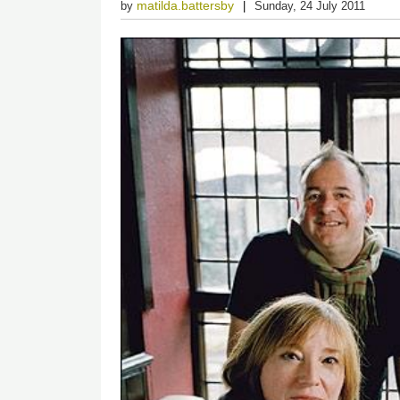
matilda.battersby
by
Sunday, 24 July 2011