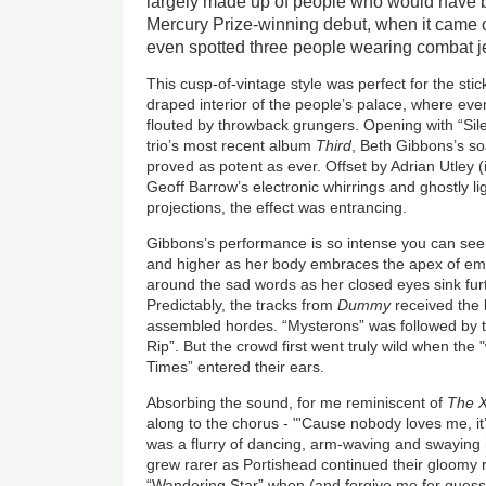
largely made up of people who would have
Mercury Prize-winning debut, when it came ou
even spotted three people wearing combat j
This cusp-of-vintage style was perfect for the stic
draped interior of the people’s palace, where ev
flouted by throwback grungers. Opening with “Sile
trio’s most recent album
Third
, Beth Gibbons’s so
proved as potent as ever. Offset by Adrian Utley (in
Geoff Barrow’s electronic whirrings and ghostly l
projections, the effect was entrancing.
Gibbons’s performance is so intense you can see
and higher as her body embraces the apex of emot
around the sad words as her closed eyes sink furt
Predictably, the tracks from
Dummy
received the 
assembled hordes. “Mysterons” was followed by t
Rip”. But the crowd first went truly wild when t
Times” entered their ears.
Absorbing the sound, for me reminiscent of
The X
along to the chorus - "'Cause nobody loves me, it’
was a flurry of dancing, arm-waving and swayin
grew rarer as Portishead continued their gloomy r
“Wandering Star” when (and forgive me for guessi