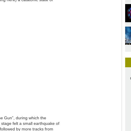
ne Gun”, during which the
stage felt a small earthquake of
 followed by more tracks from