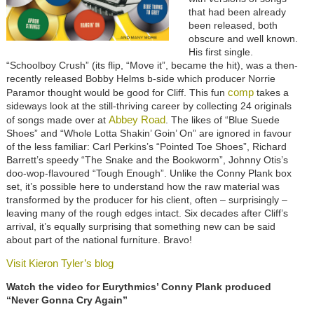
that had been already
been released, both
obscure and well known.
His first single.
“Schoolboy Crush” (its flip, “Move it”, became the hit), was a then-
recently released Bobby Helms b-side which producer Norrie
comp
Paramor thought would be good for Cliff. This fun
takes a
sideways look at the still-thriving career by collecting 24 originals
Abbey Road
of songs made over at
. The likes of “Blue Suede
Shoes” and “Whole Lotta Shakin’ Goin’ On” are ignored in favour
of the less familiar: Carl Perkins’s “Pointed Toe Shoes”, Richard
Barrett’s speedy “The Snake and the Bookworm”, Johnny Otis’s
doo-wop-flavoured “Tough Enough”. Unlike the Conny Plank box
set, it’s possible here to understand how the raw material was
transformed by the producer for his client, often – surprisingly –
leaving many of the rough edges intact. Six decades after Cliff’s
arrival, it’s equally surprising that something new can be said
about part of the national furniture. Bravo!
Visit Kieron Tyler’s blog
Watch the video for Eurythmics’ Conny Plank produced
“Never Gonna Cry Again”