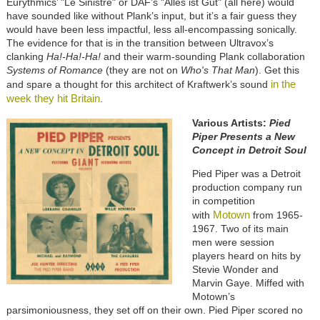
Eurythmics’ "Le Sinistre" or DAF’s "Alles ist Gut" (all here) would
have sounded like without Plank’s input, but it’s a fair guess they
would have been less impactful, less all-encompassing sonically.
The evidence for that is in the transition between Ultravox’s
clanking
Ha!-Ha!-Ha!
and their warm-sounding Plank collaboration
Systems of Romance
(they are not on
Who's That Man
). Get this
in the
and spare a thought for this architect of Kraftwerk’s sound
week they hit Britain
.
Various Artists:
Pied
Piper Presents a New
Concept in Detroit Soul
Pied Piper was a Detroit
production company run
in competition
Motown
with
from 1965-
1967. Two of its main
men were session
players heard on hits by
Stevie Wonder and
Marvin Gaye. Miffed with
Motown’s
parsimoniousness, they set off on their own. Pied Piper scored no