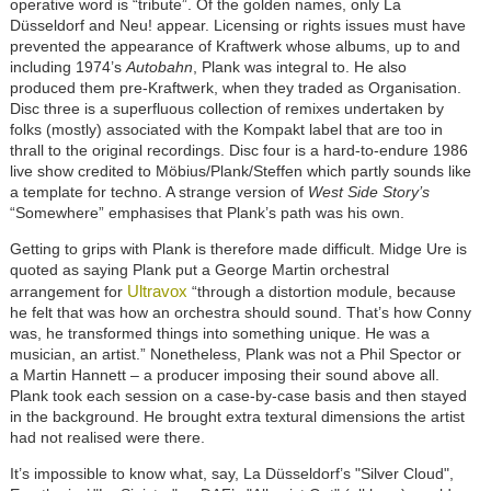
operative word is “tribute”. Of the golden names, only La
Düsseldorf and Neu! appear. Licensing or rights issues must have
prevented the appearance of Kraftwerk whose albums, up to and
including 1974’s
Autobahn
, Plank was integral to. He also
produced them pre-Kraftwerk, when they traded as Organisation.
Disc three is a superfluous collection of remixes undertaken by
folks (mostly) associated with the Kompakt label that are too in
thrall to the original recordings. Disc four is a hard-to-endure 1986
live show credited to Möbius/Plank/Steffen which partly sounds like
a template for techno. A strange version of
West Side Story’s
“Somewhere” emphasises that Plank’s path was his own.
Getting to grips with Plank is therefore made difficult. Midge Ure is
quoted as saying Plank put a George Martin orchestral
Ultravox
arrangement for
“through a distortion module, because
he felt that was how an orchestra should sound. That’s how Conny
was, he transformed things into something unique. He was a
musician, an artist.” Nonetheless, Plank was not a Phil Spector or
a Martin Hannett – a producer imposing their sound above all.
Plank took each session on a case-by-case basis and then stayed
in the background. He brought extra textural dimensions the artist
had not realised were there.
It’s impossible to know what, say, La Düsseldorf’s "Silver Cloud",