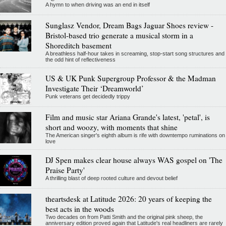
A hymn to when driving was an end in itself
Sunglasz Vendor, Dream Bags Jaguar Shoes review -
Bristol-based trio generate a musical storm in a
Shoreditch basement
A breathless half-hour takes in screaming, stop-start song structures and
the odd hint of reflectiveness
US & UK Punk Supergroup Professor & the Madman
Investigate Their ‘Dreamworld’
Punk veterans get decidedly trippy
Film and music star Ariana Grande's latest, 'petal', is
short and woozy, with moments that shine
The American singer's eighth album is rife with downtempo ruminations on
love
DJ Spen makes clear house always WAS gospel on 'The
Praise Party'
A thrilling blast of deep rooted culture and devout belief
theartsdesk at Latitude 2026: 20 years of keeping the
best acts in the woods
Two decades on from Patti Smith and the original pink sheep, the
anniversary edition proved again that Latitude's real headliners are rarely