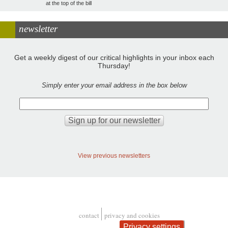
at the top of the bill
newsletter
Get a weekly digest of our critical highlights in your inbox each
Thursday!
Simply enter your email address in the box below
View previous newsletters
contact
privacy and cookies
Footer
Privacy settings