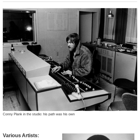
Conny Plank in the studio: his path was his own
Various Artists: