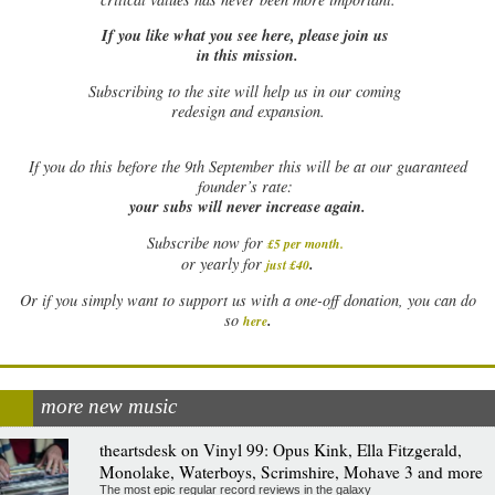
If you like what you see here, please join us
in this mission.
Subscribing to the site will help us in our coming
redesign and expansion.
If
you do this before the 9th September this will be at our guaranteed
founder’s rate:
your subs will never increase again.
Subscribe now for
£5 per month
.
.
or yearly for
just £40
Or if you simply want to support us with a one-off donation, you can do
.
so
here
more new music
theartsdesk on Vinyl 99: Opus Kink, Ella Fitzgerald,
Monolake, Waterboys, Scrimshire, Mohave 3 and more
The most epic regular record reviews in the galaxy