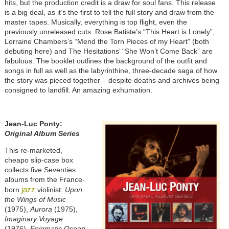
hits, but the production credit is a draw for soul fans. This release
is a big deal, as it’s the first to tell the full story and draw from the
master tapes. Musically, everything is top flight, even the
previously unreleased cuts. Rose Batiste’s “This Heart is Lonely”,
Lorraine Chambers’s “Mend the Torn Pieces of my Heart” (both
debuting here) and The Hesitations’ “She Won’t Come Back” are
fabulous. The booklet outlines the background of the outfit and
songs in full as well as the labyrinthine, three-decade saga of how
the story was pieced together – despite deaths and archives being
consigned to landfill. An amazing exhumation.
Jean-Luc Ponty:
Original Album Series
This re-marketed,
cheapo slip-case box
collects five Seventies
albums from the France-
jazz
born
violinist:
Upon
the Wings of Music
(1975),
Aurora
(1975),
Imaginary Voyage
(1976),
Enigmatic Ocean