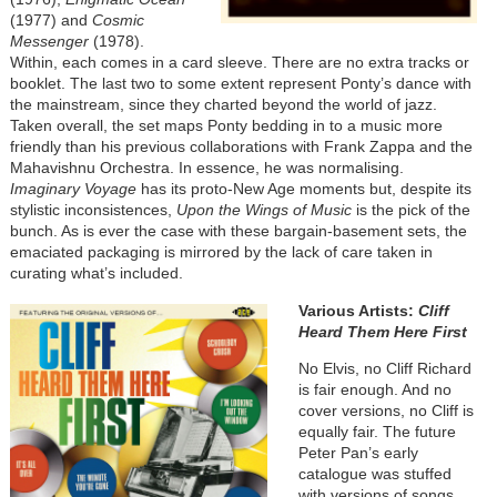
(1977) and
Cosmic
Messenger
(1978).
Within, each comes in a card sleeve. There are no extra tracks or
booklet. The last two to some extent represent Ponty’s dance with
the mainstream, since they charted beyond the world of jazz.
Taken overall, the set maps Ponty bedding in to a music more
friendly than his previous collaborations with Frank Zappa and the
Mahavishnu Orchestra. In essence, he was normalising.
Imaginary Voyage
has its proto-New Age moments but, despite its
stylistic inconsistences,
Upon the Wings of Music
is the pick of the
bunch. As is ever the case with these bargain-basement sets, the
emaciated packaging is mirrored by the lack of care taken in
curating what’s included.
Various Artists:
Cliff
Heard Them Here First
No Elvis, no Cliff Richard
is fair enough. And no
cover versions, no Cliff is
equally fair. The future
Peter Pan’s early
catalogue was stuffed
with versions of songs