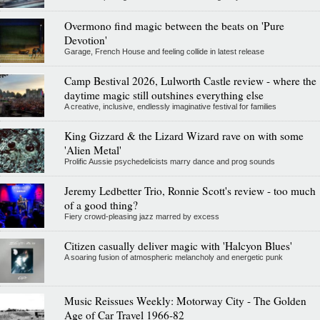
Overmono find magic between the beats on 'Pure
Devotion'
Garage, French House and feeling collide in latest release
Camp Bestival 2026, Lulworth Castle review - where the
daytime magic still outshines everything else
A creative, inclusive, endlessly imaginative festival for families
King Gizzard & the Lizard Wizard rave on with some
'Alien Metal'
Prolific Aussie psychedelicists marry dance and prog sounds
Jeremy Ledbetter Trio, Ronnie Scott's review - too much
of a good thing?
Fiery crowd-pleasing jazz marred by excess
Citizen casually deliver magic with 'Halcyon Blues'
A soaring fusion of atmospheric melancholy and energetic punk
Music Reissues Weekly: Motorway City - The Golden
Age of Car Travel 1966-82