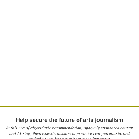
Help secure the future of arts journalism
In this era of algorithmic recommendation, opaquely sponsored content
and AI slop, theartsdesk’s mission to preserve real journalistic and
critical values has never been more important.