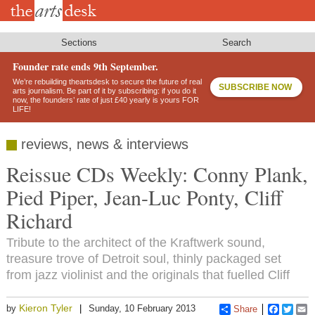
Skip
to
main
content
Sections
Search
Founder rate ends 9th September.
We’re rebuilding theartsdesk to secure the future of real
SUBSCRIBE NOW
arts journalism. Be part of it by subscribing: if you do it
now, the founders’ rate of just £40 yearly is yours FOR
LIFE!
reviews, news & interviews
Reissue CDs Weekly: Conny Plank,
Pied Piper, Jean-Luc Ponty, Cliff
Richard
Tribute to the architect of the Kraftwerk sound,
treasure trove of Detroit soul, thinly packaged set
from jazz violinist and the originals that fuelled Cliff
Kieron Tyler
by
Sunday, 10 February 2013
Share
Faceboo
Twitt
E