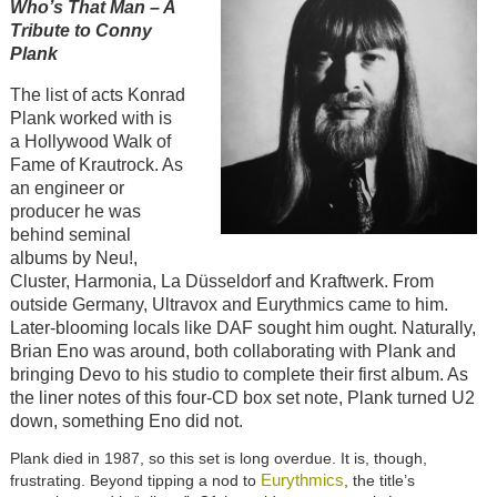
Who’s That Man – A
Tribute to Conny
Plank
The list of acts Konrad
Plank worked with is
a Hollywood Walk of
Fame of Krautrock. As
an engineer or
producer he was
behind seminal
albums by Neu!,
Cluster, Harmonia, La Düsseldorf and Kraftwerk. From
outside Germany, Ultravox and Eurythmics came to him.
Later-blooming locals like DAF sought him ought. Naturally,
Brian Eno was around, both collaborating with Plank and
bringing Devo to his studio to complete their first album. As
the liner notes of this four-CD box set note, Plank turned U2
down, something Eno did not.
Plank died in 1987, so this set is long overdue. It is, though,
Eurythmics
frustrating. Beyond tipping a nod to
, the title’s