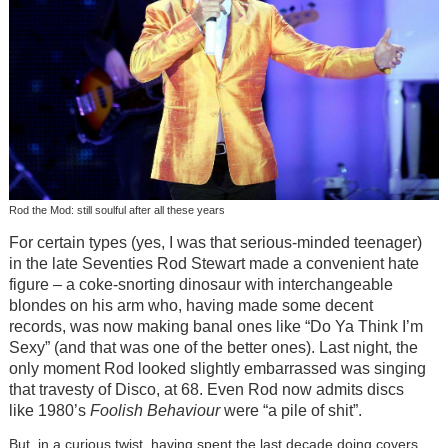
Rod the Mod: still soulful after all these years
For certain types (yes, I was that serious-minded teenager)
in the late Seventies Rod Stewart made a convenient hate
figure – a coke-snorting dinosaur with interchangeable
blondes on his arm who, having made some decent
records, was now making banal ones like “Do Ya Think I’m
Sexy” (and that was one of the better ones). Last night, the
only moment Rod looked slightly embarrassed was singing
that travesty of Disco, at 68. Even Rod now admits discs
like 1980’s
Foolish Behaviour
were “a pile of shit”.
But, in a curious twist, having spent the last decade doing covers,