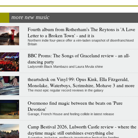
more new music
Fourth album from Rotherham's The Reytons is 'A Love
Letter to a Broken Town' - and it is
Northern indie four-piece offer a vim-laden snapshot of disenfranchised
Britain
BBC Proms: The Songs of Graceland review - an all-
dancing party
Ladysmith Black Mambazo and Laura Mvula shine
theartsdesk on Vinyl 99: Opus Kink, Ella Fitzgerald,
Monolake, Waterboys, Scrimshire, Mohave 3 and more
The most epic regular record reviews in the galaxy
Overmono find magic between the beats on 'Pure
Devotion'
Garage, French House and feeling collide in latest release
Camp Bestival 2026, Lulworth Castle review - where the
daytime magic still outshines everything else
A creative, inclusive, endlessly imaginative festival for families