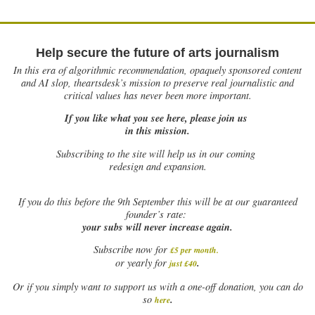
Help secure the future of arts journalism
In this era of algorithmic recommendation, opaquely sponsored content
and AI slop, theartsdesk’s mission to preserve real journalistic and
critical values has never been more important.
If you like what you see here, please join us
in this mission.
Subscribing to the site will help us in our coming
redesign and expansion.
If
you do this before the 9th September this will be at our guaranteed
founder’s rate:
your subs will never increase again.
Subscribe now for
£5 per month
.
.
or yearly for
just £40
Or if you simply want to support us with a one-off donation, you can do
.
so
here