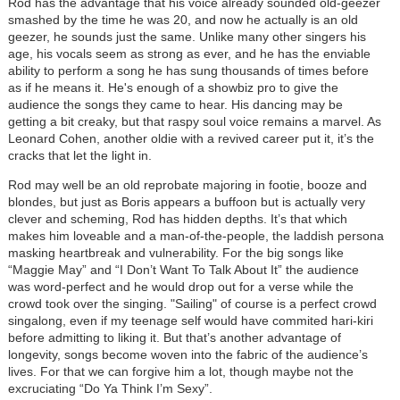
Rod has the advantage that his voice already sounded old-geezer
smashed by the time he was 20, and now he actually is an old
geezer, he sounds just the same. Unlike many other singers his
age, his vocals seem as strong as ever, and he has the enviable
ability to perform a song he has sung thousands of times before
as if he means it. He's enough of a showbiz pro to give the
audience the songs they came to hear. His dancing may be
getting a bit creaky, but that raspy soul voice remains a marvel. As
Leonard Cohen, another oldie with a revived career put it, it’s the
cracks that let the light in.
Rod may well be an old reprobate majoring in footie, booze and
blondes, but just as Boris appears a buffoon but is actually very
clever and scheming, Rod has hidden depths. It’s that which
makes him loveable and a man-of-the-people, the laddish persona
masking heartbreak and vulnerability. For the big songs like
“Maggie May” and “I Don’t Want To Talk About It” the audience
was word-perfect and he would drop out for a verse while the
crowd took over the singing. "Sailing" of course is a perfect crowd
singalong, even if my teenage self would have commited hari-kiri
before admitting to liking it. But
that’s another advantage of
longevity, songs become woven into the fabric of the audience’s
lives. For that we can forgive him a lot, though maybe not the
excruciating “Do Ya Think I’m Sexy”.