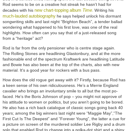
Rod seems to be on a creative hot streak he hasn't had for
new chart-topping album
Time
decades with his
. Writing his
much-lauded autobiography
he says helped unlock his dormant
songwriting skills and last night “Brighton Beach”, a tender ballad
wondering what happened to his first love, was one of the real
highlights. How often can you say that of a just-released song
from a “heritage” act?
Rod is far from the only pensioner who is centre stage again.
The
Rolling Stones
are headlining Glastonbury, and at the more
fashionable end of the spectrum
Kraftwerk
are headlining Latitude
and Bowie has also been at the top of the charts, also with new
material. It's a good year for rockers with a bus pass.
How does the old rogue get away with it? Firstly, because Rod has
a keen sense of his own ridiculousness. He’s a Merrie England
cavalier who brings an involuntary smile to all but the most po-
faced. He's the Boris Johnson of pop – you might not approve of
his attitude to women or politics, but you aren’t going to be bored.
He also has a rich back catalogue of classic songs going back 40
years; among the big winners last night were “Maggie May”,“The
First Cut Is The Deepest” and “Forever Young”, the latter a cue for
a picture on screen of the murdered soldier Lee Rigby and a drum
solo that enabled Rod to change into a polka-dot shirt and a shiny