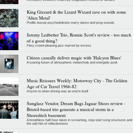
King Gizzard & the Lizard Wizard rave on with some
'Alien Metal'
Prolific Aussie psychedelicists marry dance and prog sounds
Jeremy Ledbetter Trio, Ronnie Scott's review - too much
of a good thing?
Fiery crowd-pleasing jazz marred by excess
Citizen casually deliver magic with 'Halcyon Blues'
A soaring fusion of atmospheric melancholy and energetic punk
Music Reissues Weekly: Motorway City - The Golden
Age of Car Travel 1966-82
A hymn to when driving was an end in itself
Sunglasz Vendor, Dream Bags Jaguar Shoes review -
Bristol-based trio generate a musical storm in a
Shoreditch basement
A breathless half-hour takes in screaming, stop-start song structures and
the odd hint of reflectiveness