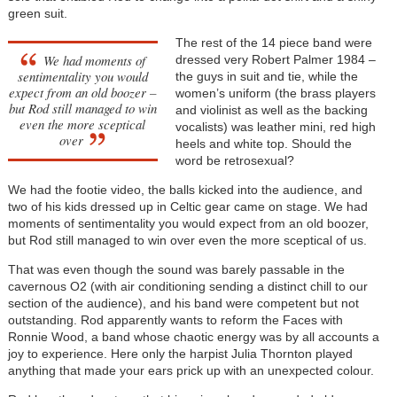
green suit.
The rest of the 14 piece band were
We had moments of
dressed very Robert Palmer 1984 –
sentimentality you would
the guys in suit and tie, while the
expect from an old boozer –
women’s uniform (the brass players
but Rod still managed to win
and violinist as well as the backing
even the more sceptical
vocalists) was leather mini, red high
over
heels and white top. Should the
word be retrosexual?
We had the footie video, the balls kicked into the audience, and
two of his kids dressed up in Celtic gear came on stage. We had
moments of sentimentality you would expect from an old boozer,
but Rod still managed to win over even the more sceptical of us.
That was even though the sound was barely passable in the
cavernous O2 (with air conditioning sending a distinct chill to our
section of the audience), and his band were competent but not
outstanding. Rod apparently wants to reform the Faces with
Ronnie Wood, a band whose chaotic energy was by all accounts a
joy to experience. Here only the harpist Julia Thornton played
anything that made your ears prick up with an unexpected colour.