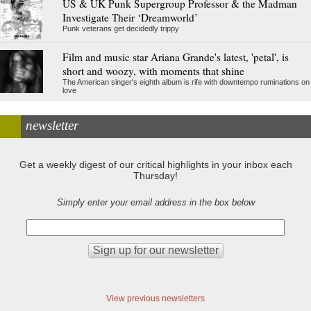
US & UK Punk Supergroup Professor & the Madman
Investigate Their ‘Dreamworld’
Punk veterans get decidedly trippy
Film and music star Ariana Grande's latest, 'petal', is
short and woozy, with moments that shine
The American singer's eighth album is rife with downtempo ruminations on
love
newsletter
Get a weekly digest of our critical highlights in your inbox each
Thursday!
Simply enter your email address in the box below
View previous newsletters