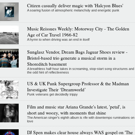
Citizen casually deliver magic with 'Halcyon Blues'
A soaring fusion of atmospheric melancholy and energetic punk
Music Reissues Weekly: Motorway City - The Golden
Age of Car Travel 1966-82
A hymn to when driving was an end in itself
Sunglasz Vendor, Dream Bags Jaguar Shoes review -
Bristol-based trio generate a musical storm in a
Shoreditch basement
A breathless half-hour takes in screaming, stop-start song structures and
the odd hint of reflectiveness
US & UK Punk Supergroup Professor & the Madman
Investigate Their ‘Dreamworld’
Punk veterans get decidedly trippy
Film and music star Ariana Grande's latest, 'petal', is
short and woozy, with moments that shine
The American singer's eighth album is rife with downtempo ruminations on
love
DJ Spen makes clear house always WAS gospel on 'The