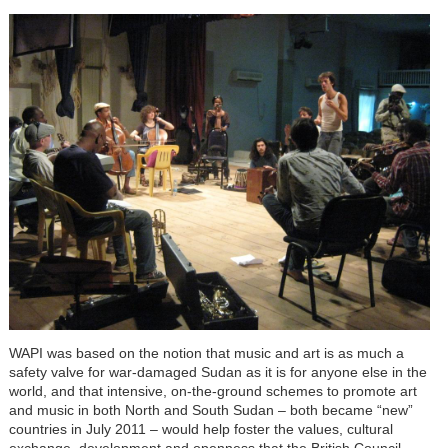
WAPI was based on the notion that music and art is as much a
safety valve for war-damaged Sudan as it is for anyone else in the
world, and that intensive, on-the-ground schemes to promote art
and music in both North and South Sudan – both became “new”
countries in July 2011 – would help foster the values, cultural
exchange, development and openness that the British Council