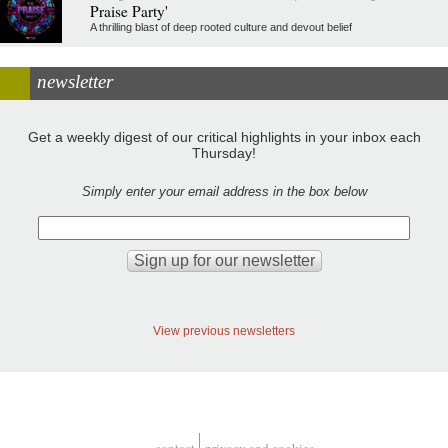
Praise Party'
A thrilling blast of deep rooted culture and devout belief
newsletter
Get a weekly digest of our critical highlights in your inbox each
Thursday!
Simply enter your email address in the box below
View previous newsletters