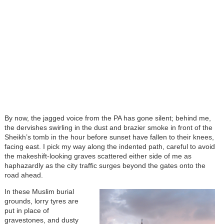
By now, the jagged voice from the PA has gone silent; behind me,
the dervishes swirling in the dust and brazier smoke in front of the
Sheikh’s tomb in the hour before sunset have fallen to their knees,
facing east. I pick my way along the indented path, careful to avoid
the makeshift-looking graves scattered either side of me as
haphazardly as the city traffic surges beyond the gates onto the
road ahead.
In these Muslim burial
grounds, lorry tyres are
put in place of
gravestones, and dusty