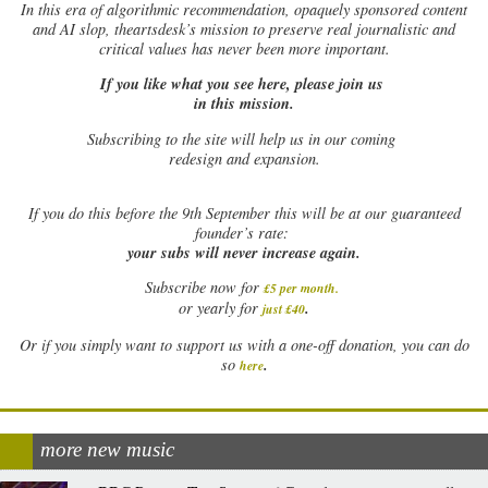
In this era of algorithmic recommendation, opaquely sponsored content
and AI slop, theartsdesk’s mission to preserve real journalistic and
critical values has never been more important.
If you like what you see here, please join us
in this mission.
Subscribing to the site will help us in our coming
redesign and expansion.
If
you do this before the 9th September this will be at our guaranteed
founder’s rate:
your subs will never increase again.
Subscribe now for
£5 per month
.
.
or yearly for
just £40
Or if you simply want to support us with a one-off donation, you can do
.
so
here
more new music