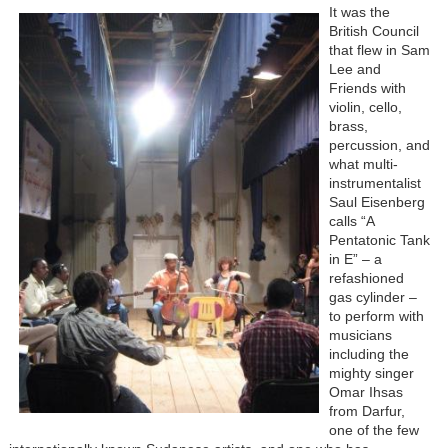
It was the
British Council
that flew in Sam
Lee and
Friends with
violin, cello,
brass,
percussion, and
what multi-
instrumentalist
Saul Eisenberg
calls “A
Pentatonic Tank
in E” – a
refashioned
gas cylinder –
to perform with
musicians
including the
mighty singer
Omar Ihsas
from Darfur,
one of the few