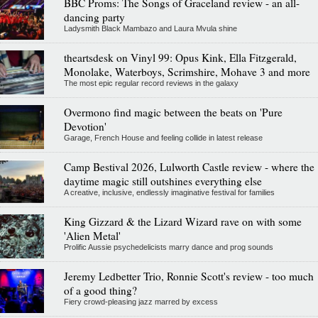
BBC Proms: The Songs of Graceland review - an all-
dancing party
Ladysmith Black Mambazo and Laura Mvula shine
theartsdesk on Vinyl 99: Opus Kink, Ella Fitzgerald,
Monolake, Waterboys, Scrimshire, Mohave 3 and more
The most epic regular record reviews in the galaxy
Overmono find magic between the beats on 'Pure
Devotion'
Garage, French House and feeling collide in latest release
Camp Bestival 2026, Lulworth Castle review - where the
daytime magic still outshines everything else
A creative, inclusive, endlessly imaginative festival for families
King Gizzard & the Lizard Wizard rave on with some
'Alien Metal'
Prolific Aussie psychedelicists marry dance and prog sounds
Jeremy Ledbetter Trio, Ronnie Scott's review - too much
of a good thing?
Fiery crowd-pleasing jazz marred by excess