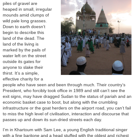
piles of gravel are
heaped in small, irregular
mounds amid clumps of
wild pale long grasses.
Down to earth doesn’t
begin to describe this
land of the dead. The
land of the living is
marked by the pails of
water left on the street
outside its gates for
anyone to slake their
thirst. It’s a simple,
effective charity for a
people who have seen and been through much. Their country’s
President, who forcibly took office in 1989 and still can’t see the
exit signs, may have dragged Sudan to the status of pariah and an
economic basket case to boot, but along with the crumbling
infrastructure or the goat herders on the airport road, you can’t fail
to miss the high level of civilisation, interaction and discourse that
passes up and down its sun-dried streets each day.
I’m in Khartoum with Sam Lee, a young English traditional singer
with a fine baritone and a head stuffed with the oldest and richest