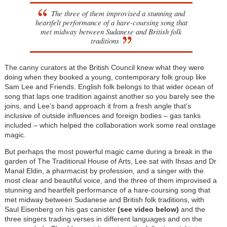
The three of them improvised a stunning and
heartfelt performance of a hare-coursing song that
met midway between Sudanese and British folk
traditions
The canny curators at the British Council knew what they were
doing when they booked a young, contemporary folk group like
Sam Lee and Friends. English folk belongs to that wider ocean of
song that laps one tradition against another so you barely see the
joins, and Lee’s band approach it from a fresh angle that’s
inclusive of outside influences and foreign bodies – gas tanks
included – which helped the collaboration work some real onstage
magic.
But perhaps the most powerful magic came during a break in the
garden of The Traditional House of Arts, Lee sat with Ihsas and Dr
Manal Eldin, a pharmacist by profession, and a singer with the
most clear and beautiful voice, and the three of them improvised a
stunning and heartfelt performance of a hare-coursing song that
met midway between Sudanese and British folk traditions, with
Saul Eisenberg on his gas canister
(see video below)
and the
three singers trading verses in different languages and on the