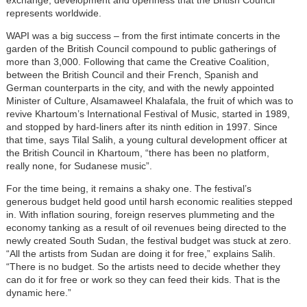
represents worldwide.
WAPI was a big success – from the first intimate concerts in the
garden of the British Council compound to public gatherings of
more than 3,000. Following that came the Creative Coalition,
between the British Council and their French, Spanish and
German counterparts in the city, and with the newly appointed
Minister of Culture, Alsamaweel Khalafala, the fruit of which was to
revive Khartoum’s International Festival of Music, started in 1989,
and stopped by hard-liners after its ninth edition in 1997. Since
that time, says Tilal Salih, a young cultural development officer at
the British Council in Khartoum, “there has been no platform,
really none, for Sudanese music”.
For the time being, it remains a shaky one. The festival’s
generous budget held good until harsh economic realities stepped
in. With inflation souring, foreign reserves plummeting and the
economy tanking as a result of oil revenues being directed to the
newly created South Sudan, the festival budget was stuck at zero.
“All the artists from Sudan are doing it for free,” explains Salih.
“There is no budget. So the artists need to decide whether they
can do it for free or work so they can feed their kids. That is the
dynamic here.”