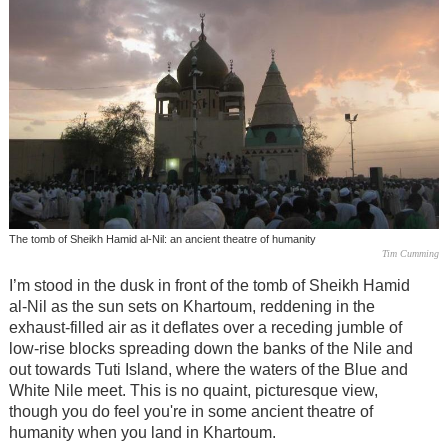
The tomb of Sheikh Hamid al-Nil: an ancient theatre of humanity
Tim Cumming
I’m stood in the dusk in front of the tomb of Sheikh Hamid
al-Nil as the sun sets on Khartoum, reddening in the
exhaust-filled air as it deflates over a receding jumble of
low-rise blocks spreading down the banks of the Nile and
out towards Tuti Island, where the waters of the Blue and
White Nile meet. This is no quaint, picturesque view,
though you do feel you're in some ancient theatre of
humanity when you land in Khartoum.