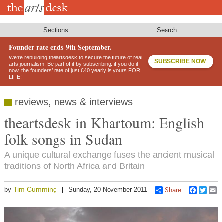
Skip
to
main
content
Sections
Search
Founder rate ends 9th September.
We’re rebuilding theartsdesk to secure the future of real
SUBSCRIBE NOW
arts journalism. Be part of it by subscribing: if you do it
now, the founders’ rate of just £40 yearly is yours FOR
LIFE!
reviews, news & interviews
theartsdesk in Khartoum: English
folk songs in Sudan
A unique cultural exchange fuses the ancient musical
traditions of North Africa and Britain
Tim Cumming
by
Sunday, 20 November 2011
Share
Faceboo
Twitt
E