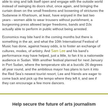
able to sing and talk itself open and engage with the outside world
instead of swinging its doors shut, once again, and bringing the
curtain down on the small freedoms and loosening of strictures the
Sudanese in Khartoum, at least, have enjoyed in the last two
years - women able to wear trousers without punishment, a
burgeoning press allowed larger freedoms, bands and DJs
actually able to perform in public without being arrested.
Economics may bite hard in the coming months but there is
something in the air, and what the 10th International Festival of
Music has done, against heavy odds, is to foster an exchange of
Sam Lee
cultures, modes, of artistry. And
and his band’s
performance may have helped, just a little, to fan it to a nationwide
audience in Sudan. With another festival planned for next January
in Port Sudan, where the temperature sits at a bucolic 26 degrees
all year round, and the ambitious mayor has plans to turn it into
the Red Sea’s newest tourist resort, Lee and friends are eager to
come back and pick up the tempo where they left it, and see if
they can encourage a few more dancers.
Help secure the future of arts journalism