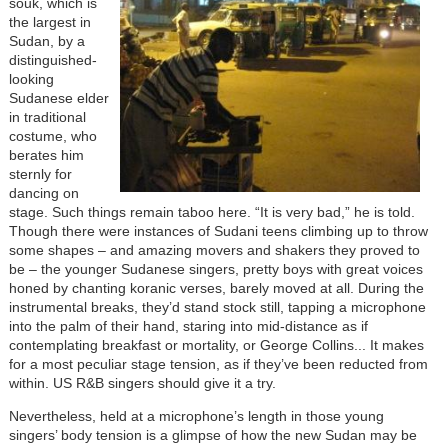
souk, which is
the largest in
Sudan, by a
distinguished-
looking
Sudanese elder
in traditional
costume, who
berates him
sternly for
dancing on
stage. Such things remain taboo here. “It is very bad,” he is told.
Though there were instances of Sudani teens climbing up to throw
some shapes – and amazing movers and shakers they proved to
be – the younger Sudanese singers, pretty boys with great voices
honed by chanting koranic verses, barely moved at all. During the
instrumental breaks, they’d stand stock still, tapping a microphone
into the palm of their hand, staring into mid-distance as if
contemplating breakfast or mortality, or George Collins... It makes
for a most peculiar stage tension, as if they’ve been reducted from
within. US R&B singers should give it a try.
Nevertheless, held at a microphone’s length in those young
singers’ body tension is a glimpse of how the new Sudan may be