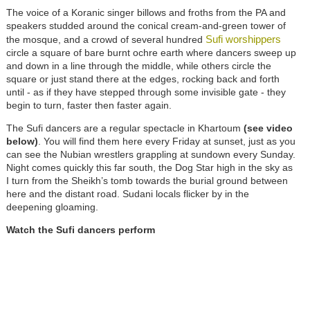
The voice of a Koranic singer billows and froths from the PA and
speakers studded around the conical cream-and-green tower of
Sufi worshippers
the mosque, and a crowd of several hundred
circle a square of bare burnt ochre earth where dancers sweep up
and down in a line through the middle, while others circle the
square or just stand there at the edges, rocking back and forth
until - as if they have stepped through some invisible gate - they
begin to turn, faster then faster again.
The Sufi dancers are a regular spectacle in Khartoum
(see video
below)
. You will find them here every Friday at sunset, just as you
can see the Nubian wrestlers grappling at sundown every Sunday.
Night comes quickly this far south, the Dog Star high in the sky as
I turn from the Sheikh’s tomb towards the burial ground between
here and the distant road. Sudani locals flicker by in the
deepening gloaming.
Watch the Sufi dancers perform