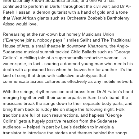
internationally known Sudanese artists, and one who has
continued to perform in Darfur throughout the civil war; and Dr Al-
Fateh Hassan, a demon guitarist with a hand of gold and a tone
that West African giants such as Orchestra Boabab’s Bartholemy
Atisso would love.
Rehearsing at the run-down but homely Musicians Union
(“Everyone joins, nobody pays,” smiles Salih) and The Traditional
House of Arts, a small theatre in downtown Khartoum, the Anglo-
Sudanese musical summit tackled Child Ballads such as "George
Collins", a chilling tale of a supernaturally seductive woman – a
water-sprite, in fact - snaring a doomed young man who meets his
death with a poisoned kiss when he leaves her for another. It’s the
kind of song that drips with collective archetypes that
communicate across cultures as effectively as any mobile network.
With the strings, rhythm section and brass from Dr Al Fateh’s band
merging together with their counterparts in Sam Lee’s band, the
musicians break the songs down to their separate body parts, and
bring them back to ruddy life on stage the following night. Folk
traditions are full of such resurrections, and hapless "George
Collins" gets a hugely positive reaction from the Sudanese
audience – helped in part by Lee’s decision to inveigle a
translator to introduce the stories and themes behind the songs.