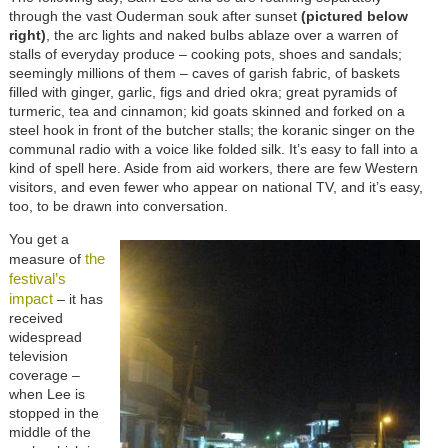
through the vast Ouderman souk after sunset
(pictured below
right)
, the arc lights and naked bulbs ablaze over a warren of
stalls of everyday produce – cooking pots, shoes and sandals;
seemingly millions of them – caves of garish fabric, of baskets
filled with ginger, garlic, figs and dried okra; great pyramids of
turmeric, tea and cinnamon; kid goats skinned and forked on a
steel hook in front of the butcher stalls; the koranic singer on the
communal radio with a voice like folded silk. It’s easy to fall into a
kind of spell here. Aside from aid workers, there are few Western
visitors, and even fewer who appear on national TV, and it’s easy,
too, to be drawn into conversation.
You get a
the
measure of
festival’s
impact
– it has
received
widespread
television
coverage –
when Lee is
stopped in the
middle of the