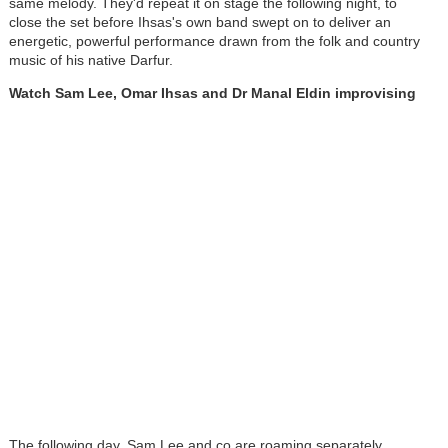
same melody. They'd repeat it on stage the following night, to
close the set before Ihsas's own band swept on to deliver an
energetic, powerful performance drawn from the folk and country
music of his native Darfur.
Watch Sam Lee, Omar Ihsas and Dr Manal Eldin improvising
The following day, Sam Lee and co are roaming separately