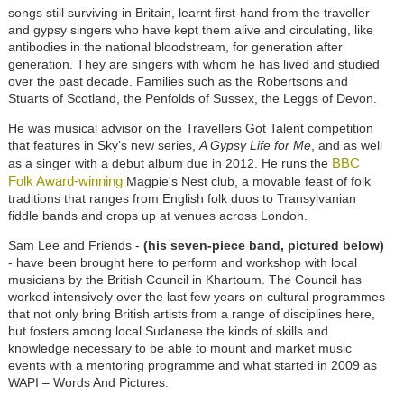
songs still surviving in Britain, learnt first-hand from the traveller
and gypsy singers who have kept them alive and circulating, like
antibodies in the national bloodstream, for generation after
generation. They are singers with whom he has lived and studied
over the past decade. Families such as the Robertsons and
Stuarts of Scotland, the Penfolds of Sussex, the Leggs of Devon.
He was musical advisor on the Travellers Got Talent competition
that features in Sky’s new series,
A Gypsy Life for Me
, and as well
BBC
as a singer with a debut album due in 2012. He runs the
Folk Award-winning
Magpie's Nest club, a movable feast of folk
traditions that ranges from English folk duos to Transylvanian
fiddle bands and crops up at venues across London.
Sam Lee and Friends -
(his seven-piece band, pictured below)
- have been brought here to perform and workshop with local
musicians by the British Council in Khartoum. The Council has
worked intensively over the last few years on cultural programmes
that not only bring British artists from a range of disciplines here,
but fosters among local Sudanese the kinds of skills and
knowledge necessary to be able to mount and market music
events with a mentoring programme and what started in 2009 as
WAPI – Words And Pictures.