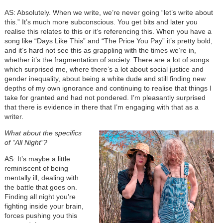
AS: Absolutely. When we write, we’re never going “let’s write about
this.” It’s much more subconscious. You get bits and later you
realise this relates to this or it’s referencing this. When you have a
song like “Days Like This” and “The Price You Pay” it’s pretty bold,
and it’s hard not see this as grappling with the times we’re in,
whether it’s the fragmentation of society. There are a lot of songs
which surprised me, where there’s a lot about social justice and
gender inequality, about being a white dude and still finding new
depths of my own ignorance and continuing to realise that things I
take for granted and had not pondered. I’m pleasantly surprised
that there is evidence in there that I’m engaging with that as a
writer.
What about the specifics
of “All Night”?
AS: It’s maybe a little
reminiscent of being
mentally ill, dealing with
the battle that goes on.
Finding all night you’re
fighting inside your brain,
forces pushing you this