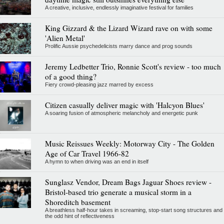
A creative, inclusive, endlessly imaginative festival for families
King Gizzard & the Lizard Wizard rave on with some
'Alien Metal'
Prolific Aussie psychedelicists marry dance and prog sounds
Jeremy Ledbetter Trio, Ronnie Scott's review - too much
of a good thing?
Fiery crowd-pleasing jazz marred by excess
Citizen casually deliver magic with 'Halcyon Blues'
A soaring fusion of atmospheric melancholy and energetic punk
Music Reissues Weekly: Motorway City - The Golden
Age of Car Travel 1966-82
A hymn to when driving was an end in itself
Sunglasz Vendor, Dream Bags Jaguar Shoes review -
Bristol-based trio generate a musical storm in a
Shoreditch basement
A breathless half-hour takes in screaming, stop-start song structures and
the odd hint of reflectiveness