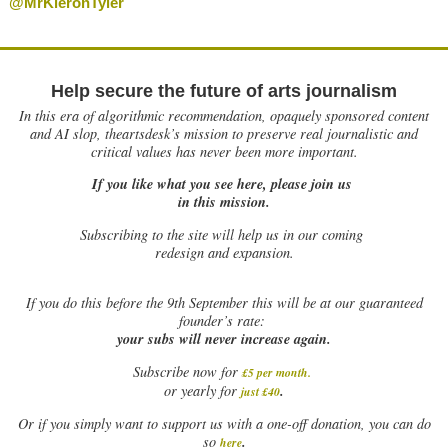
@MrKieronTyler
Help secure the future of arts journalism
In this era of algorithmic recommendation, opaquely sponsored content
and AI slop, theartsdesk’s mission to preserve real journalistic and
critical values has never been more important.
If you like what you see here, please join us
in this mission.
Subscribing to the site will help us in our coming
redesign and expansion.
If
you do this before the 9th September this will be at our guaranteed
founder’s rate:
your subs will never increase again.
Subscribe now for
£5 per month
.
.
or yearly for
just £40
Or if you simply want to support us with a one-off donation, you can do
.
so
here