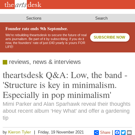
Skip
to
main
content
Sections
Search
Founder rate ends 9th September.
We’re rebuilding theartsdesk to secure the future of real
SUBSCRIBE NOW
arts journalism. Be part of it by subscribing: if you do it
now, the founders’ rate of just £40 yearly is yours FOR
LIFE!
reviews, news & interviews
theartsdesk Q&A: Low, the band -
'Structure is key in minimalism.
Especially in pop minimalism'
Mimi Parker and Alan Sparhawk reveal their thoughts
about recent album ‘Hey What’ and offer a gardening
tip
Kieron Tyler
by
Friday, 19 November 2021
Share
Faceboo
Twitt
E