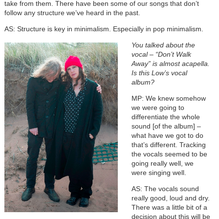
take from them. There have been some of our songs that don’t
follow any structure we’ve heard in the past.
AS: Structure is key in minimalism. Especially in pop minimalism.
You talked about the
vocal – “Don’t Walk
Away” is almost acapella.
Is this Low’s vocal
album?
MP: We knew somehow
we were going to
differentiate the whole
sound [of the album] –
what have we got to do
that’s different. Tracking
the vocals seemed to be
going really well, we
were singing well.
AS: The vocals sound
really good, loud and dry.
There was a little bit of a
decision about this will be