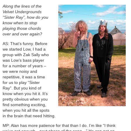
Along the lines of the
Velvet Undergrounds
“Sister Ray”, how do you
know when to stop
playing those chords
over and over again?
AS: That’s funny. Before
we started Low, I had a
group with Zak Sally who
was Low’s bass player
for a number of years –
we were noisy and
repetitive, it was a time
for us to play “Sister
Ray”. But you kind of
know when you hit it. It’s
pretty obvious when you
find something exciting,
when you hit all the spots
in the brain that need hitting.
MP: Alan has more patience for that than I do. I’m like “I think
we’ve got enough…next phase of the song…” He can get an