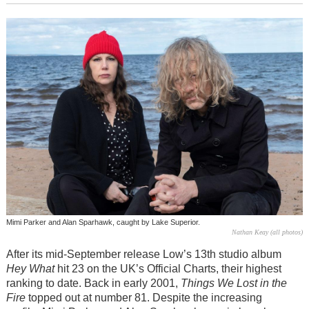
Mimi Parker and Alan Sparhawk, caught by Lake Superior.
Nathan Keay (all photos)
After its mid-September release Low’s 13th studio album
Hey What
hit 23 on the UK’s Official Charts, their highest
ranking to date. Back in early 2001,
Things We Lost in the
Fire
topped out at number 81. Despite the increasing