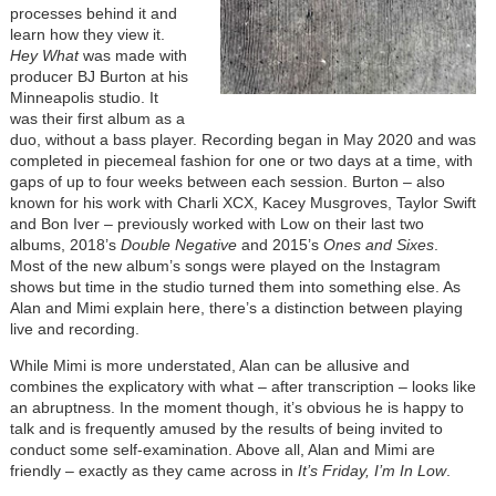
processes behind it and
learn how they view it.
Hey What
was made with
producer BJ Burton at his
Minneapolis studio. It
was their first album as a
duo, without a bass player. Recording began in May 2020 and was
completed in piecemeal fashion for one or two days at a time, with
gaps of up to four weeks between each session. Burton – also
known for his work with Charli XCX, Kacey Musgroves, Taylor Swift
and Bon Iver – previously worked with Low on their last two
albums, 2018’s
Double Negative
and 2015’s
Ones and Sixes
.
Most of the new album’s songs were played on the Instagram
shows but time in the studio turned them into something else. As
Alan and Mimi explain here, there’s a distinction between playing
live and recording.
While Mimi is more understated, Alan can be allusive and
combines the explicatory with what – after transcription – looks like
an abruptness. In the moment though, it’s obvious he is happy to
talk and is frequently amused by the results of being invited to
conduct some self-examination. Above all, Alan and Mimi are
friendly – exactly as they came across in
It’s Friday, I’m In Low
.