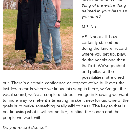
thing of the entire thing
painted in your head as
you start?
MP: No.
AS: Not at all. Low
certainly started out
doing the kind of record
where you set up, play,
do the vocals and then
that’s it. We’ve pushed
and pulled at the
possibilities, stretched
out. There’s a certain confidence or respect we’ve built over the
last few records where we know this song is there, we’ve got the
vocal sound, we’ve a couple of ideas – we go in knowing we want
to find a way to make it interesting, make it new for us. One of the
goals is to make something really wild to hear. The key to that is
not knowing what it will sound like, trusting the songs and the
people we work with.
Do you record demos?