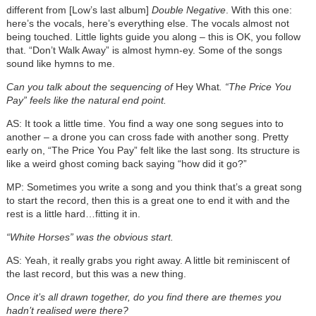
different from [Low’s last album]
Double Negative
. With this one:
here’s the vocals, here’s everything else. The vocals almost not
being touched. Little lights guide you along – this is OK, you follow
that. “Don’t Walk Away” is almost hymn-ey. Some of the songs
sound like hymns to me.
Can you talk about the sequencing of
Hey What
. “The Price You
Pay” feels like the natural end point.
AS: It took a little time. You find a way one song segues into to
another – a drone you can cross fade with another song. Pretty
early on, “The Price You Pay” felt like the last song. Its structure is
like a weird ghost coming back saying “how did it go?”
MP: Sometimes you write a song and you think that’s a great song
to start the record, then this is a great one to end it with and the
rest is a little hard…fitting it in.
“White Horses” was the obvious start.
AS: Yeah, it really grabs you right away. A little bit reminiscent of
the last record, but this was a new thing.
Once it’s all drawn together, do you find there are themes you
hadn’t realised were there?