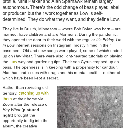
profile, Mimi Parker and Alan Sparhawk remain largely
autonomous. There’s the odd change of bass player, label
or producer, but their work together as Low is self-
determined. They do what they want, and they define Low.
They live in Duluth, Minnesota – where Bob Dylan was born – are
married, have children and are Mormons. During the pandemic,
they opened the door to their world with the regular
It’s Friday, I’m
In Low
internet sessions on Instagram, mostly filmed in their
basement. Old and new songs were played, some of which ended
up on
Hey What
. There were also light-hearted tutorials on playing
Low
the
way and gardening tips. Their son Cyrus cropped up on
bass. The openness is in keeping with a propensity for candour.
Alan has had issues with drugs and his mental health – neither of
which have been kept a secret.
Rather than revisiting old
catching up with
territory,
them
at their home via
Zoom after the release of
Hey What
(
pictured
right
) brought the
opportunity to dig into the
album, the creative