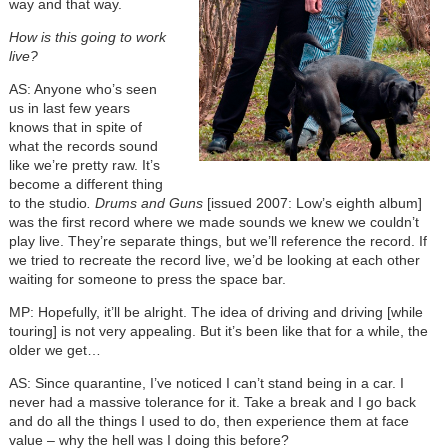
way and that way.
How is this going to work
live?
AS: Anyone who’s seen
us in last few years
knows that in spite of
what the records sound
like we’re pretty raw. It’s
become a different thing
to the studio
. Drums and Guns
[issued 2007: Low’s eighth album]
was the first record where we made sounds we knew we couldn’t
play live. They’re separate things, but we’ll reference the record. If
we tried to recreate the record live, we’d be looking at each other
waiting for someone to press the space bar.
MP: Hopefully, it’ll be alright. The idea of driving and driving [while
touring] is not very appealing. But it’s been like that for a while, the
older we get…
AS: Since quarantine, I’ve noticed I can’t stand being in a car. I
never had a massive tolerance for it. Take a break and I go back
and do all the things I used to do, then experience them at face
value – why the hell was I doing this before?