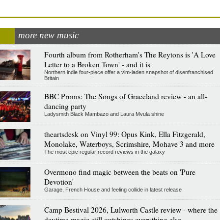
more new music
Fourth album from Rotherham's The Reytons is 'A Love
Letter to a Broken Town' - and it is
Northern indie four-piece offer a vim-laden snapshot of disenfranchised
Britain
BBC Proms: The Songs of Graceland review - an all-
dancing party
Ladysmith Black Mambazo and Laura Mvula shine
theartsdesk on Vinyl 99: Opus Kink, Ella Fitzgerald,
Monolake, Waterboys, Scrimshire, Mohave 3 and more
The most epic regular record reviews in the galaxy
Overmono find magic between the beats on 'Pure
Devotion'
Garage, French House and feeling collide in latest release
Camp Bestival 2026, Lulworth Castle review - where the
daytime magic still outshines everything else