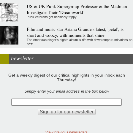
US & UK Punk Supergroup Professor & the Madman
Investigate Their ‘Dreamworld’
Punk veterans get decidedly trippy
Film and music star Ariana Grande's latest, 'petal', is
short and woozy, with moments that shine
The American singer's eighth album is rife with downtempo ruminations on
love
newsletter
Get a weekly digest of our critical highlights in your inbox each
Thursday!
Simply enter your email address in the box below
View previous newsletters