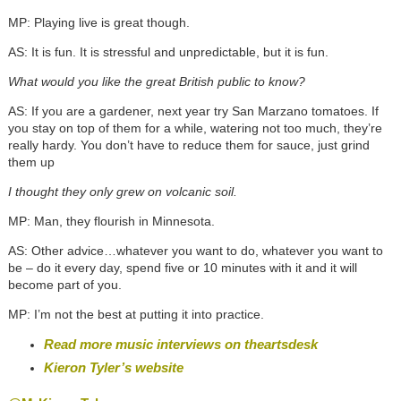
MP: Playing live is great though.
AS: It is fun. It is stressful and unpredictable, but it is fun.
What would you like the great British public to know?
AS: If you are a gardener, next year try San Marzano tomatoes. If
you stay on top of them for a while, watering not too much, they’re
really hardy. You don’t have to reduce them for sauce, just grind
them up
I thought they only grew on volcanic soil.
MP: Man, they flourish in Minnesota.
AS: Other advice…whatever you want to do, whatever you want to
be – do it every day, spend five or 10 minutes with it and it will
become part of you.
MP: I’m not the best at putting it into practice.
Read more music interviews on theartsdesk
Kieron Tyler’s website