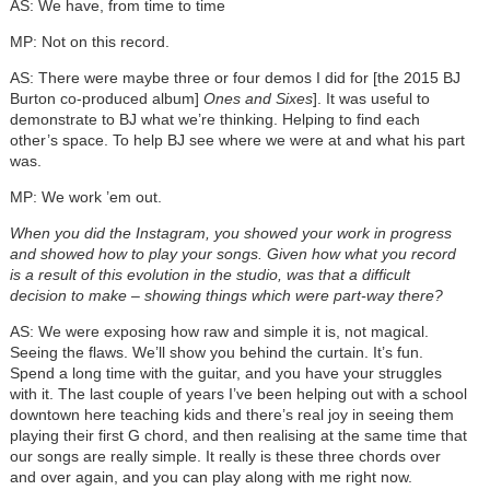
AS: We have, from time to time
MP: Not on this record.
AS: There were maybe three or four demos I did for [the 2015 BJ
Burton co-produced album]
Ones and Sixes
]. It was useful to
demonstrate to BJ what we’re thinking. Helping to find each
other’s space. To help BJ see where we were at and what his part
was.
MP: We work ’em out.
When you did the Instagram, you showed your work in progress
and showed how to play your songs. Given how what you record
is a result of this evolution in the studio, was that a difficult
decision to make – showing things which were part-way there?
AS: We were exposing how raw and simple it is, not magical.
Seeing the flaws. We’ll show you behind the curtain. It’s fun.
Spend a long time with the guitar, and you have your struggles
with it. The last couple of years I’ve been helping out with a school
downtown here teaching kids and there’s real joy in seeing them
playing their first G chord, and then realising at the same time that
our songs are really simple. It really is these three chords over
and over again, and you can play along with me right now.