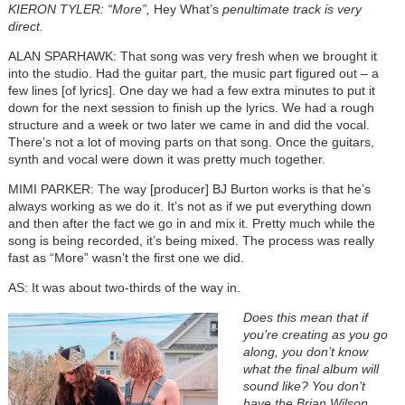
KIERON TYLER: “More”,
Hey What’s
penultimate track is very
direct.
ALAN SPARHAWK: That song was very fresh when we brought it
into the studio. Had the guitar part, the music part figured out – a
few lines [of lyrics]. One day we had a few extra minutes to put it
down for the next session to finish up the lyrics. We had a rough
structure and a week or two later we came in and did the vocal.
There’s not a lot of moving parts on that song. Once the guitars,
synth and vocal were down it was pretty much together.
MIMI PARKER: The way [producer] BJ Burton works is that he’s
always working as we do it. It’s not as if we put everything down
and then after the fact we go in and mix it. Pretty much while the
song is being recorded, it’s being mixed. The process was really
fast as “More” wasn’t the first one we did.
AS: It was about two-thirds of the way in.
Does this mean that if
you’re creating as you go
along, you don’t know
what the final album will
sound like? You don’t
have the Brian Wilson