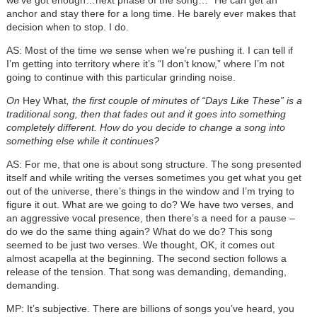
anchor and stay there for a long time. He barely ever makes that
decision when to stop. I do.
AS: Most of the time we sense when we’re pushing it. I can tell if
I’m getting into territory where it’s “I don’t know,” where I’m not
going to continue with this particular grinding noise.
On
Hey What
, the first couple of minutes of “Days Like These” is a
traditional song, then that fades out and it goes into something
completely different. How do you decide to change a song into
something else while it continues?
AS: For me, that one is about song structure. The song presented
itself and while writing the verses sometimes you get what you get
out of the universe, there’s things in the window and I’m trying to
figure it out. What are we going to do? We have two verses, and
an aggressive vocal presence, then there’s a need for a pause –
do we do the same thing again? What do we do? This song
seemed to be just two verses. We thought, OK, it comes out
almost acapella at the beginning. The second section follows a
release of the tension. That song was demanding, demanding,
demanding.
MP: It’s subjective. There are billions of songs you’ve heard, you