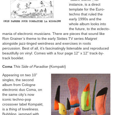
instance, is a direct
template for the Euro-
techno that ruled the
early 1990s and the
whole album looks into
the future, to the eclecto-
mania of electronic musicians. There are pieces that sound like
Ron Grainer’s theme to the early Sixties TV series
Maigret
alongside jazz-tinged weirdness and exercises in roots
percussion. Best of all, it’s fascinatingly listenable and reproduced
beautifully on vinyl. Comes with a four page 12” x 12” track-by-
track booklet.
Coma
This Side of Paradise
(Kompakt)
Appearing on two 10”
singles, the second
album from Cologne
electronic duo Coma, on
the same city’s now
iconic techno-pop
crossover label Kompakt,
is a thing of loveliness.
Bubbling, jammed with