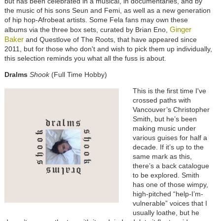
but has been celebrated in a musical, in documentaries, and by
the music of his sons Seun and Femi, as well as a new generation
of hip hop-Afrobeat artists. Some Fela fans may own these
Ginger
albums via the three box sets, curated by Brian Eno,
Baker
and Questlove of The Roots, that have appeared since
2011, but for those who don't and wish to pick them up individually,
this selection reminds you what all the fuss is about.
Dralms
Shook
(Full Time Hobby)
This is the first time I've
crossed paths with
Vancouver’s Christopher
Smith, but he’s been
making music under
various guises for half a
decade. If it’s up to the
same mark as this,
there’s a back catalogue
to be explored. Smith
has one of those wimpy,
high-pitched “help-I’m-
vulnerable” voices that I
usually loathe, but he