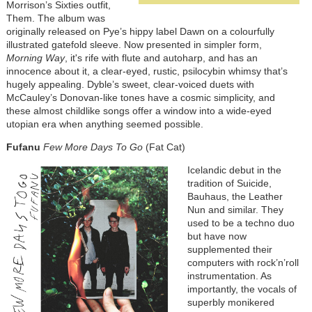
Morrison’s Sixties outfit,
Them. The album was
originally released on Pye’s hippy label Dawn on a colourfully
illustrated gatefold sleeve. Now presented in simpler form,
Morning Way
, it's rife with flute and autoharp, and has an
innocence about it, a clear-eyed, rustic, psilocybin whimsy that’s
hugely appealing. Dyble’s sweet, clear-voiced duets with
McCauley’s Donovan-like tones have a cosmic simplicity, and
these almost childlike songs offer a window into a wide-eyed
utopian era when anything seemed possible.
Fufanu
Few More Days To Go
(Fat Cat)
Icelandic debut in the
tradition of Suicide,
Bauhaus, the Leather
Nun and similar. They
used to be a techno duo
but have now
supplemented their
computers with rock’n’roll
instrumentation. As
importantly, the vocals of
superbly monikered