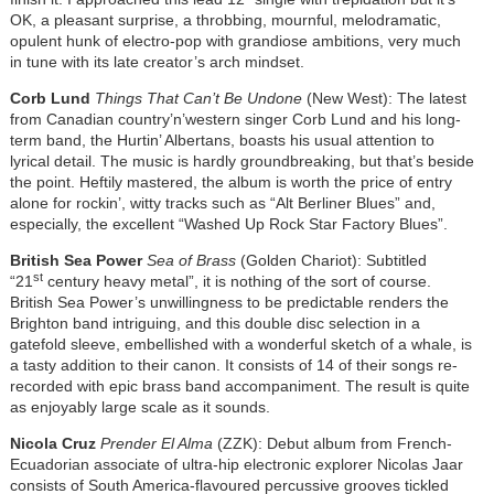
OK, a pleasant surprise, a throbbing, mournful, melodramatic,
opulent hunk of electro-pop with grandiose ambitions, very much
in tune with its late creator’s arch mindset.
Corb Lund
Things That Can’t Be Undone
(New West): The latest
from Canadian country’n’western singer Corb Lund and his long-
term band, the Hurtin’ Albertans, boasts his usual attention to
lyrical detail. The music is hardly groundbreaking, but that’s beside
the point. Heftily mastered, the album is worth the price of entry
alone for rockin’, witty tracks such as “Alt Berliner Blues” and,
especially, the excellent “Washed Up Rock Star Factory Blues
”
.
British Sea Power
Sea of Brass
(Golden Chariot): Subtitled
st
“21
century heavy metal”, it is nothing of the sort of course.
British Sea Power’s unwillingness to be predictable renders the
Brighton band intriguing, and this double disc selection in a
gatefold sleeve, embellished with a wonderful sketch of a whale, is
a tasty addition to their canon. It consists of 14 of their songs re-
recorded with epic brass band accompaniment. The result is quite
as enjoyably large scale as it sounds.
Nicola Cruz
Prender El Alma
(ZZK): Debut album from French-
Ecuadorian associate of ultra-hip electronic explorer Nicolas Jaar
consists of South America-flavoured percussive grooves tickled