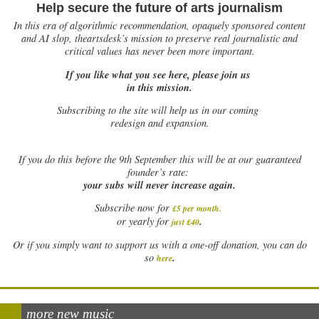
Help secure the future of arts journalism
In this era of algorithmic recommendation, opaquely sponsored content
and AI slop, theartsdesk’s mission to preserve real journalistic and
critical values has never been more important.
If you like what you see here, please join us
in this mission.
Subscribing to the site will help us in our coming
redesign and expansion.
If
you do this before the 9th September this will be at our guaranteed
founder’s rate:
your subs will never increase again.
Subscribe now for
£5 per month
.
.
or yearly for
just £40
Or if you simply want to support us with a one-off donation, you can do
.
so
here
more new music