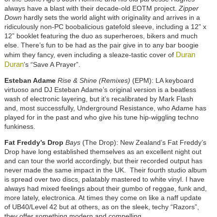
always have a blast with their decade-old EOTM project.
Zipper
Down
hardly sets the world alight with originality and arrives in a
ridiculously non-PC boobalicious gatefold sleeve, including a 12” x
12” booklet featuring the duo as superheroes, bikers and much
else. There’s fun to be had as the pair give in to any bar boogie
Duran
whim they fancy, even including a sleaze-tastic cover of
Duran
’s “Save A Prayer”.
Esteban Adame
Rise & Shine (Remixes)
(EPM): LA keyboard
virtuoso and DJ Esteban Adame’s original version is a beatless
wash of electronic layering, but it’s recalibrated by Mark Flash
and, most successfully, Underground Resistance, who Adame has
played for in the past and who give his tune hip-wiggling techno
funkiness.
Fat Freddy’s Drop
Bays
(The Drop): New Zealand’s Fat Freddy’s
Drop have long established themselves as an excellent night out
and can tour the world accordingly, but their recorded output has
never made the same impact in the UK. Their fourth studio album
is spread over two discs, palatably mastered to white vinyl. I have
always had mixed feelings about their gumbo of reggae, funk and,
more lately, electronica. At times they come on like a naff update
of UB40/Level 42 but at others, as on the sleek, techy “Razors”,
they offer something modern and compelling.