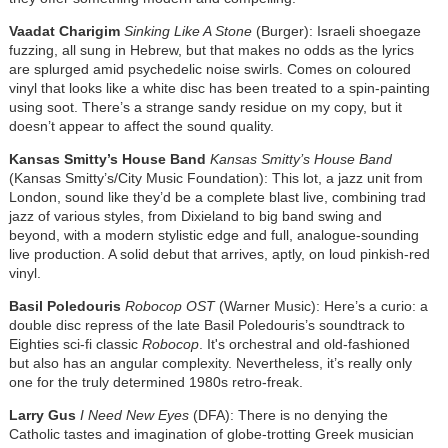
Vaadat Charigim
Sinking Like A Stone
(Burger): Israeli shoegaze
fuzzing, all sung in Hebrew, but that makes no odds as the lyrics
are splurged amid psychedelic noise swirls. Comes on coloured
vinyl that looks like a white disc has been treated to a spin-painting
using soot. There’s a strange sandy residue on my copy, but it
doesn’t appear to affect the sound quality.
Kansas Smitty’s House Band
Kansas Smitty’s House Band
(Kansas Smitty’s/City Music Foundation): This lot, a jazz unit from
London, sound like they’d be a complete blast live, combining trad
jazz of various styles, from Dixieland to big band swing and
beyond, with a modern stylistic edge and full, analogue-sounding
live production. A solid debut that arrives, aptly, on loud pinkish-red
vinyl.
Basil Poledouris
Robocop OST
(Warner Music): Here’s a curio: a
double disc repress of the late Basil Poledouris’s soundtrack to
Eighties sci-fi classic
Robocop
. It's orchestral and old-fashioned
but also has an angular complexity. Nevertheless, it’s really only
one for the truly determined 1980s retro-freak.
Larry Gus
I Need New Eyes
(DFA): There is no denying the
Catholic tastes and imagination of globe-trotting Greek musician