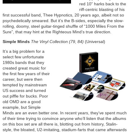
red 10” harks back to the
riff-centric blasting of his
first successful band, Thee Hypnotics, 20 years ago, albeit not so
psychedelically smeared. But it’s the B-sides, especially the slow-
rolling, doomy, steel guitar-tinged shuffle of “1000 Miles From the
Sure”, that may hint at the Righteous Mind’s true direction.
Simple Minds
The Vinyl Collection (79, 84)
(Universal)
It’s a big problem for a
select few unfortunate
1980s bands that they
created great music for
the first few years of their
career, but were then
tempted by mainstream
US success and turned
out piffle for bucks. Poor
old OMD are a good
example, but Simple
Minds are an even better one. In recent years, they’ve spent much
of their time trying to convince anyone who’ll listen that the albums
on this box set are all there is, blotting out from history, Stalin-
style, the bloated, U2-imitating, stadium-farts that came afterwards