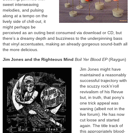
sweet interweaving
melodies, and pulsing
along at a tempo on the
lively side of chill-out, it
might perhaps be
perceived as an outing best consumed via download or CD, but
there’s a dreamy depth and buzziness to the underpinning bass
that vinyl accentuates, making an already gorgeous sound-bath all
the more delicious.
Jim Jones and the Righteous
Mind
Boil Yer Blood EP
(Raygun)
Jim Jones might have
maintained a reasonably
successful trajectory with
the scuzzy rock’n’roll
revivalism of his Revue
but, in truth, that pony's
one trick appeal was
waning (albeit not in the
live forum). He has now
cut loose and started
again. The title track of
this appropriately blood-