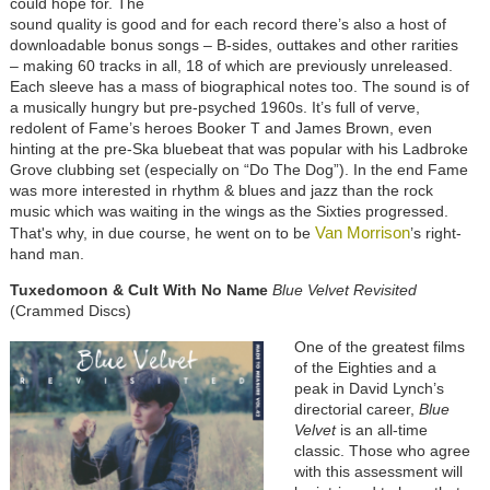
could hope for. The
sound quality is good and for each record there’s also a host of
downloadable bonus songs – B-sides, outtakes and other rarities
– making 60 tracks in all, 18 of which are previously unreleased.
Each sleeve has a mass of biographical notes too. The sound is of
a musically hungry but pre-psyched 1960s. It’s full of verve,
redolent of Fame’s heroes Booker T and James Brown, even
hinting at the pre-Ska bluebeat that was popular with his Ladbroke
Grove clubbing set (especially on “Do The Dog”). In the end Fame
was more interested in rhythm & blues and jazz than the rock
music which was waiting in the wings as the Sixties progressed.
Van Morrison
That's why, in due course, he went on to be
’s right-
hand man.
Tuxedomoon & Cult With No Name
Blue Velvet Revisited
(Crammed Discs)
One of the greatest films
of the Eighties and a
peak in David Lynch’s
directorial career,
Blue
Velvet
is an all-time
classic. Those who agree
with this assessment will