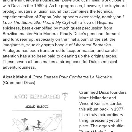
and the influence is noticeable (Duke would, himself, work closely
with Davis in the 1980s). As he progresses, however, the keyboard
prodigy musters a fusion sound that combines the technical
experimentalism of Zappa (who appears extensively, notably on
I
Love The Blues, She Heard My Cry
) with a love of Hispanic
spiciness, best exemplified by much guest percussion from
Brazilian master Airto Moriera. Finally Duke’s penchant for soul
and funk rear up, especially on the final album of the set, the
imaginative, squelchy synth boogie of
Liberated Fantasies
.
Analogue has been transferred to lacquer master, and careful
attention has also been paid to cleaning up the original tapes.
These seven albums makes a strong case for Duke's musical
adventurousness.
Aksak Maboul
Onze Danses Pour Combattre La Migraine
(Crammed Discs)
Crammed Discs founders
Marc Hollander and
Vincent Kenis recorded
this album back in 1977.
It’s a truly extraordinary
thing, prescient yet off-
piste. The organ shuffle
"Saure Gurke", for