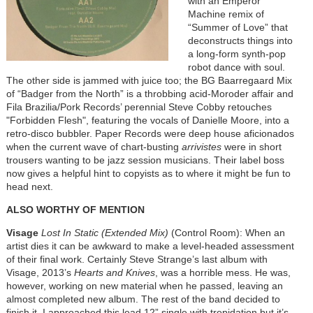
with an Emperor
Machine remix of
“Summer of Love” that
deconstructs things into
a long-form synth-pop
robot dance with soul.
The other side is jammed with juice too; the BG Baarregaard Mix
of “Badger from the North” is a throbbing acid-Moroder affair and
Fila Brazilia/Pork Records’ perennial Steve Cobby retouches
"Forbidden Flesh", featuring the vocals of Danielle Moore, into a
retro-disco bubbler. Paper Records were deep house aficionados
when the current wave of chart-busting
arrivistes
were in short
trousers wanting to be jazz session musicians. Their label boss
now gives a helpful hint to copyists as to where it might be fun to
head next.
ALSO WORTHY OF MENTION
Visage
Lost In Static (Extended Mix)
(Control Room): When an
artist dies it can be awkward to make a level-headed assessment
of their final work. Certainly Steve Strange’s last album with
Visage, 2013’s
Hearts and Knives
, was a horrible mess. He was,
however, working on new material when he passed, leaving an
almost completed new album. The rest of the band decided to
finish it. I approached this lead 12” single with trepidation but it’s