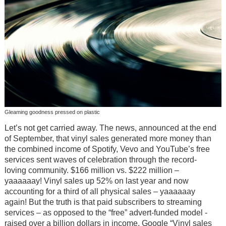
Gleaming goodness pressed on plastic
Let’s not get carried away. The news, announced at the end
of September, that vinyl sales generated more money than
the combined income of Spotify, Vevo and YouTube’s free
services sent waves of celebration through the record-
loving community. $166 million vs. $222 million –
yaaaaaay! Vinyl sales up 52% on last year and now
accounting for a third of all physical sales – yaaaaaay
again! But the truth is that paid subscribers to streaming
services – as opposed to the “free” advert-funded model -
raised over a billion dollars in income. Google “Vinyl sales