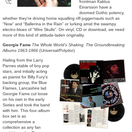
frontman Kaktus
Einarsson have a
doomed Gothic potency,
whether they’re driving home squalling riff-juggernauts such as
“Now” and “Ballerina in the Rain” or lurking amid the swampy
electro-blues of “Wire Skulls”. On vinyl, CD or download, we need
more of this kind of attitude-laden originality.
Georgie Fame
The Whole World’s Shaking: The Groundbreaking
Albums 1963-1966
(Universal/Polydor)
Hailing from the Larry
Parnes stable of boy pop
stars, and initially acting
as pianist for Billy Fury's
backing group, the Blue
Flames, Lancashire lad
Georgie Fame cut loose
on his own in the early
Sixties and took the band
with him. This four-album
box set is as
comprehensive a
collection as any fan