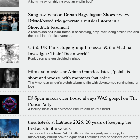
A hymn to when driving was an end in itself
Sunglasz Vendor, Dream Bags Jaguar Shoes review -
Bristol-based trio generate a musical storm in a
Shoreditch basement
A breathless half-hour takes in screaming, stop-start song structures and
the odd hint of reflectiveness
US & UK Punk Supergroup Professor & the Madman
Investigate Their ‘Dreamworld’
Punk veterans get decidedly trippy
Film and music star Ariana Grande's latest, 'petal', is
short and woozy, with moments that shine
The American singer's eighth album is rife with downtempo ruminations on
love
DJ Spen makes clear house always WAS gospel on 'The
Praise Party'
A thrilling blast of deep rooted culture and devout belief
theartsdesk at Latitude 2026: 20 years of keeping the
best acts in the woods
Two decades on from Patti Smith and the original pink sheep, the
anniversary edition proved again that Latitude's real headliners are rarely