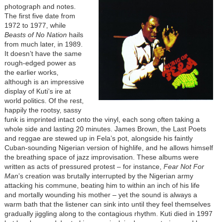
photograph and notes.
The first five date from
1972 to 1977, while
Beasts of No Nation
hails
from much later, in 1989.
It doesn’t have the same
rough-edged power as
the earlier works,
although is an impressive
display of Kuti’s ire at
world politics. Of the rest,
happily the rootsy, sassy
funk is imprinted intact onto the vinyl, each song often taking a
whole side and lasting 20 minutes. James Brown, the Last Poets
and reggae are stewed up in Fela’s pot, alongside his faintly
Cuban-sounding Nigerian version of highlife, and he allows himself
the breathing space of jazz improvisation. These albums were
written as acts of pressured protest – for instance,
Fear Not For
Man
’s creation was brutally interrupted by the Nigerian army
attacking his commune, beating him to within an inch of his life
and mortally wounding his mother – yet the sound is always a
warm bath that the listener can sink into until they feel themselves
gradually jiggling along to the contagious rhythm. Kuti died in 1997