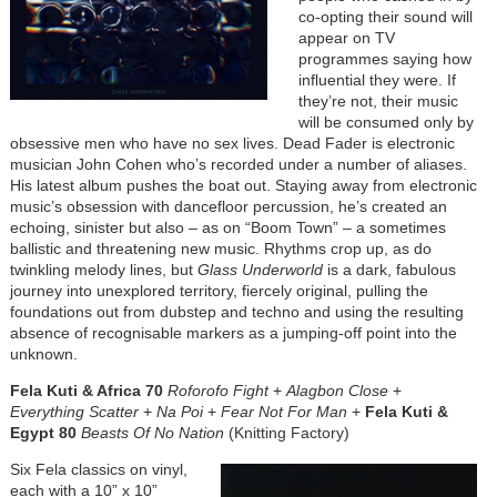
co-opting their sound will
appear on TV
programmes saying how
influential they were. If
they’re not, their music
will be consumed only by
obsessive men who have no sex lives. Dead Fader is electronic
musician John Cohen who’s recorded under a number of aliases.
His latest album pushes the boat out. Staying away from electronic
music’s obsession with dancefloor percussion, he’s created an
echoing, sinister but also – as on “Boom Town” – a sometimes
ballistic and threatening new music. Rhythms crop up, as do
twinkling melody lines, but
Glass Underworld
is a dark, fabulous
journey into unexplored territory, fiercely original, pulling the
foundations out from dubstep and techno and using the resulting
absence of recognisable markers as a jumping-off point into the
unknown.
Fela Kuti & Africa 70
Roforofo Fight
+
Alagbon Close
+
Everything Scatter
+
Na Poi
+
Fear Not For Man
+
Fela Kuti &
Egypt 80
Beasts Of No Nation
(Knitting Factory)
Six Fela classics on vinyl,
each with a 10” x 10”