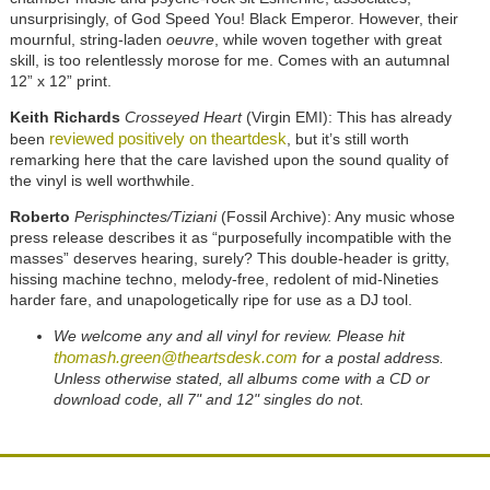
unsurprisingly, of God Speed You! Black Emperor. However, their
mournful, string-laden
oeuvre
, while woven together with great
skill, is too relentlessly morose for me. Comes with an autumnal
12” x 12” print.
Keith Richards
Crosseyed Heart
(Virgin EMI): This has already
reviewed positively on theartdesk
been
, but it’s still worth
remarking here that the care lavished upon the sound quality of
the vinyl is well worthwhile.
Roberto
Perisphinctes/Tiziani
(Fossil Archive): Any music whose
press release describes it as “purposefully incompatible with the
masses” deserves hearing, surely? This double-header is gritty,
hissing machine techno, melody-free, redolent of mid-Nineties
harder fare, and unapologetically ripe for use as a DJ tool.
We welcome any and all vinyl for review. Please hit
thomash.green@theartsdesk.com
for a postal address.
Unless otherwise stated, all albums come with a CD or
download code, all 7" and 12" singles do not.