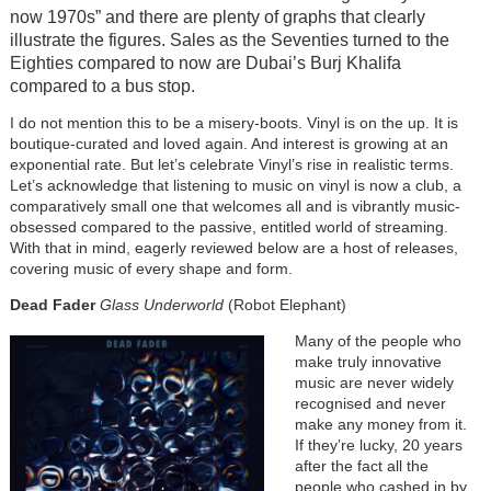
now 1970s” and there are plenty of graphs that clearly
illustrate the figures. Sales as the Seventies turned to the
Eighties compared to now are Dubai’s Burj Khalifa
compared to a bus stop.
I do not mention this to be a misery-boots. Vinyl is on the up. It is
boutique-curated and loved again. And interest is growing at an
exponential rate. But let’s celebrate Vinyl’s rise in realistic terms.
Let’s acknowledge that listening to music on vinyl is now a club, a
comparatively small one that welcomes all and is vibrantly music-
obsessed compared to the passive, entitled world of streaming.
With that in mind, eagerly reviewed below are a host of releases,
covering music of every shape and form.
Dead Fader
Glass Underworld
(Robot Elephant)
Many of the people who
make truly innovative
music are never widely
recognised and never
make any money from it.
If they’re lucky, 20 years
after the fact all the
people who cashed in by