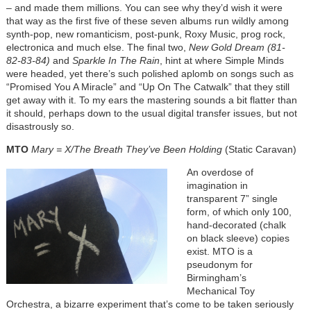
– and made them millions. You can see why they’d wish it were
that way as the first five of these seven albums run wildly among
synth-pop, new romanticism, post-punk, Roxy Music, prog rock,
electronica and much else. The final two,
New Gold Dream (81-
82-83-84)
and
Sparkle In The Rain
, hint at where Simple Minds
were headed, yet there’s such polished aplomb on songs such as
“Promised You A Miracle” and “Up On The Catwalk” that they still
get away with it. To my ears the mastering sounds a bit flatter than
it should, perhaps down to the usual digital transfer issues, but not
disastrously so.
MTO
Mary = X/The Breath They’ve Been Holding
(Static Caravan)
An overdose of
imagination in
transparent 7” single
form, of which only 100,
hand-decorated (chalk
on black sleeve) copies
exist. MTO is a
pseudonym for
Birmingham’s
Mechanical Toy
Orchestra, a bizarre experiment that’s come to be taken seriously