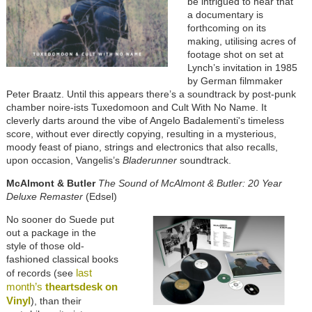
be intrigued to hear that
a documentary is
forthcoming on its
making, utilising acres of
footage shot on set at
Lynch’s invitation in 1985
by German filmmaker
Peter Braatz. Until this appears there’s a soundtrack by post-punk
chamber noire-ists Tuxedomoon and Cult With No Name. It
cleverly darts around the vibe of Angelo Badalementi's timeless
score, without ever directly copying, resulting in a mysterious,
moody feast of piano, strings and electronics that also recalls,
upon occasion, Vangelis’s
Bladerunner
soundtrack.
McAlmont & Butler
The Sound of McAlmont & Butler: 20 Year
Deluxe Remaster
(Edsel)
No sooner do Suede put
out a package in the
style of those old-
fashioned classical books
last
of records (see
month’s
theartsdesk on
Vinyl
), than their