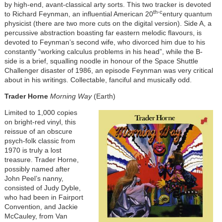
by high-end, avant-classical arty sorts. This two tracker is devoted
th-c
to Richard Feynman, an influential American 20
entury quantum
physicist (there are two more cuts on the digital version). Side A, a
percussive abstraction boasting far eastern melodic flavours, is
devoted to Feynman’s second wife, who divorced him due to his
constantly “working calculus problems in his head”, while the B-
side is a brief, squalling noodle in honour of the Space Shuttle
Challenger disaster of 1986, an episode Feynman was very critical
about in his writings. Collectable, fanciful and musically odd.
Trader Horne
Morning Way
(Earth)
Limited to 1,000 copies
on bright-red vinyl, this
reissue of an obscure
psych-folk classic from
1970 is truly a lost
treasure. Trader Horne,
possibly named after
John Peel’s nanny,
consisted of Judy Dyble,
who had been in Fairport
Convention, and Jackie
McCauley, from Van