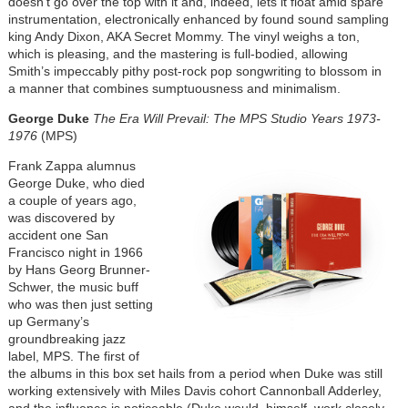
doesn’t go over the top with it and, indeed, lets it float amid spare
instrumentation, electronically enhanced by found sound sampling
king Andy Dixon, AKA Secret Mommy. The vinyl weighs a ton,
which is pleasing, and the mastering is full-bodied, allowing
Smith’s impeccably pithy post-rock pop songwriting to blossom in
a manner that combines sumptuousness and minimalism.
George Duke
The Era Will Prevail: The MPS Studio Years 1973-
1976
(MPS)
Frank Zappa alumnus
George Duke, who died
a couple of years ago,
was discovered by
accident one San
Francisco night in 1966
by Hans Georg Brunner-
Schwer, the music buff
who was then just setting
up Germany’s
groundbreaking jazz
label, MPS. The first of
the albums in this box set hails from a period when Duke was still
working extensively with Miles Davis cohort Cannonball Adderley,