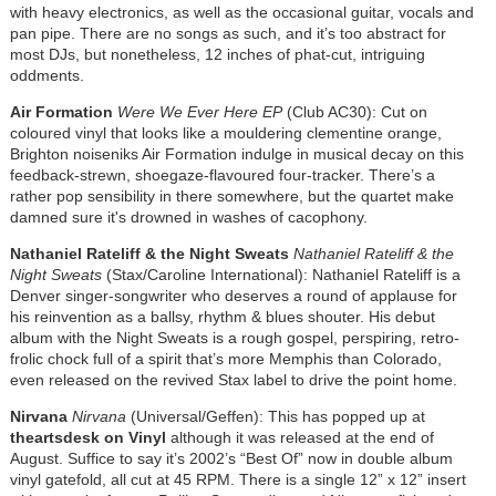
with heavy electronics, as well as the occasional guitar, vocals and
pan pipe. There are no songs as such, and it’s too abstract for
most DJs, but nonetheless, 12 inches of phat-cut, intriguing
oddments.
Air Formation
Were We Ever Here EP
(Club AC30): Cut on
coloured vinyl that looks like a mouldering clementine orange,
Brighton noiseniks Air Formation indulge in musical decay on this
feedback-strewn, shoegaze-flavoured four-tracker. There’s a
rather pop sensibility in there somewhere, but the quartet make
damned sure it's drowned in washes of cacophony.
Nathaniel Rateliff & the Night Sweats
Nathaniel Rateliff & the
Night Sweats
(Stax/Caroline International): Nathaniel Rateliff is a
Denver singer-songwriter who deserves a round of applause for
his reinvention as a ballsy, rhythm & blues shouter. His debut
album with the Night Sweats is a rough gospel, perspiring, retro-
frolic chock full of a spirit that’s more Memphis than Colorado,
even released on the revived Stax label to drive the point home.
Nirvana
Nirvana
(Universal/Geffen): This has popped up at
theartsdesk on Vinyl
although it was released at the end of
August. Suffice to say it’s 2002’s “Best Of” now in double album
vinyl gatefold, all cut at 45 RPM. There is a single 12” x 12” insert