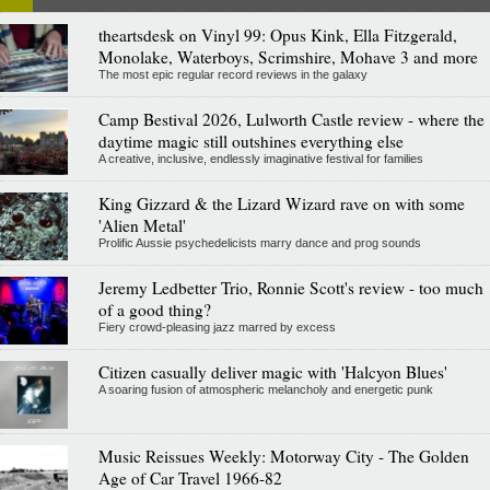
theartsdesk on Vinyl 99: Opus Kink, Ella Fitzgerald,
Monolake, Waterboys, Scrimshire, Mohave 3 and more
The most epic regular record reviews in the galaxy
Camp Bestival 2026, Lulworth Castle review - where the
daytime magic still outshines everything else
A creative, inclusive, endlessly imaginative festival for families
King Gizzard & the Lizard Wizard rave on with some
'Alien Metal'
Prolific Aussie psychedelicists marry dance and prog sounds
Jeremy Ledbetter Trio, Ronnie Scott's review - too much
of a good thing?
Fiery crowd-pleasing jazz marred by excess
Citizen casually deliver magic with 'Halcyon Blues'
A soaring fusion of atmospheric melancholy and energetic punk
Music Reissues Weekly: Motorway City - The Golden
Age of Car Travel 1966-82