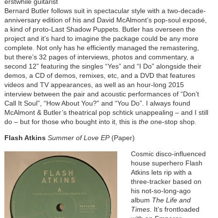
erstwhile guitarist
Bernard Butler follows suit in spectacular style with a two-decade-
anniversary edition of his and David McAlmont’s pop-soul exposé,
a kind of proto-Last Shadow Puppets. Butler has overseen the
project and it’s hard to imagine the package could be any more
complete. Not only has he efficiently managed the remastering,
but there’s 32 pages of interviews, photos and commentary, a
second 12” featuring the singles “Yes” and “I Do” alongside their
demos, a CD of demos, remixes, etc, and a DVD that features
videos and TV appearances, as well as an hour-long 2015
interview between the pair and acoustic performances of “Don’t
Call It Soul”, “How About You?” and “You Do”. I always found
McAlmont & Butler’s theatrical pop schtick unappealing – and I still
do – but for those who bought into it, this is
the
one-stop shop.
Flash Atkins
Summer of Love EP
(Paper)
Cosmic disco-influenced
house superhero Flash
Atkins lets rip with a
three-tracker based on
his not-so-long-ago
album
The Life and
Times
. It’s frontloaded