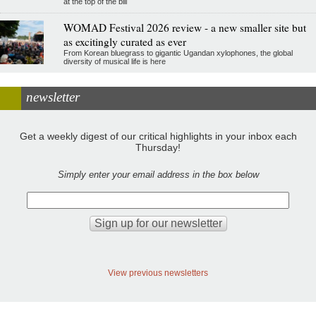
at the top of the bill
WOMAD Festival 2026 review - a new smaller site but
as excitingly curated as ever
From Korean bluegrass to gigantic Ugandan xylophones, the global
diversity of musical life is here
newsletter
Get a weekly digest of our critical highlights in your inbox each
Thursday!
Simply enter your email address in the box below
View previous newsletters