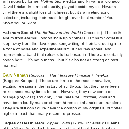
with notes by former
Rolling Stone
editor and Nirvana aficionado
David Fricke. In terms of quality, played beside my old Nirvana
vinyl there’s a slight loss of richness, but it’s a riveting song
selection, including their much-fought-over final number “You
Know You’re Right”.
Hatcham Social
The Birthday of the World
(Crocodile): The sixth
album from eternal London indie up’n’comers Hatcham Social is a
step away from the developed songwriting of their last outing into
a zone of noise and experimentalism. It has raw appeal and
represents a band that refuses to be boxed in. There are certainly
songs here – it’s not a mess – but it’s also not as strong as past
material.
Gary Numan
Replicas
+
The Pleasure Principle
+
Telekon
(Beggars Banquet): These are three of the most innovative,
exciting releases in the history of synth-pop, but they have been
re-released many times before. However, they now come on
orange (
Replicas
) and grey (
The Pleasure Principle
) vinyl and
have been loudly mastered from hi-res digital-analogue transfers.
They are still don’t quite have the oomph of my originals, but offer
higher impact than many recent re-presses.
Eagles of Death Metal
Zipper Down
(T-Boy/Universal): Queens
of the Stone Age’s Josh Homme and his old pal Jesse Hughes