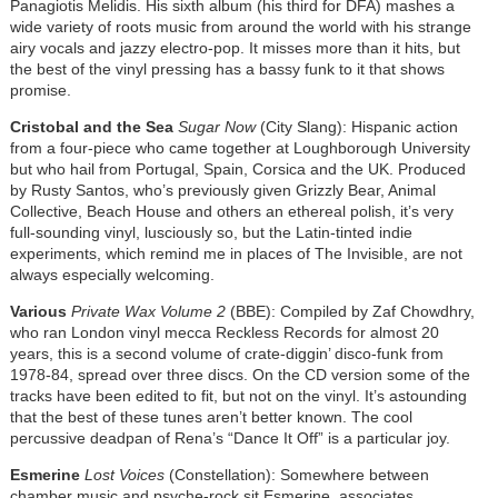
Panagiotis Melidis. His sixth album (his third for DFA) mashes a
wide variety of roots music from around the world with his strange
airy vocals and jazzy electro-pop. It misses more than it hits, but
the best of the vinyl pressing has a bassy funk to it that shows
promise.
Cristobal and the Sea
Sugar Now
(City Slang): Hispanic action
from a four-piece who came together at Loughborough University
but who hail from Portugal, Spain, Corsica and the UK. Produced
by Rusty Santos, who’s previously given Grizzly Bear, Animal
Collective, Beach House and others an ethereal polish, it’s very
full-sounding vinyl, lusciously so, but the Latin-tinted indie
experiments, which remind me in places of The Invisible, are not
always especially welcoming.
Various
Private Wax Volume 2
(BBE): Compiled by Zaf Chowdhry,
who ran London vinyl mecca Reckless Records for almost 20
years, this is a second volume of crate-diggin’ disco-funk from
1978-84, spread over three discs. On the CD version some of the
tracks have been edited to fit, but not on the vinyl. It’s astounding
that the best of these tunes aren’t better known. The cool
percussive deadpan of Rena’s “Dance It Off” is a particular joy.
Esmerine
Lost Voices
(Constellation): Somewhere between
chamber music and psyche-rock sit Esmerine, associates,