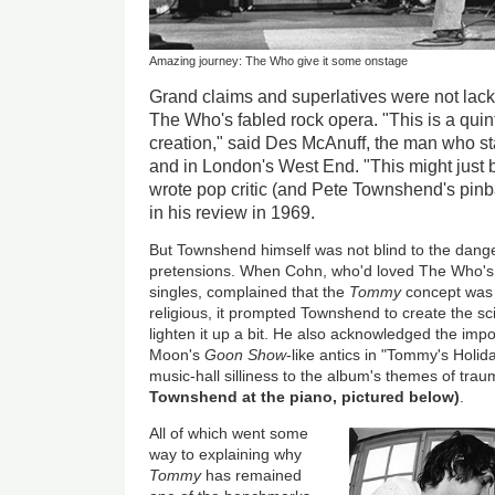
Amazing journey: The Who give it some onstage
Grand claims and superlatives were not lacki
The Who's fabled rock opera. "This is a quin
creation," said Des McAnuff, the man who 
and in London's West End. "This might just b
wrote pop critic (and Pete Townshend's pin
in his review in 1969.
But Townshend himself was not blind to the dang
pretensions. When Cohn, who'd loved The Who's e
singles, complained that the
Tommy
concept was 
religious, it prompted Townshend to create the scin
lighten it up a bit. He also acknowledged the im
Moon's
Goon Show
-like antics in "Tommy's Holid
music-hall silliness to the album's themes of tra
Townshend at the piano, pictured below)
.
All of which went some
way to explaining why
Tommy
has remained