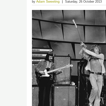
Adam Sweeting
by
Saturday, 26 October 2013