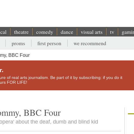
ical
theatre
comedy
dance
visual arts
tv
gami
proms
first person
we recommend
mmy, BBC Four
r.
e of real arts journalism. Be part of it by subscribing: if you do it
yours FOR LIFE!
Tommy, BBC Four
pera' about the deaf, dumb and blind kid