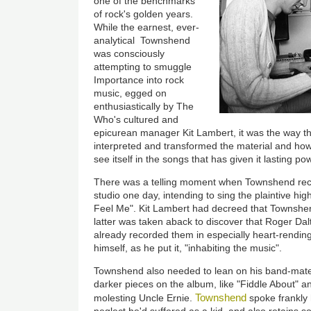
one of the benchmarks
of rock's golden years.
While the earnest, ever-
analytical Townshend
was consciously
attempting to smuggle
Importance into rock
music, egged on
enthusiastically by The
Who's cultured and
epicurean manager Kit Lambert, it was the way 
interpreted and transformed the material and ho
see itself in the songs that has given it lasting po
There was a telling moment when Townshend reca
studio one day, intending to sing the plaintive hi
Feel Me". Kit Lambert had decreed that Townshen
latter was taken aback to discover that Roger Daltr
already recorded them in especially heart-rending
himself, as he put it, "inhabiting the music".
Townshend also needed to lean on his band-mates
darker pieces on the album, like "Fiddle About" and
Townshend
molesting Uncle Ernie.
spoke frankly 