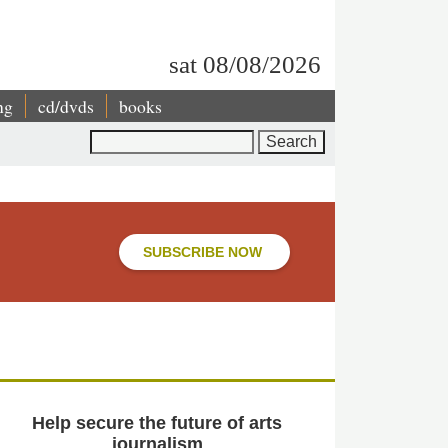
sat 08/08/2026
ng
cd/dvds
books
Search
SUBSCRIBE NOW
Help secure the future of arts
journalism