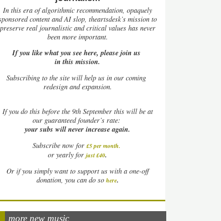
In this era of algorithmic recommendation, opaquely
sponsored content and AI slop, theartsdesk’s mission to
preserve real journalistic and critical values has never
been more important.
If you like what you see here, please join us
in this mission.
Subscribing to the site will help us in our coming
redesign and expansion.
If
you do this before the 9th September this will be at
our guaranteed founder’s rate:
your subs will never increase again.
Subscribe now for
£5 per month
.
.
or yearly for
just £40
Or if you simply want to support us with a one-off
.
donation, you can do so
here
more new music