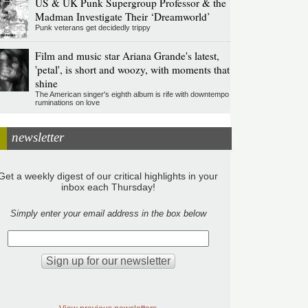
US & UK Punk Supergroup Professor & the
Madman Investigate Their ‘Dreamworld’
Punk veterans get decidedly trippy
Film and music star Ariana Grande's latest,
'petal', is short and woozy, with moments that
shine
The American singer's eighth album is rife with downtempo
ruminations on love
newsletter
Get a weekly digest of our critical highlights in your
inbox each Thursday!
Simply enter your email address in the box below