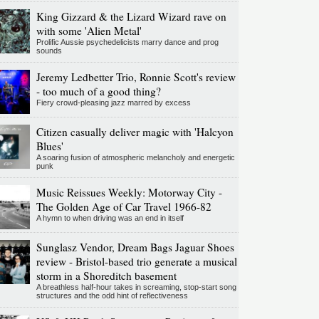
King Gizzard & the Lizard Wizard rave on
with some 'Alien Metal'
Prolific Aussie psychedelicists marry dance and prog
sounds
Jeremy Ledbetter Trio, Ronnie Scott's review
- too much of a good thing?
Fiery crowd-pleasing jazz marred by excess
Citizen casually deliver magic with 'Halcyon
Blues'
A soaring fusion of atmospheric melancholy and energetic
punk
Music Reissues Weekly: Motorway City -
The Golden Age of Car Travel 1966-82
A hymn to when driving was an end in itself
Sunglasz Vendor, Dream Bags Jaguar Shoes
review - Bristol-based trio generate a musical
storm in a Shoreditch basement
A breathless half-hour takes in screaming, stop-start song
structures and the odd hint of reflectiveness