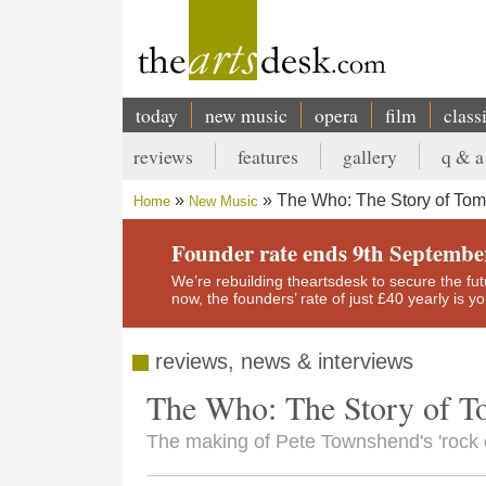
Skip
to
main
content
today
new music
opera
film
class
Main
reviews
features
gallery
q & a
navigation
Secondary
The Who: The Story of To
Home
New Music
menu
Breadcrumb
Founder rate ends 9th Septembe
We’re rebuilding theartsdesk to secure the futur
now, the founders’ rate of just £40 yearly is 
reviews, news & interviews
The Who: The Story of 
The making of Pete Townshend's 'rock o