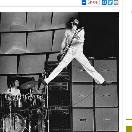
Share
Facebook
Twitter
Email