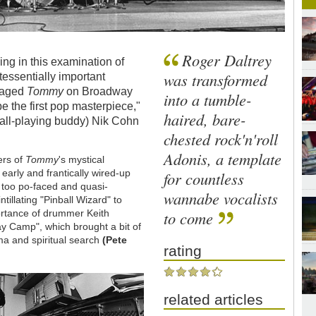
Roger Daltrey
ng in this examination of
was transformed
tessentially important
staged
Tommy
on Broadway
into a tumble-
e the first pop masterpiece,"
haired, bare-
ball-playing buddy) Nik Cohn
chested rock'n'roll
Adonis, a template
ers of
Tommy
's mystical
arly and frantically wired-up
for countless
too po-faced and quasi-
wannabe vocalists
tillating "Pinball Wizard" to
portance of drummer Keith
to come
ay Camp", which brought a bit of
uma and spiritual search
(Pete
rating
related articles