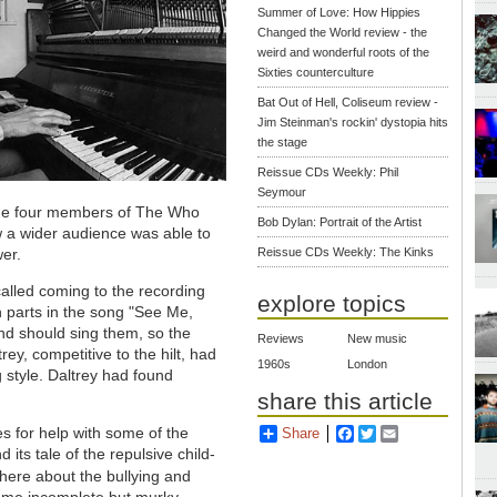
Summer of Love: How Hippies
Changed the World review - the
weird and wonderful roots of the
Sixties counterculture
Bat Out of Hell, Coliseum review -
Jim Steinman's rockin' dystopia hits
the stage
Reissue CDs Weekly: Phil
Seymour
the four members of The Who
Bob Dylan: Portrait of the Artist
w a wider audience was able to
wer.
Reissue CDs Weekly: The Kinks
lled coming to the recording
explore topics
gh parts in the song "See Me,
d should sing them, so the
Reviews
New music
ey, competitive to the hilt, had
1960s
London
 style. Daltrey had found
share this article
 for help with some of the
Share
Facebook
Twitter
Email
 its tale of the repulsive child-
here about the bullying and