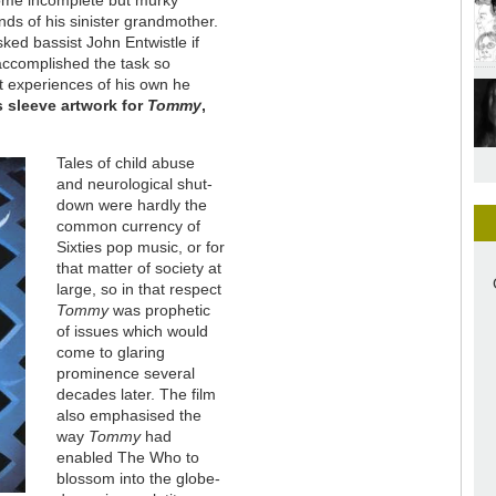
 some incomplete but murky
nds of his sinister grandmother.
sked bassist John Entwistle if
 accomplished the task so
 experiences of his own he
 sleeve artwork for
Tommy
,
Tales of child abuse
and neurological shut-
down were hardly the
common currency of
Sixties pop music, or for
that matter of society at
large, so in that respect
Tommy
was prophetic
of issues which would
come to glaring
prominence several
decades later. The film
also emphasised the
way
Tommy
had
enabled The Who to
blossom into the globe-