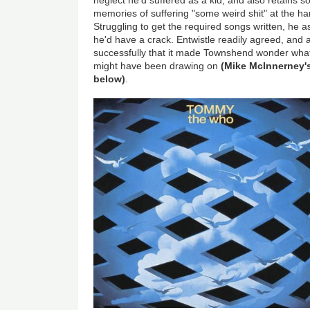
neglect he'd suffered as a kid, and also retains
memories of suffering "some weird shit" at the ha
Struggling to get the required songs written, he a
he'd have a crack. Entwistle readily agreed, and
successfully that it made Townshend wonder what
might have been drawing on
(Mike McInnerney's
below)
.