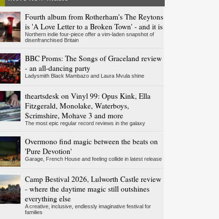
Fourth album from Rotherham's The Reytons
is 'A Love Letter to a Broken Town' - and it is
Northern indie four-piece offer a vim-laden snapshot of
disenfranchised Britain
BBC Proms: The Songs of Graceland review
- an all-dancing party
Ladysmith Black Mambazo and Laura Mvula shine
theartsdesk on Vinyl 99: Opus Kink, Ella
Fitzgerald, Monolake, Waterboys,
Scrimshire, Mohave 3 and more
The most epic regular record reviews in the galaxy
Overmono find magic between the beats on
'Pure Devotion'
Garage, French House and feeling collide in latest release
Camp Bestival 2026, Lulworth Castle review
- where the daytime magic still outshines
everything else
A creative, inclusive, endlessly imaginative festival for
families