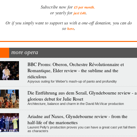
Subscribe now for
£5 per month
.
.
or yearly for
just £40
Or if you simply want to support us with a one-off donation, you can do
.
so
here
more opera
BBC Proms: Oberon, Orchestre Révolutionnaire et
Romantique, Elder review - the sublime and the
ridiculous
A joyous outing for Weber's mash-up of panto and profundity
Die Entführung aus dem Serail, Glyndebourne review - a
glorious debut for Julie Roset
Architecture, balance and charm in the David McVicar production
Ariadne auf Naxos, Glyndebourne review - from the
half-life of the marionettes
Laurent Pelly's production proves you can have a great cast yet fail them
as characters