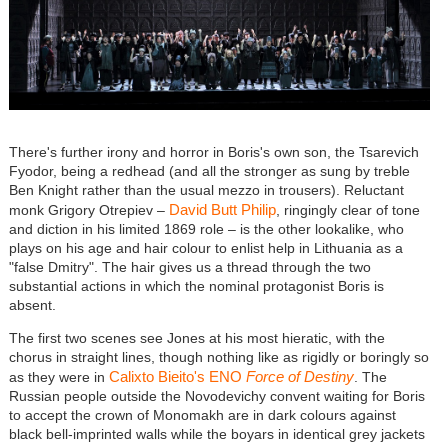
There's further irony and horror in Boris's own son, the Tsarevich
Fyodor, being a redhead (and all the stronger as sung by treble
Ben Knight rather than the usual mezzo in trousers). Reluctant
David Butt Philip
monk Grigory Otrepiev –
, ringingly clear of tone
and diction in his limited 1869 role – is the other lookalike, who
plays on his age and hair colour to enlist help in Lithuania as a
"false Dmitry". The hair gives us a thread through the two
substantial actions in which the nominal protagonist Boris is
absent.
The first two scenes see Jones at his most hieratic, with the
chorus in straight lines, though nothing like as rigidly or boringly so
Calixto Bieito's ENO
Force of Destiny
as they were in
. The
Russian people outside the Novodevichy convent waiting for Boris
to accept the crown of Monomakh are in dark colours against
black bell-imprinted walls while the boyars in identical grey jackets