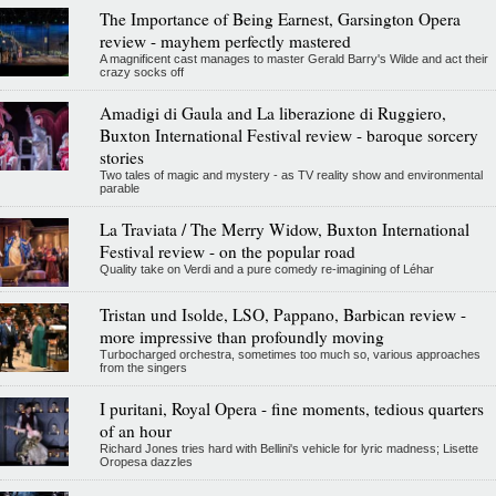
The Importance of Being Earnest, Garsington Opera
review - mayhem perfectly mastered
A magnificent cast manages to master Gerald Barry's Wilde and act their
crazy socks off
Amadigi di Gaula and La liberazione di Ruggiero,
Buxton International Festival review - baroque sorcery
stories
Two tales of magic and mystery - as TV reality show and environmental
parable
La Traviata / The Merry Widow, Buxton International
Festival review - on the popular road
Quality take on Verdi and a pure comedy re-imagining of Léhar
Tristan und Isolde, LSO, Pappano, Barbican review -
more impressive than profoundly moving
Turbocharged orchestra, sometimes too much so, various approaches
from the singers
I puritani, Royal Opera - fine moments, tedious quarters
of an hour
Richard Jones tries hard with Bellini's vehicle for lyric madness; Lisette
Oropesa dazzles