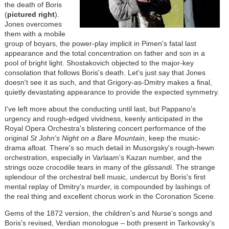
the death of Boris
(
pictured right
).
Jones overcomes
them with a mobile
group of boyars, the power-play implicit in Pimen's fatal last
appearance and the total concentration on father and son in a
pool of bright light. Shostakovich objected to the major-key
consolation that follows Boris's death. Let's just say that Jones
doesn't see it as such, and that Grigory-as-Dmitry makes a final,
quietly devastating appearance to provide the expected symmetry.
I've left more about the conducting until last, but Pappano's
urgency and rough-edged vividness, keenly anticipated in the
Royal Opera Orchestra's blistering concert performance of the
original
St John's Night on a Bare Mountain
, keep the music-
drama afloat. There's so much detail in Musorgsky's rough-hewn
orchestration, especially in Varlaam's Kazan number, and the
strings ooze crocodile tears in many of the
glissandi
. The strange
splendour of the orchestral bell music, undercut by Boris's first
mental replay of Dmitry's murder, is compounded by lashings of
the real thing and excellent chorus work in the Coronation Scene.
Gems of the 1872 version, the children's and Nurse's songs and
Boris's revised, Verdian monologue – both present in Tarkovsky's