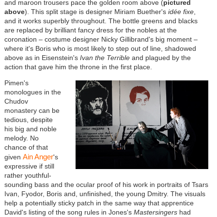
and maroon trousers pace the golden room above (
pictured
above
). This split stage is designer Miriam Buether's
id
é
e fixe
,
and it works superbly throughout. The bottle greens and blacks
are replaced by brilliant fancy dress for the nobles at the
coronation – costume designer Nicky Gillibrand's big moment –
where it's Boris who is most likely to step out of line, shadowed
above as in Eisenstein's
Ivan the Terrible
and plagued by the
action that gave him the throne in the first place.
Pimen's
monologues in the
Chudov
monastery can be
tedious, despite
his big and noble
melody. No
chance of that
Ain Anger
given
's
expressive if still
rather youthful-
sounding bass and the ocular proof of his work in portraits of Tsars
Ivan, Fyodor, Boris and, unfinished, the young Dmitry. The visuals
help a potentially sticky patch in the same way that apprentice
David's listing of the song rules in Jones's
Mastersingers
had