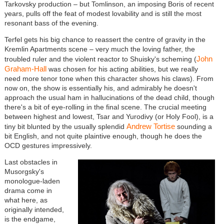
Tarkovsky production – but Tomlinson, an imposing Boris of recent
years, pulls off the feat of modest lovability and is still the most
resonant bass of the evening.
Terfel gets his big chance to reassert the centre of gravity in the
Kremlin Apartments scene – very much the loving father, the
John
troubled ruler and the violent reactor to Shuisky's scheming (
Graham-Hall
was chosen for his acting abilities, but we really
need more tenor tone when this character shows his claws). From
now on, the show is essentially his, and admirably he doesn't
approach the usual ham in hallucinations of the dead child, though
there's a bit of eye-rolling in the final scene. The crucial meeting
between highest and lowest, Tsar and Yurodivy (or Holy Fool), is a
Andrew Tortise
tiny bit blunted by the usually splendid
sounding a
bit English, and not quite plaintive enough, though he does the
OCD gestures impressively.
Last obstacles in
Musorgsky's
monologue-laden
drama come in
what here, as
originally intended,
is the endgame,