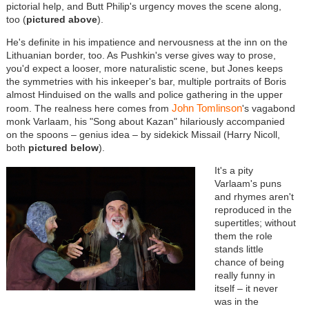
pictorial help, and Butt Philip's urgency moves the scene along,
too (
pictured above
).
He's definite in his impatience and nervousness at the inn on the
Lithuanian border, too. As Pushkin's verse gives way to prose,
you'd expect a looser, more naturalistic scene, but Jones keeps
the symmetries with his inkeeper's bar, multiple portraits of Boris
almost Hinduised on the walls and police gathering in the upper
John Tomlinson
room. The realness here comes from
's vagabond
monk Varlaam, his "Song about Kazan" hilariously accompanied
on the spoons – genius idea – by sidekick Missail (Harry Nicoll,
both
pictured below
).
It's a pity
Varlaam's puns
and rhymes aren't
reproduced in the
supertitles; without
them the role
stands little
chance of being
really funny in
itself – it never
was in the