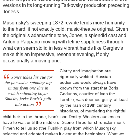
versions in its long-running Tarkovsky production preceding
Jones's.
Musorgsky's sweeping 1872 rewrite lends more humanity
to the hard, if not exactly cold, music-theatre original. Given
the original's adamantine tone, Jones, a splendid cast and
Antonio Pappano moving with feline suppleness through
what can seem stolid in less vibrant hands like Gergiev's
make this an impressive, resonant evening, if only
occasionally a moving one.
Clarity and imagination are
Jones takes his cue for
rigorously welded. Russian
the pervasive spinning-top
audiences would always have
image from one line in
known from the start that Boris
which scheming boyar
Godunov, courtier of Ivan the
Shuisky jerks Boris's guilt
Terrible, was deemed guilty, at least
into action
by the rash of 19th century
historians, of murdering the rightful
child-heir to the throne, Ivan's son Dmitry. Western audiences
have to wait until the middle of Scene Three for chronicler-monk
Pimen to tell us so (the Pushkin play from which Musorgsky
selected and adapted makes it clear at the beginning). What we