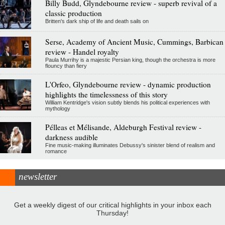
Billy Budd, Glyndebourne review - superb revival of a
classic production
Britten's dark ship of life and death sails on
Serse, Academy of Ancient Music, Cummings, Barbican
review - Handel royalty
Paula Murrihy is a majestic Persian king, though the orchestra is more
flouncy than fiery
L'Orfeo, Glyndebourne review - dynamic production
highlights the timelessness of this story
William Kentridge's vision subtly blends his political experiences with
mythology
Pélleas et Mélisande, Aldeburgh Festival review -
darkness audible
Fine music-making illuminates Debussy's sinister blend of realism and
romance
newsletter
Get a weekly digest of our critical highlights in your inbox each
Thursday!