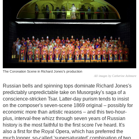
The Coronation Scene in Richard Jones's production
All images by Catherine Ashmore
Russian bells and spinning tops dominate Richard Jones's
predictably unpredictable take on Musorgsky's saga of a
conscience-stricken Tsar. Latter-day purism tends to insist
on the composer's seven-scene 1869 original – possibly for
economic more than artistic reasons – and this two-hour-
plus, interval-free whizz through seven years of Russian
history is the most faithful to the first score I've heard. It's
also a first for the Royal Opera, which has preferred the
much longer, so-called 'supersaturated' combination of two