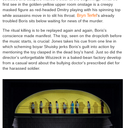
first see in the golden-yellow upper room onstage is a creepy
masked figure as red-headed Dmitry playing with his spinning top
Bryn Terfel
while assassins move in to slit his throat.
's already
troubled Boris sits below waiting for news of the murder.
The ritual killing is to be replayed again and again, Boris's
conscience made manifest. The top, seen on the dropcloth before
the music starts, is crucial: Jones takes his cue from one line in
which scheming boyar Shuisky jerks Boris's guilt into action by
mentioning the toy clasped in the dead boy's hand. Just so did the
director's unforgettable
Wozzeck
in a baked-bean factory develop
from a casual word about the bullying doctor's prescribed diet for
the harassed soldier.