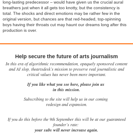
long-lasting predecessor – would have given us the crucial aural
breathers just when it all gets too knotty, but the consistency is
total. The shocks and direct emotions may be rather few in the
original version, but chances are that red-headed, top-spinning
boys having their throats cut may haunt our dreams long after this
production is over.
Help secure the future of arts journalism
In this era of algorithmic recommendation, opaquely sponsored content
and AI slop, theartsdesk’s mission to preserve real journalistic and
critical values has never been more important.
If you like what you see here, please join us
in this mission.
Subscribing to the site will help us in our coming
redesign and expansion.
If
you do this before the 9th September this will be at our guaranteed
founder’s rate:
your subs will never increase again.