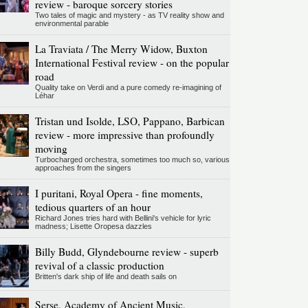
review - baroque sorcery stories
Two tales of magic and mystery - as TV reality show and
environmental parable
La Traviata / The Merry Widow, Buxton
International Festival review - on the popular
road
Quality take on Verdi and a pure comedy re-imagining of
Léhar
Tristan und Isolde, LSO, Pappano, Barbican
review - more impressive than profoundly
moving
Turbocharged orchestra, sometimes too much so, various
approaches from the singers
I puritani, Royal Opera - fine moments,
tedious quarters of an hour
Richard Jones tries hard with Bellini's vehicle for lyric
madness; Lisette Oropesa dazzles
Billy Budd, Glyndebourne review - superb
revival of a classic production
Britten's dark ship of life and death sails on
Serse, Academy of Ancient Music,