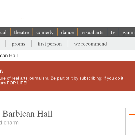
ical
theatre
comedy
dance
visual arts
tv
gami
proms
first person
we recommend
can Hall
r.
e of real arts journalism. Be part of it by subscribing: if you do it
yours FOR LIFE!
 Barbican Hall
nd charm