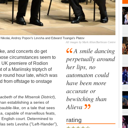
or Nikolai, Andrey Popov's Levsha and Edward Tsanga's Platov
All images by Mark Allan/Barbican Centre
A smile dancing
ke, and concerts do get
perpetually around
 those circumstances seem to
’s UK premiere of Rodion
her lips, no
 of a Mariinsky triptych of
automaton could
ce round hour late, which was
have been more
d from offstage to onstage
accurate or
bewitching than
cbeth of the Mtsensk District
),
than establishing a series of
Alieva
auble-like, on a tale that sees
ea, capable of marvellous feats,
e English court. Determined to
rating
olas sets Levsha ("Left-Hander"),