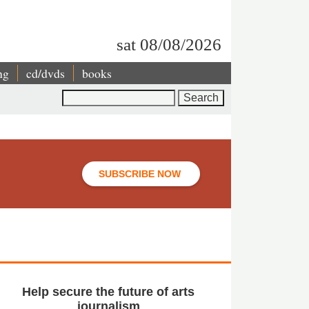
sat 08/08/2026
ng
cd/dvds
books
Search
SUBSCRIBE NOW
Help secure the future of arts
journalism