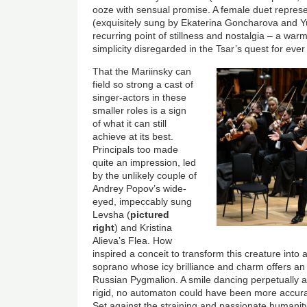
ooze with sensual promise. A female duet represe
(exquisitely sung by Ekaterina Goncharova and Yu
recurring point of stillness and nostalgia – a war
simplicity disregarded in the Tsar’s quest for eve
That the Mariinsky can
field so strong a cast of
singer-actors in these
smaller roles is a sign
of what it can still
achieve at its best.
Principals too made
quite an impression, led
by the unlikely couple of
Andrey Popov’s wide-
eyed, impeccably sung
Levsha (
pictured
right
) and Kristina
Alieva’s Flea. How
inspired a conceit to transform this creature into 
soprano whose icy brilliance and charm offers an 
Russian Pygmalion. A smile dancing perpetually 
rigid, no automaton could have been more accurat
Set against the straining and passionate humanit