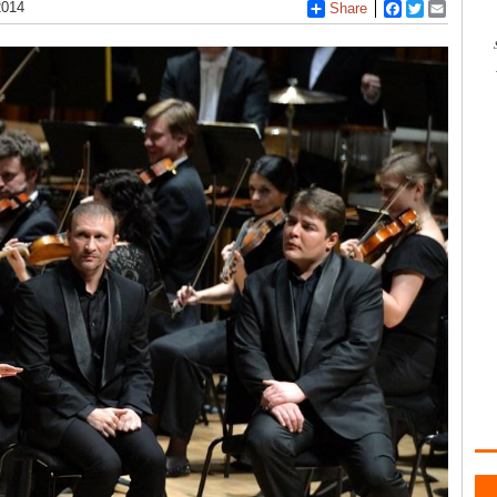
2014
Share
Facebook
Twitter
Email