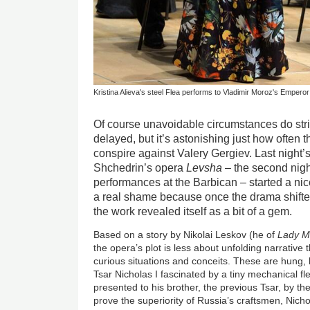
Kristina Alieva's steel Flea performs to Vladimir Moroz's Emper
Of course unavoidable circumstances do stri
delayed, but it’s astonishing just how often
conspire against Valery Gergiev. Last night
Shchedrin’s opera
Levsha
– the second night
performances at the Barbican – started a ni
a real shame because once the drama shifte
the work revealed itself as a bit of a gem.
Based on a story by Nikolai Leskov (he of
Lady Ma
the opera’s plot is less about unfolding narrative 
curious situations and conceits. These are hung, b
Tsar Nicholas I fascinated by a tiny mechanical fl
presented to his brother, the previous Tsar, by th
prove the superiority of Russia’s craftsmen, Nich