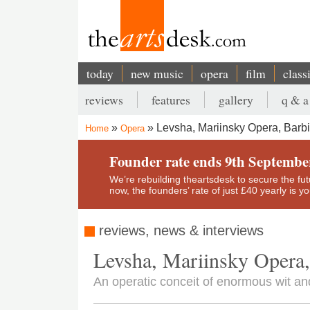
Skip
to
main
content
today
new music
opera
film
class
Main
reviews
features
gallery
q & a
navigation
Secondary
Levsha, Mariinsky Opera, Barbi
Home
Opera
menu
Breadcrumb
Founder rate ends 9th Septembe
We’re rebuilding theartsdesk to secure the futur
now, the founders’ rate of just £40 yearly is 
reviews, news & interviews
Levsha, Mariinsky Opera,
An operatic conceit of enormous wit a