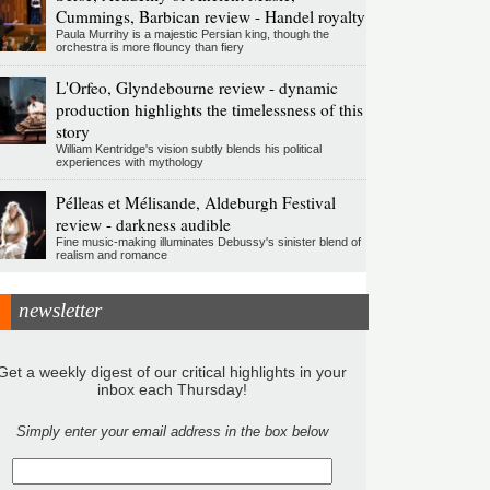
Cummings, Barbican review - Handel royalty
Paula Murrihy is a majestic Persian king, though the
orchestra is more flouncy than fiery
L'Orfeo, Glyndebourne review - dynamic
production highlights the timelessness of this
story
William Kentridge's vision subtly blends his political
experiences with mythology
Pélleas et Mélisande, Aldeburgh Festival
review - darkness audible
Fine music-making illuminates Debussy's sinister blend of
realism and romance
newsletter
Get a weekly digest of our critical highlights in your
inbox each Thursday!
Simply enter your email address in the box below