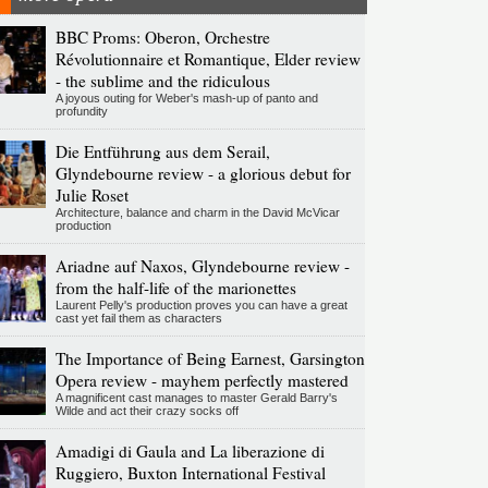
BBC Proms: Oberon, Orchestre
Révolutionnaire et Romantique, Elder review
- the sublime and the ridiculous
A joyous outing for Weber's mash-up of panto and
profundity
Die Entführung aus dem Serail,
Glyndebourne review - a glorious debut for
Julie Roset
Architecture, balance and charm in the David McVicar
production
Ariadne auf Naxos, Glyndebourne review -
from the half-life of the marionettes
Laurent Pelly's production proves you can have a great
cast yet fail them as characters
The Importance of Being Earnest, Garsington
Opera review - mayhem perfectly mastered
A magnificent cast manages to master Gerald Barry's
Wilde and act their crazy socks off
Amadigi di Gaula and La liberazione di
Ruggiero, Buxton International Festival