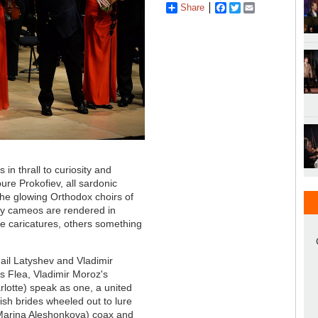
Share
Facebook
Twitter
Email
n thrall to curiosity and
re Prokofiev, all sardonic
the glowing Orthodox choirs of
y cameos are rendered in
me caricatures, others something
hail Latyshev and Vladimir
's Flea, Vladimir Moroz's
lotte) speak as one, a united
ish brides wheeled out to lure
 Marina Aleshonkova) coax and