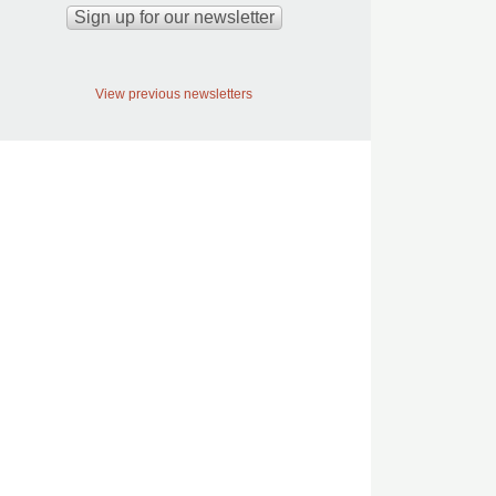
View previous newsletters