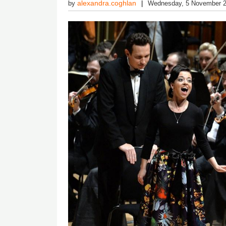
alexandra.coghlan
by
Wednesday, 5 November 