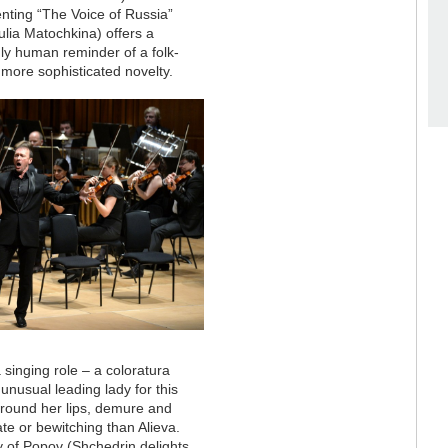
nting “The Voice of Russia”
lia Matochkina) offers a
mly human reminder of a folk-
r more sophisticated novelty.
a singing role – a coloratura
unusual leading lady for this
around her lips, demure and
e or bewitching than Alieva.
y of Popov (Shchedrin delights