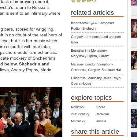
task of improving upon it.
vsha’s return to Russia is
related articles
an is sent to an infirmary where
theartsdesk Q&A: Composer
ng bars, scored for wriggling,
Rodion Shchedrin
 in no doubt of the real hero of
Gergiev: a response and an open
 eye, but it is her music which
letter
re colourful with marimba,
Betrothal in a Monastery,
rpsichord adds its mechanistic
Maryinsky Opera, Cardiff
elicate mockery of Shchedrin’s
ed below, Shchedrin and
Matsuev, London Symphony
Alieva, Andrey Popov, Maria
Orchestra, Gergiev, Barbican Hall
Cinderella, Mariinsky Ballet, Royal
Opera House
explore topics
Reviews
Opera
21st century
Barbican
Mariinsky
Russia
share this article