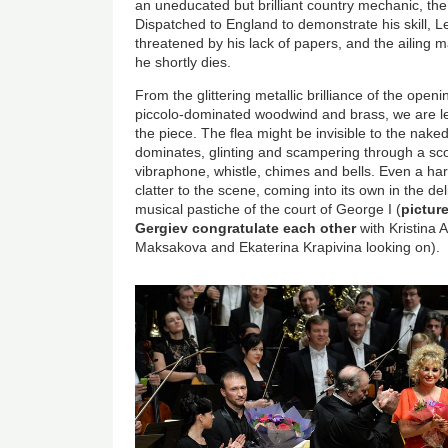
an uneducated but brilliant country mechanic, the 
Dispatched to England to demonstrate his skill, Le
threatened by his lack of papers, and the ailing m
he shortly dies.
From the glittering metallic brilliance of the openi
piccolo-dominated woodwind and brass, we are left
the piece. The flea might be invisible to the naked
dominates, glinting and scampering through a sco
vibraphone, whistle, chimes and bells. Even a ha
clatter to the scene, coming into its own in the d
musical pastiche of the court of George I (
pictur
Gergiev congratulate each other
with Kristina 
Maksakova and Ekaterina Krapivina looking on).