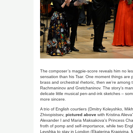
The composer’s magpie-score reveals him no less i
sensation than his Tsar. One moment things are pu
brass and orchestral rhetoric, then we’re among 
Rachmaninov and Gretchaninov. The story’s man
delicate little musical pen-and-ink sketches – so
more sincere.
A trio of English courtiers (Dmitry Koleyshko, Mik
Zhivopistsev,
pictured above
with Kristina Alieva
Alexander I and Maria Maksakova's Princess Char
froth of pomp and self-importance, while two Engl
Levshka to stay in London (Ekaterina Krapivina,