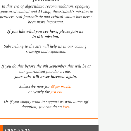
In this era of algorithmic recommendation, opaquely
sponsored content and AI slop, theartsdesk’s mission to
preserve real journalistic and critical values has never
been more important.
If you like what you see here, please join us
in this mission.
Subscribing to the site will help us in our coming
redesign and expansion.
If
you do this before the 9th September this will be at
our guaranteed founder’s rate:
your subs will never increase again.
Subscribe now for
£5 per month
.
.
or yearly for
just £40
Or if you simply want to support us with a one-off
.
donation, you can do so
here
more opera