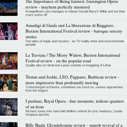
The Importance of Being Earnest, Garsington Opera
review - mayhem perfectly mastered
A magnificent cast manages to master Gerald Barry's Wilde and act their
crazy socks off
Amadigi di Gaula and La liberazione di Ruggiero,
Buxton International Festival review - baroque sorcery
stories
Two tales of magic and mystery - as TV reality show and environmental
parable
La Traviata / The Merry Widow, Buxton International
Festival review - on the popular road
Quality take on Verdi and a pure comedy re-imagining of Léhar
Tristan und Isolde, LSO, Pappano, Barbican review -
more impressive than profoundly moving
Turbocharged orchestra, sometimes too much so, various approaches
from the singers
I puritani, Royal Opera - fine moments, tedious quarters
of an hour
Richard Jones tries hard with Bellini's vehicle for lyric madness; Lisette
Oropesa dazzles
Billy Budd, Glyndebourne review - superb revival of a