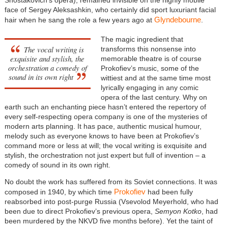
Shostakovich’s opera), remained invisible on the highly mobile
face of Sergey Aleksashkin, who certainly did sport luxuriant facial
Glyndebourne
hair when he sang the role a few years ago at
.
The magic ingredient that
The vocal writing is
transforms this nonsense into
exquisite and stylish, the
memorable theatre is of course
orchestration a comedy of
Prokofiev’s music, some of the
sound in its own right
wittiest and at the same time most
lyrically engaging in any comic
opera of the last century. Why on
earth such an enchanting piece hasn’t entered the repertory of
every self-respecting opera company is one of the mysteries of
modern arts planning. It has pace, authentic musical humour,
melody such as everyone knows to have been at Prokofiev’s
command more or less at will; the vocal writing is exquisite and
stylish, the orchestration not just expert but full of invention – a
comedy of sound in its own right.
No doubt the work has suffered from its Soviet connections. It was
Prokofiev
composed in 1940, by which time
had been fully
reabsorbed into post-purge Russia (Vsevolod Meyerhold, who had
been due to direct Prokofiev’s previous opera,
Semyon Kotko
, had
been murdered by the NKVD five months before). Yet the taint of