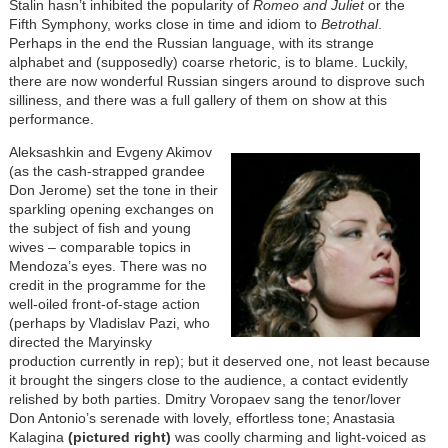
Stalin hasn’t inhibited the popularity of
Romeo and Juliet
or the
Fifth Symphony, works close in time and idiom to
Betrothal
.
Perhaps in the end the Russian language, with its strange
alphabet and (supposedly) coarse rhetoric, is to blame. Luckily,
there are now wonderful Russian singers around to disprove such
silliness, and there was a full gallery of them on show at this
performance.
Aleksashkin and Evgeny Akimov
(as the cash-strapped grandee
Don Jerome) set the tone in their
sparkling opening exchanges on
the subject of fish and young
wives – comparable topics in
Mendoza’s eyes. There was no
credit in the programme for the
well-oiled front-of-stage action
(perhaps by Vladislav Pazi, who
directed the Maryinsky
production currently in rep); but it deserved one, not least because
it brought the singers close to the audience, a contact evidently
relished by both parties. Dmitry Voropaev sang the tenor/lover
Don Antonio’s serenade with lovely, effortless tone; Anastasia
Kalagina
(pictured right)
was coolly charming and light-voiced as