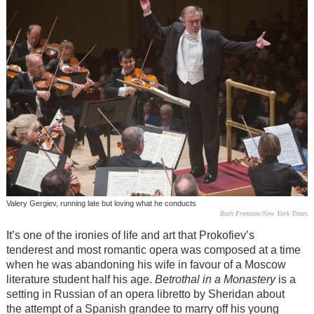
Valery Gergiev, running late but loving what he conducts
Ruth Fremson/New York Times
It’s one of the ironies of life and art that Prokofiev’s
tenderest and most romantic opera was composed at a time
when he was abandoning his wife in favour of a Moscow
literature student half his age.
Betrothal in a Monastery
is a
setting in Russian of an opera libretto by Sheridan about
the attempt of a Spanish grandee to marry off his young