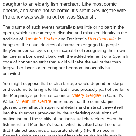
daughter to an elderly fish merchant. Like most comic
operas, and some not so comic, it’s set in Seville; the wife
Prokofiev was walking out on was Spanish.
The trauma of such events naturally plays little or no part in the
opera, which is a comedy of disguise and mistaken identity in the
Rossini’s
Barber
Don Pasquale
tradition of
and Donizetti’s
. It
hangs on the usual devices of characters engaged to people
they’ve never set eyes on, or incapable of recognising their own
fiancée in a borrowed cloak, with the added element of a Spanish
code of honour so strict that a girl will take the veil rather than
forgive her lover for entering her bedroom innocently but
uninvited.
You might suppose that such a farrago would depend on stage
and costume to bring it to life. But it was precisely part of the fun of
Valery Gergiev
the Maryinsky’s performance under
in Cardiff’s
Millennium Centre
Wales
on Sunday that the semi-staging
glossed over all such superficial details and instead threw itself
into the situations provoked by the underlying confusions of
motivation and the vitality of the individual characters. Even the
fish merchant Mendoza’s beard, which is talked about so often
that it almost assumes a separate identity (like the nose in