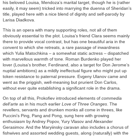
his beloved Louisa, Mendoza’s marital target, though he is (rather
easily, it may seem) tricked into marrying the duenna of Sheridan’s
title, played here with a nice blend of dignity and self-parody by
Larisa Diadkova.
This is an opera with many supporting roles, not all of them
obviously essential to the plot. Louisa’s friend Clara seems mainly
there to provide vocal contrast, but has one beautiful aria in the
convent to which she retreats, a rare passage of inwardness
which Yulia Matochkina – a somewhat static actress – dispatched
with marvellous warmth of tone. Roman Burdenko played her
lover (Louisa’s brother, Ferdinand, also a target for Don Jerome’s
nuptial ambitions) as a mildly ineffectual figure who might put up
token resistance to paternal pressure. Evgeny Ulanov came and
went as the priggish, well-meaning but prurient Don Carlos,
without ever quite establishing a significant role in the drama.
On top of all this, Prokofiev introduced elements of
commedia
dell’arte
as in his much earlier
Love of Three Oranges
. The
revellers, servants and drunken monks all come in threes, like
Puccini’s Ping, Pang and Pong, sung here with growing
enthusiasm by Andrey Popov, Yury Vlasov and Alexander
Gerasimov. And the Maryiinsky caravan also includes a chorus of
fishwives and assorted wedding guests, along (naturally) with the