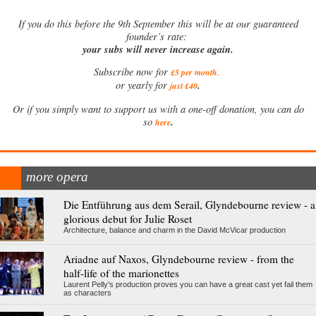
If
you do this before the 9th September this will be at our guaranteed
founder’s rate:
your subs will never increase again.
Subscribe now for
£5 per month
.
.
or yearly for
just £40
Or if you simply want to support us with a one-off donation, you can do
.
so
here
more opera
Die Entführung aus dem Serail, Glyndebourne review - a
glorious debut for Julie Roset
Architecture, balance and charm in the David McVicar production
Ariadne auf Naxos, Glyndebourne review - from the
half-life of the marionettes
Laurent Pelly's production proves you can have a great cast yet fail them
as characters