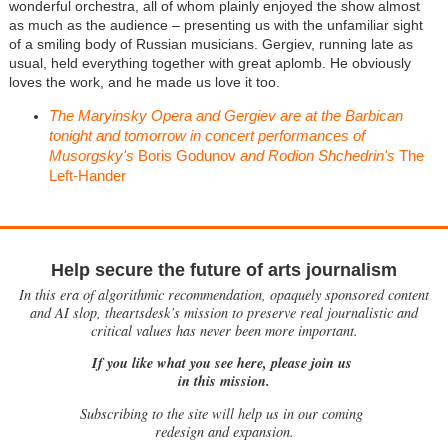
wonderful orchestra, all of whom plainly enjoyed the show almost
as much as the audience – presenting us with the unfamiliar sight
of a smiling body of Russian musicians. Gergiev, running late as
usual, held everything together with great aplomb. He obviously
loves the work, and he made us love it too.
The Maryinsky Opera and Gergiev are at the Barbican
tonight and tomorrow in concert performances of
Musorgsky's
Boris Godunov
and Rodion Shchedrin's
The
Left-Hander
Help secure the future of arts journalism
In this era of algorithmic recommendation, opaquely sponsored content
and AI slop, theartsdesk’s mission to preserve real journalistic and
critical values has never been more important.
If you like what you see here, please join us
in this mission.
Subscribing to the site will help us in our coming
redesign and expansion.