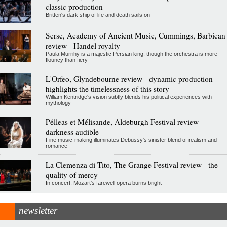
classic production
Britten's dark ship of life and death sails on
Serse, Academy of Ancient Music, Cummings, Barbican
review - Handel royalty
Paula Murrihy is a majestic Persian king, though the orchestra is more
flouncy than fiery
L'Orfeo, Glyndebourne review - dynamic production
highlights the timelessness of this story
William Kentridge's vision subtly blends his political experiences with
mythology
Pélleas et Mélisande, Aldeburgh Festival review -
darkness audible
Fine music-making illuminates Debussy's sinister blend of realism and
romance
La Clemenza di Tito, The Grange Festival review - the
quality of mercy
In concert, Mozart's farewell opera burns bright
newsletter