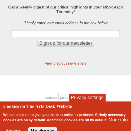
Get a weekly digest of our critical highlights in your inbox each
Thursday!
Simply enter your email address in the box below
View previous newsletters
Privacy settings
contact
privacy and cookies
Footer
Cookies on The Arts Desk Website
We use cookies to give you the best online experience. Strictly necessary
More info
cookies are on by default. Additional cookies are
off
by default
2 free articles left