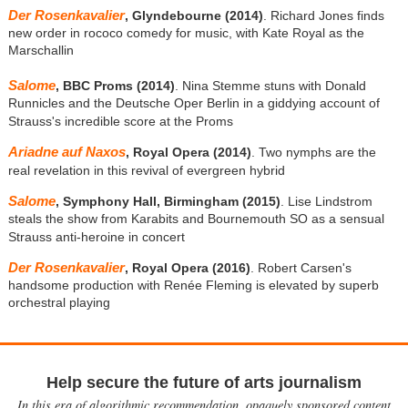
Der Rosenkavalier
, Glyndebourne (2014)
. Richard Jones finds
new order in rococo comedy for music, with Kate Royal as the
Marschallin
Salome
, BBC Proms (2014)
. Nina Stemme stuns with Donald
Runnicles and the Deutsche Oper Berlin in a giddying account of
Strauss's incredible score at the Proms
Ariadne auf Naxos
, Royal Opera (2014)
. Two nymphs are the
real revelation in this revival of evergreen hybrid
Salome
, Symphony Hall, Birmingham (2015)
. Lise Lindstrom
steals the show from Karabits and Bournemouth SO as a sensual
Strauss anti-heroine in concert
Der Rosenkavalier
, Royal Opera (2016)
. Robert Carsen's
handsome production with Renée Fleming is elevated by superb
orchestral playing
Help secure the future of arts journalism
In this era of algorithmic recommendation, opaquely sponsored content