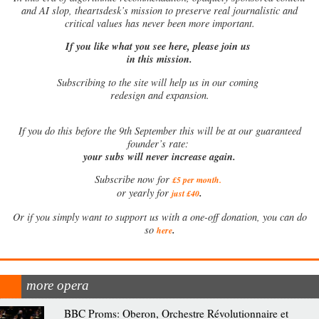
and AI slop, theartsdesk’s mission to preserve real journalistic and
critical values has never been more important.
If you like what you see here, please join us
in this mission.
Subscribing to the site will help us in our coming
redesign and expansion.
If
you do this before the 9th September this will be at our guaranteed
founder’s rate:
your subs will never increase again.
Subscribe now for
£5 per month
.
.
or yearly for
just £40
Or if you simply want to support us with a one-off donation, you can do
.
so
here
more opera
BBC Proms: Oberon, Orchestre Révolutionnaire et