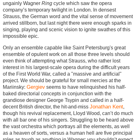
ungainly Wagner
Ring
cycle which saw the opera
company’s temporary twilight in London. In densest
Strauss, the German word and the vital sense of movement
arrived stillborn, but last night there were enough sparks in
singing, playing and scenic vision to ignite swathes of this
impossible epic.
Only an ensemble capable like Saint Petersburg's great
ensemble of opulent work on all those three levels should
even think of attempting what Strauss, who rather lost
interest in his largest-scale opera during the difficult years
of the First World War, called a "massive and artificial"
project. We should be grateful for small mercies at the
Gergiev
Mariinsky:
seems to have relinquished his half-
baked directorial concepts in conjunction with the
grandiose designer George Tsypin and called in a half-
Jonathan Kent
decent British director, the hit-and-miss
,
though his revival replacement, Lloyd Wood, can’t do much
with all bar one of his singers. Struggling to be heard above
the vast orchestra which portrays all the elements, as well
as a heaven of sorts, versus a human hell are five principal
roles as tough as anything in Wagner; you shouldn’t expect