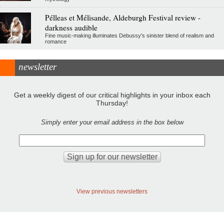
Pélleas et Mélisande, Aldeburgh Festival review -
darkness audible
Fine music-making illuminates Debussy's sinister blend of realism and
romance
newsletter
Get a weekly digest of our critical highlights in your inbox each
Thursday!
Simply enter your email address in the box below
View previous newsletters