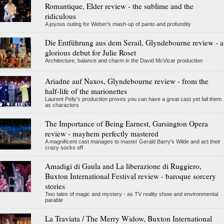
Romantique, Elder review - the sublime and the
ridiculous
A joyous outing for Weber's mash-up of panto and profundity
Die Entführung aus dem Serail, Glyndebourne review - a
glorious debut for Julie Roset
Architecture, balance and charm in the David McVicar production
Ariadne auf Naxos, Glyndebourne review - from the
half-life of the marionettes
Laurent Pelly's production proves you can have a great cast yet fail them
as characters
The Importance of Being Earnest, Garsington Opera
review - mayhem perfectly mastered
A magnificent cast manages to master Gerald Barry's Wilde and act their
crazy socks off
Amadigi di Gaula and La liberazione di Ruggiero,
Buxton International Festival review - baroque sorcery
stories
Two tales of magic and mystery - as TV reality show and environmental
parable
La Traviata / The Merry Widow, Buxton International