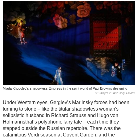
Mlada Khudoley's shadowless Empress in the spirit world of Paul Brown's designing
All images © Mariinsky Theatre
Under Western eyes, Gergiev’s Mariinsky forces had been
turning to stone – like the titular shadowless woman's
solipsistic husband in Richard Strauss and Hugo von
Hofmannsthal’s polyphonic fairy tale – each time they
stepped outside the Russian repertoire. There was the
calamitous Verdi season at Covent Garden, and the