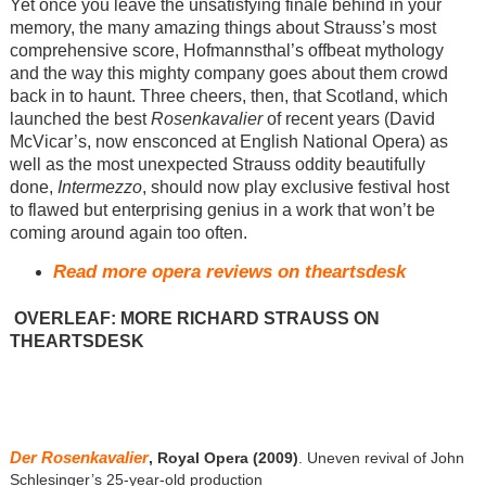
Yet once you leave the unsatisfying finale behind in your
memory, the many amazing things about Strauss’s most
comprehensive score, Hofmannsthal’s offbeat mythology
and the way this mighty company goes about them crowd
back in to haunt. Three cheers, then, that Scotland, which
launched the best
Rosenkavalier
of recent years (David
McVicar’s, now ensconced at English National Opera) as
well as the most unexpected Strauss oddity beautifully
done,
Intermezzo
, should now play exclusive festival host
to flawed but enterprising genius in a work that won’t be
coming around again too often.
Read more opera reviews on theartsdesk
OVERLEAF: MORE RICHARD STRAUSS ON
THEARTSDESK
Der Rosenkavalier
, Royal Opera (2009)
. Uneven revival of John
Schlesinger’s 25-year-old production