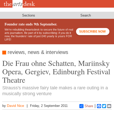
Skip
to
main
content
Sections
Search
Founder rate ends 9th September.
We’re rebuilding theartsdesk to secure the future of real
SUBSCRIBE NOW
arts journalism. Be part of it by subscribing: if you do it
now, the founders’ rate of just £40 yearly is yours FOR
LIFE!
reviews, news & interviews
Die Frau ohne Schatten, Mariinsky
Opera, Gergiev, Edinburgh Festival
Theatre
Strauss's massive fairy tale makes a rare outing in a
musically strong venture
David Nice
by
Friday, 2 September 2011
Share
Faceboo
Twitt
E