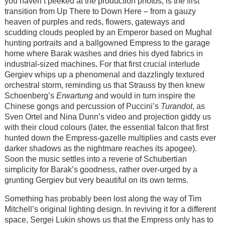
you haven’t peeked at the production photos, is the first
transition from Up There to Down Here – from a gauzy
heaven of purples and reds, flowers, gateways and
scudding clouds peopled by an Emperor based on Mughal
hunting portraits and a ballgowned Empress to the garage
home where Barak washes and dries his dyed fabrics in
industrial-sized machines
.
For that first crucial interlude
Gergiev whips up a phenomenal and dazzlingly textured
orchestral storm, reminding us that Strauss by then knew
Schoenberg’s
Erwartung
and would in turn inspire the
Chinese gongs and percussion of Puccini’s
Turandot
, as
Sven Ortel and Nina Dunn’s video and projection giddy us
with their cloud colours (later, the essential falcon that first
hunted down the Empress-gazelle multiplies and casts ever
darker shadows as the nightmare reaches its apogee).
Soon the music settles into a reverie of Schubertian
simplicity for Barak’s goodness, rather over-urged by a
grunting Gergiev but very beautiful on its own terms.
Something has probably been lost along the way of Tim
Mitchell’s original lighting design. In reviving it for a different
space, Sergei Lukin shows us that the Empress only has to