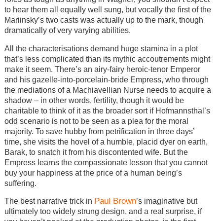
to hear them all equally well sung, but vocally the first of the
Mariinsky’s two casts was actually up to the mark, though
dramatically of very varying abilities.
All the characterisations demand huge stamina in a plot
that’s less complicated than its mythic accoutrements might
make it seem. There’s an airy-fairy heroic-tenor Emperor
and his gazelle-into-porcelain-bride Empress, who through
the mediations of a Machiavellian Nurse needs to acquire a
shadow – in other words, fertility, though it would be
charitable to think of it as the broader sort if Hofmannsthal’s
odd scenario is not to be seen as a plea for the moral
majority. To save hubby from petrification in three days’
time, she visits the hovel of a humble, placid dyer on earth,
Barak, to snatch it from his discontented wife. But the
Empress learns the compassionate lesson that you cannot
buy your happiness at the price of a human being’s
suffering.
Paul Brown
The best narrative trick in
’s imaginative but
ultimately too widely strung design, and a real surprise, if