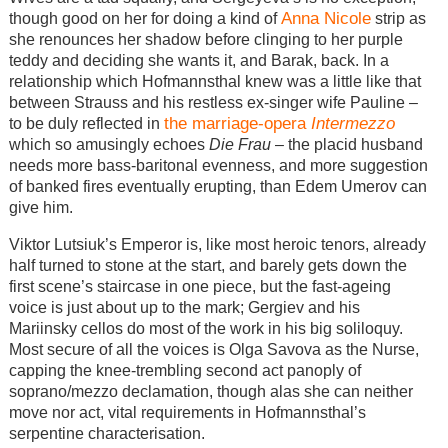
Anna Nicole
though good on her for doing a kind of
strip as
she renounces her shadow before clinging to her purple
teddy and deciding she wants it, and Barak, back. In a
relationship which Hofmannsthal knew was a little like that
between Strauss and his restless ex-singer wife Pauline –
the marriage-opera
Intermezzo
to be duly reflected in
which so amusingly echoes
Die Frau
– the placid husband
needs more bass-baritonal evenness, and more suggestion
of banked fires eventually erupting, than Edem Umerov can
give him.
Viktor Lutsiuk’s Emperor is, like most heroic tenors, already
half turned to stone at the start, and barely gets down the
first scene’s staircase in one piece, but the fast-ageing
voice is just about up to the mark; Gergiev and his
Mariinsky cellos do most of the work in his big soliloquy.
Most secure of all the voices is Olga Savova as the Nurse,
capping the knee-trembling second act panoply of
soprano/mezzo declamation, though alas she can neither
move nor act, vital requirements in Hofmannsthal’s
serpentine characterisation.