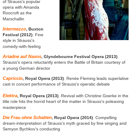
of Strauss's popular
opera with Amanda
Roocroft as the
Marschallin
Intermezzo
, Buxton
Festival (2012)
. Fine
style in Strauss's
comedy-with-feeling
Ariadne auf Naxos
, Glyndebourne Festival Opera (2013)
.
Strauss's opera reluctantly enters the Battle of Britain courtesy of
a young German director
Capriccio
, Royal Opera (2013)
. Renée Fleming leads superlative
cast in concert performance of Strauss's operatic debate
Elektra
, Royal Opera (2013)
. Revival with Christine Goerke in the
title role hits the horrid heart of the matter in Strauss's poleaxing
masterpiece
Die Frau ohne Schatten
, Royal Opera (2014)
. Compelling
dream-interpretation of Strauss's myth graced by fine singing and
Semyon Bychkov’s conducting