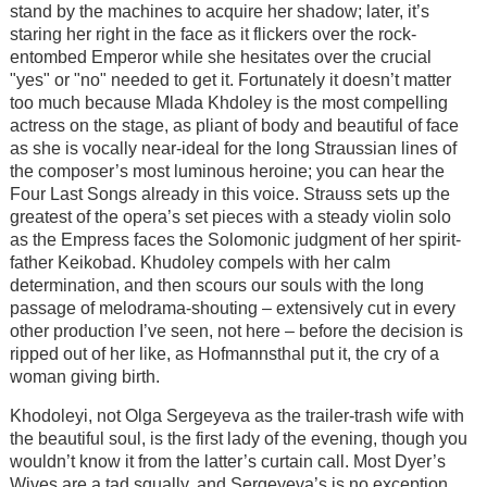
stand by the machines to acquire her shadow; later, it’s
staring her right in the face as it flickers over the rock-
entombed Emperor while she hesitates over the crucial
"yes" or "no" needed to get it. Fortunately it doesn’t matter
too much because Mlada Khdoley is the most compelling
actress on the stage, as pliant of body and beautiful of face
as she is vocally near-ideal for the long Straussian lines of
the composer’s most luminous heroine; you can hear the
Four Last Songs already in this voice. Strauss sets up the
greatest of the opera’s set pieces with a steady violin solo
as the Empress faces the Solomonic judgment of her spirit-
father Keikobad. Khudoley compels with her calm
determination, and then scours our souls with the long
passage of melodrama-shouting – extensively cut in every
other production I’ve seen, not here – before the decision is
ripped out of her like, as Hofmannsthal put it, the cry of a
woman giving birth.
Khodoleyi, not Olga Sergeyeva as the trailer-trash wife with
the beautiful soul, is the first lady of the evening, though you
wouldn’t know it from the latter’s curtain call. Most Dyer’s
Wives are a tad squally, and Sergeyeva’s is no exception,