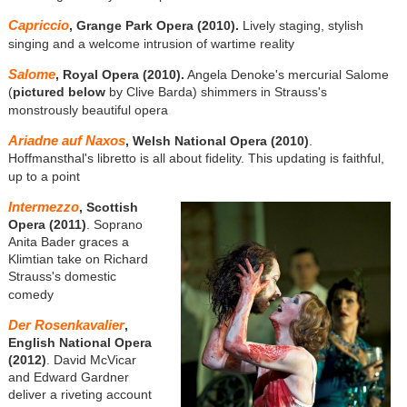
Capriccio
, Grange Park Opera (2010).
Lively staging, stylish
singing and a welcome intrusion of wartime reality
Salome
, Royal Opera (2010).
Angela Denoke's mercurial Salome
(
pictured below
by Clive Barda) shimmers in Strauss's
monstrously beautiful opera
Ariadne auf Naxos
, Welsh National Opera (2010)
.
Hoffmansthal's libretto is all about fidelity. This updating is faithful,
up to a point
Intermezzo
, Scottish
Opera (2011)
. Soprano
Anita Bader graces a
Klimtian take on Richard
Strauss's domestic
comedy
Der Rosenkavalier
,
English National Opera
(2012)
. David McVicar
and Edward Gardner
deliver a riveting account