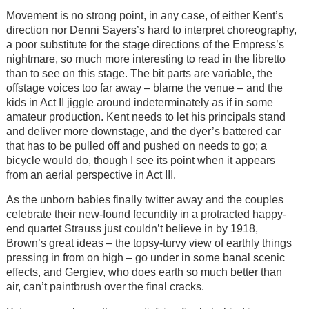
Movement is no strong point, in any case, of either Kent’s
direction nor Denni Sayers’s hard to interpret choreography,
a poor substitute for the stage directions of the Empress’s
nightmare, so much more interesting to read in the libretto
than to see on this stage. The bit parts are variable, the
offstage voices too far away – blame the venue – and the
kids in Act II jiggle around indeterminately as if in some
amateur production. Kent needs to let his principals stand
and deliver more downstage, and the dyer’s battered car
that has to be pulled off and pushed on needs to go; a
bicycle would do, though I see its point when it appears
from an aerial perspective in Act III.
As the unborn babies finally twitter away and the couples
celebrate their new-found fecundity in a protracted happy-
end quartet Strauss just couldn’t believe in by 1918,
Brown’s great ideas – the topsy-turvy view of earthly things
pressing in from on high – go under in some banal scenic
effects, and Gergiev, who does earth so much better than
air, can’t paintbrush over the final cracks.