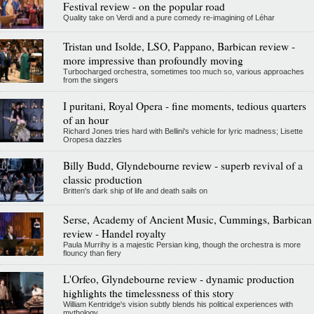
Festival review - on the popular road
Quality take on Verdi and a pure comedy re-imagining of Léhar
Tristan und Isolde, LSO, Pappano, Barbican review -
more impressive than profoundly moving
Turbocharged orchestra, sometimes too much so, various approaches
from the singers
I puritani, Royal Opera - fine moments, tedious quarters
of an hour
Richard Jones tries hard with Bellini's vehicle for lyric madness; Lisette
Oropesa dazzles
Billy Budd, Glyndebourne review - superb revival of a
classic production
Britten's dark ship of life and death sails on
Serse, Academy of Ancient Music, Cummings, Barbican
review - Handel royalty
Paula Murrihy is a majestic Persian king, though the orchestra is more
flouncy than fiery
L'Orfeo, Glyndebourne review - dynamic production
highlights the timelessness of this story
William Kentridge's vision subtly blends his political experiences with
mythology