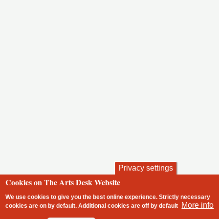
Privacy settings
Cookies on The Arts Desk Website
We use cookies to give you the best online experience. Strictly necessary
More info
cookies are on by default. Additional cookies are
off
by default
2 free articles left