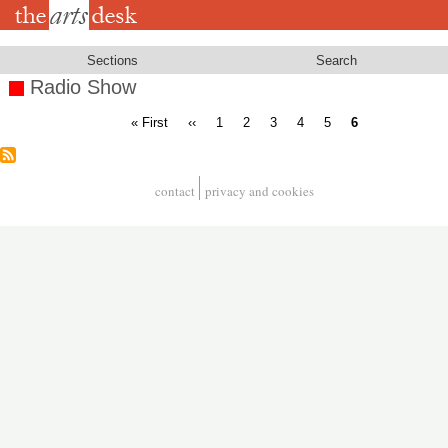
Skip
to
main
content
Sections
Search
Radio Show
First
Previous
Page
Page
Page
Page
Page
Current
« First
‹‹
1
2
3
4
5
6
page
page
page
Pagination
contact
privacy and cookies
Footer