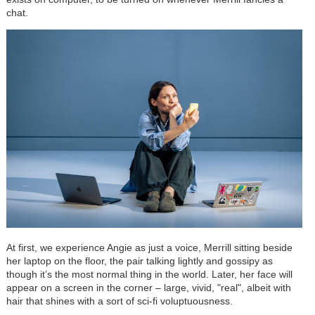
chat.
At first, we experience Angie as just a voice, Merrill sitting beside
her laptop on the floor, the pair talking lightly and gossipy as
though it’s the most normal thing in the world. Later, her face will
appear on a screen in the corner – large, vivid, "real", albeit with
hair that shines with a sort of sci-fi voluptuousness.