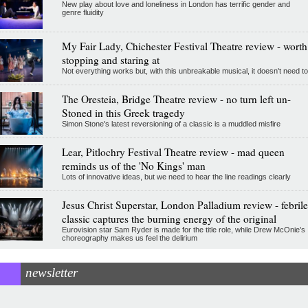
New play about love and loneliness in London has terrific gender and
genre fluidity
My Fair Lady, Chichester Festival Theatre review - worth
stopping and staring at
Not everything works but, with this unbreakable musical, it doesn't need to
The Oresteia, Bridge Theatre review - no turn left un-
Stoned in this Greek tragedy
Simon Stone's latest reversioning of a classic is a muddled misfire
Lear, Pitlochry Festival Theatre review - mad queen
reminds us of the 'No Kings' man
Lots of innovative ideas, but we need to hear the line readings clearly
Jesus Christ Superstar, London Palladium review - febrile
classic captures the burning energy of the original
Eurovision star Sam Ryder is made for the title role, while Drew McOnie’s
choreography makes us feel the delirium
newsletter