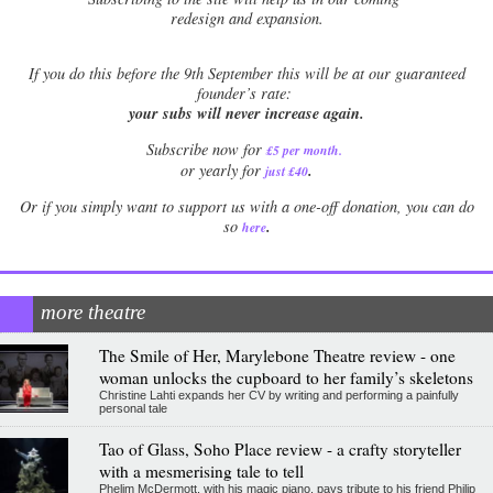
redesign and expansion.
If
you do this before the 9th September this will be at our guaranteed
founder’s rate:
your subs will never increase again.
Subscribe now for
£5 per month
.
.
or yearly for
just £40
Or if you simply want to support us with a one-off donation, you can do
.
so
here
more theatre
The Smile of Her, Marylebone Theatre review - one
woman unlocks the cupboard to her family’s skeletons
Christine Lahti expands her CV by writing and performing a painfully
personal tale
Tao of Glass, Soho Place review - a crafty storyteller
with a mesmerising tale to tell
Phelim McDermott, with his magic piano, pays tribute to his friend Philip