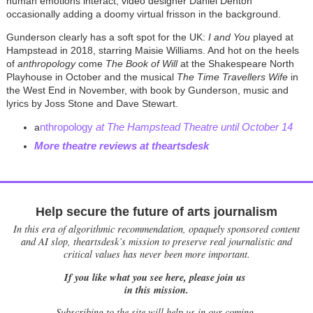
human emotions interact, video designer Daniel Denton
occasionally adding a doomy virtual frisson in the background.
Gunderson clearly has a soft spot for the UK:
I and You
played at
Hampstead in 2018, starring Maisie Williams. And hot on the heels
of
anthropology
come
The Book of Will
at the Shakespeare North
Playhouse in October and the musical
The Time Travellers Wife
in
the West End in November, with book by Gunderson, music and
lyrics by Joss Stone and Dave Stewart.
nthropology
at The Hampstead Theatre until October 14
a
More theatre reviews at theartsdesk
Help secure the future of arts journalism
In this era of algorithmic recommendation, opaquely sponsored content
and AI slop, theartsdesk’s mission to preserve real journalistic and
critical values has never been more important.
If you like what you see here, please join us
in this mission.
Subscribing to the site will help us in our coming