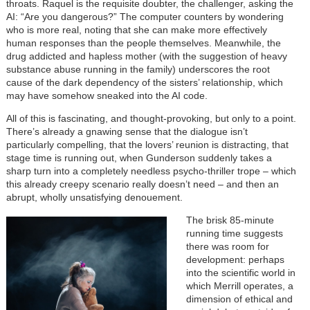
throats. Raquel is the requisite doubter, the challenger, asking the
AI: “Are you dangerous?” The computer counters by wondering
who is more real, noting that she can make more effectively
human responses than the people themselves. Meanwhile, the
drug addicted and hapless mother (with the suggestion of heavy
substance abuse running in the family) underscores the root
cause of the dark dependency of the sisters’ relationship, which
may have somehow sneaked into the AI code.
All of this is fascinating, and thought-provoking, but only to a point.
There’s already a gnawing sense that the dialogue isn’t
particularly compelling, that the lovers’ reunion is distracting, that
stage time is running out, when Gunderson suddenly takes a
sharp turn into a completely needless psycho-thriller trope – which
this already creepy scenario really doesn’t need – and then an
abrupt, wholly unsatisfying denouement.
The brisk 85-minute
running time suggests
there was room for
development: perhaps
into the scientific world in
which Merrill operates, a
dimension of ethical and