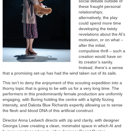
social debate outside of
these fraught personal
relationships;
alternatively, the play
could spend more time
developing the twisty
revelations about the AI’s
motivation, or on what –
after the initial,
compulsive thrill – such a
creation would have on
its creator’s sanity.
Instead, there’s a sense
that a promising set-up has had the wind taken out of its sails.
This isn’t to deny the enjoyment of this scouting expedition into a
thorny topic that is going to be with us for a very long time. The
performers in this predominantly female production are uniformly
engaging, with Buring holding the centre with a lightly fizzing
intensity, and Dakota Blue Richards expertly allowing us to sense
the flesh and blood DNA of this artificial construct.
Director Anna Ledwich directs with zip and clarity, with designer
Georgia Lowe creating a clean, minimalist space in which AI and