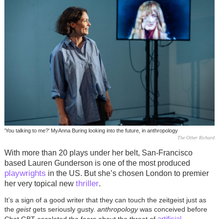
'You talking to me?' MyAnna Buring looking into the future, in anthropology
The Other Richard
With more than 20 plays under her belt, San-Francisco
based Lauren Gunderson is one of the most produced
playwrights
in the US. But she’s chosen London to premier
thriller
her very topical new
.
It’s a sign of a good writer that they can touch the zeitgeist just as
the
geist
gets seriously gusty.
anthropology
was conceived before
artificial