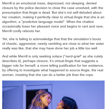
Merrill is an emotional mess, depressed, not sleeping, denied
closure by the police decision to close the case unsolved, with the
presumption that Angie is dead. But she’s not self-deluded about
her creation, making it perfectly clear to virtual Angie that she is an
algorithm, a "predictive language model". When the chatbot
occasionally loses her pleasant voice and begins to rant and rave,
Merrill coolly reboots her.
Yet, she is failing to acknowledge that that the simulation’s bouts
of chaotic, aggressive, needy rambling are close to what her sister
really was like; that she may have done her job a little too well.
And while Merrill is only seeking solace (“nerd-grief” as she cutely
describes it), perhaps closure, it’s virtual Angie that suggests a
bigger role for herself, a more telling justification for her existence,
by offering to investigate what happened to source Angie, the real
woman, insisting that she can do a better job than the cops.