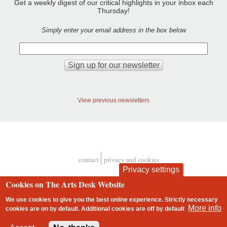
Get a weekly digest of our critical highlights in your inbox each
Thursday!
Simply enter your email address in the box below
View previous newsletters
contact
privacy and cookies
Footer
Privacy settings
Cookies on The Arts Desk Website
We use cookies to give you the best online experience. Strictly necessary
More info
cookies are on by default. Additional cookies are
off
by default
2 free articles left