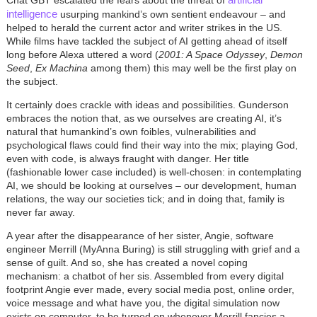
Chat GBT escalated the fears about the threat of
intelligence
usurping mankind’s own sentient endeavour – and
helped to herald the current actor and writer strikes in the US.
While films have tackled the subject of AI getting ahead of itself
long before Alexa uttered a word (
2001: A Space Odyssey
,
Demon
Seed
,
Ex Machina
among them) this may well be the first play on
the subject.
It certainly does crackle with ideas and possibilities. Gunderson
embraces the notion that, as we ourselves are creating AI, it’s
natural that humankind’s own foibles, vulnerabilities and
psychological flaws could find their way into the mix; playing God,
even with code, is always fraught with danger. Her title
(fashionable lower case included) is well-chosen: in contemplating
AI, we should be looking at ourselves – our development, human
relations, the way our societies tick; and in doing that, family is
never far away.
A year after the disappearance of her sister, Angie, software
engineer Merrill (MyAnna Buring) is still struggling with grief and a
sense of guilt. And so, she has created a novel coping
mechanism: a chatbot of her sis. Assembled from every digital
footprint Angie ever made, every social media post, online order,
voice message and what have you, the digital simulation now
exists on computer, to be turned on whenever Merrill fancies a