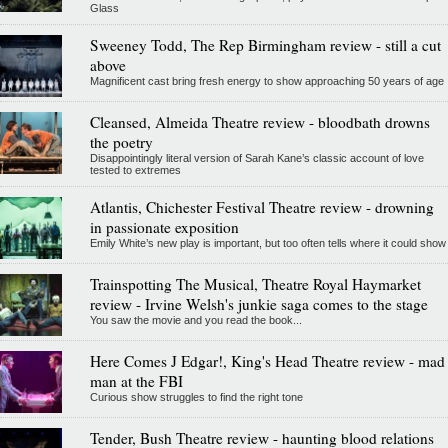
Glass
Sweeney Todd, The Rep Birmingham review - still a cut
above
Magnificent cast bring fresh energy to show approaching 50 years of age
Cleansed, Almeida Theatre review - bloodbath drowns
the poetry
Disappointingly literal version of Sarah Kane’s classic account of love
tested to extremes
Atlantis, Chichester Festival Theatre review - drowning
in passionate exposition
Emily White’s new play is important, but too often tells where it could show
Trainspotting The Musical, Theatre Royal Haymarket
review - Irvine Welsh's junkie saga comes to the stage
You saw the movie and you read the book...
Here Comes J Edgar!, King's Head Theatre review - mad
man at the FBI
Curious show struggles to find the right tone
Tender, Bush Theatre review - haunting blood relations