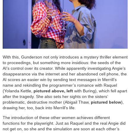
With this, Gunderson not only introduces a mystery thriller element
to proceedings, but something more insidious: the seeds of the
AI’s control over its creator. While apparently investigating Angie’s
disappearance via the internet and her abandoned cell phone, the
AI scores an easier win by sending text messages in Merrill’s
name and rekindling the programmer’s romance with Raquel
(Yolanda Kettle,
pictured above, left
with Buring), which fell apart
after the tragedy. She also sets her sights on the sisters’
problematic, destructive mother (Abigail Thaw,
pictured
below
),
drawing her, too, back into Merrill’s life.
The introduction of these other women achieves different
functions for the playwright. Just as Raquel and the real Angie did
not get on, so she and the simulation are soon at each other’s