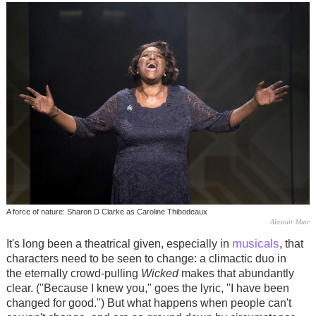
A force of nature: Sharon D Clarke as Caroline Thibodeaux
Alastair Muir
musicals
It's long been a theatrical given, especially in
, that
characters need to be seen to change: a climactic duo in
the eternally crowd-pulling
Wicked
makes that abundantly
clear. ("Because I knew you," goes the lyric, "I have been
changed for good.") But what happens when people can't