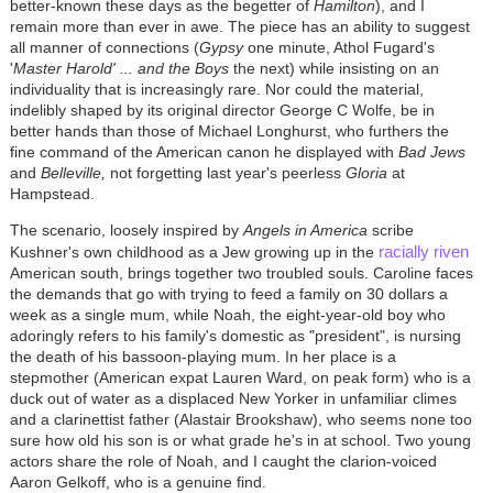
better-known these days as the begetter of
Hamilton
), and I
remain more than ever in awe. The piece has an ability to suggest
all manner of connections (
Gypsy
one minute, Athol Fugard's
'
Master Harold' ... and the Boys
the next) while insisting on an
individuality that is increasingly rare. Nor could the material,
indelibly shaped by its original director George C Wolfe, be in
better hands than those of Michael Longhurst, who furthers the
fine command of the American canon he displayed with
Bad Jews
and
Belleville,
not forgetting last year's peerless
Gloria
at
Hampstead.
The scenario, loosely inspired by
Angels in America
scribe
racially riven
Kushner's own childhood as a Jew growing up in the
American south, brings together two troubled souls. Caroline faces
the demands that go with trying to feed a family on 30 dollars a
week as a single mum, while Noah, the eight-year-old boy who
adoringly refers to his family's domestic as "president", is nursing
the death of his bassoon-playing mum. In her place is a
stepmother (American expat Lauren Ward, on peak form) who is a
duck out of water as a displaced New Yorker in unfamiliar climes
and a clarinettist father (Alastair Brookshaw), who seems none too
sure how old his son is or what grade he's in at school. Two young
actors share the role of Noah, and I caught the clarion-voiced
Aaron Gelkoff, who is a genuine find.