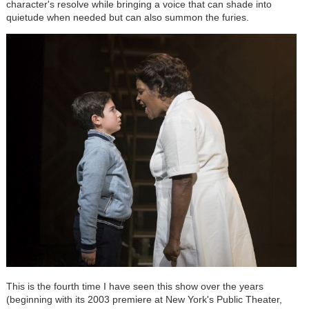
character's resolve while bringing a voice that can shade into
quietude when needed but can also summon the furies.
This is the fourth time I have seen this show over the years
(beginning with its 2003 premiere at New York's Public Theater,