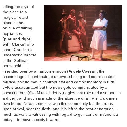
Lifting the style of
the piece to a
magical realist
plane is the
retinue of talking
appliances
(
pictured right
with Clarke
) who
share Caroline's
underworld habitat
in the Gellman
household.
Presided over by an airborne moon (Angela Caesar), the
assemblage all contribute to an ever-shifting and sophisticated
musical palette that is contrapuntal and complementary in turn.
JFK is assassinated but the news gets communicated by a
speaking bus (Ako Mitchell deftly juggles that role and also one as
a dryer), and much is made of the absence of a TV in Caroline's
own home. News comes slow in this community but the truths,
upon arrival, sear the flesh, and it is left to the next generation
–
much as we are witnessing with regard to gun control in America
today
– to move society foward.