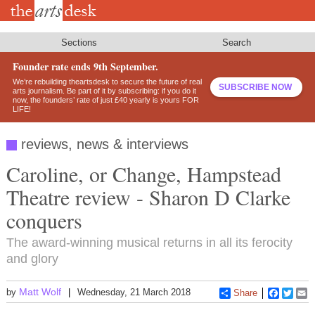
Skip
to
main
content
Sections
Search
Founder rate ends 9th September.
We’re rebuilding theartsdesk to secure the future of real
SUBSCRIBE NOW
arts journalism. Be part of it by subscribing: if you do it
now, the founders’ rate of just £40 yearly is yours FOR
LIFE!
reviews, news & interviews
Caroline, or Change, Hampstead
Theatre review - Sharon D Clarke
conquers
The award-winning musical returns in all its ferocity
and glory
Matt Wolf
by
Wednesday, 21 March 2018
Share
Faceboo
Twitt
E