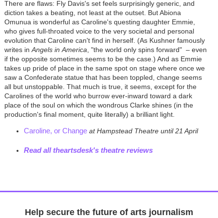
There are flaws: Fly Davis's set feels surprisingly generic, and
diction takes a beating, not least at the outset. But Abiona
Omunua is wonderful as Caroline's questing daughter Emmie,
who gives full-throated voice to the very societal and personal
evolution that Caroline can't find in herself. (As Kushner famously
writes in
Angels in
America
, "the world only spins forward"
– even
if the opposite sometimes seems to be the case.) And as Emmie
takes up pride of place in the same spot on stage where once we
saw a Confederate statue that has been toppled, change seems
all but unstoppable. That much is true, it seems, except for the
Carolines of the world who burrow ever-inward toward a dark
place of the soul on which the wondrous Clarke shines (in the
production's final moment, quite literally) a brilliant light.
Caroline, or Change
at Hampstead Theatre until 21 April
Read all theartsdesk's theatre reviews
Help secure the future of arts journalism