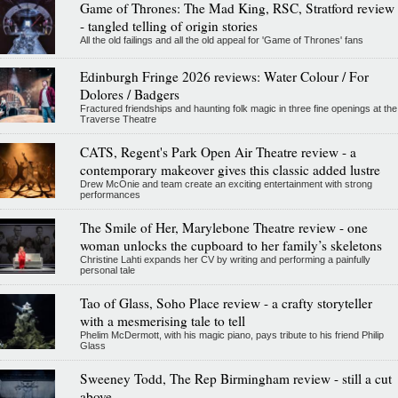
Game of Thrones: The Mad King, RSC, Stratford review
- tangled telling of origin stories
All the old failings and all the old appeal for 'Game of Thrones' fans
Edinburgh Fringe 2026 reviews: Water Colour / For
Dolores / Badgers
Fractured friendships and haunting folk magic in three fine openings at the
Traverse Theatre
CATS, Regent's Park Open Air Theatre review - a
contemporary makeover gives this classic added lustre
Drew McOnie and team create an exciting entertainment with strong
performances
The Smile of Her, Marylebone Theatre review - one
woman unlocks the cupboard to her family’s skeletons
Christine Lahti expands her CV by writing and performing a painfully
personal tale
Tao of Glass, Soho Place review - a crafty storyteller
with a mesmerising tale to tell
Phelim McDermott, with his magic piano, pays tribute to his friend Philip
Glass
Sweeney Todd, The Rep Birmingham review - still a cut
above