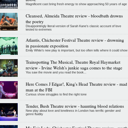
Magnificent cast bring fresh energy to show approaching 50 years of age
Cleansed, Almeida Theatre review - bloodbath drowns
the poetry
Disappointingly literal version of Sarah Kane’s classic account of love
tested to extremes
Atlantis, Chichester Festival Theatre review - drowning
in passionate exposition
Emily White’s new play is important, but too often tells where it could show
Trainspotting The Musical, Theatre Royal Haymarket
review - Irvine Welsh's junkie saga comes to the stage
You saw the movie and you read the book...
Here Comes J Edgar!, King's Head Theatre review - mad
man at the FBI
Curious show struggles to find the right tone
Tender, Bush Theatre review - haunting blood relations
New play about love and loneliness in London has terrific gender and
genre fluidity
My Fair Lady, Chichester Festival Theatre review - worth