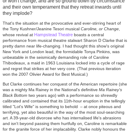
or won't change, and are so ground down by circumstance
and their own temperament that they retreat inwards until
they implode?
That's the situation at the provocative and ever-stirring heart of
the Tony Kushner/Jeanine Tesori musical
Caroline, or Change
,
Hampstead Theatre
whose revival at
boasts a central
performance from musical theatre stalwart Sharon D Clarke that is
pretty damn near life-changing. I had thought this show's original
New York and London lead, the formidable Tonya Pinkins, was
unbeatable in the seismically demanding role of Caroline
Thibodeaux, a maid in 1963 Louisiana locked into a cycle of rage
and regret that strikes at her very core. (That previous iteration
won the 2007 Olivier Award for Best Musical.)
But Clarke continues her conquest of the American repertoire (she
was a mighty Ma Rainey in the National's definitive
Ma Rainey's
Black Bottom
two years ago) with a performance so shrewdly
calibrated and contained that its 11th-hour eruption in the tellingly
titled "Lot's Wife" is something to behold
–
at once piteous and
terrifying, yet also beautiful in the way of the most soul-searching
art. A 39-year-old divorcee who has internalised life's abrasions
and isn't beyond passing them hurtfully on, Caroline is remarkable
for the granite force of her implacability. Clarke nobly honours the