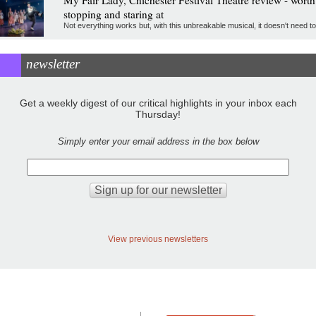
stopping and staring at
Not everything works but, with this unbreakable musical, it doesn't need to
newsletter
Get a weekly digest of our critical highlights in your inbox each
Thursday!
Simply enter your email address in the box below
View previous newsletters