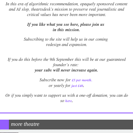
In this era of algorithmic recommendation, opaquely sponsored content
and AI slop, theartsdesk’s mission to preserve real journalistic and
critical values has never been more important.
If you like what you see here, please join us
in this mission.
Subscribing to the site will help us in our coming
redesign and expansion.
If
you do this before the 9th September this will be at our guaranteed
founder’s rate:
your subs will never increase again.
Subscribe now for
£5 per month
.
.
or yearly for
just £40
Or if you simply want to support us with a one-off donation, you can do
.
so
here
more theatre