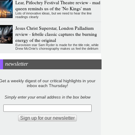
Lear, Pitlochry Festival Theatre review - mad
queen reminds us of the 'No Kings' man
Lots of innovative ideas, but we need to hear the line
readings clearly
Jesus Christ Superstar, London Palladium
review - febrile classic captures the burning
energy of the original
Eurovision star Sam Ryder is made for the title role, while
Drew McOnie’s choreography makes us feel the delirium
newsletter
Get a weekly digest of our critical highlights in your
inbox each Thursday!
Simply enter your email address in the box below