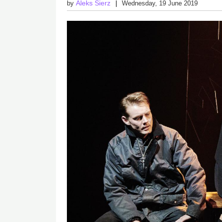
Aleks Sierz
by
Wednesday, 19 June 2019