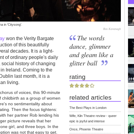
 in 'Citysong'.
Ros Kavanagh
The words
ay
won the Verity Bargate
dance, glimmer
ction of this beautifully
ral decades. It is a light-
and gleam like a
t of ordinary people's daily
glitter ball
a social history of changing
s in Ireland. Coming to the
rating
ublin last month, it is a
ian living.
e chorus of voices, this 90-minute
related articles
f childbirth as a group of women
re's no sentimentality about
The Best Plays in London
ating. Then the focus tightens:
 with her partner Rob lending his
Wife, Kiln Theatre review - queer
gger picture reveals that her
epic is joyful and intense
one girl, and three boys. In the
Once, Phoenix Theatre
tion was not that easy to get.