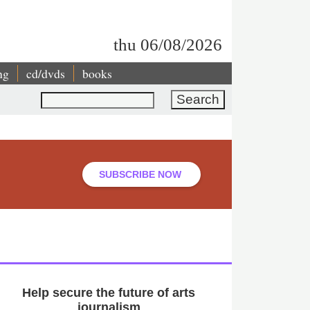
thu 06/08/2026
ng
cd/dvds
books
Search
SUBSCRIBE NOW
Help secure the future of arts
journalism