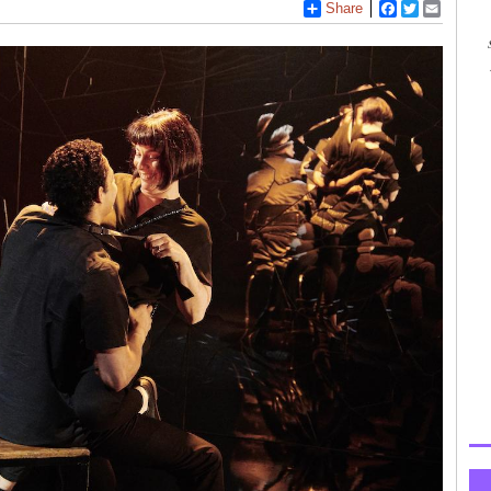
Share
Facebook
Twitter
Email