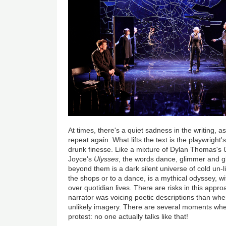
At times, there's a quiet sadness in the writing, as
repeat again. What lifts the text is the playwrigh
drunk finesse. Like a mixture of Dylan Thomas's
Joyce's
Ulysses
, the words dance, glimmer and gle
beyond them is a dark silent universe of cold un-l
the shops or to a dance, is a mythical odyssey, w
over quotidian lives. There are risks in this app
narrator was voicing poetic descriptions than wh
unlikely imagery. There are several moments whe
protest: no one actually talks like that!