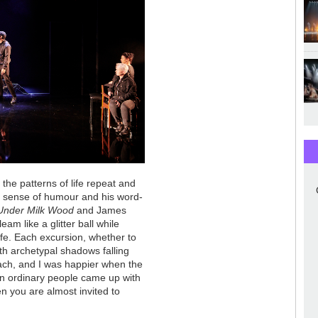
 the patterns of life repeat and
t's sense of humour and his word-
Under Milk Wood
and James
am like a glitter ball while
ife. Each excursion, whether to
ith archetypal shadows falling
roach, and I was happier when the
en ordinary people came up with
n you are almost invited to