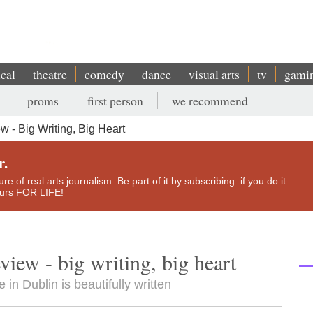
ical
theatre
comedy
dance
visual arts
tv
gami
proms
first person
we recommend
 - Big Writing, Big Heart
r.
e of real arts journalism. Be part of it by subscribing: if you do it
yours FOR LIFE!
view - big writing, big heart
in Dublin is beautifully written