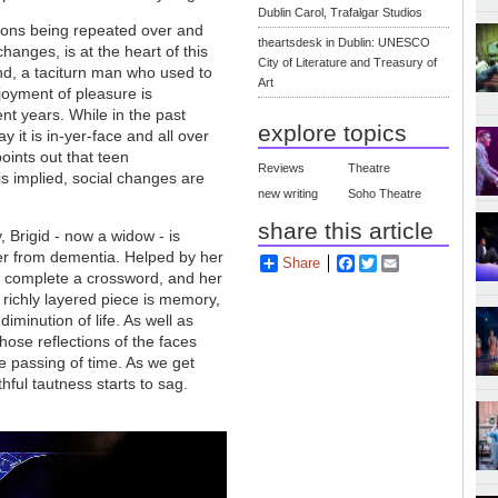
Dublin Carol, Trafalgar Studios
tions being repeated over and
theartsdesk in Dublin: UNESCO
hanges, is at the heart of this
City of Literature and Treasury of
nd, a taciturn man who used to
Art
joyment of pleasure is
nt years. While in the past
explore topics
 it is in-yer-face and all over
points out that teen
Reviews
Theatre
is implied, social changes are
new writing
Soho Theatre
share this article
 Brigid - now a widow - is
ffer from dementia. Helped by her
Share
Facebook
Twitter
Email
 to complete a crossword, and her
s richly layered piece is memory,
minution of life. As well as
ose reflections of the faces
e passing of time. As we get
hful tautness starts to sag.