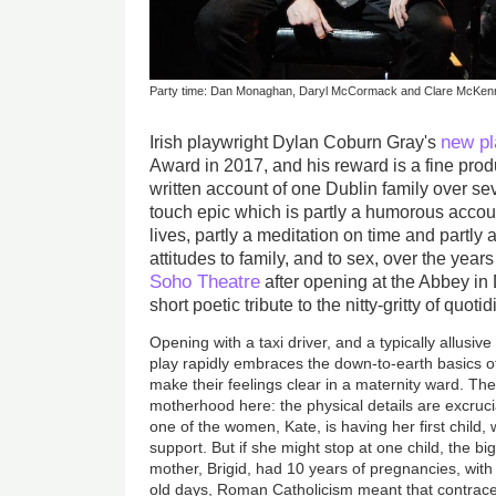
Party time: Dan Monaghan, Daryl McCormack and Clare McKenna
new pl
Irish playwright Dylan Coburn Gray's
Award in 2017, and his reward is a fine produ
written account of one Dublin family over seve
touch epic which is partly a humorous accoun
lives, partly a meditation on time and partly 
attitudes to family, and to sex, over the year
Soho Theatre
after opening at the Abbey in D
short poetic tribute to the nitty-gritty of quotid
Opening with a taxi driver, and a typically allusiv
play rapidly embraces the down-to-earth basics o
make their feelings clear in a maternity ward. The
motherhood here: the physical details are excruci
one of the women, Kate, is having her first child,
support. But if she might stop at one child, the bi
mother, Brigid, had 10 years of pregnancies, with 
old days, Roman Catholicism meant that contracep