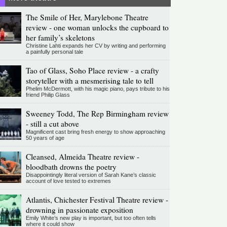
The Smile of Her, Marylebone Theatre
review - one woman unlocks the cupboard to
her family’s skeletons
Christine Lahti expands her CV by writing and performing
a painfully personal tale
Tao of Glass, Soho Place review - a crafty
storyteller with a mesmerising tale to tell
Phelim McDermott, with his magic piano, pays tribute to his
friend Philip Glass
Sweeney Todd, The Rep Birmingham review
- still a cut above
Magnificent cast bring fresh energy to show approaching
50 years of age
Cleansed, Almeida Theatre review -
bloodbath drowns the poetry
Disappointingly literal version of Sarah Kane’s classic
account of love tested to extremes
Atlantis, Chichester Festival Theatre review -
drowning in passionate exposition
Emily White’s new play is important, but too often tells
where it could show