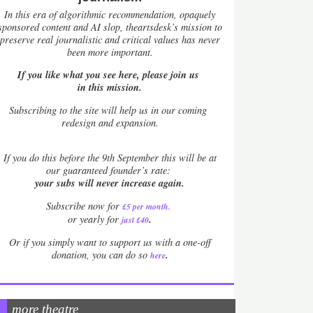
In this era of algorithmic recommendation, opaquely
sponsored content and AI slop, theartsdesk’s mission to
preserve real journalistic and critical values has never
been more important.
If you like what you see here, please join us
in this mission.
Subscribing to the site will help us in our coming
redesign and expansion.
If
you do this before the 9th September this will be at
our guaranteed founder’s rate:
your subs will never increase again.
Subscribe now for
£5 per month
.
.
or yearly for
just £40
Or if you simply want to support us with a one-off
.
donation, you can do so
here
more theatre