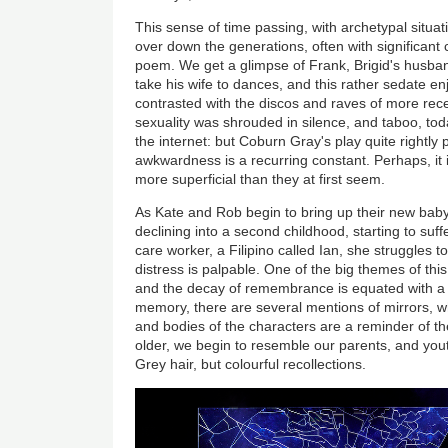
This sense of time passing, with archetypal situa
over down the generations, often with significant c
poem. We get a glimpse of Frank, Brigid's husba
take his wife to dances, and this rather sedate en
contrasted with the discos and raves of more rece
sexuality was shrouded in silence, and taboo, today
the internet: but Coburn Gray's play quite rightly 
awkwardness is a recurring constant. Perhaps, it 
more superficial than they at first seem.
As Kate and Rob begin to bring up their new baby,
declining into a second childhood, starting to su
care worker, a Filipino called Ian, she struggles
distress is palpable. One of the big themes of thi
and the decay of remembrance is equated with a di
memory, there are several mentions of mirrors, wh
and bodies of the characters are a reminder of th
older, we begin to resemble our parents, and yout
Grey hair, but colourful recollections.