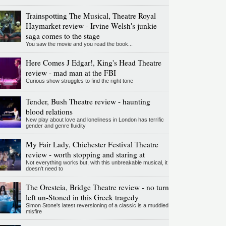
Trainspotting The Musical, Theatre Royal
Haymarket review - Irvine Welsh's junkie
saga comes to the stage
You saw the movie and you read the book...
Here Comes J Edgar!, King's Head Theatre
review - mad man at the FBI
Curious show struggles to find the right tone
Tender, Bush Theatre review - haunting
blood relations
New play about love and loneliness in London has terrific
gender and genre fluidity
My Fair Lady, Chichester Festival Theatre
review - worth stopping and staring at
Not everything works but, with this unbreakable musical, it
doesn't need to
The Oresteia, Bridge Theatre review - no turn
left un-Stoned in this Greek tragedy
Simon Stone's latest reversioning of a classic is a muddled
misfire