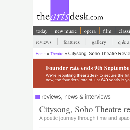
Skip
to
main
content
today
new music
opera
film
class
Main
reviews
features
gallery
q & a
navigation
Secondary
Citysong, Soho Theatre Review
Home
Theatre
menu
Breadcrumb
Founder rate ends 9th Septembe
We’re rebuilding theartsdesk to secure the futur
now, the founders’ rate of just £40 yearly is 
reviews, news & interviews
Citysong, Soho Theatre re
A poetic journey through time and space 