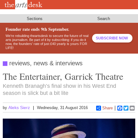
Skip
to
main
content
Sections
Search
Founder rate ends 9th September.
We’re rebuilding theartsdesk to secure the future of real
SUBSCRIBE NOW
arts journalism. Be part of it by subscribing: if you do it
now, the founders’ rate of just £40 yearly is yours FOR
LIFE!
reviews, news & interviews
The Entertainer, Garrick Theatre
Kenneth Branagh’s final show in his West End
season is slick but a bit lite
Aleks Sierz
by
Wednesday, 31 August 2016
Share
Faceboo
Twitt
E