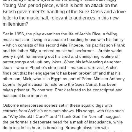
Young Man period piece, which is both an attack on the
British government’s handling of the Suez Crisis and a love
letter to the music hall, relevant to audiences in this new
millennium?
Set in 1956, the play examines the life of Archie Rice, a failing
music hall star. Living in a seaside boarding house with his family
– which consists of his second wife Phoebe, his pacifist son Frank
and his father Billy, a retired music hall performer – Archie works
every night, hammering out his tired and uninspiring routine of
patter songs and unfunny jokes. When his left-leaning daughter
Jean – who is Phoebe’s step-child – makes a rare visit, Archie
finds out that her engagement has been broken off and that his
other son, Mick, who is in Egypt as part of Prime Minister Anthony
Eden’s illegal invasion to hold onto the Suez Canal, has been
taken prisoner. By contrast, Frank refused to be conscripted and
has spent time in prison.
Osborne intersperses scenes set in these squalid digs with
extracts from Archie’s one-man shows. His songs, with titles such
as “Why Should I Care?” and “Thank God I’m Normal”, suggest
the performer’s desperate need for a mask of insouciance, while
deep inside his heart is breaking. Branagh plays him with