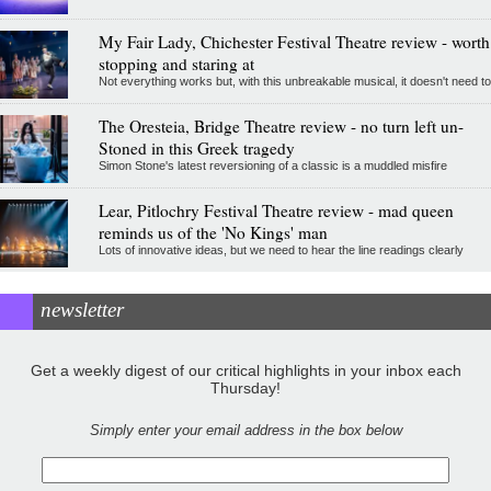
My Fair Lady, Chichester Festival Theatre review - worth
stopping and staring at
Not everything works but, with this unbreakable musical, it doesn't need to
The Oresteia, Bridge Theatre review - no turn left un-
Stoned in this Greek tragedy
Simon Stone's latest reversioning of a classic is a muddled misfire
Lear, Pitlochry Festival Theatre review - mad queen
reminds us of the 'No Kings' man
Lots of innovative ideas, but we need to hear the line readings clearly
newsletter
Get a weekly digest of our critical highlights in your inbox each
Thursday!
Simply enter your email address in the box below