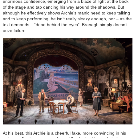
enormous confidence, emerging from a blaze of light at the back
of the stage and tap dancing his way around the shadows. But
although he effectively shows Archie’s manic need to keep talking
and to keep performing, he isn’t really sleazy enough, nor – as the
text demands – “dead behind the eyes”. Branagh simply doesn’t
ooze failure.
At his best, this Archie is a cheerful fake, more convincing in his