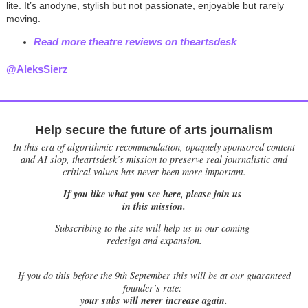
lite. It’s anodyne, stylish but not passionate, enjoyable but rarely
moving.
Read more theatre reviews on theartsdesk
@AleksSierz
Help secure the future of arts journalism
In this era of algorithmic recommendation, opaquely sponsored content
and AI slop, theartsdesk’s mission to preserve real journalistic and
critical values has never been more important.
If you like what you see here, please join us
in this mission.
Subscribing to the site will help us in our coming
redesign and expansion.
If
you do this before the 9th September this will be at our guaranteed
founder’s rate:
your subs will never increase again.