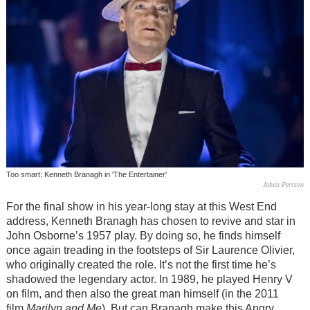
Too smart: Kenneth Branagh in 'The Entertainer'
Johan Persson
For the final show in his year-long stay at this West End
address, Kenneth Branagh has chosen to revive and star in
John Osborne’s 1957 play. By doing so, he finds himself
once again treading in the footsteps of Sir Laurence Olivier,
who originally created the role. It’s not the first time he’s
shadowed the legendary actor. In 1989, he played Henry V
on film, and then also the great man himself (in the 2011
film
Marilyn and Me
). But can Branagh make this Angry