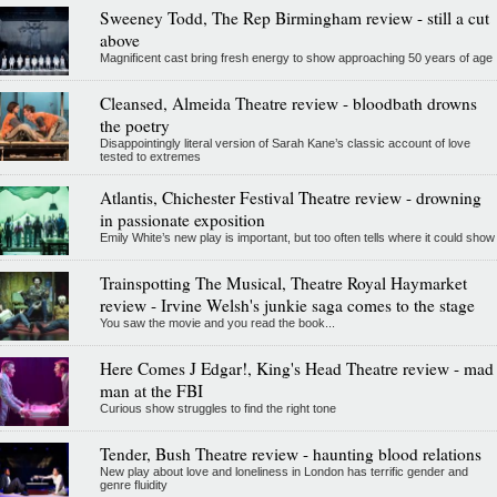
Sweeney Todd, The Rep Birmingham review - still a cut
above
Magnificent cast bring fresh energy to show approaching 50 years of age
Cleansed, Almeida Theatre review - bloodbath drowns
the poetry
Disappointingly literal version of Sarah Kane’s classic account of love
tested to extremes
Atlantis, Chichester Festival Theatre review - drowning
in passionate exposition
Emily White’s new play is important, but too often tells where it could show
Trainspotting The Musical, Theatre Royal Haymarket
review - Irvine Welsh's junkie saga comes to the stage
You saw the movie and you read the book...
Here Comes J Edgar!, King's Head Theatre review - mad
man at the FBI
Curious show struggles to find the right tone
Tender, Bush Theatre review - haunting blood relations
New play about love and loneliness in London has terrific gender and
genre fluidity