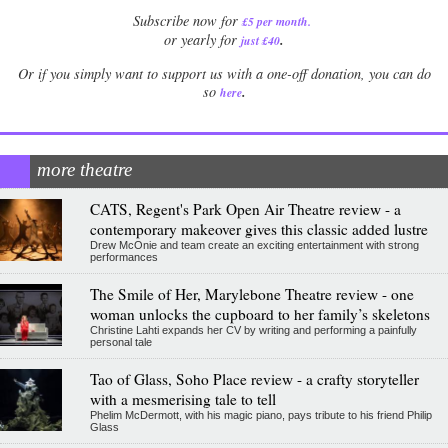
Subscribe now for
£5 per month
.
.
or yearly for
just £40
Or if you simply want to support us with a one-off donation, you can do
.
so
here
more theatre
CATS, Regent's Park Open Air Theatre review - a
contemporary makeover gives this classic added lustre
Drew McOnie and team create an exciting entertainment with strong
performances
The Smile of Her, Marylebone Theatre review - one
woman unlocks the cupboard to her family’s skeletons
Christine Lahti expands her CV by writing and performing a painfully
personal tale
Tao of Glass, Soho Place review - a crafty storyteller
with a mesmerising tale to tell
Phelim McDermott, with his magic piano, pays tribute to his friend Philip
Glass