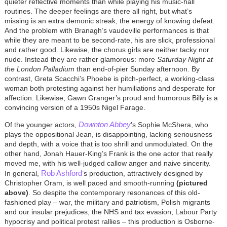
quieter reflective moments than while playing his music-hall
routines. The deeper feelings are there all right, but what’s
missing is an extra demonic streak, the energy of knowing defeat.
And the problem with Branagh’s vaudeville performances is that
while they are meant to be second-rate, his are slick, professional
and rather good. Likewise, the chorus girls are neither tacky nor
nude. Instead they are rather glamorous: more
Saturday Night at
the London Palladium
than end-of-pier Sunday afternoon. By
contrast, Greta Scacchi’s Phoebe is pitch-perfect, a working-class
woman both protesting against her humiliations and desperate for
affection. Likewise, Gawn Granger’s proud and humorous Billy is a
convincing version of a 1950s Nigel Farage.
Downton Abbey
Of the younger actors,
’s Sophie McShera, who
plays the oppositional Jean, is disappointing, lacking seriousness
and depth, with a voice that is too shrill and unmodulated. On the
other hand, Jonah Hauer-King’s Frank is the one actor that really
moved me, with his well-judged callow anger and naive sincerity.
Rob Ashford
In general,
’s production, attractively designed by
Christopher Oram, is well paced and smooth-running
(pictured
above)
. So despite the contemporary resonances of this old-
fashioned play – war, the military and patriotism, Polish migrants
and our insular prejudices, the NHS and tax evasion, Labour Party
hypocrisy and political protest rallies – this production is Osborne-