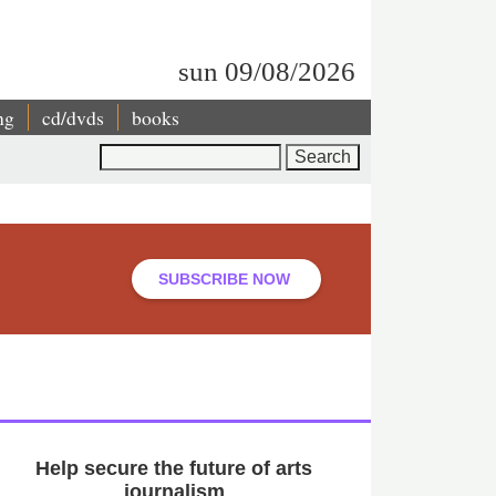
sun 09/08/2026
ng
cd/dvds
books
Search
SUBSCRIBE NOW
Help secure the future of arts
journalism