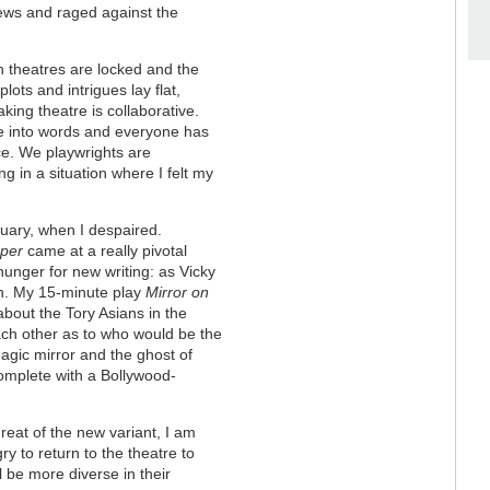
news and raged against the
n theatres are locked and the
lots and intrigues lay flat,
king theatre is collaborative.
fe into words and everyone has
nce. We playwrights are
g in a situation where I felt my
uary, when I despaired.
per
came at a really pivotal
unger for new writing: as Vicky
n. My 15-minute play
Mirror on
about the Tory Asians in the
each other as to who would be the
magic mirror and the ghost of
omplete with a Bollywood-
reat of the new variant, I am
ry to return to the theatre to
l be more diverse in their