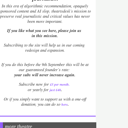
In this era of algorithmic recommendation, opaquely
sponsored content and AI slop, theartsdesk’s mission to
preserve real journalistic and critical values has never
been more important.
If you like what you see here, please join us
in this mission.
Subscribing to the site will help us in our coming
redesign and expansion.
If
you do this before the 9th September this will be at
our guaranteed founder’s rate:
your subs will never increase again.
Subscribe now for
£5 per month
.
.
or yearly for
just £40
Or if you simply want to support us with a one-off
.
donation, you can do so
here
more theatre