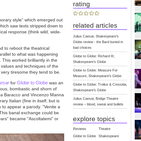
rating
porary style” which emerged out
related articles
 which saw texts stripped down to
cal response (think wild, wide-
Julius Caesar, Shakespeare's
Globe review - the Bard buried in
d to reboot the theatrical
bad choices
arallel to what was happening
Globe to Globe: Richard III,
 This worked brilliantly in the
Shakespeare's Globe
e values and techniques of the
Globe to Globe: Measure For
nd very tiresome they tend to be.
Measure, Shakespeare's Globe
aesar
Globe to Globe
for
was an
Globe to Globe: Troilus & Cressida,
crous, bombastic and shorn of
Shakespeare's Globe
rea Baracco and Vincenzo Manna
Julius Caesar, Bridge Theatre
y Italian (fine in itself, but is
review – blood, sweat and bullets
 to appear a parody. “Venite a
 This banal exchange could be
explore topics
ears" became "Ascoltatemi" or
Reviews
Theatre
Globe to Globe
Shakespeare