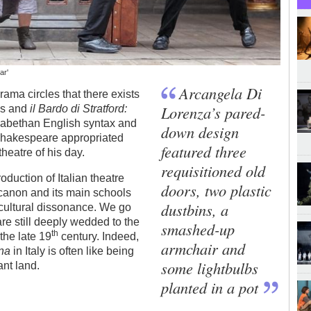
ar'
Arcangela Di
rama circles that there exists
Lorenza’s pared-
es and
il Bardo di Stratford:
izabethan English syntax and
down design
 Shakespeare appropriated
featured three
heatre of his day.
requisitioned old
duction of Italian theatre
doors, two plastic
 canon and its main schools
dustbins, a
of cultural dissonance. We go
are still deeply wedded to the
smashed-up
th
 the late 19
century. Indeed,
armchair and
ana
in Italy is often like being
some lightbulbs
ant land.
planted in a pot