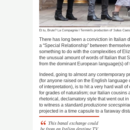
Et tu, Brute? La Compagnia I Termini’s production of 'Julius Caes
There has long been a conviction in Italian d
a “Special Relationship” between themselv
something to do with the complexities of El
the unusual amount of words of Italian that
from the dominant European language(s) of t
Indeed, going to almost any contemporary pro
(for anyone raised on the English language
of interpretation), is to hit a very hard wall 
for grades of naturalism; our Italian cousins 
rhetorical, declamatory style that went out in
to witness a standard
produzione scecspiri
projected in a time capsule to a faraway dist
This banal exchange could
be from an Italian daytime TV