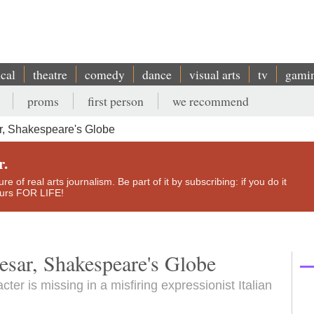
ical
theatre
comedy
dance
visual arts
tv
gami
proms
first person
we recommend
r, Shakespeare's Globe
r.
e of real arts journalism. Be part of it by subscribing: if you do it
yours FOR LIFE!
esar, Shakespeare's Globe
ter is missing in a misfiring expressionist Italian