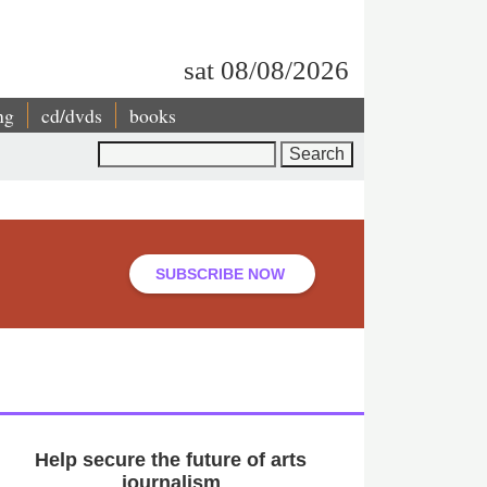
sat 08/08/2026
ng
cd/dvds
books
Search
SUBSCRIBE NOW
Help secure the future of arts
journalism