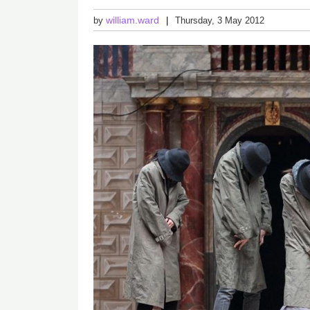
william.ward
by
Thursday, 3 May 2012