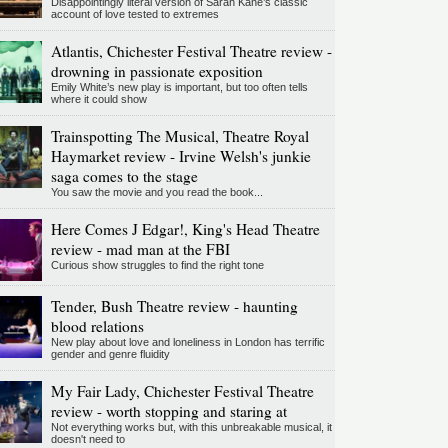
Disappointingly literal version of Sarah Kane’s classic
account of love tested to extremes
Atlantis, Chichester Festival Theatre review -
drowning in passionate exposition
Emily White’s new play is important, but too often tells
where it could show
Trainspotting The Musical, Theatre Royal
Haymarket review - Irvine Welsh's junkie
saga comes to the stage
You saw the movie and you read the book...
Here Comes J Edgar!, King's Head Theatre
review - mad man at the FBI
Curious show struggles to find the right tone
Tender, Bush Theatre review - haunting
blood relations
New play about love and loneliness in London has terrific
gender and genre fluidity
My Fair Lady, Chichester Festival Theatre
review - worth stopping and staring at
Not everything works but, with this unbreakable musical, it
doesn't need to