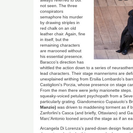
always referred to but
not seen. The three
conspirators
semaphore his murder
by drawing striples in
red chalk on an old
leather chair. Again, fine
in itself, but the
remaining characters
are marooned without
his essential presence.
Baracco’s direction has
whittled the action down to a series of neurasthe
lead characters. Their stage mannerisms are defi
unexplained writhing from Ersilia Lombardo’s bar
Castiglioni’s Porzia, whose presence on stage can
From the men there were jerky marionette steps.
squeaky-voiced petulant psychopath from a Seven
particularly grating. Giandomenico Cupaiuolo’s B
Manzio)
was driven to maddening torment as if
Zanforlini’s Casca (and briefly, Ottaviano) and Ga
Marc’Antonio looned around the stage as if an ear
Arcangela Di Lorenza’s pared-down design feature