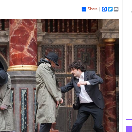
Share
Facebook
Twitter
Email