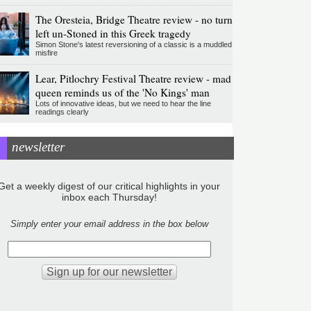
The Oresteia, Bridge Theatre review - no turn
left un-Stoned in this Greek tragedy
Simon Stone's latest reversioning of a classic is a muddled
misfire
Lear, Pitlochry Festival Theatre review - mad
queen reminds us of the 'No Kings' man
Lots of innovative ideas, but we need to hear the line
readings clearly
newsletter
Get a weekly digest of our critical highlights in your
inbox each Thursday!
Simply enter your email address in the box below