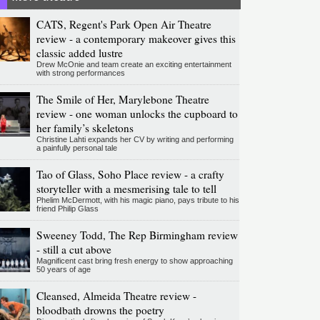
CATS, Regent's Park Open Air Theatre
review - a contemporary makeover gives this
classic added lustre
Drew McOnie and team create an exciting entertainment
with strong performances
The Smile of Her, Marylebone Theatre
review - one woman unlocks the cupboard to
her family’s skeletons
Christine Lahti expands her CV by writing and performing
a painfully personal tale
Tao of Glass, Soho Place review - a crafty
storyteller with a mesmerising tale to tell
Phelim McDermott, with his magic piano, pays tribute to his
friend Philip Glass
Sweeney Todd, The Rep Birmingham review
- still a cut above
Magnificent cast bring fresh energy to show approaching
50 years of age
Cleansed, Almeida Theatre review -
bloodbath drowns the poetry