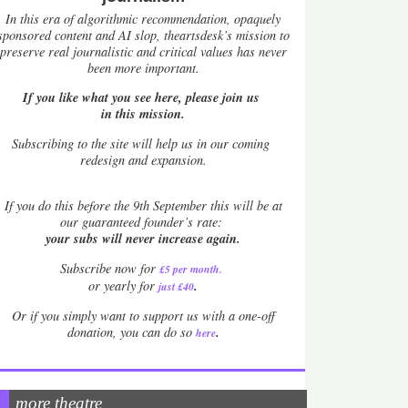
In this era of algorithmic recommendation, opaquely
sponsored content and AI slop, theartsdesk’s mission to
preserve real journalistic and critical values has never
been more important.
If you like what you see here, please join us
in this mission.
Subscribing to the site will help us in our coming
redesign and expansion.
If
you do this before the 9th September this will be at
our guaranteed founder’s rate:
your subs will never increase again.
Subscribe now for
£5 per month
.
.
or yearly for
just £40
Or if you simply want to support us with a one-off
.
donation, you can do so
here
more theatre