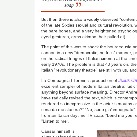
soap
But then there is also a widely observed “contem
of the late Sixties sexual and cultural revolution,
the bare bones, and a very heightened psychologi
eyed gestures, arms akimbo, hair pulled at).
The point of this was to shock the bourgeousie an
cannon in a new “democratic, no frills” manner, p
on the radical fringes of Italian cinema at the time.
early 1970s. The problem is that 40 years on, th
Italian “revolutionary theatre” are still with us, a
Julius C
La Compagnia I Termini’s production of
excellent sampler of modern Italian theatre: ludi
anything beyond surface meaning. Director And
have radically revised the text, which is contemporar
rendered so inexpressive in the actor’s mouths as
cena da me stasera?” “No, sono gia’ impegnato”
from an Italian daytime TV soap. "Lend me your 
"Listen to me".
Caesar himself is