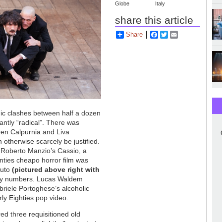
Globe
Italy
share this article
Share
Facebook
Twitter
Email
nic clashes between half a dozen
antly “radical”. There was
ren Calpurnia and Liva
 otherwise scarcely be justified.
 Roberto Manzio’s Cassio, a
ties cheapo horror film was
ruto
(pictured above right with
 by numbers. Lucas Waldem
briele Portoghese’s alcoholic
ly Eighties pop video.
d three requisitioned old