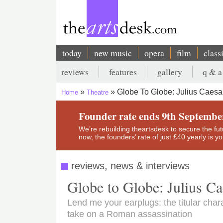
Skip
to
main
content
today
new music
opera
film
class
Main
reviews
features
gallery
q & a
navigation
Secondary
Globe To Globe: Julius Caesa
Home
Theatre
menu
Breadcrumb
Founder rate ends 9th Septembe
We’re rebuilding theartsdesk to secure the futur
now, the founders’ rate of just £40 yearly is 
reviews, news & interviews
Globe to Globe: Julius Ca
Lend me your earplugs: the titular charac
take on a Roman assassination