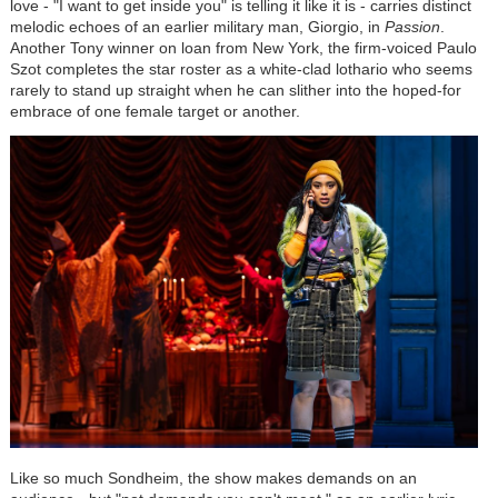
love - "I want to get inside you" is telling it like it is - carries distinct
melodic echoes of an earlier military man, Giorgio, in
Passion
.
Another Tony winner on loan from New York, the firm-voiced Paulo
Szot completes the star roster as a white-clad lothario who seems
rarely to stand up straight when he can slither into the hoped-for
embrace of one female target or another.
Like so much Sondheim, the show makes demands on an