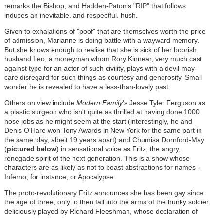
remarks the Bishop, and Hadden-Paton's "RIP" that follows
induces an inevitable, and respectful, hush.
Given to exhalations of "poof" that are themselves worth the price
of admission, Marianne is doing battle with a wayward memory.
But she knows enough to realise that she is sick of her boorish
husband Leo, a moneyman whom Rory Kinnear, very much cast
against type for an actor of such civility, plays with a devil-may-
care disregard for such things as courtesy and generosity. Small
wonder he is revealed to have a less-than-lovely past.
Others on view include
Modern Family
's Jesse Tyler Ferguson as
a plastic surgeon who isn't quite as thrilled at having done 1000
nose jobs as he might seem at the start (interestingly, he and
Denis O'Hare won Tony Awards in New York for the same part in
the same play, albeit 19 years apart) and Chumisa Dornford-May
(
pictured below
) in sensational voice as Fritz, the angry,
renegade spirit of the next generation. This is a show whose
characters are as likely as not to boast abstractions for names -
Inferno, for instance, or Apocalypse.
The proto-revolutionary Fritz announces she has been gay since
the age of three, only to then fall into the arms of the hunky soldier
deliciously played by Richard Fleeshman, whose declaration of