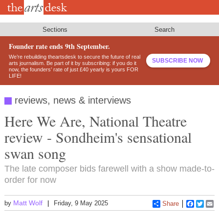
Skip
to
main
content
Sections
Search
Founder rate ends 9th September.
We’re rebuilding theartsdesk to secure the future of real
SUBSCRIBE NOW
arts journalism. Be part of it by subscribing: if you do it
now, the founders’ rate of just £40 yearly is yours FOR
LIFE!
reviews, news & interviews
Here We Are, National Theatre
review - Sondheim's sensational
swan song
The late composer bids farewell with a show made-to-
order for now
Matt Wolf
by
Friday, 9 May 2025
Share
Faceboo
Twitt
E