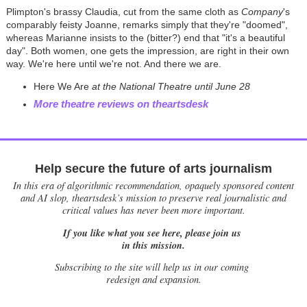
Plimpton's brassy Claudia, cut from the same cloth as
Company
's
comparably feisty Joanne, remarks simply that they're "doomed",
whereas Marianne insists to the (bitter?) end that "it's a beautiful
day". Both women, one gets the impression, are right in their own
way. We're here until we're not. And there we are.
Here We Are
at the National Theatre until June 28
More theatre reviews on theartsdesk
Help secure the future of arts journalism
In this era of algorithmic recommendation, opaquely sponsored content
and AI slop, theartsdesk’s mission to preserve real journalistic and
critical values has never been more important.
If you like what you see here, please join us
in this mission.
Subscribing to the site will help us in our coming
redesign and expansion.