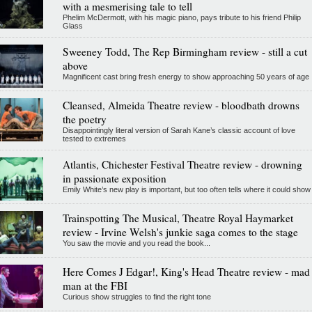
with a mesmerising tale to tell
Phelim McDermott, with his magic piano, pays tribute to his friend Philip
Glass
Sweeney Todd, The Rep Birmingham review - still a cut
above
Magnificent cast bring fresh energy to show approaching 50 years of age
Cleansed, Almeida Theatre review - bloodbath drowns
the poetry
Disappointingly literal version of Sarah Kane’s classic account of love
tested to extremes
Atlantis, Chichester Festival Theatre review - drowning
in passionate exposition
Emily White’s new play is important, but too often tells where it could show
Trainspotting The Musical, Theatre Royal Haymarket
review - Irvine Welsh's junkie saga comes to the stage
You saw the movie and you read the book...
Here Comes J Edgar!, King's Head Theatre review - mad
man at the FBI
Curious show struggles to find the right tone