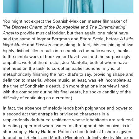
You might not expect the Spanish-Mexican master filmmaker of
The Discreet Charm of the Bourgeoisie
and
The Exterminating
Angel
to provide musical fodder, but then again, one might have
said the same of Ingmar Bergman and Ettore Scola, before
A Little
Night Music
and
Passion
came along. In fact, this conjoining of two
highly distinct titles results in a seamless thematic weave, thanks
to the nimble work of book writer David Ives and the surpassingly
empathic work of the director, Joe Mantello, both of whom have
met head on the task, to co-opt an earlier Sondheim lyric, of
metaphorically finishing the hat - that's to say, providing shape and
definition to material whose music, at least, was left incomplete at
the time of Sondheim's death. (In more than one interview I had
with the composer during his final years, he spoke candidly of the
difficulty of continuing as a creator.)
In fact, the absence of melody lends both poignance and power to
a second act that entraps its privileged characters in a
resplendently dark-hued residence whose inhabitants are reduced
to eating paper and where water, as throughout this musical, is in
short supply. Harry Hadden-Patton's shoe fetishist bishop is given
to quoting TS Eliot, and Martha Plimpton's definitively dry film exec