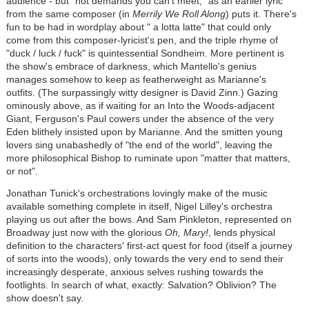
audience - but "not demands you can't meet," as an earlier lyric
from the same composer (in
Merrily We Roll Along
) puts it. There's
fun to be had in wordplay about " a lotta latte" that could only
come from this composer-lyricist's pen, and the triple rhyme of
"duck / luck / fuck" is quintessential Sondheim. More pertinent is
the show's embrace of darkness, which Mantello's genius
manages somehow to keep as featherweight as Marianne's
outfits. (The surpassingly witty designer is David Zinn.) Gazing
ominously above, as if waiting for an Into the Woods-adjacent
Giant, Ferguson's Paul cowers under the absence of the very
Eden blithely insisted upon by Marianne. And the smitten young
lovers sing unabashedly of "the end of the world", leaving the
more philosophical Bishop to ruminate upon "matter that matters,
or not".
Jonathan Tunick's orchestrations lovingly make of the music
available something complete in itself, Nigel Lilley's orchestra
playing us out after the bows. And Sam Pinkleton, represented on
Broadway just now with the glorious
Oh, Mary!
, lends physical
definition to the characters' first-act quest for food (itself a journey
of sorts into the woods), only towards the very end to send their
increasingly desperate, anxious selves rushing towards the
footlights. In search of what, exactly: Salvation? Oblivion? The
show doesn't say.