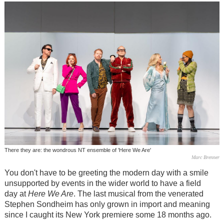
There they are: the wondrous NT ensemble of 'Here We Are'
Marc Brenner
You don't have to be greeting the modern day with a smile
unsupported by events in the wider world to have a field
day at
Here We Are
. The last musical from the venerated
Stephen Sondheim has only grown in import and meaning
since I caught its New York premiere some 18 months ago.