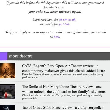
If
you do this before the 9th September this will be at our guaranteed
founder’s rate:
your subs will never increase again.
Subscribe now for
£5 per month
.
.
or yearly for
just £40
Or if you simply want to support us with a one-off donation, you can do
.
so
here
more theatre
CATS, Regent's Park Open Air Theatre review - a
contemporary makeover gives this classic added lustre
Drew McOnie and team create an exciting entertainment with strong
performances
The Smile of Her, Marylebone Theatre review - one
woman unlocks the cupboard to her family’s skeletons
Christine Lahti expands her CV by writing and performing a painfully
personal tale
Tao of Glass, Soho Place review - a crafty storyteller