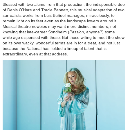
Blessed with two alums from that production, the indispensible duo
of Denis O'Hare and Tracie Bennett, this musical adaptation of two
surrealists works from Luis Buñuel manages, miraculously, to
remain light on its feet even as the landscape lowers around it.
Musical theatre newbies may want more distinct numbers, not
knowing that late-career Sondheim (
Passion
, anyone?) some
while ago dispensed with those. But those willing to meet the show
on its own wacky, wonderful terms are in for a treat, and not just
because the National has fielded a lineup of talent that is
extraordinary, even at that address.