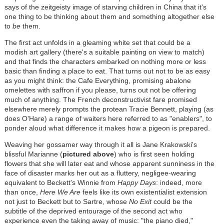
says of the zeitgeisty image of starving children in China that it's
one thing to be thinking about them and something altogether else
to
be
them.
The first act unfolds in a gleaming white set that could be a
modish art gallery (there's a suitable painting on view to match)
and that finds the characters embarked on nothing more or less
basic than finding a place to eat. That turns out not to be as easy
as you might think: the Cafe Everything, promising abalone
omelettes with saffron if you please, turns out not be offering
much of anything. The French deconstructivist fare promised
elsewhere merely prompts the protean Tracie Bennett, playing (as
does O'Hare) a range of waiters here referred to as "enablers", to
ponder aloud what difference it makes how a pigeon is prepared.
Weaving her gossamer way through it all is Jane Krakowski's
blissful Marianne (
pictured above
) who is first seen holding
flowers that she will later eat and whose apparent sunniness in the
face of disaster marks her out as a fluttery, negligee-wearing
equivalent to Beckett's Winnie from
Happy Days
: indeed, more
than once,
Here We Are
feels like its own existentialist extension
not just to Beckett but to Sartre, whose
No Exit
could be the
subtitle of the deprived entourage of the second act who
experience even the taking away of music: "the piano died,"