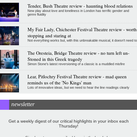
Tender, Bush Theatre review - haunting blood relations
New play about love and loneliness in London has terrific gender and
genre fluidity
My Fair Lady, Chichester Festival Theatre review - worth
stopping and staring at
Not everything works but, with this unbreakable musical, it doesn't need to
The Oresteia, Bridge Theatre review - no turn left un-
Stoned in this Greek tragedy
Simon Stone's latest reversioning of a classic is a muddled misfire
Lear, Pitlochry Festival Theatre review - mad queen
reminds us of the 'No Kings' man
Lots of innovative ideas, but we need to hear the line readings clearly
newsletter
Get a weekly digest of our critical highlights in your inbox each
Thursday!