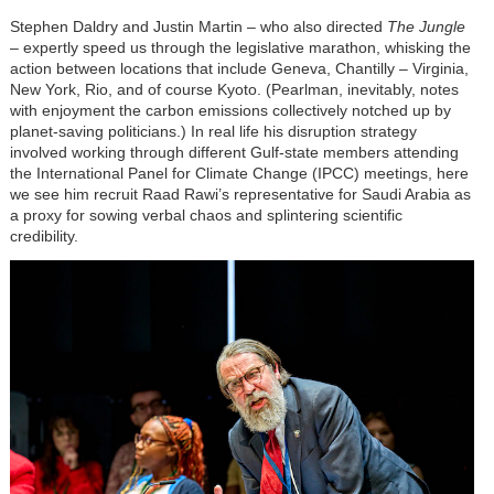
Stephen Daldry and Justin Martin – who also directed
The Jungle
– expertly speed us through the legislative marathon, whisking the
action between locations that include Geneva, Chantilly – Virginia,
New York, Rio, and of course Kyoto. (Pearlman, inevitably, notes
with enjoyment the carbon emissions collectively notched up by
planet-saving politicians.) In real life his disruption strategy
involved working through different Gulf-state members attending
the International Panel for Climate Change (IPCC) meetings, here
we see him recruit Raad Rawi’s representative for Saudi Arabia as
a proxy for sowing verbal chaos and splintering scientific
credibility.