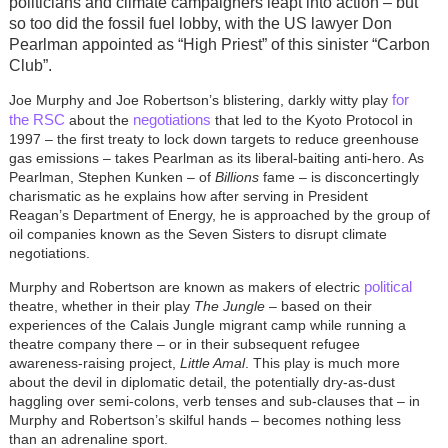
politicians and climate campaigners leapt into action – but
so too did the fossil fuel lobby, with the US lawyer Don
Pearlman appointed as “High Priest” of this sinister “Carbon
Club”.
for
Joe Murphy and Joe Robertson’s blistering, darkly witty play
the RSC
negotiations
about the
that led to the Kyoto Protocol in
1997 – the first treaty to lock down targets to reduce greenhouse
gas emissions – takes Pearlman as its liberal-baiting anti-hero. As
Pearlman, Stephen Kunken – of
Billions
fame – is disconcertingly
charismatic as he explains how after serving in President
Reagan’s Department of Energy, he is approached by the group of
oil companies known as the Seven Sisters to disrupt climate
negotiations.
political
Murphy and Robertson are known as makers of electric
theatre, whether in their play
The Jungle
– based on their
experiences of the Calais Jungle migrant camp while running a
theatre company there – or in their subsequent refugee
awareness-raising project,
Little Amal
. This play is much more
about the devil in diplomatic detail, the potentially dry-as-dust
haggling over semi-colons, verb tenses and sub-clauses that – in
Murphy and Robertson’s skilful hands – becomes nothing less
than an adrenaline sport.