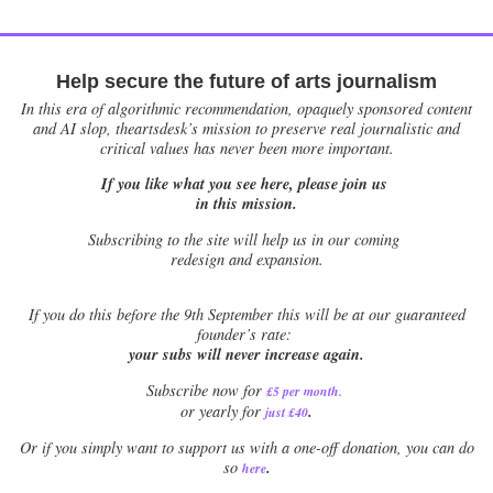
Help secure the future of arts journalism
In this era of algorithmic recommendation, opaquely sponsored content
and AI slop, theartsdesk’s mission to preserve real journalistic and
critical values has never been more important.
If you like what you see here, please join us
in this mission.
Subscribing to the site will help us in our coming
redesign and expansion.
If
you do this before the 9th September this will be at our guaranteed
founder’s rate:
your subs will never increase again.
Subscribe now for
£5 per month
.
.
or yearly for
just £40
Or if you simply want to support us with a one-off donation, you can do
.
so
here