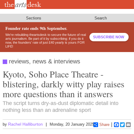
Skip
to
main
content
Sections
Search
Founder rate ends 9th September.
We’re rebuilding theartsdesk to secure the future of real
SUBSCRIBE NOW
arts journalism. Be part of it by subscribing: if you do it
now, the founders’ rate of just £40 yearly is yours FOR
LIFE!
reviews, news & interviews
Kyoto, Soho Place Theatre -
blistering, darkly witty play raises
more questions than it answers
The script turns dry-as-dust diplomatic detail into
nothing less than an adrenaline sport
Rachel Halliburton
by
Monday, 20 January 2025
Share
Faceboo
Twitt
E