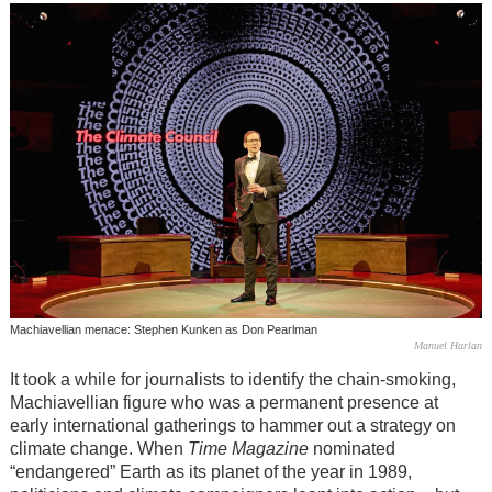
Machiavellian menace: Stephen Kunken as Don Pearlman
Manuel Harlan
It took a while for journalists to identify the chain-smoking,
Machiavellian figure who was a permanent presence at
early international gatherings to hammer out a strategy on
climate change. When
Time Magazine
nominated
“endangered” Earth as its planet of the year in 1989,