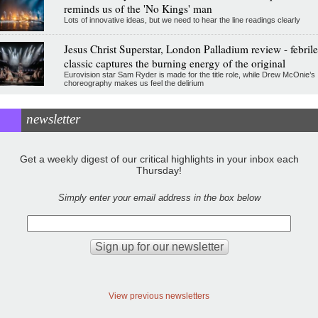
reminds us of the 'No Kings' man
Lots of innovative ideas, but we need to hear the line readings clearly
Jesus Christ Superstar, London Palladium review - febrile
classic captures the burning energy of the original
Eurovision star Sam Ryder is made for the title role, while Drew McOnie’s
choreography makes us feel the delirium
newsletter
Get a weekly digest of our critical highlights in your inbox each
Thursday!
Simply enter your email address in the box below
View previous newsletters