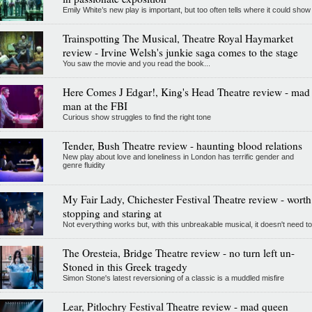
Emily White’s new play is important, but too often tells where it could show
Trainspotting The Musical, Theatre Royal Haymarket
review - Irvine Welsh's junkie saga comes to the stage
You saw the movie and you read the book...
Here Comes J Edgar!, King's Head Theatre review - mad
man at the FBI
Curious show struggles to find the right tone
Tender, Bush Theatre review - haunting blood relations
New play about love and loneliness in London has terrific gender and
genre fluidity
My Fair Lady, Chichester Festival Theatre review - worth
stopping and staring at
Not everything works but, with this unbreakable musical, it doesn't need to
The Oresteia, Bridge Theatre review - no turn left un-
Stoned in this Greek tragedy
Simon Stone's latest reversioning of a classic is a muddled misfire
Lear, Pitlochry Festival Theatre review - mad queen