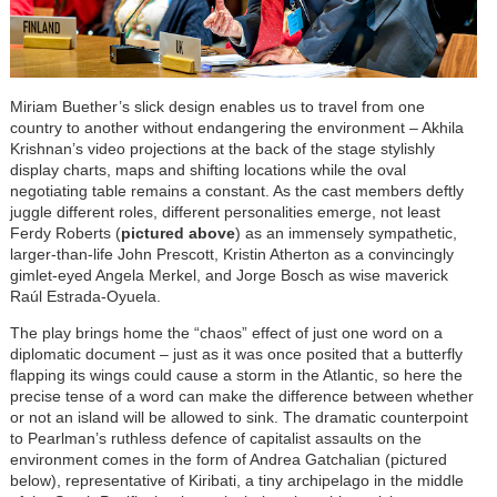
Miriam Buether’s slick design enables us to travel from one
country to another without endangering the environment – Akhila
Krishnan’s video projections at the back of the stage stylishly
display charts, maps and shifting locations while the oval
negotiating table remains a constant. As the cast members deftly
juggle different roles, different personalities emerge, not least
Ferdy Roberts (
pictured above
) as an immensely sympathetic,
larger-than-life John Prescott, Kristin Atherton as a convincingly
gimlet-eyed Angela Merkel, and Jorge Bosch as wise maverick
Raúl Estrada-Oyuela.
The play brings home the “chaos” effect of just one word on a
diplomatic document – just as it was once posited that a butterfly
flapping its wings could cause a storm in the Atlantic, so here the
precise tense of a word can make the difference between whether
or not an island will be allowed to sink. The dramatic counterpoint
to Pearlman’s ruthless defence of capitalist assaults on the
environment comes in the form of Andrea Gatchalian (pictured
below), representative of Kiribati, a tiny archipelago in the middle