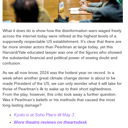
What it does do is show how the disinformation wars waged freely
across the internet today were refined at the highest levels of a
supposedly respectable US establishment. It's clear that there are
far more sinister actors than Pearlman at large today, yet this
Harvard/Yale educated lawyer was one of the figures who showed
the substantial financial and political power of sowing doubt and
confusion.
As we all now know, 2024 was the hottest year on record. In a
week when another great climate change denier is about to be
made President of the US, we can only wonder what it will take for
those of Pearlman’s ilk to wake up to their short sightedness.
From the play, however, this critic took away a further question.
Was it Pearlman’s beliefs or his methods that caused the most
long-lasting damage?
Kyoto
is at Soho Place till May 3
More theatre reviews on theartsdesk