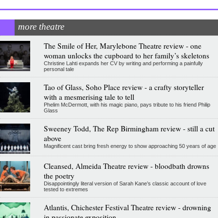
more theatre
The Smile of Her, Marylebone Theatre review - one
woman unlocks the cupboard to her family’s skeletons
Christine Lahti expands her CV by writing and performing a painfully
personal tale
Tao of Glass, Soho Place review - a crafty storyteller
with a mesmerising tale to tell
Phelim McDermott, with his magic piano, pays tribute to his friend Philip
Glass
Sweeney Todd, The Rep Birmingham review - still a cut
above
Magnificent cast bring fresh energy to show approaching 50 years of age
Cleansed, Almeida Theatre review - bloodbath drowns
the poetry
Disappointingly literal version of Sarah Kane’s classic account of love
tested to extremes
Atlantis, Chichester Festival Theatre review - drowning
in passionate exposition