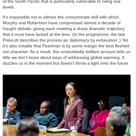
of the South Pacific that is particularly vulnerable to rising sea
levels.
It’s impossible not to admire the consummate skill with which
Murphy and Robertson have compressed almost a decade of
fraught debate, giving each meeting a sharp dramatic trajectory
that it must have lacked at the time. (In the programme, the late
Prescott describes the process as ‘diplomacy by exhaustion’.) Yet
it’s also notable that Pearlman is by some margin the best fleshed-
out character. As a result, this undoubtedly brilliant account tells us
little we don’t know about ways of addressing global warming. It
dazzles us in the moment but doesn’t throw a light onto the future.