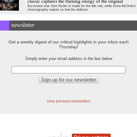
classic captures the burning energy of the original
Eurovision star Sam Ryder is made for the title role, while Drew McOnie’s
choreography makes us feel the delirium
newsletter
Get a weekly digest of our critical highlights in your inbox each
Thursday!
Simply enter your email address in the box below
View previous newsletters
contact
privacy and cookies