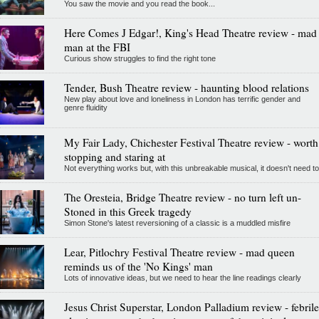
You saw the movie and you read the book...
Here Comes J Edgar!, King's Head Theatre review - mad
man at the FBI
Curious show struggles to find the right tone
Tender, Bush Theatre review - haunting blood relations
New play about love and loneliness in London has terrific gender and
genre fluidity
My Fair Lady, Chichester Festival Theatre review - worth
stopping and staring at
Not everything works but, with this unbreakable musical, it doesn't need to
The Oresteia, Bridge Theatre review - no turn left un-
Stoned in this Greek tragedy
Simon Stone's latest reversioning of a classic is a muddled misfire
Lear, Pitlochry Festival Theatre review - mad queen
reminds us of the 'No Kings' man
Lots of innovative ideas, but we need to hear the line readings clearly
Jesus Christ Superstar, London Palladium review - febrile