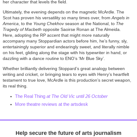
her character that levels the field.
Ultimately, the evening depends on the magnetic McArdle. The
Scot has proven his versatility so many times over, from
Angels in
America
, to the
Young Chekhov
season at the National, to
The
Tragedy of Macbeth
opposite Saoirse Ronan at The Almeida.
Here, adopting the RP accent that might more naturally
accompany many Stoppardian actors before him, he’s funny, sly,
entertainingly superior and endearingly sweet, and literally nimble
on his feet, gliding along the stage with his typewriter in hand, or
dazzling with a dance routine to ENO’s ‘Mr Blue Sky’.
Whether brilliantly delivering Stoppard’s great analogy between
writing and cricket, or bringing tears to eyes with Henry’s heartfelt
testament to true love, McArdle is this production’s secret weapon,
its real thing.
The Real Thing
at The Old Vic until 26 October
More theatre reviews at the artsdesk
Help secure the future of arts journalism