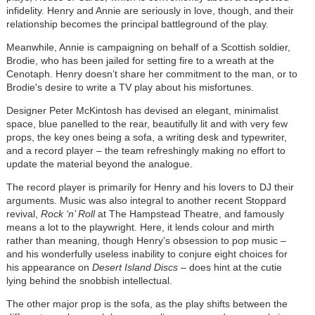
infidelity. Henry and Annie are seriously in love, though, and their
relationship becomes the principal battleground of the play.
Meanwhile, Annie is campaigning on behalf of a Scottish soldier,
Brodie, who has been jailed for setting fire to a wreath at the
Cenotaph. Henry doesn’t share her commitment to the man, or to
Brodie's desire to write a TV play about his misfortunes.
Designer Peter McKintosh has devised an elegant, minimalist
space, blue panelled to the rear, beautifully lit and with very few
props, the key ones being a sofa, a writing desk and typewriter,
and a record player – the team refreshingly making no effort to
update the material beyond the analogue.
The record player is primarily for Henry and his lovers to DJ their
arguments. Music was also integral to another recent Stoppard
revival,
Rock ‘n’ Roll
at The Hampstead Theatre, and famously
means a lot to the playwright. Here, it lends colour and mirth
rather than meaning, though Henry’s obsession to pop music –
and his wonderfully useless inability to conjure eight choices for
his appearance on
Desert Island Discs
– does hint at the cutie
lying behind the snobbish intellectual.
The other major prop is the sofa, as the play shifts between the