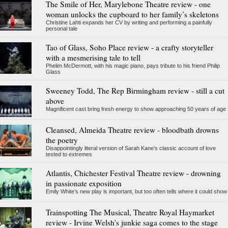
The Smile of Her, Marylebone Theatre review - one
woman unlocks the cupboard to her family’s skeletons
Christine Lahti expands her CV by writing and performing a painfully
personal tale
Tao of Glass, Soho Place review - a crafty storyteller
with a mesmerising tale to tell
Phelim McDermott, with his magic piano, pays tribute to his friend Philip
Glass
Sweeney Todd, The Rep Birmingham review - still a cut
above
Magnificent cast bring fresh energy to show approaching 50 years of age
Cleansed, Almeida Theatre review - bloodbath drowns
the poetry
Disappointingly literal version of Sarah Kane’s classic account of love
tested to extremes
Atlantis, Chichester Festival Theatre review - drowning
in passionate exposition
Emily White’s new play is important, but too often tells where it could show
Trainspotting The Musical, Theatre Royal Haymarket
review - Irvine Welsh's junkie saga comes to the stage