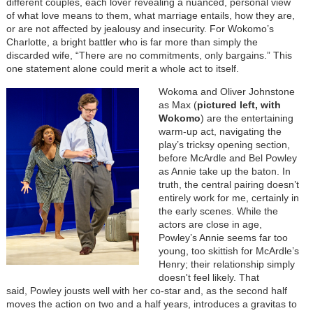
different couples, each lover revealing a nuanced, personal view
of what love means to them, what marriage entails, how they are,
or are not affected by jealousy and insecurity. For Wokomo’s
Charlotte, a bright battler who is far more than simply the
discarded wife, “There are no commitments, only bargains.” This
one statement alone could merit a whole act to itself.
Wokoma and Oliver Johnstone
as Max (
pictured left, with
Wokomo
) are the entertaining
warm-up act, navigating the
play’s tricksy opening section,
before McArdle and Bel Powley
as Annie take up the baton. In
truth, the central pairing doesn’t
entirely work for me, certainly in
the early scenes. While the
actors are close in age,
Powley’s Annie seems far too
young, too skittish for McArdle’s
Henry; their relationship simply
doesn't feel likely. That
said,
Powley jousts well with her co-star and, as the second half
moves the action on two and a half years, introduces a gravitas to