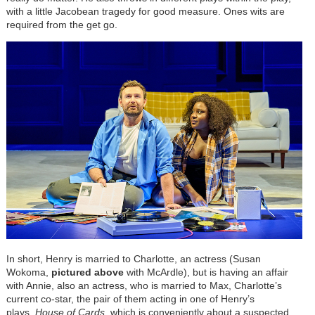
with a little Jacobean tragedy for good measure. Ones wits are
required from the get go.
In short, Henry is married to Charlotte, an actress (Susan
Wokoma,
pictured above
with McArdle), but is having an affair
with Annie, also an actress, who is married to Max, Charlotte’s
current co-star, the pair of them acting in one of Henry’s
plays,
House of Cards
, which is conveniently about a suspected