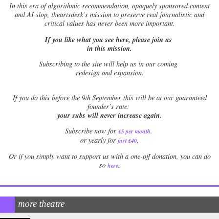
In this era of algorithmic recommendation, opaquely sponsored content
and AI slop, theartsdesk’s mission to preserve real journalistic and
critical values has never been more important.
If you like what you see here, please join us
in this mission.
Subscribing to the site will help us in our coming
redesign and expansion.
If
you do this before the 9th September this will be at our guaranteed
founder’s rate:
your subs will never increase again.
Subscribe now for
£5 per month
.
.
or yearly for
just £40
Or if you simply want to support us with a one-off donation, you can do
.
so
here
more theatre