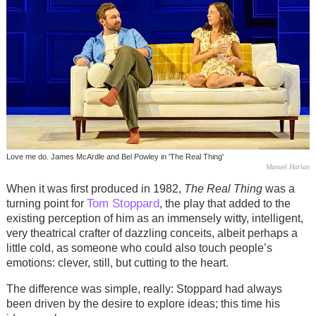
Love me do. James McArdle and Bel Powley in 'The Real Thing'
Manuel Harlan
When it was first produced in 1982,
The Real Thing
was a
Tom Stoppard
turning point for
, the play that added to the
existing perception of him as an immensely witty, intelligent,
very theatrical crafter of dazzling conceits, albeit perhaps a
little cold, as someone who could also touch people’s
emotions: clever, still, but cutting to the heart.
The difference was simple, really: Stoppard had always
been driven by the desire to explore ideas; this time his