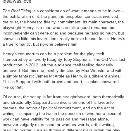
idea was love.
The Real Thing
is a consideration of what it means to be in love –
the exhilaration of it, the pain, the unspoken contracts involved,
the trust, the honesty, fidelity, commitment. Its main character, the
playwright Henry, is a man who can talk a good romance, but
inconveniently can’t write one; and because he talks so much, but
shows so little, his lovers don’t really believe he can feel it. Henry’s
a true romantic, but no-one believes him.
Henry’s conundrum can be a problem for the play itself.
Hampered by an overly haughty Toby Stephens, The Old Vic’s last
production, in 2012, left the audience itself feeling decidedly
unmoved. But this one, nimbly directed by Max Webster and with
a simply fantastic James McArdle as Henry, is a different animal.
This is Stoppard with both brains and heart, its jokes showered
like confetti.
Of course, the set up is far from straightforward, both thematically
and structurally. Stoppard also dwells on one of his favourite
themes, the notion of political commitment, and on the act of
writing – conjoining the two in the question of whether a piece of
work can have validity for its passion and message alone,
however vulgarly expressed, or whether words, artful writing,
really do matter. He also throws in different plays within the play,