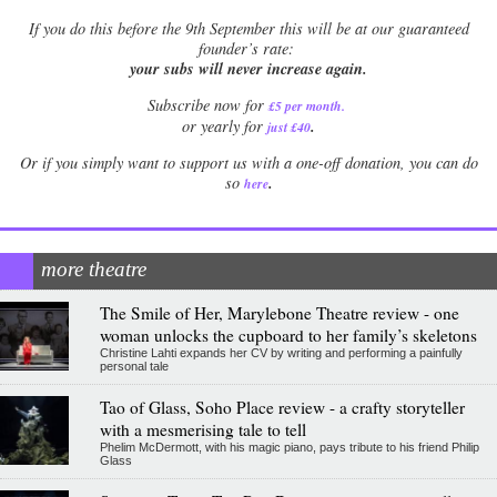
If
you do this before the 9th September this will be at our guaranteed
founder’s rate:
your subs will never increase again.
Subscribe now for
£5 per month
.
.
or yearly for
just £40
Or if you simply want to support us with a one-off donation, you can do
.
so
here
more theatre
The Smile of Her, Marylebone Theatre review - one
woman unlocks the cupboard to her family’s skeletons
Christine Lahti expands her CV by writing and performing a painfully
personal tale
Tao of Glass, Soho Place review - a crafty storyteller
with a mesmerising tale to tell
Phelim McDermott, with his magic piano, pays tribute to his friend Philip
Glass