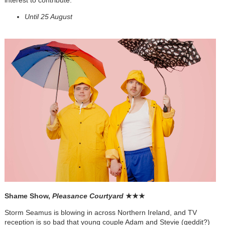
Until 25 August
Shame Show,
Pleasance Courtyard
★
★
★
Storm Seamus is blowing in across Northern Ireland, and TV
reception is so bad that young couple Adam and Stevie (geddit?)