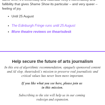
fallibility that gives
Shame Show
its particular – and very queer –
feeling of joy.
Until 25 August
The Edinburgh Fringe runs until 25 August
More theatre reviews on theartsdesk
Help secure the future of arts journalism
In this era of algorithmic recommendation, opaquely sponsored content
and AI slop, theartsdesk’s mission to preserve real journalistic and
critical values has never been more important.
If you like what you see here, please join us
in this mission.
Subscribing to the site will help us in our coming
redesign and expansion.