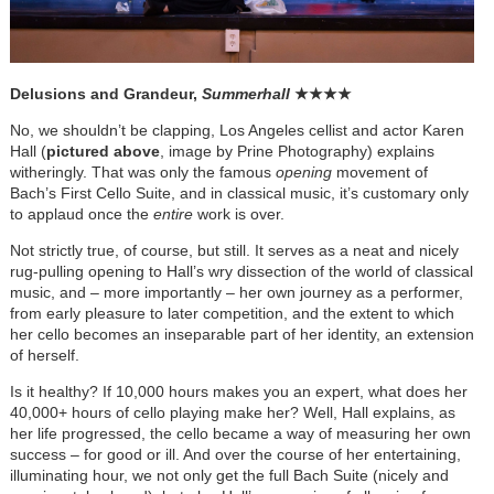
Delusions and Grandeur,
Summerhall
★
★
★
★
No, we shouldn’t be clapping, Los Angeles cellist and actor Karen
Hall (
pictured above
, image by Prine Photography) explains
witheringly. That was only the famous
opening
movement of
Bach’s First Cello Suite, and in classical music, it’s customary only
to applaud once the
entire
work is over.
Not strictly true, of course, but still. It serves as a neat and nicely
rug-pulling opening to Hall’s wry dissection of the world of classical
music, and – more importantly – her own journey as a performer,
from early pleasure to later competition, and the extent to which
her cello becomes an inseparable part of her identity, an extension
of herself.
Is it healthy? If 10,000 hours makes you an expert, what does her
40,000+ hours of cello playing make her? Well, Hall explains, as
her life progressed, the cello became a way of measuring her own
success – for good or ill. And over the course of her entertaining,
illuminating hour, we not only get the full Bach Suite (nicely and