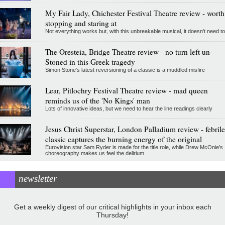
My Fair Lady, Chichester Festival Theatre review - worth
stopping and staring at
Not everything works but, with this unbreakable musical, it doesn't need to
The Oresteia, Bridge Theatre review - no turn left un-
Stoned in this Greek tragedy
Simon Stone's latest reversioning of a classic is a muddled misfire
Lear, Pitlochry Festival Theatre review - mad queen
reminds us of the 'No Kings' man
Lots of innovative ideas, but we need to hear the line readings clearly
Jesus Christ Superstar, London Palladium review - febrile
classic captures the burning energy of the original
Eurovision star Sam Ryder is made for the title role, while Drew McOnie’s
choreography makes us feel the delirium
newsletter
Get a weekly digest of our critical highlights in your inbox each
Thursday!