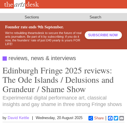
Skip
to
main
content
Sections
Search
Founder rate ends 9th September.
We’re rebuilding theartsdesk to secure the future of real
SUBSCRIBE NOW
arts journalism. Be part of it by subscribing: if you do it
now, the founders’ rate of just £40 yearly is yours FOR
LIFE!
reviews, news & interviews
Edinburgh Fringe 2025 reviews:
The Ode Islands / Delusions and
Grandeur / Shame Show
Experimental digital performance art, classical
insights and gay shame in three strong Fringe shows
David Kettle
by
Wednesday, 20 August 2025
Share
Faceboo
Twitt
E