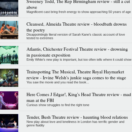
Sweeney Todd, The Rep Birmingham review - still a cut
above
Magnificent cast bring fresh energy to show approaching 50 years of age
Cleansed, Almeida Theatre review - bloodbath drowns
the poetry
Disappointingly literal version of Sarah Kane’s classic account of love
tested to extremes
Atlantis, Chichester Festival Theatre review - drowning
in passionate exposition
Emily White’s new play is important, but too often tells where it could show
Trainspotting The Musical, Theatre Royal Haymarket
review - Irvine Welsh's junkie saga comes to the stage
You saw the movie and you read the book...
Here Comes J Edgar!, King's Head Theatre review - mad
man at the FBI
Curious show struggles to find the right tone
Tender, Bush Theatre review - haunting blood relations
New play about love and loneliness in London has terrific gender and
genre fluidity