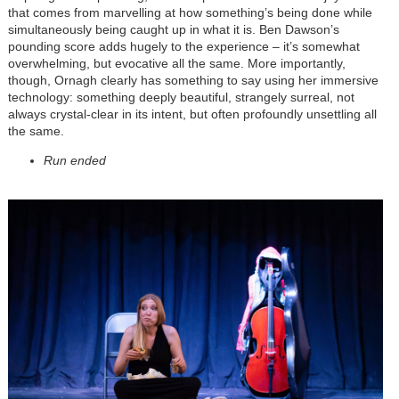
that comes from marvelling at how something’s being done while
simultaneously being caught up in what it is. Ben Dawson’s
pounding score adds hugely to the experience – it’s somewhat
overwhelming, but evocative all the same. More importantly,
though, Ornagh clearly has something to say using her immersive
technology: something deeply beautiful, strangely surreal, not
always crystal-clear in its intent, but often profoundly unsettling all
the same.
Run ended