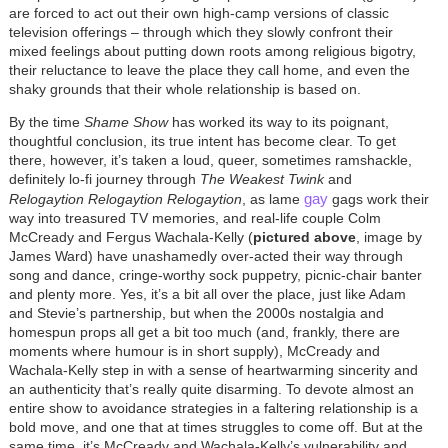
are forced to act out their own high-camp versions of classic
television offerings – through which they slowly confront their
mixed feelings about putting down roots among religious bigotry,
their reluctance to leave the place they call home, and even the
shaky grounds that their whole relationship is based on.
By the time
Shame Show
has worked its way to its poignant,
thoughtful conclusion, its true intent has become clear. To get
there, however, it’s taken a loud, queer, sometimes ramshackle,
definitely lo-fi journey through
The Weakest Twink
and
gay
Relogaytion Relogaytion Relogaytion
, as lame
gags work their
way into treasured TV memories, and real-life couple Colm
McCready and Fergus Wachala-Kelly (
pictured above
, image by
James Ward) have unashamedly over-acted their way through
song and dance, cringe-worthy sock puppetry, picnic-chair banter
and plenty more. Yes, it’s a bit all over the place, just like Adam
and Stevie’s partnership, but when the 2000s nostalgia and
homespun props all get a bit too much (and, frankly, there are
moments where humour is in short supply), McCready and
Wachala-Kelly step in with a sense of heartwarming sincerity and
an authenticity that’s really quite disarming. To devote almost an
entire show to avoidance strategies in a faltering relationship is a
bold move, and one that at times struggles to come off. But at the
same time, it’s McCready and Wachala-Kelly’s vulnerability and