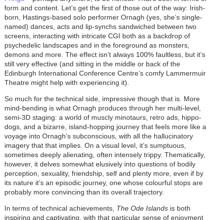
form and content. Let’s get the first of those out of the way: Irish-
born, Hastings-based solo performer Ornagh (yes, she’s single-
named) dances, acts and lip-synchs sandwiched between two
screens, interacting with intricate CGI both as a backdrop of
psychedelic landscapes and in the foreground as monsters,
demons and more. The effect isn’t always 100% faultless, but it’s
still very effective (and sitting in the middle or back of the
Edinburgh International Conference Centre’s comfy Lammermuir
Theatre might help with experiencing it).
So much for the technical side, impressive though that is. More
mind-bending is what Ornagh produces through her multi-level,
semi-3D staging: a world of muscly minotaurs, retro ads, hippo-
dogs, and a bizarre, island-hopping journey that feels more like a
voyage into Ornagh’s subconscious, with all the hallucinatory
imagery that that implies. On a visual level, it’s sumptuous,
sometimes deeply alienating, often intensely trippy. Thematically,
however, it delves somewhat elusively into questions of bodily
perception, sexuality, friendship, self and plenty more, even if by
its nature it’s an episodic journey, one whose colourful stops are
probably more convincing than its overall trajectory.
In terms of technical achievements,
The Ode Islands
is both
inspiring and captivating, with that particular sense of enjoyment