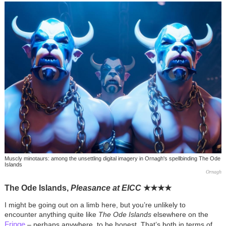
Muscly minotaurs: among the unsettling digital imagery in Ornagh's spellbinding The Ode
Islands
Ornagh
The Ode Islands,
Pleasance at EICC
★
★
★
★
I might be going out on a limb here, but you’re unlikely to
encounter anything quite like
The Ode Islands
elsewhere on the
Fringe
– perhaps anywhere, to be honest. That’s both in terms of