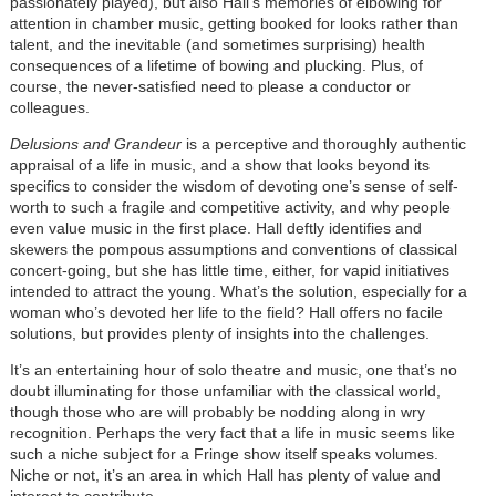
passionately played), but also Hall’s memories of elbowing for
attention in chamber music, getting booked for looks rather than
talent, and the inevitable (and sometimes surprising) health
consequences of a lifetime of bowing and plucking. Plus, of
course, the never-satisfied need to please a conductor or
colleagues.
Delusions and Grandeur
is a perceptive and thoroughly authentic
appraisal of a life in music, and a show that looks beyond its
specifics to consider the wisdom of devoting one’s sense of self-
worth to such a fragile and competitive activity, and why people
even value music in the first place. Hall deftly identifies and
skewers the pompous assumptions and conventions of classical
concert-going, but she has little time, either, for vapid initiatives
intended to attract the young. What’s the solution, especially for a
woman who’s devoted her life to the field? Hall offers no facile
solutions, but provides plenty of insights into the challenges.
It’s an entertaining hour of solo theatre and music, one that’s no
doubt illuminating for those unfamiliar with the classical world,
though those who are will probably be nodding along in wry
recognition. Perhaps the very fact that a life in music seems like
such a niche subject for a Fringe show itself speaks volumes.
Niche or not, it’s an area in which Hall has plenty of value and
interest to contribute.