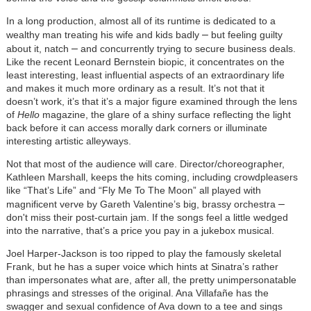
In a long production, almost all of its runtime is dedicated to a
–
wealthy man treating his wife and kids badly
but feeling guilty
–
about it, natch
and concurrently trying to secure business deals.
Like the recent Leonard Bernstein biopic, it concentrates on the
least interesting, least influential aspects of an extraordinary life
and makes it much more ordinary as a result. It’s not that it
doesn’t work, it’s that it’s a major figure examined through the lens
of
Hello
magazine, the glare of a shiny surface reflecting the light
back before it can access morally dark corners or illuminate
interesting artistic alleyways.
Not that most of the audience will care. Director/choreographer,
Kathleen Marshall, keeps the hits coming, including crowdpleasers
like “That’s Life” and “Fly Me To The Moon” all played with
–
magnificent verve by Gareth Valentine’s big, brassy orchestra
don't miss their post-curtain jam. If the songs feel a little wedged
into the narrative, that’s a price you pay in a jukebox musical.
Joel Harper-Jackson is too ripped to play the famously skeletal
Frank, but he has a super voice which hints at Sinatra’s rather
than impersonates what are, after all, the pretty unimpersonatable
phrasings and stresses of the original. Ana Villafañe has the
swagger and sexual confidence of Ava down to a tee and sings