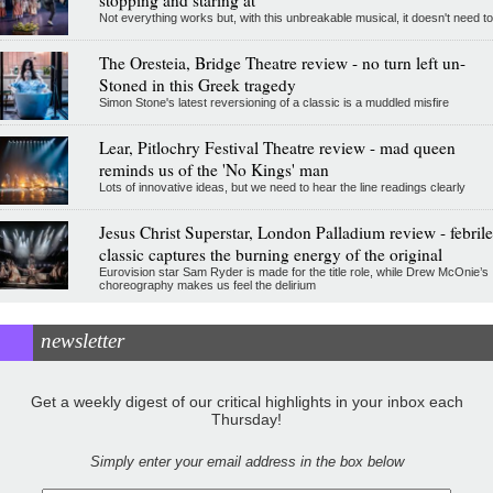
stopping and staring at
Not everything works but, with this unbreakable musical, it doesn't need to
The Oresteia, Bridge Theatre review - no turn left un-
Stoned in this Greek tragedy
Simon Stone's latest reversioning of a classic is a muddled misfire
Lear, Pitlochry Festival Theatre review - mad queen
reminds us of the 'No Kings' man
Lots of innovative ideas, but we need to hear the line readings clearly
Jesus Christ Superstar, London Palladium review - febrile
classic captures the burning energy of the original
Eurovision star Sam Ryder is made for the title role, while Drew McOnie’s
choreography makes us feel the delirium
newsletter
Get a weekly digest of our critical highlights in your inbox each
Thursday!
Simply enter your email address in the box below