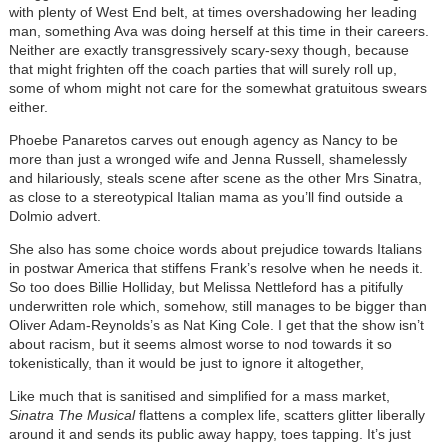
with plenty of West End belt, at times overshadowing her leading
man, something Ava was doing herself at this time in their careers.
Neither are exactly transgressively scary-sexy though, because
that might frighten off the coach parties that will surely roll up,
some of whom might not care for the somewhat gratuitous swears
either.
Phoebe Panaretos carves out enough agency as Nancy to be
more than just a wronged wife and Jenna Russell, shamelessly
and hilariously, steals scene after scene as the other Mrs Sinatra,
as close to a stereotypical Italian mama as you’ll find outside a
Dolmio advert.
She also has some choice words about prejudice towards Italians
in postwar America that stiffens Frank’s resolve when he needs it.
So too does Billie Holliday, but Melissa Nettleford has a pitifully
underwritten role which, somehow, still manages to be bigger than
Oliver Adam-Reynolds’s as Nat King Cole. I get that the show isn’t
about racism, but it seems almost worse to nod towards it so
tokenistically, than it would be just to ignore it altogether,
Like much that is sanitised and simplified for a mass market,
Sinatra The Musical
flattens a complex life, scatters glitter liberally
around it and sends its public away happy, toes tapping. It’s just