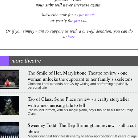
your subs will never increase again.
Subscribe now for
£5 per month
.
.
or yearly for
just £40
Or if you simply want to support us with a one-off donation, you can do
.
so
here
more theatre
The Smile of Her, Marylebone Theatre review - one
woman unlocks the cupboard to her family’s skeletons
Christine Lahti expands her CV by writing and performing a painfully
personal tale
Tao of Glass, Soho Place review - a crafty storyteller
with a mesmerising tale to tell
Phelim McDermott, with his magic piano, pays tribute to his friend Philip
Glass
Sweeney Todd, The Rep Birmingham review - still a cut
above
Magnificent cast bring fresh energy to show approaching 50 years of age