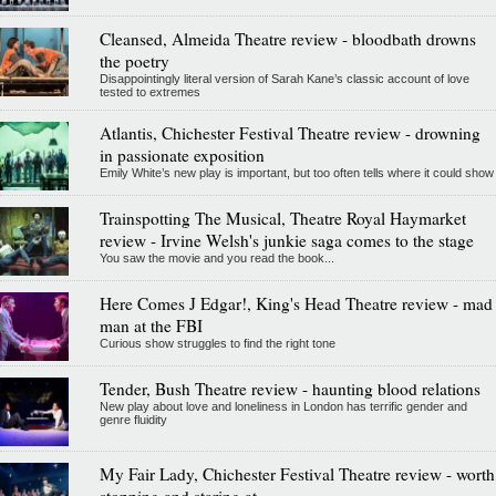
Cleansed, Almeida Theatre review - bloodbath drowns
the poetry
Disappointingly literal version of Sarah Kane’s classic account of love
tested to extremes
Atlantis, Chichester Festival Theatre review - drowning
in passionate exposition
Emily White’s new play is important, but too often tells where it could show
Trainspotting The Musical, Theatre Royal Haymarket
review - Irvine Welsh's junkie saga comes to the stage
You saw the movie and you read the book...
Here Comes J Edgar!, King's Head Theatre review - mad
man at the FBI
Curious show struggles to find the right tone
Tender, Bush Theatre review - haunting blood relations
New play about love and loneliness in London has terrific gender and
genre fluidity
My Fair Lady, Chichester Festival Theatre review - worth