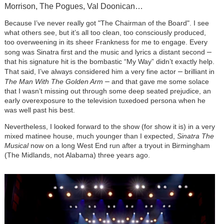
Morrison, The Pogues, Val Doonican…
Because I’ve never really got "The Chairman of the Board". I see
what others see, but it’s all too clean, too consciously produced,
too overweening in its sheer Frankness for me to engage. Every
–
song was Sinatra first and the music and lyrics a distant second
that his signature hit is the bombastic “My Way” didn’t exactly help.
–
That said, I’ve always considered him a very fine actor
brilliant in
–
The Man With The Golden Arm
and that gave me some solace
that I wasn’t missing out through some deep seated prejudice, an
early overexposure to the television tuxedoed persona when he
was well past his best.
Nevertheless, I looked forward to the show (for show it is) in a very
mixed matinee house, much younger than I expected,
Sinatra The
Musical
now on a long West End run after a tryout in Birmingham
(The Midlands, not Alabama) three years ago.
Image