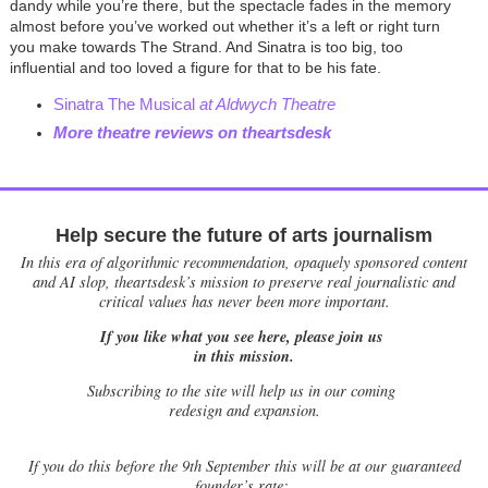
dandy while you’re there, but the spectacle fades in the memory
almost before you’ve worked out whether it’s a left or right turn
you make towards The Strand. And Sinatra is too big, too
influential and too loved a figure for that to be his fate.
Sinatra The Musical
at Aldwych Theatre
More theatre reviews on theartsdesk
Help secure the future of arts journalism
In this era of algorithmic recommendation, opaquely sponsored content
and AI slop, theartsdesk’s mission to preserve real journalistic and
critical values has never been more important.
If you like what you see here, please join us
in this mission.
Subscribing to the site will help us in our coming
redesign and expansion.
If
you do this before the 9th September this will be at our guaranteed
founder’s rate: