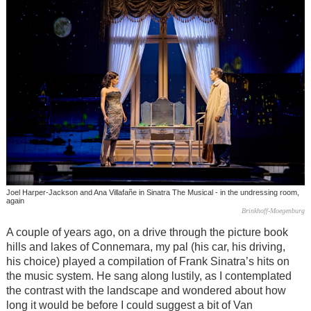
Joel Harper-Jackson and Ana Villafañe in Sinatra The Musical - in the undressing room,
again
Brinkhoff-Moegenburg
A couple of years ago, on a drive through the picture book
hills and lakes of Connemara, my pal (his car, his driving,
his choice) played a compilation of Frank Sinatra’s hits on
the music system. He sang along lustily, as I contemplated
the contrast with the landscape and wondered about how
long it would be before I could suggest a bit of Van