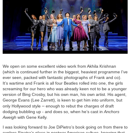
We open on some excellent video work from Akhila Krishnan
(which is continued further in the biggest, heaviest programme I’ve
ever seen, packed with fantastic photographs of Frank and co).
It’s wartime and Frank is all four Beatles rolled into one, the girls
screaming for our hero who was already keen not to be a younger
version of Bing Crosby, but his own man, his own artist. His agent,
George Evans (Lee Zarrett), is keen to get him into uniform, but
–
only Hollywood style
enough to rebut the charges of draft
dodging bubbling up - and does so, when he’s cast in
Anchors
Aweigh
with Gene Kelly.
I was looking forward to Joe DiPietro’s book going on from there to
explore Sinatra’s place in postwar American culture, knowing that