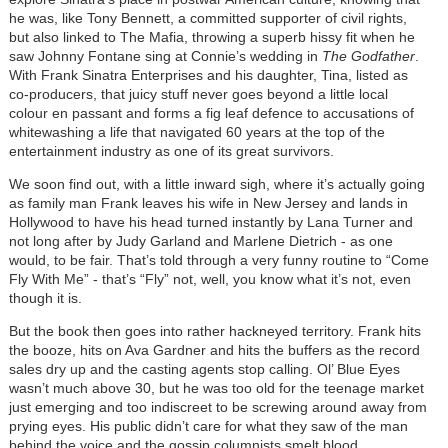
he was, like Tony Bennett, a committed supporter of civil rights,
but also linked to The Mafia, throwing a superb hissy fit when he
saw Johnny Fontane sing at Connie’s wedding in
The Godfather
.
With Frank Sinatra Enterprises and his daughter, Tina, listed as
co-producers, that juicy stuff never goes beyond a little local
colour en passant and forms a fig leaf defence to accusations of
whitewashing a life that navigated 60 years at the top of the
entertainment industry as one of its great survivors.
We soon find out, with a little inward sigh, where it’s actually going
as family man Frank leaves his wife in New Jersey and lands in
Hollywood to have his head turned instantly by Lana Turner and
not long after by Judy Garland and Marlene Dietrich - as one
would, to be fair. That’s told through a very funny routine to “Come
Fly With Me” - that’s “Fly” not, well, you know what it’s not, even
though it is.
But the book then goes into rather hackneyed territory. Frank hits
the booze, hits on Ava Gardner and hits the buffers as the record
sales dry up and the casting agents stop calling. Ol’ Blue Eyes
wasn’t much above 30, but he was too old for the teenage market
just emerging and too indiscreet to be screwing around away from
prying eyes. His public didn’t care for what they saw of the man
behind the voice and the gossip columnists smelt blood.