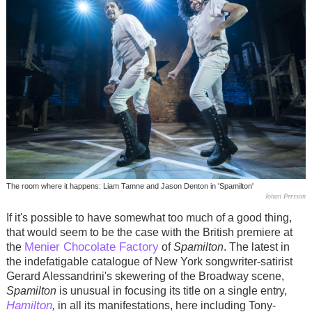
The room where it happens: Liam Tamne and Jason Denton in 'Spamilton'
Johan Persson
If it's possible to have somewhat too much of a good thing,
that would seem to be the case with the British premiere at
Menier Chocolate Factory
the
of
Spamilton
. The latest in
the indefatigable catalogue of New York songwriter-satirist
Gerard Alessandrini's skewering of the Broadway scene,
Spamilton
is unusual in focusing its title on a single entry,
Hamilton
,
in all its manifestations, here including Tony-