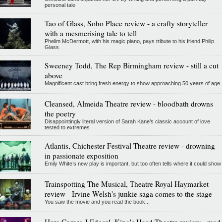
personal tale
Tao of Glass, Soho Place review - a crafty storyteller
with a mesmerising tale to tell
Phelim McDermott, with his magic piano, pays tribute to his friend Philip
Glass
Sweeney Todd, The Rep Birmingham review - still a cut
above
Magnificent cast bring fresh energy to show approaching 50 years of age
Cleansed, Almeida Theatre review - bloodbath drowns
the poetry
Disappointingly literal version of Sarah Kane’s classic account of love
tested to extremes
Atlantis, Chichester Festival Theatre review - drowning
in passionate exposition
Emily White’s new play is important, but too often tells where it could show
Trainspotting The Musical, Theatre Royal Haymarket
review - Irvine Welsh's junkie saga comes to the stage
You saw the movie and you read the book...
Here Comes J Edgar!, King's Head Theatre review - mad