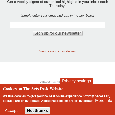
Get a weekly digest of our critical highlights in your inbox each
Thursday!
Simply enter your email address in the box below
View previous newsletters
Privacy settings
contact
privacy and cookies
Footer
Cookies on The Arts Desk Website
We use cookies to give you the best online experience. Strictly necessary
More info
cookies are on by default. Additional cookies are
off
by default
2 free articles left
Accept
No, thanks