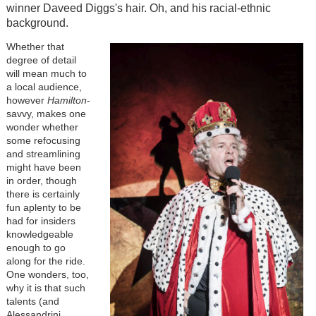
winner Daveed Diggs's hair. Oh, and his racial-ethnic
background.
Whether that
degree of detail
will mean much to
a local audience,
however
Hamilton
-
savvy, makes one
wonder whether
some refocusing
and streamlining
might have been
in order, though
there is certainly
fun aplenty to be
had for insiders
knowledgeable
enough to go
along for the ride.
One wonders, too,
why it is that such
talents (and
Alessandrini