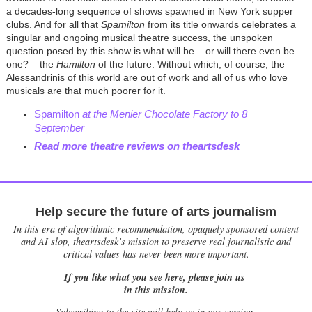
a decades-long sequence of shows spawned in New York supper
clubs. And for all that
Spamilton
from its title onwards celebrates a
singular and ongoing musical theatre success, the unspoken
question posed by this show is what will be
– or will there even be
one?
–
the
Hamilton
of the future. Without which, of course, the
Alessandrinis of this world are out of work and all of us who love
musicals are that much poorer for it.
Spamilton
at the Menier Chocolate Factory to 8
September
Read more theatre reviews on theartsdesk
Help secure the future of arts journalism
In this era of algorithmic recommendation, opaquely sponsored content
and AI slop, theartsdesk’s mission to preserve real journalistic and
critical values has never been more important.
If you like what you see here, please join us
in this mission.
Subscribing to the site will help us in our coming