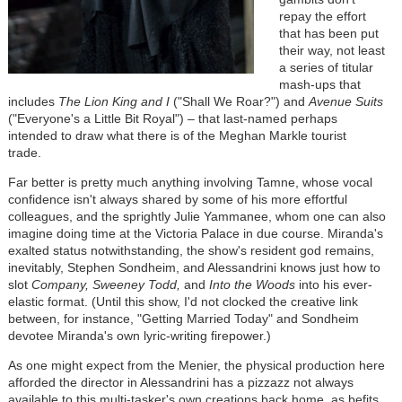
repay the effort
that has been put
their way, not least
a series of titular
mash-ups that
includes
The Lion King and I
("Shall We Roar?") and
Avenue Suits
("Everyone's a Little Bit Royal")
–
that last-named perhaps
intended to draw what there is of the Meghan Markle tourist
trade.
Far better is pretty much anything involving Tamne, whose vocal
confidence isn't always shared by some of his more effortful
colleagues, and the sprightly Julie Yammanee, whom one can also
imagine doing time at the Victoria Palace in due course. Miranda's
exalted status notwithstanding, the show's resident god remains,
inevitably, Stephen Sondheim, and Alessandrini knows just how to
slot
Company, Sweeney Todd,
and
Into the Woods
into his ever-
elastic format. (Until this show, I'd not clocked the creative link
between, for instance, "Getting Married Today" and Sondheim
devotee Miranda's own lyric-writing firepower.)
As one might expect from the Menier, the physical production here
afforded the director in Alessandrini has a pizzazz not always
available to this multi-tasker's own creations back home, as befits