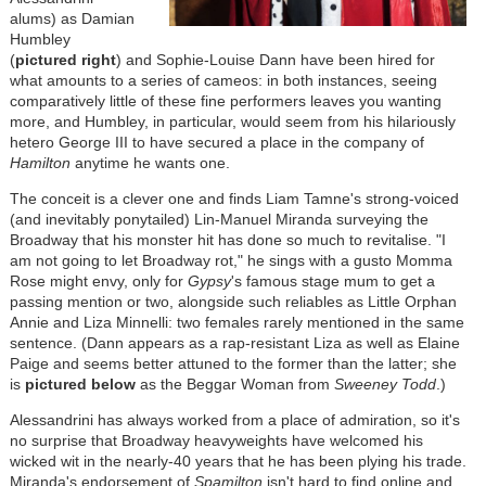
alums) as Damian
Humbley
(
pictured right
) and Sophie-Louise Dann have been hired for
what amounts to a series of cameos: in both instances, seeing
comparatively little of these fine performers leaves you wanting
more, and Humbley, in particular, would seem from his hilariously
hetero George III to have secured a place in the company of
Hamilton
anytime he wants one.
The conceit is a clever one and finds Liam Tamne's strong-voiced
(and inevitably ponytailed) Lin-Manuel Miranda surveying the
Broadway that his monster hit has done so much to revitalise. "I
am not going to let Broadway rot," he sings with a gusto Momma
Rose might envy, only for
Gypsy
's famous stage mum to get a
passing mention or two, alongside such reliables as Little Orphan
Annie and Liza Minnelli: two females rarely mentioned in the same
sentence. (Dann appears as a rap-resistant Liza as well as Elaine
Paige and seems better attuned to the former than the latter; she
is
pictured below
as the Beggar Woman from
Sweeney
Todd
.)
Alessandrini has always worked from a place of admiration, so it's
no surprise that Broadway heavyweights have welcomed his
wicked wit in the nearly-40 years that he has been plying his trade.
Miranda's endorsement of
Spamilton
isn't hard to find online and