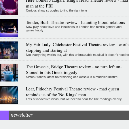
man at the FBI
Curious show struggles to find the right tone
Tender, Bush Theatre review - haunting blood relations
New play about love and loneliness in London has terrific gender and
genre fluidity
My Fair Lady, Chichester Festival Theatre review - worth
stopping and staring at
Not everything works but, with this unbreakable musical, it doesn't need to
The Oresteia, Bridge Theatre review - no turn left un-
Stoned in this Greek tragedy
Simon Stone's latest reversioning of a classic is a muddled misfire
Lear, Pitlochry Festival Theatre review - mad queen
reminds us of the 'No Kings' man
Lots of innovative ideas, but we need to hear the line readings clearly
newsletter