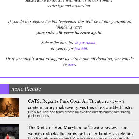
redesign and expansion.
If
you do this before the 9th September this will be at our guaranteed
founder’s rate:
your subs will never increase again.
Subscribe now for
£5 per month
.
.
or yearly for
just £40
Or if you simply want to support us with a one-off donation, you can do
.
so
here
more theatre
CATS, Regent's Park Open Air Theatre review - a
contemporary makeover gives this classic added lustre
Drew McOnie and team create an exciting entertainment with strong
performances
The Smile of Her, Marylebone Theatre review - one
woman unlocks the cupboard to her family’s skeletons
Christine Lahti expands her CV by writing and performing a painfully