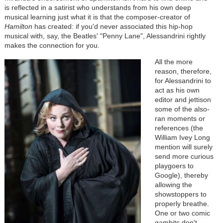
is reflected in a satirist who understands from his own deep
musical learning just what it is that the composer-creator of
Hamilton
has created: if you'd never associated this hip-hop
musical with, say, the Beatles' "Penny Lane", Alessandrini rightly
makes the connection for you.
All the more
reason, therefore,
for Alessandrini to
act as his own
editor and jettison
some of the also-
ran moments or
references (the
William Ivey Long
mention will surely
send more curious
playgoers to
Google), thereby
allowing the
showstoppers to
properly breathe.
One or two comic
gambits don't