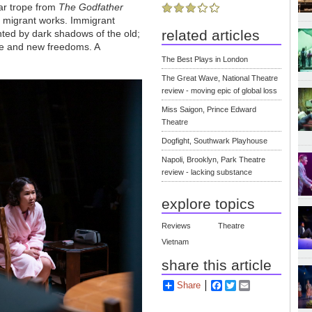
iar trope from
The Godfather
migrant works. Immigrant
related articles
unted by dark shadows of the old;
re and new freedoms. A
The Best Plays in London
The Great Wave, National Theatre
review - moving epic of global loss
Miss Saigon, Prince Edward
Theatre
Dogfight, Southwark Playhouse
Napoli, Brooklyn, Park Theatre
review - lacking substance
explore topics
Reviews
Theatre
Vietnam
share this article
Share
Facebook
Twitter
Email