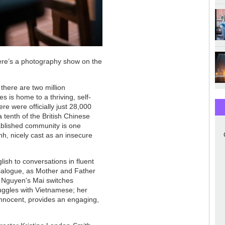
there’s a photography show on the
there are two million
s is home to a thriving, self-
re were officially just 28,000
a tenth of the British Chinese
tablished community is one
h, nicely cast as an insecure
lish to conversations in fluent
dialogue, as Mother and Father
 Nguyen's Mai switches
uggles with Vietnamese; her
n innocent, provides an engaging,