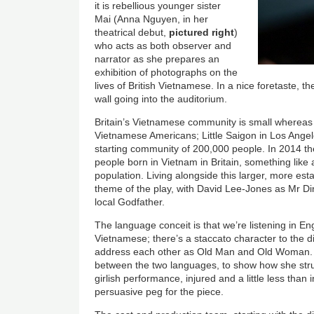
it is rebellious younger sister
Mai (Anna Nguyen, in her
theatrical debut,
pictured right
)
who acts as both observer and
narrator as she prepares an
exhibition of photographs on the
lives of British Vietnamese. In a nice foretaste, 
wall going into the auditorium.
Britain’s Vietnamese community is small whereas 
Vietnamese Americans; Little Saigon in Los Angele
starting community of 200,000 people. In 2014 the
people born in Vietnam in Britain, something like 
population. Living alongside this larger, more es
theme of the play, with David Lee-Jones as Mr Din
local Godfather.
The language conceit is that we’re listening in Eng
Vietnamese; there’s a staccato character to the 
address each other as Old Man and Old Woman.
between the two languages, to show how she str
girlish performance, injured and a little less tha
persuasive peg for the piece.