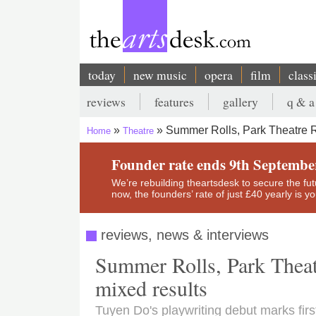
Skip
to
main
content
today
new music
opera
film
class
Main
reviews
features
gallery
q & a
navigation
Secondary
Summer Rolls, Park Theatre R
Home
Theatre
menu
Breadcrumb
Founder rate ends 9th Septembe
We’re rebuilding theartsdesk to secure the futur
now, the founders’ rate of just £40 yearly is 
reviews, news & interviews
Summer Rolls, Park Theatr
mixed results
Tuyen Do's playwriting debut marks fir