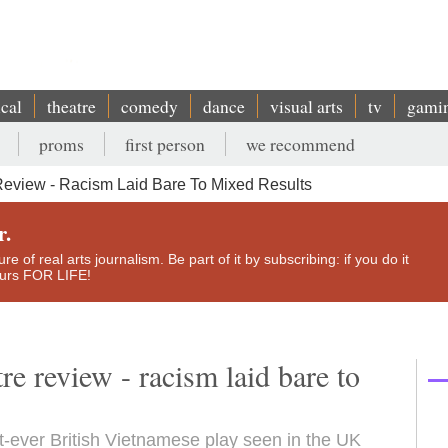
ical
theatre
comedy
dance
visual arts
tv
gami
proms
first person
we recommend
eview - Racism Laid Bare To Mixed Results
r.
e of real arts journalism. Be part of it by subscribing: if you do it
yours FOR LIFE!
e review - racism laid bare to
st-ever British Vietnamese play seen in the UK