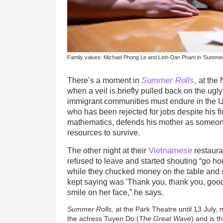
Family values: Michael Phong Le and Linh-Dan Pham in 'Summer
Summer Rolls
,
There’s a moment in
at the 
when a veil is briefly pulled back on the ugl
immigrant communities must endure in the U
who has been rejected for jobs despite his fi
mathematics, defends his mother as someon
resources to survive.
Vietnamese
The other night at their
restaura
refused to leave and started shouting “go ho
while they chucked money on the table and 
kept saying was 'Thank you, thank you, goodn
smile on her face,” he says.
Summer Rolls,
at the Park Theatre until 13 July, 
the actress Tuyen Do (
The Great Wave
) and is t