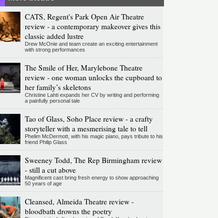
CATS, Regent's Park Open Air Theatre
review - a contemporary makeover gives this
classic added lustre
Drew McOnie and team create an exciting entertainment
with strong performances
The Smile of Her, Marylebone Theatre
review - one woman unlocks the cupboard to
her family’s skeletons
Christine Lahti expands her CV by writing and performing
a painfully personal tale
Tao of Glass, Soho Place review - a crafty
storyteller with a mesmerising tale to tell
Phelim McDermott, with his magic piano, pays tribute to his
friend Philip Glass
Sweeney Todd, The Rep Birmingham review
- still a cut above
Magnificent cast bring fresh energy to show approaching
50 years of age
Cleansed, Almeida Theatre review -
bloodbath drowns the poetry