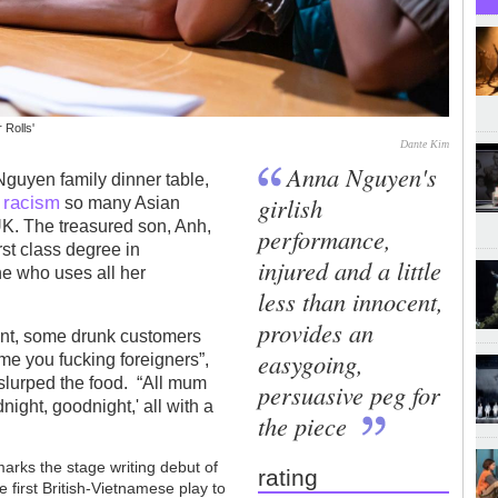
 Rolls'
Dante Kim
Anna Nguyen's
Nguyen family dinner table,
racism
girlish
y
so many Asian
K. The treasured son, Anh,
performance,
rst class degree in
injured and a little
e who uses all her
less than innocent,
provides an
nt, some drunk customers
easygoing,
me you fucking foreigners”,
slurped the food. “All mum
persuasive peg for
ight, goodnight,' all with a
the piece
marks the stage writing debut of
rating
he first British-Vietnamese play to