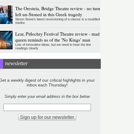
The Oresteia, Bridge Theatre review - no turn
left un-Stoned in this Greek tragedy
Simon Stone's latest reversioning of a classic is a muddled
misfire
Lear, Pitlochry Festival Theatre review - mad
queen reminds us of the 'No Kings' man
Lots of innovative ideas, but we need to hear the line
readings clearly
newsletter
Get a weekly digest of our critical highlights in your
inbox each Thursday!
Simply enter your email address in the box below