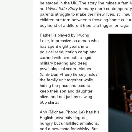
be staged in the UK. The story line mines a famil
and
West Side Story
to many more contemporary 
parents struggle to make their new lives, still ha
children are torn between a frowning home cultu
boyfriend of a different tribe is a trigger for rage.
Father is played by Kwong
Loke, impressive as a man who
has spent eight years in a
political reeducation camp and
carried with him both a rigid
military bearing and deep
psychological scars. Mother
(Linh-Dan Pham) fiercely holds
the family unit together while
hiding the price she paid to
keep their son and daughter
alive, and not just by sewing
50p skirts.
Anh (Michael Phong Le) has his
English university degree,
hungry but unfulfilled ambitions,
and a new taste for whisky. But