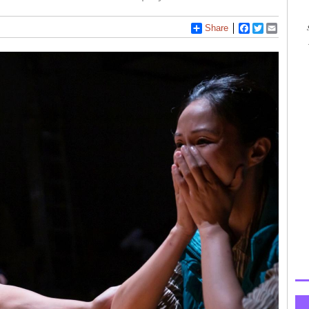
Share
Facebook
Twitter
Email