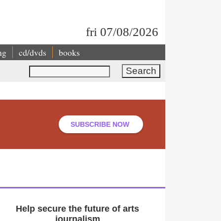
fri 07/08/2026
ng
cd/dvds
books
Search
SUBSCRIBE NOW
Help secure the future of arts
journalism