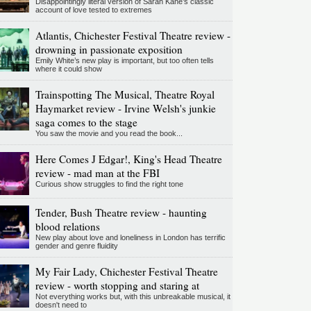
Disappointingly literal version of Sarah Kane’s classic
account of love tested to extremes
Atlantis, Chichester Festival Theatre review -
drowning in passionate exposition
Emily White’s new play is important, but too often tells
where it could show
Trainspotting The Musical, Theatre Royal
Haymarket review - Irvine Welsh's junkie
saga comes to the stage
You saw the movie and you read the book...
Here Comes J Edgar!, King's Head Theatre
review - mad man at the FBI
Curious show struggles to find the right tone
Tender, Bush Theatre review - haunting
blood relations
New play about love and loneliness in London has terrific
gender and genre fluidity
My Fair Lady, Chichester Festival Theatre
review - worth stopping and staring at
Not everything works but, with this unbreakable musical, it
doesn't need to