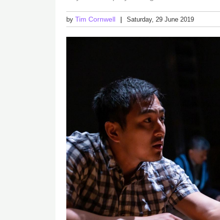
Tim Cornwell
by
Saturday, 29 June 2019