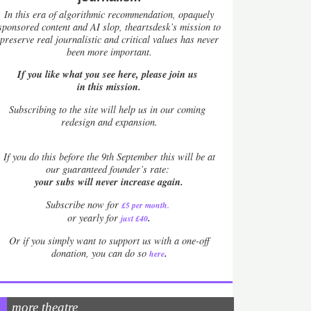
In this era of algorithmic recommendation, opaquely
sponsored content and AI slop, theartsdesk’s mission to
preserve real journalistic and critical values has never
been more important.
If you like what you see here, please join us
in this mission.
Subscribing to the site will help us in our coming
redesign and expansion.
If
you do this before the 9th September this will be at
our guaranteed founder’s rate:
your subs will never increase again.
Subscribe now for
£5 per month
.
.
or yearly for
just £40
Or if you simply want to support us with a one-off
.
donation, you can do so
here
more theatre