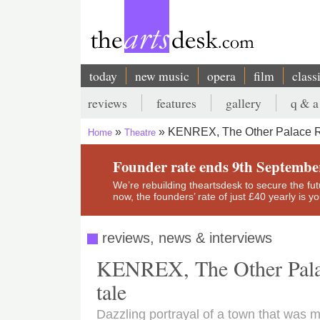
Skip
to
main
content
today
new music
opera
film
class
Main
reviews
features
gallery
q & a
navigation
Secondary
KENREX, The Other Palace Rev
Home
Theatre
menu
Breadcrumb
Founder rate ends 9th Septembe
We’re rebuilding theartsdesk to secure the futur
now, the founders’ rate of just £40 yearly is 
reviews, news & interviews
KENREX, The Other Palace
tale
Dazzling portrayal of a town that was m