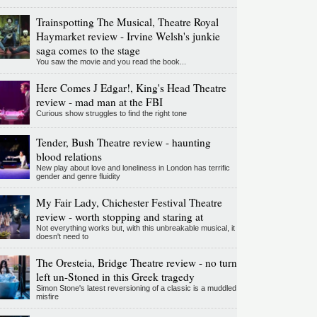
Trainspotting The Musical, Theatre Royal
Haymarket review - Irvine Welsh's junkie
saga comes to the stage
You saw the movie and you read the book...
Here Comes J Edgar!, King's Head Theatre
review - mad man at the FBI
Curious show struggles to find the right tone
Tender, Bush Theatre review - haunting
blood relations
New play about love and loneliness in London has terrific
gender and genre fluidity
My Fair Lady, Chichester Festival Theatre
review - worth stopping and staring at
Not everything works but, with this unbreakable musical, it
doesn't need to
The Oresteia, Bridge Theatre review - no turn
left un-Stoned in this Greek tragedy
Simon Stone's latest reversioning of a classic is a muddled
misfire