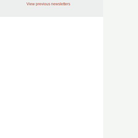
View previous newsletters