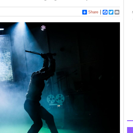
Share
Facebook
Twitter
Email