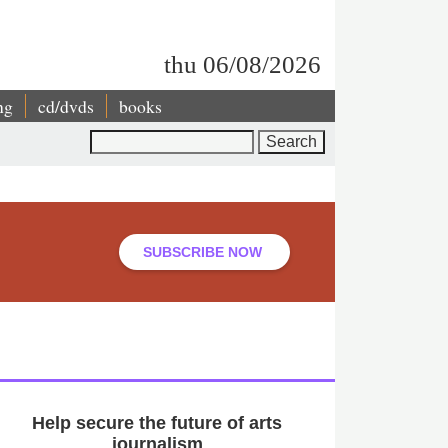
thu 06/08/2026
ng
cd/dvds
books
Search
SUBSCRIBE NOW
Help secure the future of arts
journalism