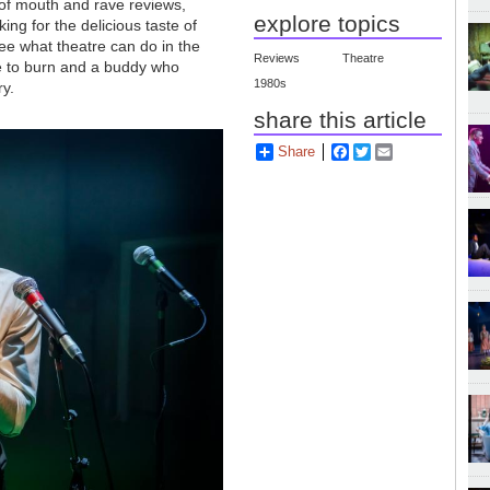
 of mouth and rave reviews,
explore topics
ing for the delicious taste of
see what theatre can do in the
Reviews
Theatre
e to burn and a buddy who
1980s
ry.
share this article
Share
Facebook
Twitter
Email