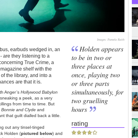
Images: Pamela Raith
Holden appears
e bus, earbuds wedged in, an
to be in two or
 are they listening to a
 concerning True Crime, a
three places at
 magazine shelf with the
once, playing two
of the library, and into a
or three parts
nces are that it is.
simultaneously, for
eth Anger’s
Hollywood Babylon
sneaking a peek, as a very
two gruelling
illings from time to time. But
hours
s
Bonnie and Clyde
and
 that guilt dialled back a little.
rating
ng out any tinsel-tinged
ck Holden (
pictured below
) and