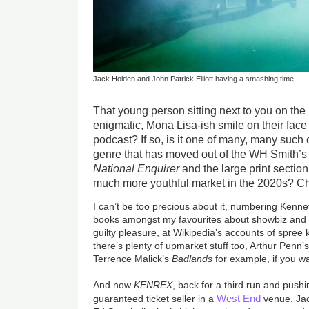
Jack Holden and John Patrick Elliott having a smashing time
That young person sitting next to you on th
enigmatic, Mona Lisa-ish smile on their face -
podcast? If so, is it one of many, many such
genre that has moved out of the WH Smith’s
National Enquirer
and the large print section 
much more youthful market in the 2020s? Cha
I can’t be too precious about it, numbering Kenn
books amongst my favourites about showbiz and 
guilty pleasure, at Wikipedia’s accounts of spree k
there’s plenty of upmarket stuff too, Arthur Penn’
Terrence Malick’s
Badlands
for example, if you want
And now
KENREX
, back for a third run and pushi
West End
guaranteed ticket seller in a
venue. Ja