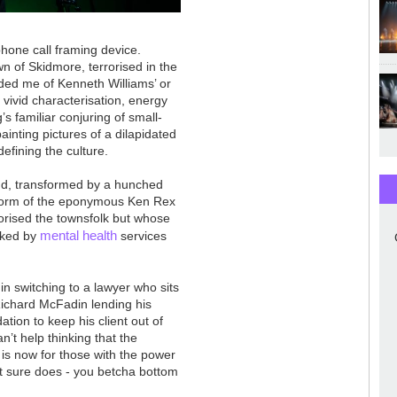
phone call framing device.
wn of Skidmore, terrorised in the
ded me of Kenneth Williams’ or
of vivid characterisation, energy
 familiar conjuring of small-
inting pictures of a dilapidated
defining the culture.
nd, transformed by a hunched
he form of the eponymous Ken Rex
rorised the townsfolk but whose
mental health
cked by
services
in switching to a lawyer who sits
chard McFadin lending his
tion to keep his client out of
an’t help thinking that the
 is now for those with the power
t sure does - you betcha bottom