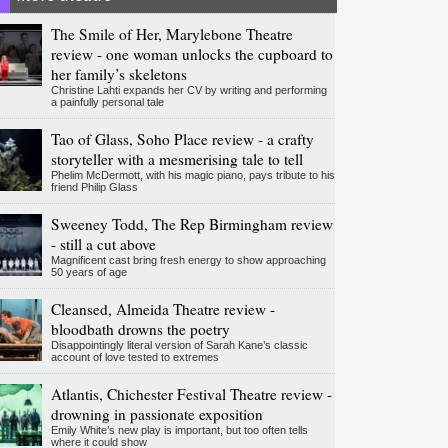
The Smile of Her, Marylebone Theatre
review - one woman unlocks the cupboard to
her family’s skeletons
Christine Lahti expands her CV by writing and performing
a painfully personal tale
Tao of Glass, Soho Place review - a crafty
storyteller with a mesmerising tale to tell
Phelim McDermott, with his magic piano, pays tribute to his
friend Philip Glass
Sweeney Todd, The Rep Birmingham review
- still a cut above
Magnificent cast bring fresh energy to show approaching
50 years of age
Cleansed, Almeida Theatre review -
bloodbath drowns the poetry
Disappointingly literal version of Sarah Kane’s classic
account of love tested to extremes
Atlantis, Chichester Festival Theatre review -
drowning in passionate exposition
Emily White’s new play is important, but too often tells
where it could show