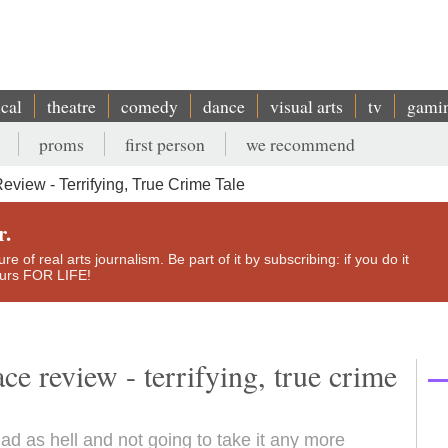
ical
theatre
comedy
dance
visual arts
tv
gami
proms
first person
we recommend
iew - Terrifying, True Crime Tale
r.
e of real arts journalism. Be part of it by subscribing: if you do it
yours FOR LIFE!
 review - terrifying, true crime
ad as hell and not going to take it any more