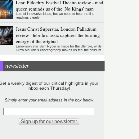
Lear, Pitlochry Festival Theatre review - mad
queen reminds us of the 'No Kings' man
Lots of innovative ideas, but we need to hear the line
readings clearly
Jesus Christ Superstar, London Palladium
review - febrile classic captures the burning
energy of the original
Eurovision star Sam Ryder is made for the title role, while
Drew McOnie’s choreography makes us feel the delirium
newsletter
Get a weekly digest of our critical highlights in your
inbox each Thursday!
Simply enter your email address in the box below