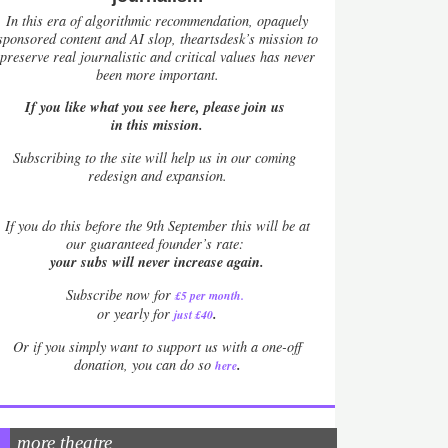
In this era of algorithmic recommendation, opaquely
sponsored content and AI slop, theartsdesk’s mission to
preserve real journalistic and critical values has never
been more important.
If you like what you see here, please join us
in this mission.
Subscribing to the site will help us in our coming
redesign and expansion.
If
you do this before the 9th September this will be at
our guaranteed founder’s rate:
your subs will never increase again.
Subscribe now for
£5 per month
.
.
or yearly for
just £40
Or if you simply want to support us with a one-off
.
donation, you can do so
here
more theatre