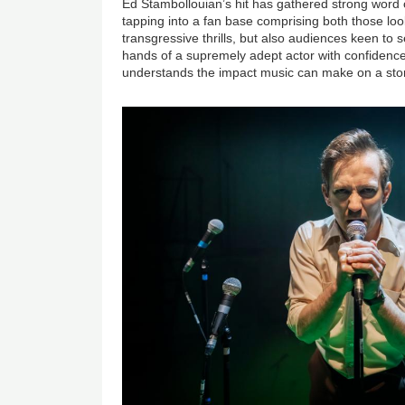
Ed Stambollouian’s hit has gathered strong word
tapping into a fan base comprising both those look
transgressive thrills, but also audiences keen to 
hands of a supremely adept actor with confidenc
understands the impact music can make on a sto
Image