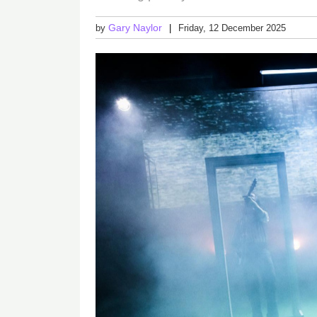
Gary Naylor
by
Friday, 12 December 2025