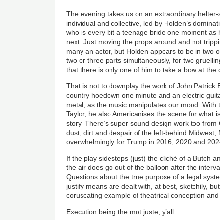
The evening takes us on an extraordinary helter-s
individual and collective, led by Holden’s dominat
who is every bit a teenage bride one moment as
next. Just moving the props around and not tripp
many an actor, but Holden appears to be in two or
two or three parts simultaneously, for two gruellin
that there is only one of him to take a bow at the 
That is not to downplay the work of John Patrick El
country hoedown one minute and an electric guitar
metal, as the music manipulates our mood. With 
Taylor, he also Americanises the scene for what is
story. There’s super sound design work too from 
dust, dirt and despair of the left-behind Midwest, 
overwhelmingly for Trump in 2016, 2020 and 20
If the play sidesteps (just) the cliché of a Butc
the air does go out of the balloon after the interva
Questions about the true purpose of a legal sys
justify means are dealt with, at best, sketchily, but
coruscating example of theatrical conception and
Execution being the mot juste, y’all.