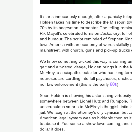
It starts innocuously enough, after a panicky tele
Holden takes his time to describe the Missouri to
70s by its bogeyman tormentor. The telling remin
Rik Mayall’s celebrated turns on
Jackanory
, full 
and humour. The script reminded of Stephen King’s
town America with an economy of words skilfully pa
mainstreet, with church, guns and pick-up trucks 
We know something wicked this way is coming a
gait and a twisted visage, Holden brings it in t
McElroy, a sociopathic outsider who has long ter
neuroses are curdling into full psychoses, unche
80s
nor law enforcement (this is the early
).
Soon Holden is showing his astonishing virtuosity 
somewhere between Lionel Hutz and Rumpole, Ri
unscrupulous smarts to McElroy’s thuggish intimida
jail. We laugh at the attorney’s oily cynicism but c
American legal system was as biddable then as it
to abuse it. You sense a showdown coming, and i
dollar it does.