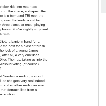
kelter ride into madness,
ion of the space, a shapeshifter
 he is a bemused FBI man the
ing over the leads would tax
 three places at once, playing
g hours. You’re slightly surprised
curtain.
liott, a banjo in hand for a
 the next for a blast of thrash
the look of a young James
, after all, a very American
Giles Thomas, taking us into the
Missouri voting (of course)
24.
h and Sundance ending, some of
l, as shit gets very real indeed.
tem and whether ends can ever
 that detracts little from a
 execution.